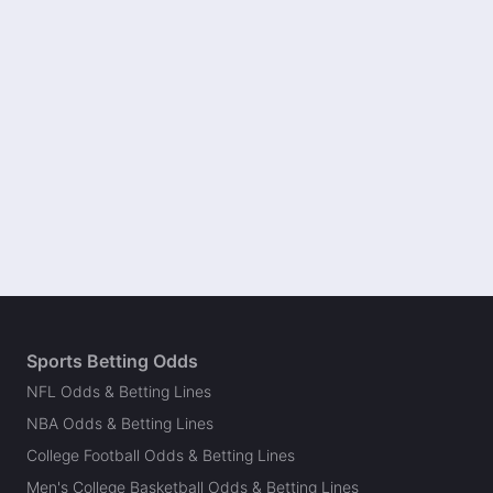
Sports Betting Odds
NFL Odds & Betting Lines
NBA Odds & Betting Lines
College Football Odds & Betting Lines
Men's College Basketball Odds & Betting Lines