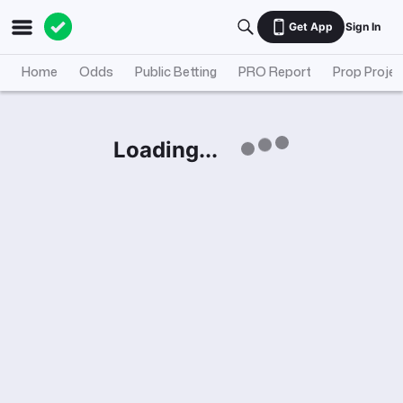
Get App
Sign In
Home
Odds
Public Betting
PRO Report
Prop Projec
Loading...