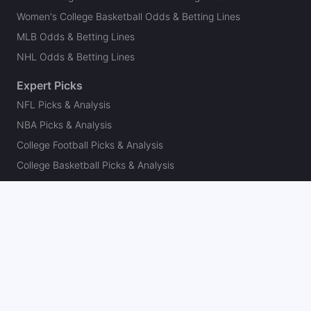
Women's College Basketball Odds & Betting Lines
MLB Odds & Betting Lines
NHL Odds & Betting Lines
Expert Picks
NFL Picks & Analysis
NBA Picks & Analysis
College Football Picks & Analysis
College Basketball Picks & Analysis
MLB Picks & Analysis
NHL Picks & Analysis
Online Sports Betting News & Offers
Legalization Tracker
New York
Louisiana