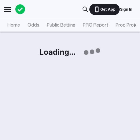
Get App
Sign In
Home
Odds
Public Betting
PRO Report
Prop Projec
Loading...