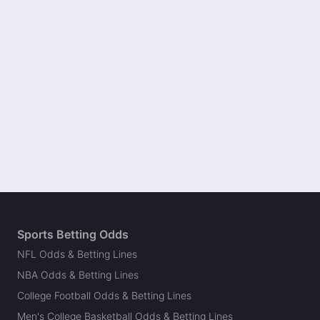
Sports Betting Odds
NFL Odds & Betting Lines
NBA Odds & Betting Lines
College Football Odds & Betting Lines
Men's College Basketball Odds & Betting Lines