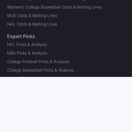
Women's College Basketball Odds & Betting Lines
MLB Odds & Betting Lines
NHL Odds & Betting Lines
Expert Picks
NFL Picks & Analysis
NBA Picks & Analysis
College Football Picks & Analysis
College Basketball Picks & Analysis
MLB Picks & Analysis
NHL Picks & Analysis
Online Sports Betting News & Offers
Legalization Tracker
New York
Louisiana