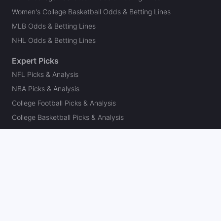
Women's College Basketball Odds & Betting Lines
MLB Odds & Betting Lines
NHL Odds & Betting Lines
Expert Picks
NFL Picks & Analysis
NBA Picks & Analysis
College Football Picks & Analysis
College Basketball Picks & Analysis
MLB Picks & Analysis
NHL Picks & Analysis
Online Sports Betting News & Offers
Legalization Tracker
New York
Louisiana