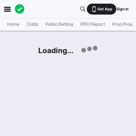
Get App
Sign In
Home
Odds
Public Betting
PRO Report
Prop Projec
Loading...