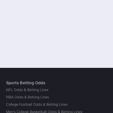
Sports Betting Odds
NFL Odds & Betting Lines
NBA Odds & Betting Lines
College Football Odds & Betting Lines
Men's College Basketball Odds & Betting Lines