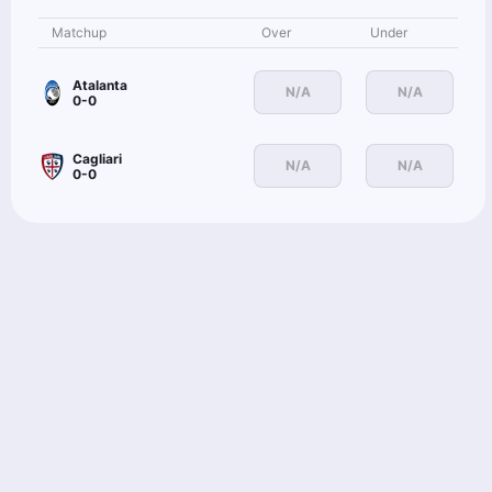
Matchup
Over
Under
Atalanta
N/A
N/A
0-0
Cagliari
N/A
N/A
0-0