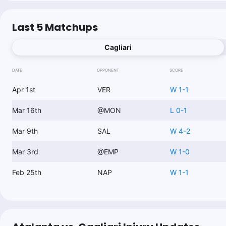
Last 5 Matchups
Cagliari
DATE
OPPONENT
SCORE
Apr 1st
VER
W 1-1
Mar 16th
@
MON
L 0-1
Mar 9th
SAL
W 4-2
Mar 3rd
@
EMP
W 1-0
Feb 25th
NAP
W 1-1