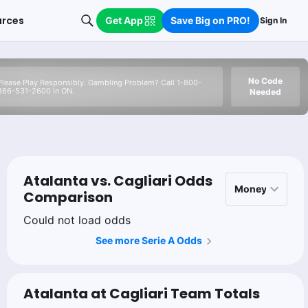
urces
Get App
Save Big on PRO!
Sign In
No Code
. Please Play Responsibly. Gambling Problem? Call 1-800-
-866-531-2600 in ON.
Needed
Atalanta vs. Cagliari Odds
Comparison
Could not load odds
See more Serie A Odds
Atalanta at Cagliari Team Totals