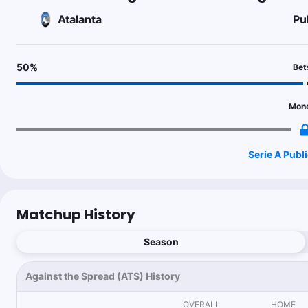
Atalanta
Pu
50
%
Bet
Mon
Serie A Publi
Matchup History
Season
Against the Spread (ATS) History
OVERALL
HOME