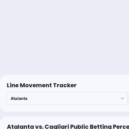
Line Movement Tracker
Atalanta vs. Cagliari Public Betting Per