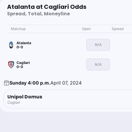
Atalanta at Cagliari Odds
Spread, Total, Moneyline
Matchup
Open
Spread
Atalanta
N/A
0-0
Cagliari
N/A
0-0
Sunday 4:00 p.m.
April 07, 2024
Unipol Domus
Cagliari