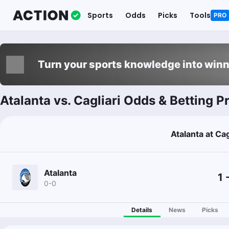
Sports
Odds
Picks
Tools
PRO
Turn your sports knowledge into winn
Atalanta vs. Cagliari Odds & Betting P
Atalanta at Cag
Atalanta
1
0-0
Details
News
Picks