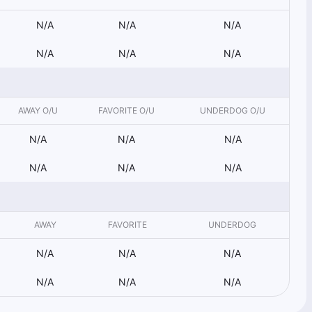
N/A
N/A
N/A
N/A
N/A
N/A
AWAY O/U
FAVORITE O/U
UNDERDOG O/U
N/A
N/A
N/A
N/A
N/A
N/A
AWAY
FAVORITE
UNDERDOG
N/A
N/A
N/A
N/A
N/A
N/A