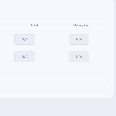
Total
Moneyline
N/A
N/A
N/A
N/A