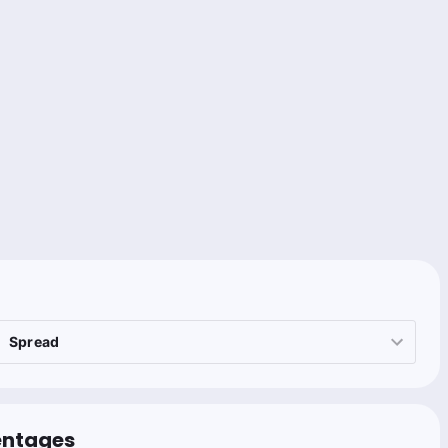
centages