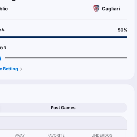
blic
Cagliari
50
%
s
%
ey
%
c Betting
Past Games
AWAY
FAVORITE
UNDERDOG