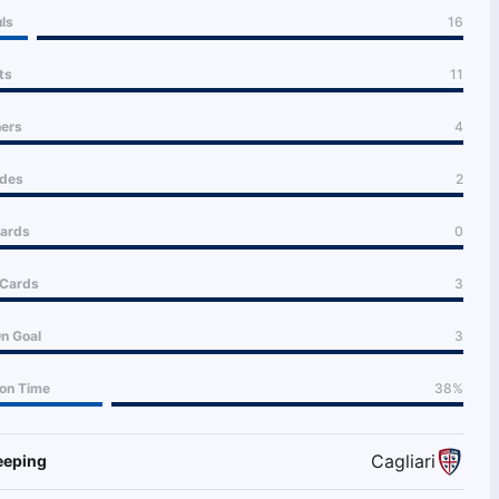
ls
16
ts
11
ers
4
ides
2
ards
0
 Cards
3
n Goal
3
on Time
38%
Cagliari
eeping