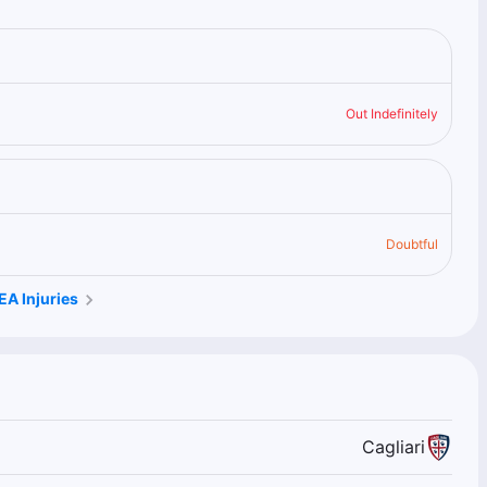
Out Indefinitely
Doubtful
EA Injuries
Cagliari