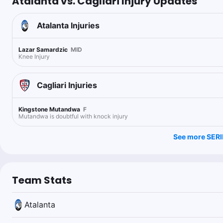
Atalanta vs. Cagliari Injury Updates
Atalanta
Injuries
Lazar Samardzic
MID
Knee Injury
Cagliari
Injuries
Kingstone Mutandwa
F
Mutandwa is doubtful with knock injury
See more SERI
Team Stats
Atalanta