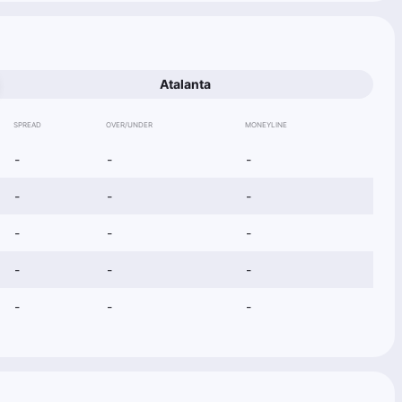
Atalanta
SPREAD
OVER/UNDER
MONEYLINE
-
-
-
-
-
-
-
-
-
-
-
-
-
-
-