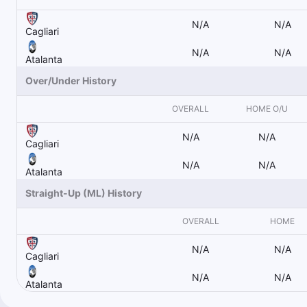
N/A
N/A
Cagliari
N/A
N/A
Atalanta
Over/Under History
OVERALL
HOME O/U
N/A
N/A
Cagliari
N/A
N/A
Atalanta
Straight-Up (ML) History
OVERALL
HOME
N/A
N/A
Cagliari
N/A
N/A
Atalanta