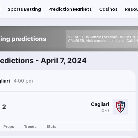
Sports Betting
Prediction Markets
Casinos
Reso
21+ or 18+ in Certain Locations. 19+ in ON
ing predictions
GAMBLER. Visit connexontario.ca or Call 1
redictions
-
April 7, 2024
liari
4:00 pm
Cagliari
-
2
0-0
Props
Trends
Stats