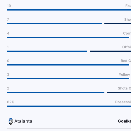
19
Fou
7
Sho
4
Corn
1
Offs
0
Red C
3
Yellow
2
Shots O
62%
Possessi
Atalanta
Goalk