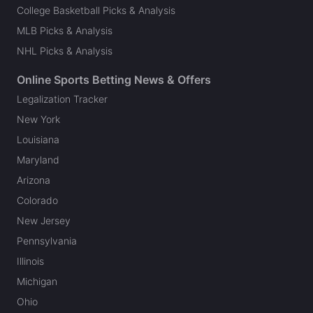
College Basketball Picks & Analysis
MLB Picks & Analysis
NHL Picks & Analysis
Online Sports Betting News & Offers
Legalization Tracker
New York
Louisiana
Maryland
Arizona
Colorado
New Jersey
Pennsylvania
Illinois
Michigan
Ohio