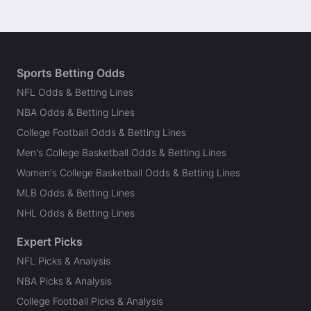
Sports Betting Odds
NFL Odds & Betting Lines
NBA Odds & Betting Lines
College Football Odds & Betting Lines
Men's College Basketball Odds & Betting Lines
Women's College Basketball Odds & Betting Lines
MLB Odds & Betting Lines
NHL Odds & Betting Lines
Expert Picks
NFL Picks & Analysis
NBA Picks & Analysis
College Football Picks & Analysis