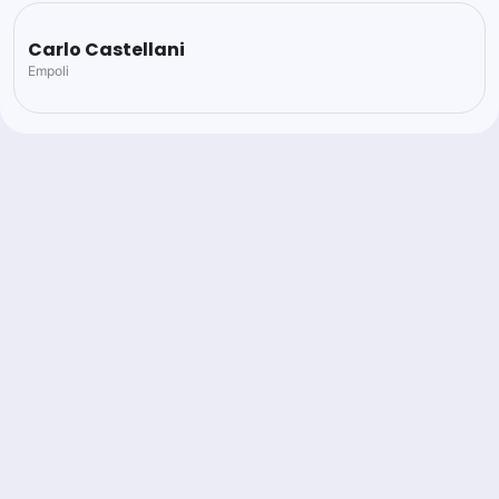
Carlo Castellani
Empoli