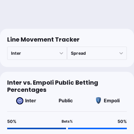
Line Movement Tracker
Inter vs. Empoli Public Betting
Percentages
Inter
Public
Empoli
50
%
50
%
Bets
%