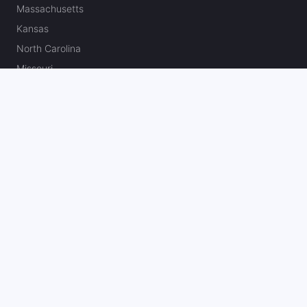
Massachusetts
Kansas
North Carolina
Missouri
Canada
Best U.S. Sportsbook Bonuses & Reviews
Fanatics Sportsbook Promo Code
BetMGM Bonus Code
DraftKings Promo Code
FanDuel Promo Code
bet365 Bonus Code
Hard Rock Bet Promo Code
Caesars Sportsbook Promo Code
theScore Bet Promo Code
Underdog Promo Code