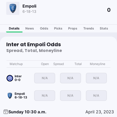
Empoli
0
6-18-13
Details
News
Odds
Picks
Props
Trends
Stats
Inter at Empoli Odds
Spread, Total, Moneyline
Matchup
Open
Spread
Total
Moneyline
Inter
N/A
N/A
N/A
0-0
Empoli
N/A
N/A
N/A
6-18-13
Sunday 10:30 a.m.
April 23, 2023