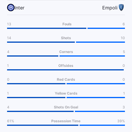
Inter
Empoli
13
Fouls
6
14
Shots
10
4
Corners
5
1
Offsides
0
0
Red Cards
0
1
Yellow Cards
1
4
Shots On Goal
3
61%
Possession Time
39%