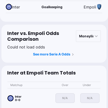
Inter
Empoli
Goalkeeping
Inter vs. Empoli Odds
Comparison
Could not load odds
See more Serie A Odds
Inter at Empoli Team Totals
Matchup
Over
Under
Inter
N/A
N/A
0-0