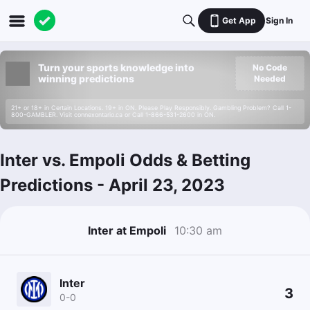
Get App
Sign In
Turn your sports knowledge into
No Code
winning predictions
Needed
21+ or 18+ in Certain Locations. 19+ in ON. Please Play Responsibly. Gambling Problem? Call 1-
800-GAMBLER. Visit connexontario.ca or Call 1-866-531-2600 in ON.
Inter vs. Empoli Odds & Betting
Predictions
-
April 23, 2023
Inter at Empoli
10:30 am
Inter
3
0-0