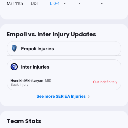
Mar 11th
UDI
L 0-1
-
-
-
Empoli vs. Inter Injury Updates
Empoli
Injuries
Inter
Injuries
Henrikh Mkhitaryan
MID
Out Indefinitely
Back Injury
See more SERIEA Injuries
Team Stats