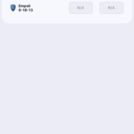
Empoli
N/A
N/A
6-18-13