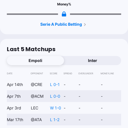
Money
%
Serie A Public Betting
Last 5 Matchups
Empoli
Inter
DATE
OPPONENT
SCORE
SPREAD
OVER/UNDER
MONEYLINE
Apr 14th
@
CRE
L 0-1
-
-
-
Apr 7th
@
ACM
L 0-0
-
-
-
Apr 3rd
LEC
W 1-0
-
-
-
Mar 17th
@
ATA
L 1-2
-
-
-