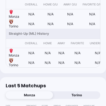
OVERALL
HOME O/U
AWAY O/U
FAVORITE O/U
N/A
N/A
N/A
N/A
Monza
N/A
N/A
N/A
N/A
Torino
Straight-Up (ML) History
OVERALL
HOME
AWAY
FAVORITE
UNDERDOG
N/A
N/A
N/A
N/A
N/A
Monza
N/A
N/A
N/A
N/A
N/A
Torino
Last 5 Matchups
Monza
Torino
DATE
OPPONENT
SCORE
SPREAD
OVER/UNDER
MONEYLINE