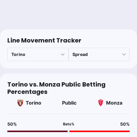
Line Movement Tracker
Torino vs. Monza Public Betting
Percentages
Torino
Public
Monza
50
%
50
%
Bets
%