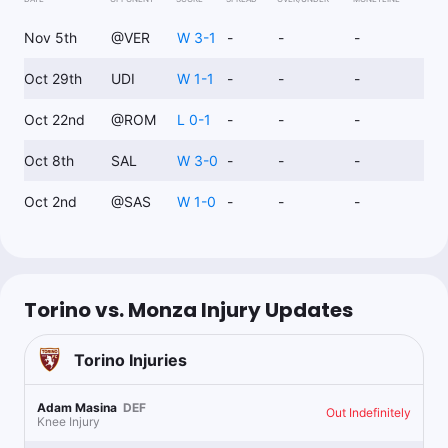
Nov 5th
@
VER
W 3-1
-
-
-
Oct 29th
UDI
W 1-1
-
-
-
Oct 22nd
@
ROM
L 0-1
-
-
-
Oct 8th
SAL
W 3-0
-
-
-
Oct 2nd
@
SAS
W 1-0
-
-
-
Torino vs. Monza Injury Updates
Torino
Injuries
Adam Masina
DEF
Out Indefinitely
Knee Injury