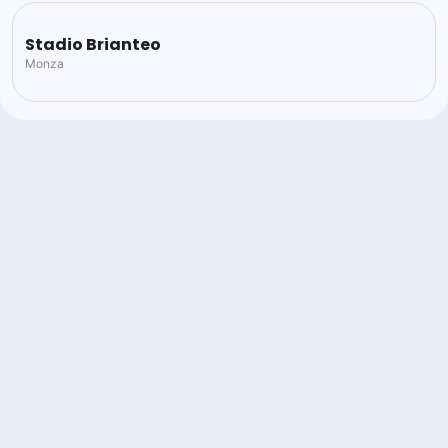
Stadio Brianteo
Monza