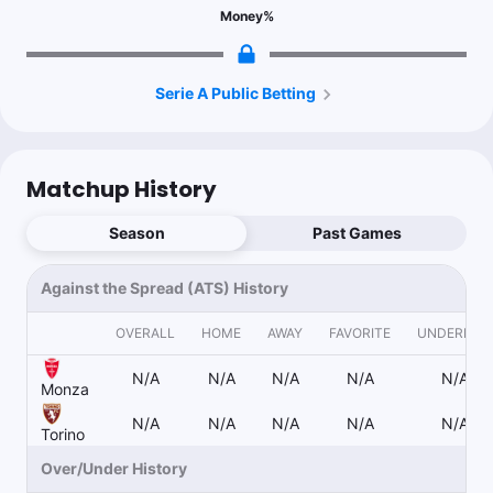
Money
%
Serie A Public Betting
Matchup History
Season
Past Games
Against the Spread (ATS) History
OVERALL
HOME
AWAY
FAVORITE
UNDERDOG
N/A
N/A
N/A
N/A
N/A
Monza
N/A
N/A
N/A
N/A
N/A
Torino
Over/Under History