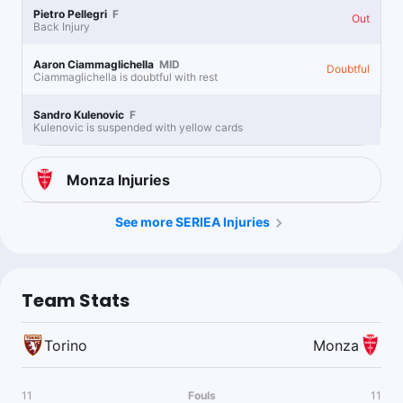
Pietro Pellegri
F
Out
Back Injury
Aaron Ciammaglichella
MID
Doubtful
Ciammaglichella is doubtful with rest
Sandro Kulenovic
F
Kulenovic is suspended with yellow cards
Monza
Injuries
See more SERIEA Injuries
Team Stats
Torino
Monza
11
Fouls
11