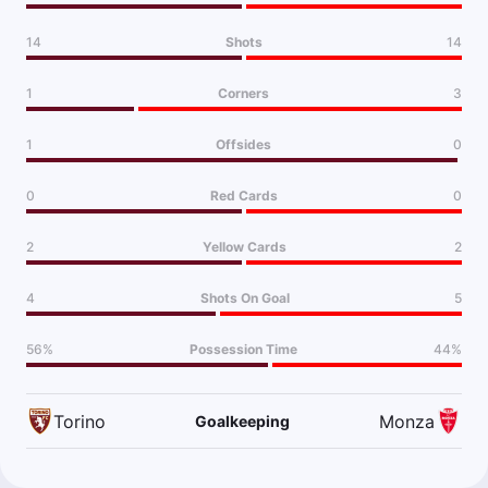
14
Shots
14
1
Corners
3
1
Offsides
0
0
Red Cards
0
2
Yellow Cards
2
4
Shots On Goal
5
56%
Possession Time
44%
Torino
Monza
Goalkeeping