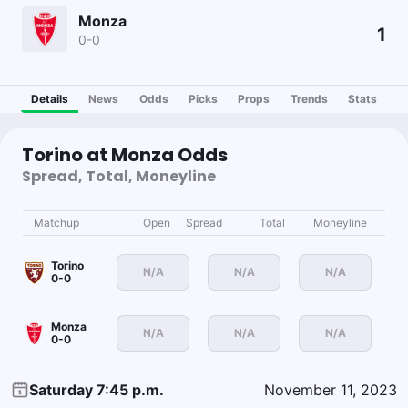
Monza
1
0-0
Details
News
Odds
Picks
Props
Trends
Stats
Torino at Monza Odds
Spread, Total, Moneyline
Matchup
Open
Spread
Total
Moneyline
Torino
N/A
N/A
N/A
0-0
Monza
N/A
N/A
N/A
0-0
Saturday 7:45 p.m.
November 11, 2023