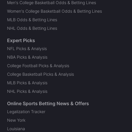
Men's College Basketball Odds & Betting Lines
Women's College Basketball Odds & Betting Lines
MLB Odds & Betting Lines
NHL Odds & Betting Lines
Expert Picks
NFL Picks & Analysis
NBA Picks & Analysis
College Football Picks & Analysis
College Basketball Picks & Analysis
MLB Picks & Analysis
NHL Picks & Analysis
Online Sports Betting News & Offers
Legalization Tracker
New York
Louisiana