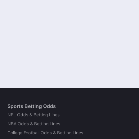
Sports Betting Odds
NFL Odds & Betting Lines
NBA Odds & Betting Lines
College Football Odds & Betting Lines