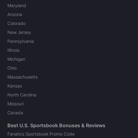
Maryland
Arizona
Colorado
New Jersey
Pennsylvania
Illinois
Michigan
Ohio
Massachusetts
Kansas
North Carolina
Missouri
Canada
Best U.S. Sportsbook Bonuses & Reviews
Fanatics Sportsbook Promo Code