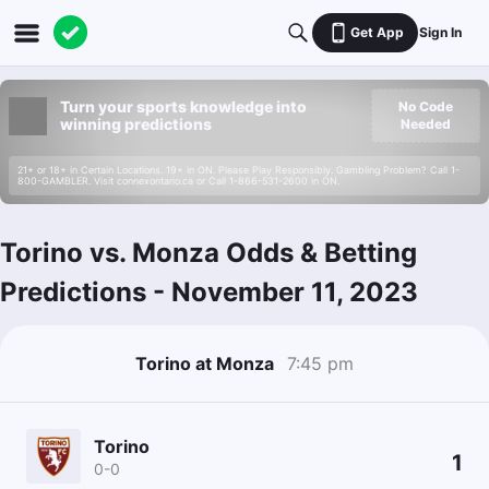
Get App
Sign In
Turn your sports knowledge into
No Code
winning predictions
Needed
21+ or 18+ in Certain Locations. 19+ in ON. Please Play Responsibly. Gambling Problem? Call 1-
800-GAMBLER. Visit connexontario.ca or Call 1-866-531-2600 in ON.
Torino vs. Monza Odds & Betting
Predictions
-
November 11, 2023
Torino at Monza
7:45 pm
Torino
1
0-0