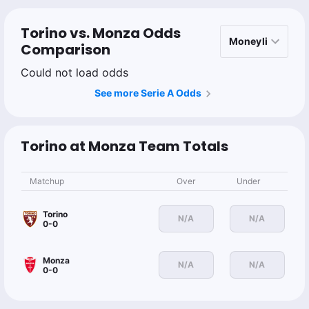
Torino vs. Monza Odds
Comparison
Could not load odds
See more Serie A Odds
Torino at Monza Team Totals
Matchup
Over
Under
Torino
N/A
N/A
0-0
Monza
N/A
N/A
0-0