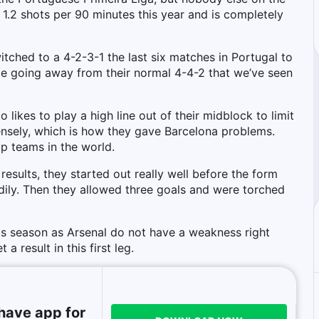
 1.2 shots per 90 minutes this year and is completely
itched to a 4-2-3-1 the last six matches in Portugal to
le going away from their normal 4-4-2 that we’ve seen
o likes to play a high line out of their midblock to limit
ensely, which is how they gave Barcelona problems.
up teams in the world.
sults, they started out really well before the form
dily. Then they allowed three goals and were torched
his season as Arsenal do not have a weakness right
a result in this first leg.
have app for