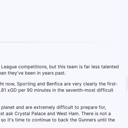
League competitions, but this team is far less talented
an they've been in years past.
ht now, Sporting and Benfica are very clearly the first-
81 xGD per 90 minutes in the seventh-most difficult
planet and are extremely difficult to prepare for,
ust ask Crystal Palace and West Ham. There is not a
so it's time to continue to back the Gunners until the