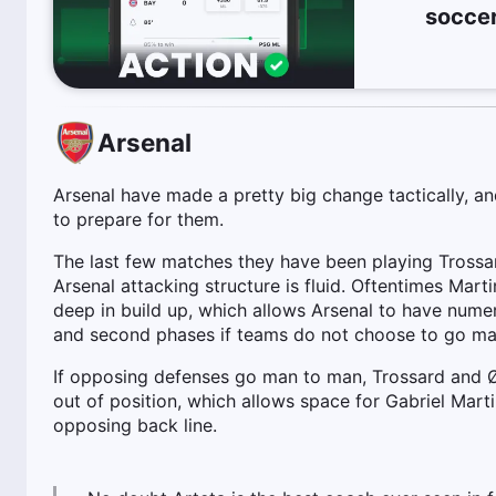
soccer
Arsenal
Arsenal have made a pretty big change tactically, an
to prepare for them.
The last few matches they have been playing Trossard 
Arsenal attacking structure is fluid. Oftentimes Mar
deep in build up, which allows Arsenal to have numeri
and second phases if teams do not choose to go ma
If opposing defenses go man to man, Trossard and Ød
out of position, which allows space for Gabriel Mart
opposing back line.