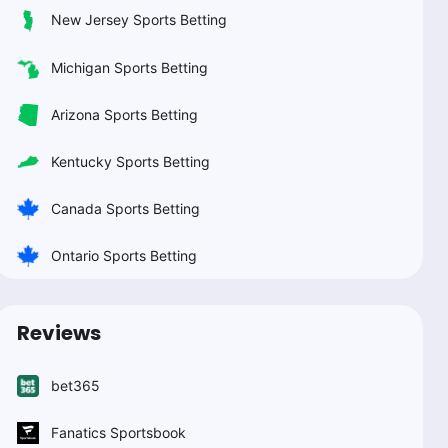
New Jersey Sports Betting
Michigan Sports Betting
Arizona Sports Betting
Kentucky Sports Betting
Canada Sports Betting
Ontario Sports Betting
Reviews
bet365
Fanatics Sportsbook