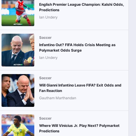
English Premier League Champion: Kalshi Odds,
Predictions
Ian Undery
Soccer
Infantino Out? FIFA Holds Crisis Meeting as
Polymarket Odds Surge
Ian Undery
Soccer
Will Gianni Infantino Leave FIFA? Exit Odds and
Fan Reaction
Gautham Marthandan
Soccer
Where Will Vinicius Jr. Play Next? Polymarket
Predictions