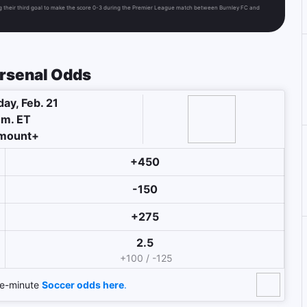
ng their third goal to make the score 0-3 during the Premier League match between Burnley FC and
Arsenal Odds
y, Feb. 21
.m. ET
mount+
+450
-150
+275
2.5
+100 / -125
he-minute
Soccer odds here
.