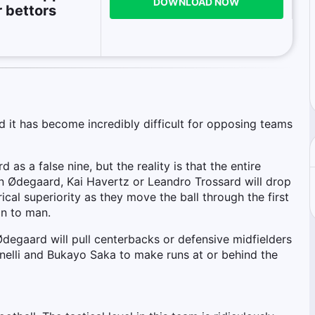
DOWNLOAD NOW
 bettors
d it has become incredibly difficult for opposing teams
as a false nine, but the reality is that the entire
tin Ødegaard, Kai Havertz or Leandro Trossard will drop
cal superiority as they move the ball through the first
n to man.
egaard will pull centerbacks or defensive midfielders
inelli and Bukayo Saka to make runs at or behind the