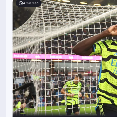
4
min read