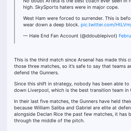
No doubt Arteta is the best coach ever seen in foo
high. SkySports haters were in major cope.
West Ham were forced to surrender. This is bef
wear down a deep block.
pic.twitter.com/HtLV
— Hale End Fan Account (@ddoublepivot)
Febru
This is the third match since Arsenal has made this
those three matches, so it’s safe to say that teams ar
defend the Gunners.
Since this shift in strategy, nobody has been able t
down Liverpool, which is the best transition team in 
In their last five matches, the Gunners have held the
because William Saliba and Gabriel are elite at defen
alongside Declan Rice the past few matches, it has b
through the middle of the pitch.