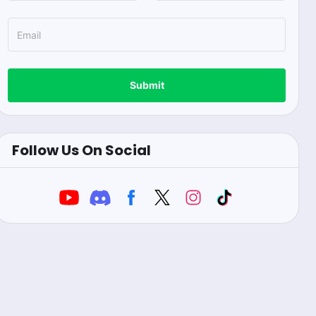
Submit
Follow Us On Social