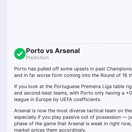
Porto vs Arsenal
Prediction
Porto has pulled off some upsets in past Champions 
and in far worse form coming into the Round of 16 th
If you look at the Portuguese Premeira Liga table rig
and second-best teams, with Porto only having a +0.
league in Europe by UEFA coefficients.
Arsenal is now the most diverse tactical team on the 
especially if you play passive out of possession — j
phase of the game that Arsenal is weak in right now, 
market prices them accordingly.