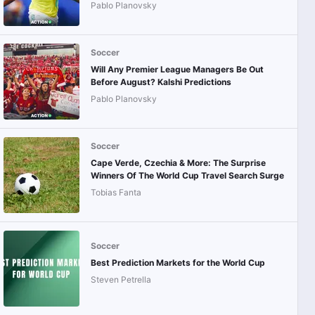
Pablo Planovsky
Soccer
Will Any Premier League Managers Be Out
Before August? Kalshi Predictions
Pablo Planovsky
Soccer
Cape Verde, Czechia & More: The Surprise
Winners Of The World Cup Travel Search Surge
Tobias Fanta
Soccer
Best Prediction Markets for the World Cup
Steven Petrella