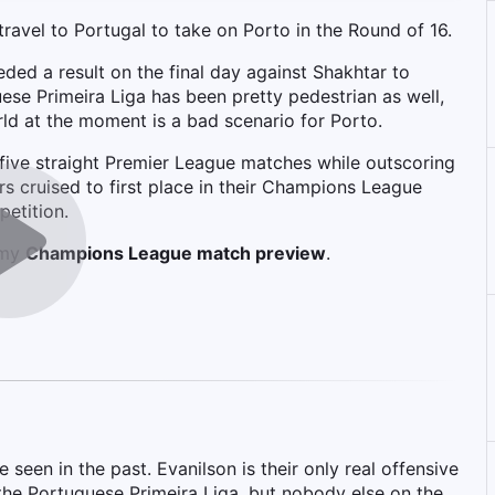
travel to Portugal to take on Porto in the Round of 16.
ded a result on the final day against Shakhtar to
uese Primeira Liga has been pretty pedestrian as well,
ld at the moment is a bad scenario for Porto.
 five straight Premier League matches while outscoring
s cruised to first place in their Champions League
petition.
 my
Champions League match preview
.
 seen in the past. Evanilson is their only real offensive
 the Portuguese Primeira Liga, but nobody else on the