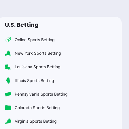
U.S. Betting
Online Sports Betting
New York Sports Betting
Louisiana Sports Betting
Illinois Sports Betting
Pennsylvania Sports Betting
Colorado Sports Betting
Virginia Sports Betting