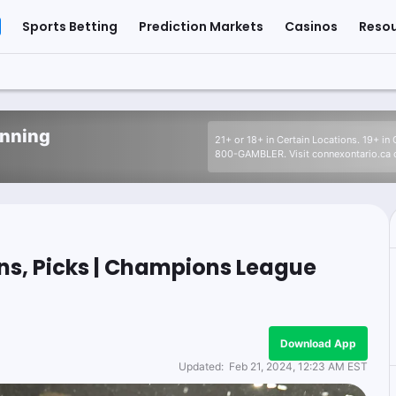
Sports Betting
Prediction Markets
Casinos
Reso
inning
21+ or 18+ in Certain Locations. 19+ in
800-GAMBLER. Visit connexontario.ca o
ons, Picks | Champions League
Download App
Updated:
Feb 21, 2024, 12:23 AM EST