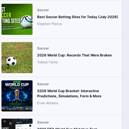
Soccer
Best Soccer Betting Sites for Today (July 2026)
Stephen Pierce
Soccer
2026 World Cup: Records That Were Broken
Tobias Fanta
Soccer
2026 World Cup Bracket: Interactive
Predictions, Simulations, Form & More
Evan Abrams
Soccer