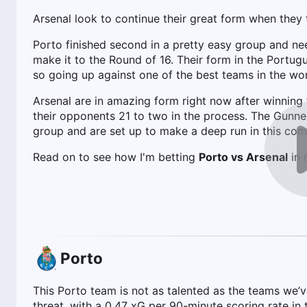
Arsenal look to continue their great form when they 
Porto finished second in a pretty easy group and nee
make it to the Round of 16. Their form in the Portug
so going up against one of the best teams in the wor
Arsenal are in amazing form right now after winning
their opponents 21 to two in the process. The Gunner
group and are set up to make a deep run in this com
Read on to see how I'm betting
Porto vs Arsenal
in
Porto
This Porto team is not as talented as the teams we’ve
threat, with a 0.47 xG per 90-minute scoring rate in