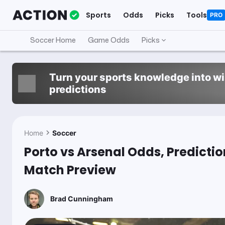
Sports
Odds
Picks
Tools
PRO
Soccer Home
Game Odds
Picks
Turn your sports knowledge into w
predictions
Home
Soccer
Porto vs Arsenal Odds, Predicti
Match Preview
Brad Cunningham