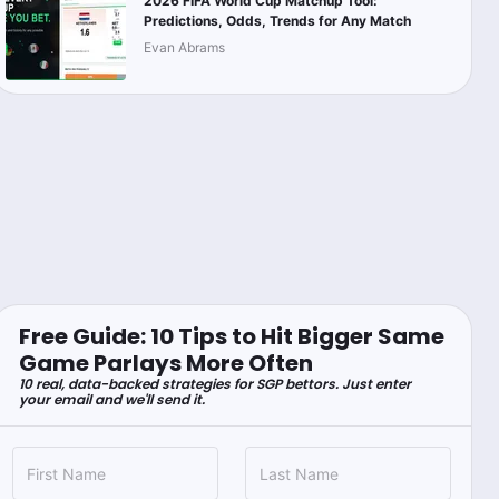
2026 FIFA World Cup Matchup Tool:
Predictions, Odds, Trends for Any Match
Evan Abrams
Free Guide: 10 Tips to Hit Bigger Same
Game Parlays More Often
10 real, data-backed strategies for SGP bettors. Just enter
your email and we'll send it.