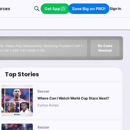
urces
Get App
Save Big on PRO!
Sign In
No Code
 ON. Please Play Responsibly. Gambling Problem? Call 1-
Needed
r Call 1-866-531-2600 in ON.
Top Stories
Soccer
Where Can I Watch World Cup Stars Next?
Carlos Avilan
Soccer