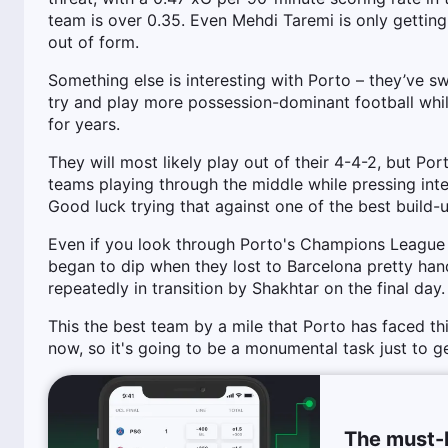
team is over 0.35. Even Mehdi Taremi is only getting
out of form.
Something else is interesting with Porto – they’ve sw
try and play more possession-dominant football whi
for years.
They will most likely play out of their 4-4-2, but Port
teams playing through the middle while pressing int
Good luck trying that against one of the best build-
Even if you look through Porto's Champions League re
began to dip when they lost to Barcelona pretty han
repeatedly in transition by Shakhtar on the final day.
This the best team by a mile that Porto has faced t
now, so it's going to be a monumental task just to get 
The must-