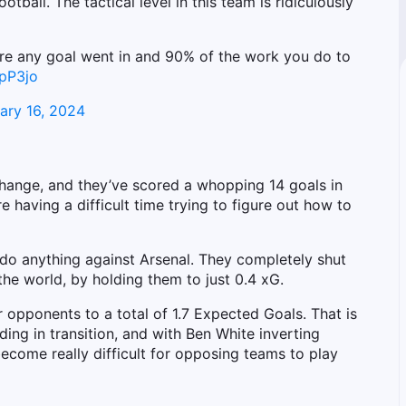
tball. The tactical level in this team is ridiculously
ore any goal went in and 90% of the work you do to
mpP3jo
ary 16, 2024
 change, and they’ve scored a whopping 14 goals in
e having a difficult time trying to figure out how to
o do anything against Arsenal. They completely shut
the world, by holding them to just 0.4 xG.
ir opponents to a total of 1.7 Expected Goals. That is
ding in transition, and with Ben White inverting
ecome really difficult for opposing teams to play