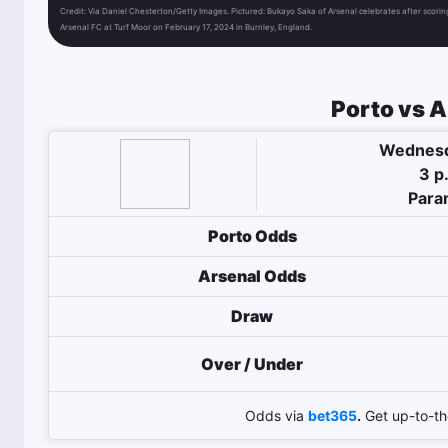
Credit:
Via Daniel Chesterton/Getty Images. Pictured: Bukayo Saka of Arsenal celebrates after scori
Arsenal FC at Turf Moor on February 17, 2024 in Burnley, England.
Porto vs 
Wednesda
3 p
Para
Porto Odds
Arsenal Odds
Draw
Over / Under
Odds via
bet365
.
Get up-to-t