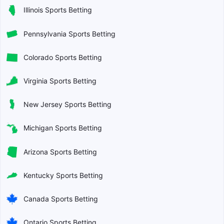
Illinois Sports Betting
Pennsylvania Sports Betting
Colorado Sports Betting
Virginia Sports Betting
New Jersey Sports Betting
Michigan Sports Betting
Arizona Sports Betting
Kentucky Sports Betting
Canada Sports Betting
Ontario Sports Betting