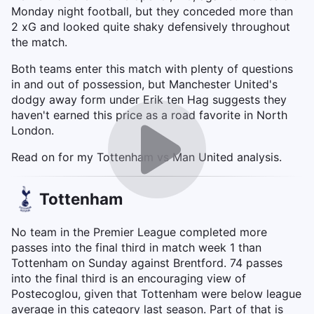
Monday night football, but they conceded more than
2 xG and looked quite shaky defensively throughout
the match.
Both teams enter this match with plenty of questions
in and out of possession, but Manchester United's
dodgy away form under Erik ten Hag suggests they
haven't earned this price as a road favorite in North
London.
Read on for my Tottenham vs Man United analysis.
Tottenham
No team in the Premier League completed more
passes into the final third in match week 1 than
Tottenham on Sunday against Brentford. 74 passes
into the final third is an encouraging view of
Postecoglou, given that Tottenham were below league
average in this category last season. Part of that is