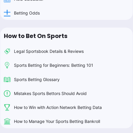
Betting Odds
How to Bet On Sports
Legal Sportsbook Details & Reviews
Sports Betting for Beginners: Betting 101
Sports Betting Glossary
Mistakes Sports Bettors Should Avoid
How to Win with Action Network Betting Data
How to Manage Your Sports Betting Bankroll