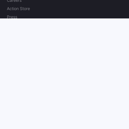
Careers
Action Store
Press
Support
Podcasts
Newsletter
Contact Us
Your Privacy Choices
Social
Follow on Twitter
Like on Facebook
Follow on Instagram
Subscribe on YouTube
Follow on Twitch