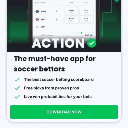
The must-have app for
soccer bettors
The best soccer betting scoreboard
Free picks from proven pros
Live win probabilities for your bets
DOWNLOAD NOW