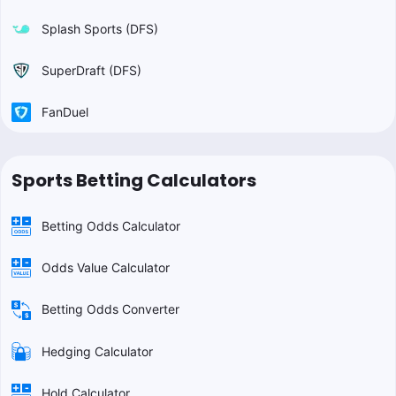
Splash Sports (DFS)
SuperDraft (DFS)
FanDuel
Sports Betting Calculators
Betting Odds Calculator
Odds Value Calculator
Betting Odds Converter
Hedging Calculator
Hold Calculator