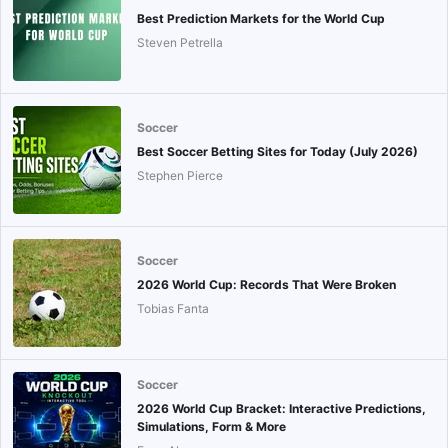
Best Prediction Markets for the World Cup
Steven Petrella
Soccer
Best Soccer Betting Sites for Today (July 2026)
Stephen Pierce
Soccer
2026 World Cup: Records That Were Broken
Tobias Fanta
Soccer
2026 World Cup Bracket: Interactive Predictions,
Simulations, Form & More