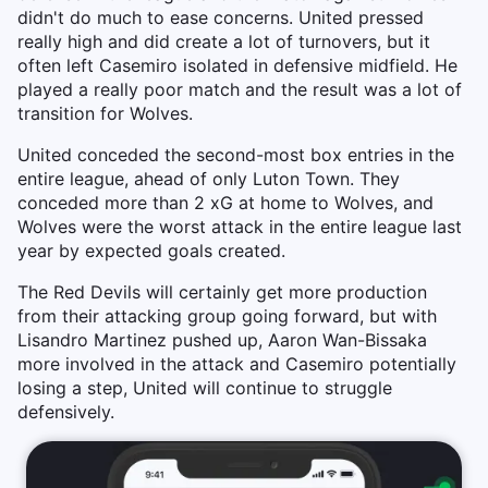
didn't do much to ease concerns. United pressed
really high and did create a lot of turnovers, but it
often left Casemiro isolated in defensive midfield. He
played a really poor match and the result was a lot of
transition for Wolves.
United conceded the second-most box entries in the
entire league, ahead of only Luton Town. They
conceded more than 2 xG at home to Wolves, and
Wolves were the worst attack in the entire league last
year by expected goals created.
The Red Devils will certainly get more production
from their attacking group going forward, but with
Lisandro Martinez pushed up, Aaron Wan-Bissaka
more involved in the attack and Casemiro potentially
losing a step, United will continue to struggle
defensively.