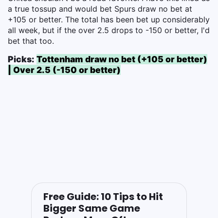
a true tossup and would bet Spurs draw no bet at
+105 or better. The total has been bet up considerably
all week, but if the over 2.5 drops to -150 or better, I'd
bet that too.
Picks:
Tottenham draw no bet (+105 or better)
| Over 2.5 (-150 or better)
Free Guide: 10 Tips to Hit
Bigger Same Game