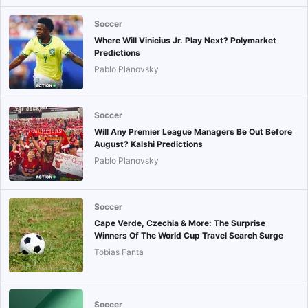
Soccer
Where Will Vinicius Jr. Play Next? Polymarket
Predictions
Pablo Planovsky
Soccer
Will Any Premier League Managers Be Out Before
August? Kalshi Predictions
Pablo Planovsky
Soccer
Cape Verde, Czechia & More: The Surprise
Winners Of The World Cup Travel Search Surge
Tobias Fanta
Soccer