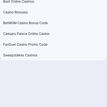
Best Online Casinos
Casino Bonuses
BetMGM Casino Bonus Code
Caesars Palace Online Casino
FanDuel Casino Promo Code
Sweepstakes Casinos