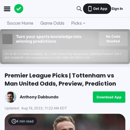
Get App
Sign In
Soccer Home
Game Odds
Picks
Turn your sports knowledge into
No Code
winning predictions
Needed
21+ or 18+ in Certain Locations. 19+ in ON. Please Play Responsibly. Gambling Problem? Call 1-
800-GAMBLER. Visit connexontario.ca or Call 1-866-531-2600 in ON.
Premier League Picks | Tottenham vs
Man United Odds, Preview, Prediction
Anthony Dabbundo
Download App
Updated:
Aug 19, 2023, 11:22 AM EDT
4
min read