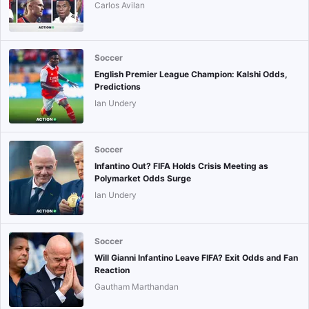
Carlos Avilan
Soccer
English Premier League Champion: Kalshi Odds,
Predictions
Ian Undery
Soccer
Infantino Out? FIFA Holds Crisis Meeting as
Polymarket Odds Surge
Ian Undery
Soccer
Will Gianni Infantino Leave FIFA? Exit Odds and Fan
Reaction
Gautham Marthandan