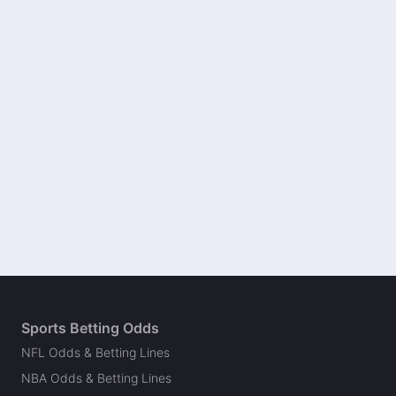
Sports Betting Odds
NFL Odds & Betting Lines
NBA Odds & Betting Lines