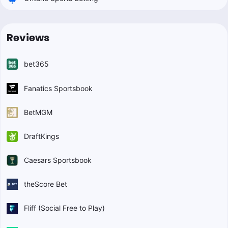
Reviews
bet365
Fanatics Sportsbook
BetMGM
DraftKings
Caesars Sportsbook
theScore Bet
Fliff (Social Free to Play)