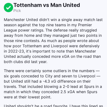
Tottenham vs Man United
Pick
Manchester United didn't win a single away match last
season against the top nine teams in my Premier
League power ratings. The defense really struggled
away from home and they managed just two points in
those nine contests. As much as people wrote about
how poor Tottenham and Liverpool were defensively
in 2022-23, it's important to note than Manchester
United actually conceded more xGA on the road than
both clubs did last year.
There were certainly some outliers in the numbers —
six goals conceded to City and seven to Liverpool —
but United still had a -4.3 xG difference on their
travels. That included blowing a 2-0 lead at Spurs in a
match in which they conceded 2.5 xGA when Spurs
were at their lowest point.
United shouldn't be a road favorite. I have this lined as