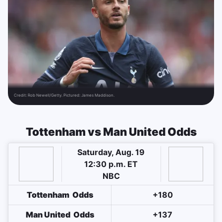
Credit:
Rob Newell/Getty. Pictured: James Maddison.
Tottenham vs Man United Odds
Saturday, Aug. 19
12:30 p.m. ET
NBC
Tottenham Odds
+180
Man United Odds
+137