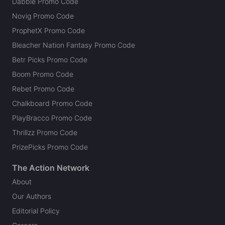
Dabble Promo Code
Novig Promo Code
ProphetX Promo Code
Bleacher Nation Fantasy Promo Code
Betr Picks Promo Code
Boom Promo Code
Rebet Promo Code
Chalkboard Promo Code
PlayBracco Promo Code
Thrillzz Promo Code
PrizePicks Promo Code
The Action Network
About
Our Authors
Editorial Policy