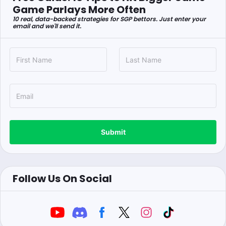
Game Parlays More Often
10 real, data-backed strategies for SGP bettors. Just enter your
email and we'll send it.
Submit
Follow Us On Social