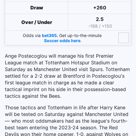
Draw
+260
2.5
Over / Under
-188 / +150
Odds via
bet365
.
Get up-to-the-minute
Soccer odds here
.
Ange Postecoglou will manage his first Premier
League match at Tottenham Hotspur Stadium on
Saturday as Manchester United visit Spurs. Tottenham
settled for a 2-2 draw at Brentford in Postecoglou's
first league match in charge as he made a clear
tactical imprint on his side in their possession-based
tactics against the Bees.
Those tactics and Tottenham in life after Harry Kane
will be tested on Saturday against Manchester United
— who most oddsmakers had as the league's fourth-
best team entering the 2023-24 season. The Red
Devils won their home opener, 1-0, against Wolves on