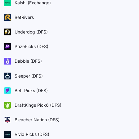
Kalshi (Exchange)
BetRivers
Underdog (DFS)
PrizePicks (DFS)
Dabble (DFS)
Sleeper (DFS)
Betr Picks (DFS)
DraftKings Pick6 (DFS)
Bleacher Nation (DFS)
Vivid Picks (DFS)