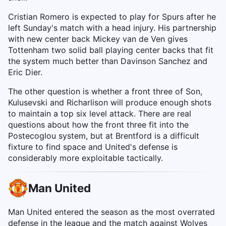
Cristian Romero is expected to play for Spurs after he
left Sunday's match with a head injury. His partnership
with new center back Mickey van de Ven gives
Tottenham two solid ball playing center backs that fit
the system much better than Davinson Sanchez and
Eric Dier.
The other question is whether a front three of Son,
Kulusevski and Richarlison will produce enough shots
to maintain a top six level attack. There are real
questions about how the front three fit into the
Postecoglou system, but at Brentford is a difficult
fixture to find space and United's defense is
considerably more exploitable tactically.
Man United
Man United entered the season as the most overrated
defense in the league and the match against Wolves