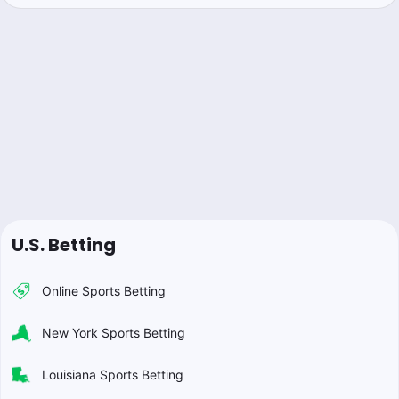
U.S. Betting
Online Sports Betting
New York Sports Betting
Louisiana Sports Betting