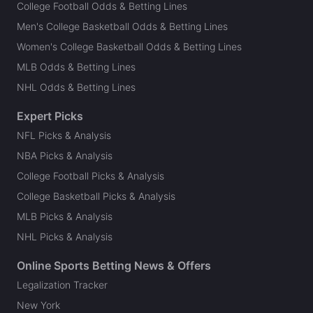
College Football Odds & Betting Lines
Men's College Basketball Odds & Betting Lines
Women's College Basketball Odds & Betting Lines
MLB Odds & Betting Lines
NHL Odds & Betting Lines
Expert Picks
NFL Picks & Analysis
NBA Picks & Analysis
College Football Picks & Analysis
College Basketball Picks & Analysis
MLB Picks & Analysis
NHL Picks & Analysis
Online Sports Betting News & Offers
Legalization Tracker
New York