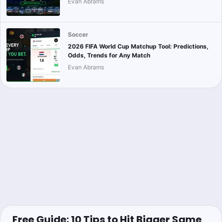
Evan Abrams
Soccer
2026 FIFA World Cup Matchup Tool: Predictions,
Odds, Trends for Any Match
Evan Abrams
Free Guide: 10 Tips to Hit Bigger Same