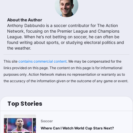
About the Author
Anthony Dabbundo is a soccer contributor for The Action
Network, focusing on the Premier League and Champions
League. When he's not betting on soccer, he can often be
found writing about sports, or studying electoral politics and
the weather.
This site
contains commercial content
. We may be compensated for the
links provided on this page. The content on this page is for informational
purposes only. Action Network makes no representation or warranty as to
the accuracy of the information given or the outcome of any game or event.
Top Stories
Soccer
Where Can I Watch World Cup Stars Next?