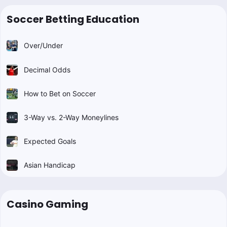
Soccer Betting Education
Over/Under
Decimal Odds
How to Bet on Soccer
3-Way vs. 2-Way Moneylines
Expected Goals
Asian Handicap
Casino Gaming