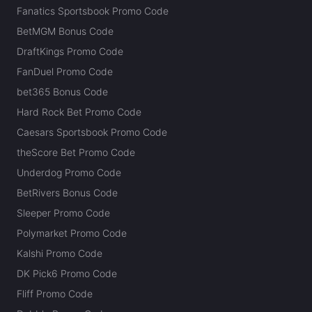
Fanatics Sportsbook Promo Code
BetMGM Bonus Code
DraftKings Promo Code
FanDuel Promo Code
bet365 Bonus Code
Hard Rock Bet Promo Code
Caesars Sportsbook Promo Code
theScore Bet Promo Code
Underdog Promo Code
BetRivers Bonus Code
Sleeper Promo Code
Polymarket Promo Code
Kalshi Promo Code
DK Pick6 Promo Code
Fliff Promo Code