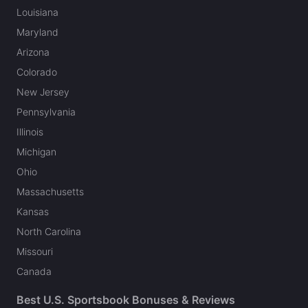
Louisiana
Maryland
Arizona
Colorado
New Jersey
Pennsylvania
Illinois
Michigan
Ohio
Massachusetts
Kansas
North Carolina
Missouri
Canada
Best U.S. Sportsbook Bonuses & Reviews