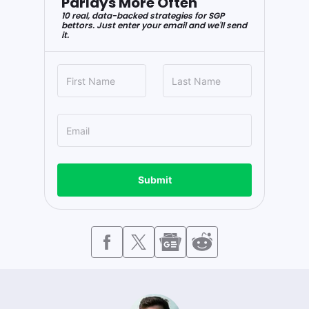
Parlays More Often
10 real, data-backed strategies for SGP
bettors. Just enter your email and we'll send
it.
Submit