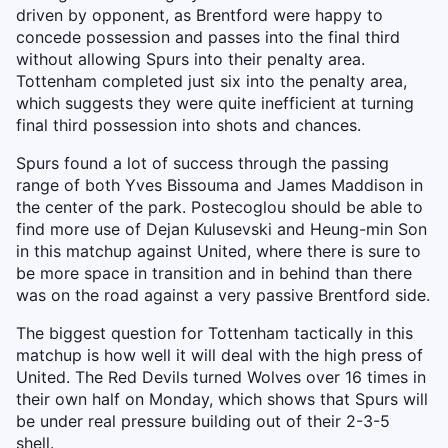
driven by opponent, as Brentford were happy to
concede possession and passes into the final third
without allowing Spurs into their penalty area.
Tottenham completed just six into the penalty area,
which suggests they were quite inefficient at turning
final third possession into shots and chances.
Spurs found a lot of success through the passing
range of both Yves Bissouma and James Maddison in
the center of the park. Postecoglou should be able to
find more use of Dejan Kulusevski and Heung-min Son
in this matchup against United, where there is sure to
be more space in transition and in behind than there
was on the road against a very passive Brentford side.
The biggest question for Tottenham tactically in this
matchup is how well it will deal with the high press of
United. The Red Devils turned Wolves over 16 times in
their own half on Monday, which shows that Spurs will
be under real pressure building out of their 2-3-5
shell.