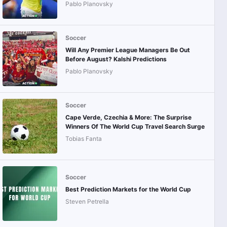
Pablo Planovsky
Soccer
Will Any Premier League Managers Be Out
Before August? Kalshi Predictions
Pablo Planovsky
Soccer
Cape Verde, Czechia & More: The Surprise
Winners Of The World Cup Travel Search Surge
Tobias Fanta
Soccer
Best Prediction Markets for the World Cup
Steven Petrella