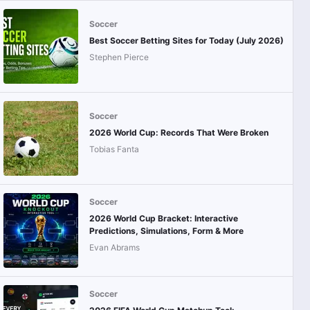
Soccer
Best Soccer Betting Sites for Today (July 2026)
Stephen Pierce
Soccer
2026 World Cup: Records That Were Broken
Tobias Fanta
Soccer
2026 World Cup Bracket: Interactive
Predictions, Simulations, Form & More
Evan Abrams
Soccer