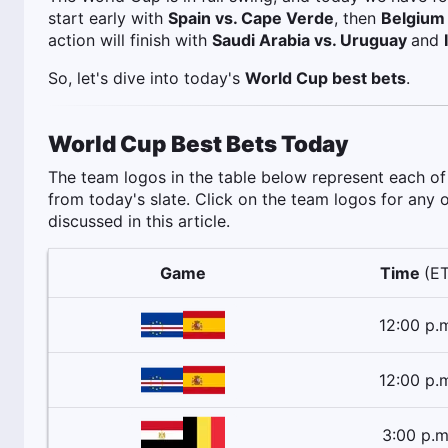
start early with
Spain vs. Cape Verde
, then
Belgium
action will finish with
Saudi Arabia vs. Uruguay
and
So, let's dive into today's
World Cup best bets
.
World Cup Best Bets Today
The team logos in the table below represent each of
from today's slate. Click on the team logos for any 
discussed in this article.
Game
Time
(ET
12:00 p.
12:00 p.
3:00 p.m