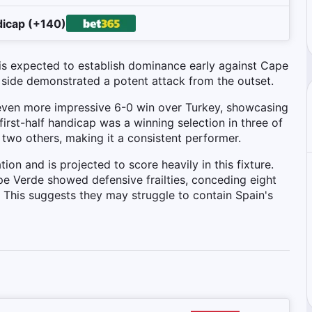
ndicap (+140)
n is expected to establish dominance early against Cape
h side demonstrated a potent attack from the outset.
 even more impressive 6-0 win over Turkey, showcasing
first-half handicap was a winning selection in three of
n two others, making it a consistent performer.
on and is projected to score heavily in this fixture.
ape Verde showed defensive frailties, conceding eight
. This suggests they may struggle to contain Spain's