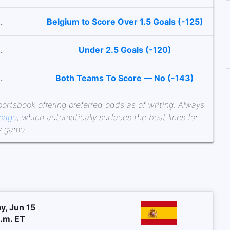
.
Belgium to Score Over 1.5 Goals (-125)
.
Under 2.5 Goals (-120)
.
Both Teams To Score — No (-143)
rtsbook offering preferred odds as of writing. Always
page
, which automatically surfaces the best lines for
y game.
, Jun 15
.m. ET