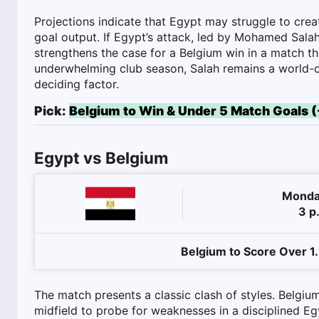
Projections indicate that Egypt may struggle to crea
goal output. If Egypt’s attack, led by Mohamed Sala
strengthens the case for a Belgium win in a match th
underwhelming club season, Salah remains a world-cla
deciding factor.
Pick:
Belgium to Win & Under 5 Match Goals (
Egypt vs Belgium
Monday
3 p
Belgium to Score Over 1.
The match presents a classic clash of styles. Belgium
midfield to probe for weaknesses in a disciplined Egyp