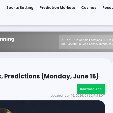
Sports Betting
Prediction Markets
Casinos
Reso
inning
21+ or 18+ in Certain Locations. 19+ in
800-GAMBLER. Visit connexontario.ca o
s, Predictions (Monday, June 15)
Download App
Updated:
Jun 16, 2026, 01:32 PM EDT