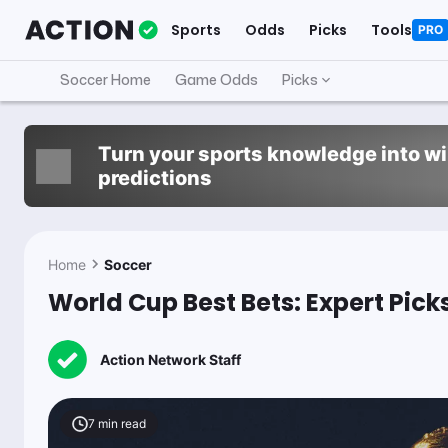
Sports
Odds
Picks
Tools
PRO
Soccer Home
Game Odds
Picks
Turn your sports knowledge into w
predictions
Home
Soccer
World Cup Best Bets: Expert Pick
Action Network Staff
7
min read