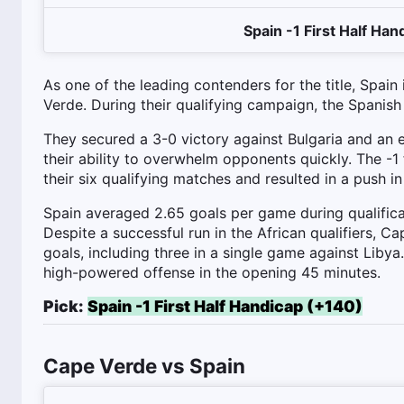
Spain -1 First Half Ha
As one of the leading contenders for the title, Spai
Verde. During their qualifying campaign, the Spanis
They secured a 3-0 victory against Bulgaria and an
their ability to overwhelm opponents quickly. The -1 
their six qualifying matches and resulted in a push i
Spain averaged 2.65 goals per game during qualificati
Despite a successful run in the African qualifiers, C
goals, including three in a single game against Libya
high-powered offense in the opening 45 minutes.
Pick:
Spain -1 First Half Handicap (+140)
Cape Verde vs Spain