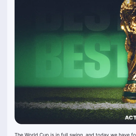
The World Cup is in full swing, and today we have fo