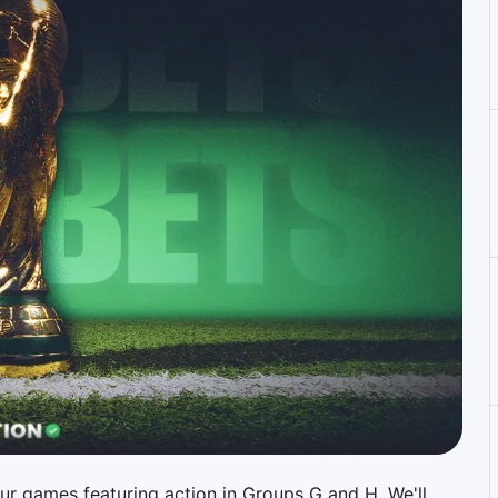
ur games featuring action in Groups G and H. We'll