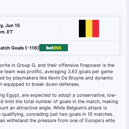
, Jun 15
.m. ET
atch Goals (-116)
rite in Group G, and their offensive firepower is the
the team was prolific, averaging 3.63 goals per game
aled by playmakers like Kevin De Bruyne and dynamic
ll-equipped to break down defenses.
ing Egypt, are expected to adopt a conservative, low-
ld limit the total number of goals in the match, making
unt an attractive angle. While Belgium’s attack is
 qualifying, conceding just two goals in 10 matches.
can withstand the pressure from one of Europe's elite