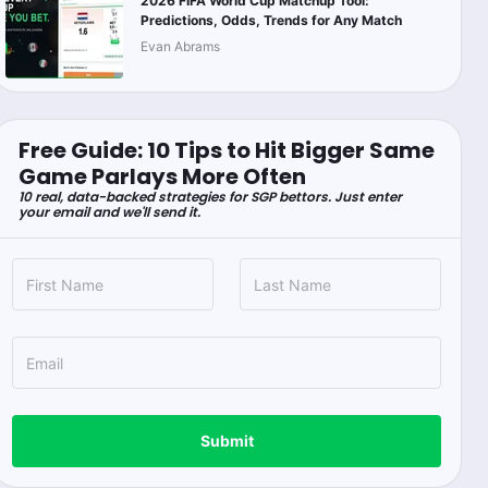
2026 FIFA World Cup Matchup Tool:
Predictions, Odds, Trends for Any Match
Evan Abrams
Free Guide: 10 Tips to Hit Bigger Same
Game Parlays More Often
10 real, data-backed strategies for SGP bettors. Just enter
your email and we'll send it.
Submit