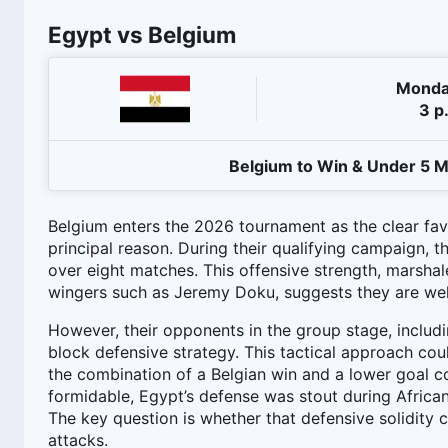
Egypt vs Belgium
Monday
3 p
Belgium to Win & Under 5 M
Belgium enters the 2026 tournament as the clear favo
principal reason. During their qualifying campaign, 
over eight matches. This offensive strength, marsh
wingers such as Jeremy Doku, suggests they are we
However, their opponents in the group stage, includ
block defensive strategy. This tactical approach cou
the combination of a Belgian win and a lower goal co
formidable, Egypt’s defense was stout during African
The key question is whether that defensive solidity 
attacks.