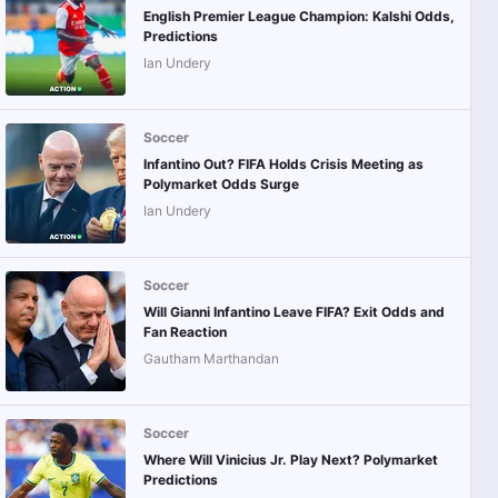
English Premier League Champion: Kalshi Odds,
Predictions
Ian Undery
Soccer
Infantino Out? FIFA Holds Crisis Meeting as
Polymarket Odds Surge
Ian Undery
Soccer
Will Gianni Infantino Leave FIFA? Exit Odds and
Fan Reaction
Gautham Marthandan
Soccer
Where Will Vinicius Jr. Play Next? Polymarket
Predictions