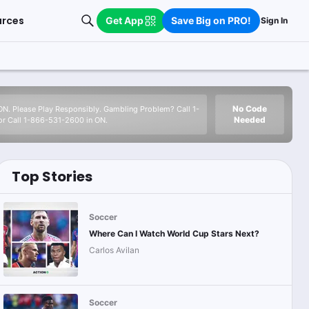
urces
Get App
Save Big on PRO!
Sign In
No Code
 ON. Please Play Responsibly. Gambling Problem? Call 1-
Needed
r Call 1-866-531-2600 in ON.
Top Stories
Soccer
Where Can I Watch World Cup Stars Next?
Carlos Avilan
Soccer