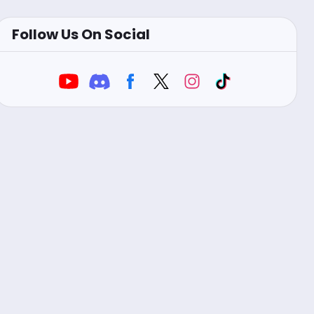
Follow Us On Social