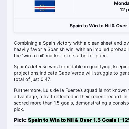
Monday
12 p
Spain to Win to Nil & Over 
Combining a Spain victory with a clean sheet and ove
heavily favor a Spanish win, with an implied probabil
the 'win to nil' market offers a better price.
Spain’s defense was formidable in qualifying, keeping
projections indicate Cape Verde will struggle to gen
total of just 0.47.
Furthermore, Luis de la Fuente’s squad is not known f
advantage, a trait reflected in their recent record. In
scored more than 1.5 goals, demonstrating a consist
pick.
Pick:
Spain to Win to Nil & Over 1.5 Goals (-12