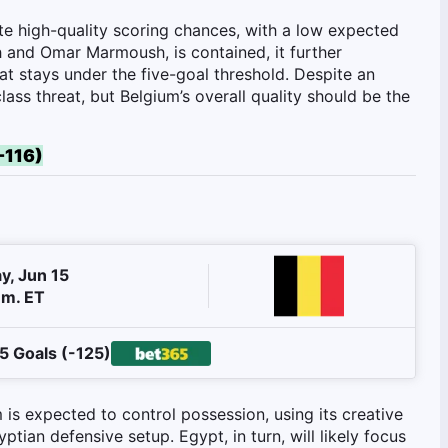
te high-quality scoring chances, with a low expected
h and Omar Marmoush, is contained, it further
at stays under the five-goal threshold. Despite an
ss threat, but Belgium’s overall quality should be the
-116)
, Jun 15
.m. ET
5 Goals (-125)
 is expected to control possession, using its creative
tian defensive setup. Egypt, in turn, will likely focus