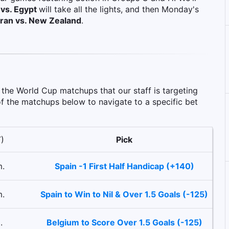
 vs. Egypt
will take all the lights, and then Monday's
Iran vs. New Zealand
.
 the World Cup matchups that our staff is targeting
of the matchups below to navigate to a specific bet
)
Pick
m.
Spain -1 First Half Handicap (+140)
m.
Spain to Win to Nil & Over 1.5 Goals (-125)
.
Belgium to Score Over 1.5 Goals (-125)