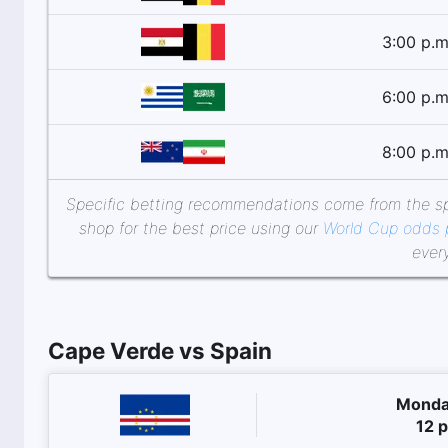
3:00 p.m
6:00 p.m
8:00 p.m
Specific betting recommendations come from the spo
shop for the best price using our
World Cup odds 
ever
Cape Verde vs Spain
Monday
12 p