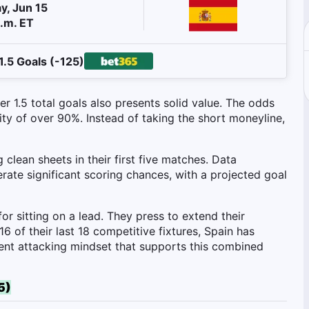
, Jun 15
.m. ET
1.5 Goals (-125)
r 1.5 total goals also presents solid value. The odds
ity of over 90%. Instead of taking the short moneyline,
 clean sheets in their first five matches. Data
erate significant scoring chances, with a projected goal
or sitting on a lead. They press to extend their
 16 of their last 18 competitive fixtures, Spain has
ent attacking mindset that supports this combined
5)