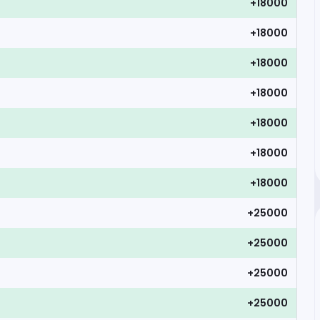
+18000
+18000
+18000
+18000
+18000
+18000
+18000
+25000
+25000
+25000
+25000