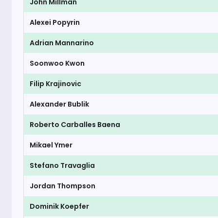
John Millman
Alexei Popyrin
Adrian Mannarino
Soonwoo Kwon
Filip Krajinovic
Alexander Bublik
Roberto Carballes Baena
Mikael Ymer
Stefano Travaglia
Jordan Thompson
Dominik Koepfer