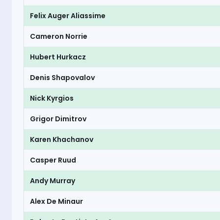
Felix Auger Aliassime
Cameron Norrie
Hubert Hurkacz
Denis Shapovalov
Nick Kyrgios
Grigor Dimitrov
Karen Khachanov
Casper Ruud
Andy Murray
Alex De Minaur