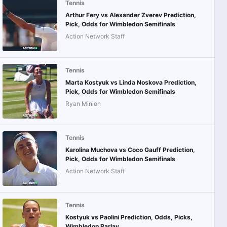
Tennis
Arthur Fery vs Alexander Zverev Prediction,
Pick, Odds for Wimbledon Semifinals
Action Network Staff
Tennis
Marta Kostyuk vs Linda Noskova Prediction,
Pick, Odds for Wimbledon Semifinals
Ryan Minion
Tennis
Karolina Muchova vs Coco Gauff Prediction,
Pick, Odds for Wimbledon Semifinals
Action Network Staff
Tennis
Kostyuk vs Paolini Prediction, Odds, Picks,
Wimbledon Parlay