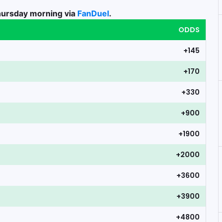
Thursday morning via
FanDuel
.
ODDS
+145
+170
+330
+900
+1900
+2000
+3600
+3900
+4800