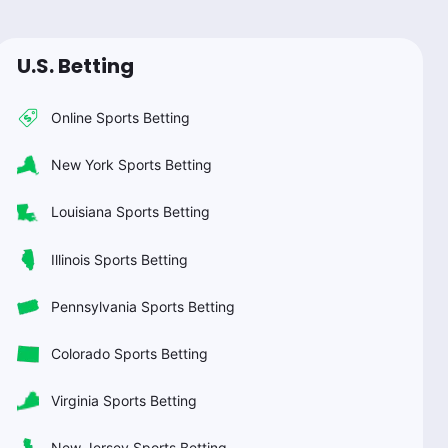
U.S. Betting
Online Sports Betting
New York Sports Betting
Louisiana Sports Betting
Illinois Sports Betting
Pennsylvania Sports Betting
Colorado Sports Betting
Virginia Sports Betting
New Jersey Sports Betting