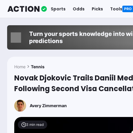
Sports
Odds
Picks
Tools
PRO
Turn your sports knowledge into w
predictions
Home
Tennis
Novak Djokovic Trails Daniil Me
Following Second Visa Cancella
Avery Zimmerman
3
min read