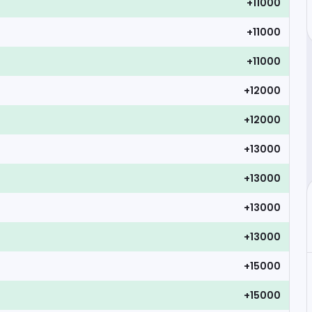
+11000
+11000
+11000
+12000
+12000
+13000
+13000
+13000
+13000
+15000
+15000