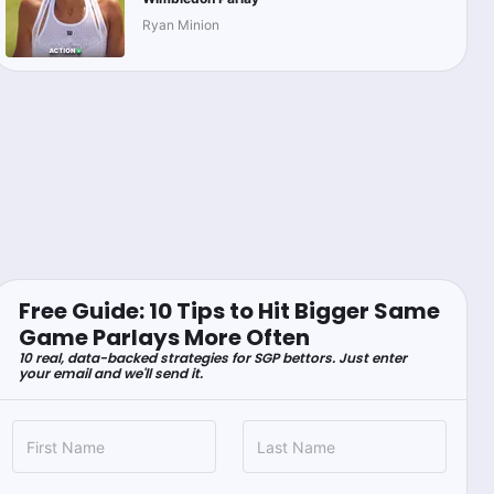
Ryan Minion
Free Guide: 10 Tips to Hit Bigger Same
Game Parlays More Often
10 real, data-backed strategies for SGP bettors. Just enter
your email and we'll send it.