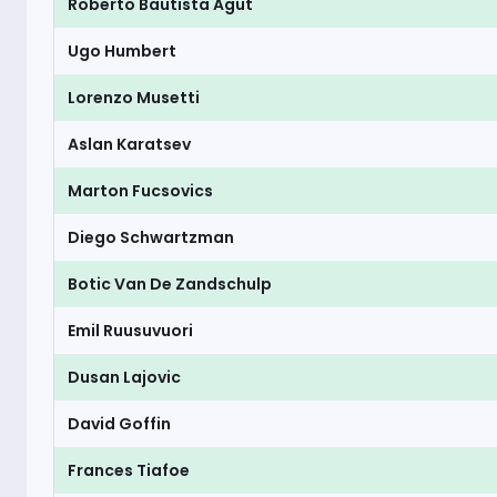
Roberto Bautista Agut
Ugo Humbert
Lorenzo Musetti
Aslan Karatsev
Marton Fucsovics
Diego Schwartzman
Botic Van De Zandschulp
Emil Ruusuvuori
Dusan Lajovic
David Goffin
Frances Tiafoe