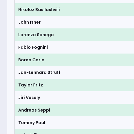
Nikoloz Basilashvili
John Isner
Lorenzo Sonego
Fabio Fognini
Borna Coric
Jan-Lennard Struff
Taylor Fritz
Jiri Vesely
Andreas Seppi
Tommy Paul