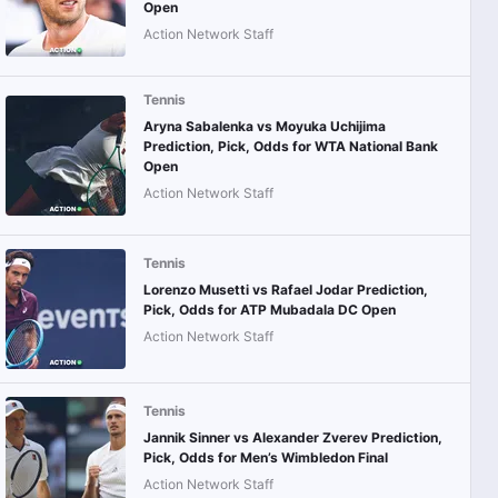
Open
Action Network Staff
Tennis
Aryna Sabalenka vs Moyuka Uchijima
Prediction, Pick, Odds for WTA National Bank
Open
Action Network Staff
Tennis
Lorenzo Musetti vs Rafael Jodar Prediction,
Pick, Odds for ATP Mubadala DC Open
Action Network Staff
Tennis
Jannik Sinner vs Alexander Zverev Prediction,
Pick, Odds for Men’s Wimbledon Final
Action Network Staff