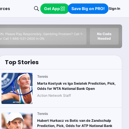
urces
Get App
Save Big on PRO!
Sign In
No Code
 ON. Please Play Responsibly. Gambling Problem? Call 1-
Needed
r Call 1-866-531-2600 in ON.
Top Stories
Tennis
Marta Kostyuk vs Iga Swiatek Prediction, Pick,
Odds for WTA National Bank Open
Action Network Staff
Tennis
Hubert Hurkacz vs Botic van de Zandschulp
Prediction, Pick, Odds for ATP National Bank