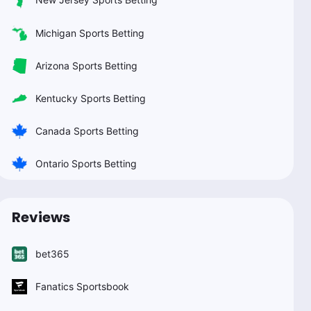
Michigan Sports Betting
Arizona Sports Betting
Kentucky Sports Betting
Canada Sports Betting
Ontario Sports Betting
Reviews
bet365
Fanatics Sportsbook