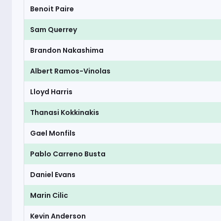
Benoit Paire
Sam Querrey
Brandon Nakashima
Albert Ramos-Vinolas
Lloyd Harris
Thanasi Kokkinakis
Gael Monfils
Pablo Carreno Busta
Daniel Evans
Marin Cilic
Kevin Anderson