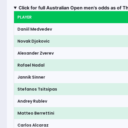
Click for full Australian Open men's odds as of 
PLAYER
Daniil Medvedev
Novak Djokovic
Alexander Zverev
Rafael Nadal
Jannik Sinner
Stefanos Tsitsipas
Andrey Rublev
Matteo Berrettini
Carlos Alcaraz