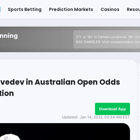
Sports Betting
Prediction Markets
Casinos
Reso
inning
21+ or 18+ in Certain Locations. 19+ in
800-GAMBLER. Visit connexontario.ca o
dvedev in Australian Open Odds
tion
Download App
Updated:
Jan 14, 2022, 02:34 AM EST