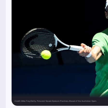
Credit:
Mike Frey/Getty. Pictured: Novak Djokovic Practices Ahead of the Australian Open.