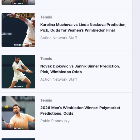
Tennis
Karolina Muchova vs Linda Noskova Prediction,
Pick, Odds for Women’s Wimbledon Final
Action Network Staff
Tennis
Novak Djokovic vs Jannik Sinner Prediction,
Pick, Wimbledon Odds
Action Network Staff
Tennis
2026 Men’s Wimbledon Winner: Polymarket
Predictions, Odds
Pablo Planovsky