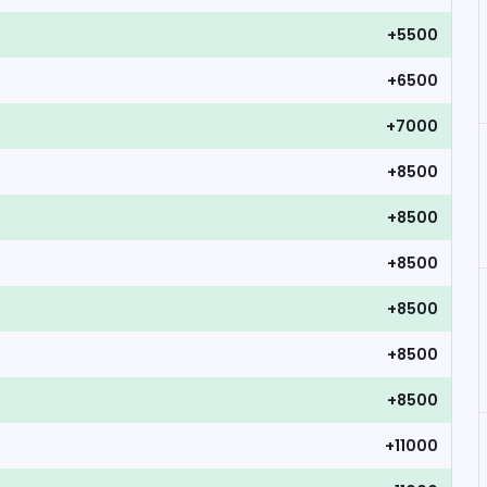
+5500
+6500
+7000
+8500
+8500
+8500
+8500
+8500
+8500
+11000