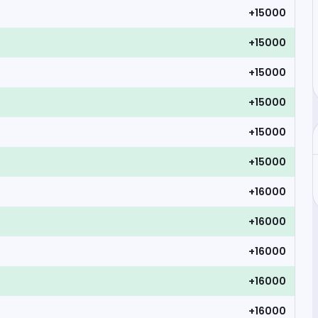
+15000
+15000
+15000
+15000
+15000
+15000
+16000
+16000
+16000
+16000
+16000