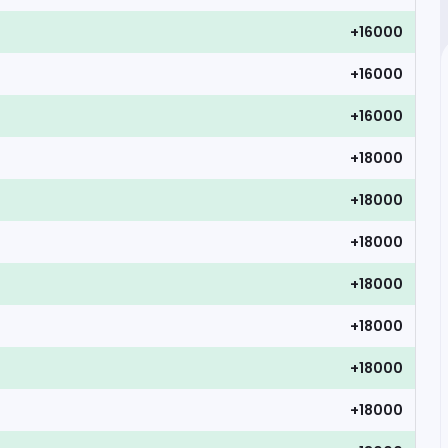
+16000
+16000
+16000
+18000
+18000
+18000
+18000
+18000
+18000
+18000