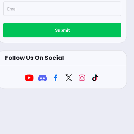
Submit
Follow Us On Social