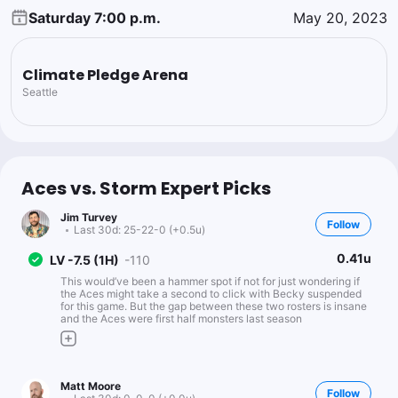
Saturday 7:00 p.m.
May 20, 2023
Climate Pledge Arena
Seattle
Aces vs. Storm Expert Picks
Jim Turvey
Follow
Last 30d:
25-22-0 (+0.5u)
0.41u
LV -7.5 (1H)
-110
This would’ve been a hammer spot if not for just wondering if
the Aces might take a second to click with Becky suspended
for this game. But the gap between these two rosters is insane
and the Aces were first half monsters last season
Matt Moore
Follow