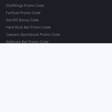
DraftKings Promo Code
FanDuel Promo Code
bet365 Bonus Code
Hard Rock Bet Promo Code
Caesars Sportsbook Promo Code
theScore Bet Promo Code
Underdog Promo Code
BetRivers Bonus Code
Sleeper Promo Code
Polymarket Promo Code
Kalshi Promo Code
DK Pick6 Promo Code
Fliff Promo Code
Dabble Promo Code
Novig Promo Code