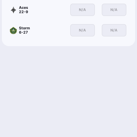
Aces
N/A
N/A
22-9
Storm
N/A
N/A
6-27