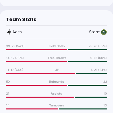
Team Stats
Aces
Storm
39-72 (54%)
Field Goals
25-78 (32%)
14-17 (82%)
Free Throws
9-15 (60%)
11-17 (65%)
3P
5-21 (24%)
50
Rebounds
32
21
Assists
10
14
Turnovers
13