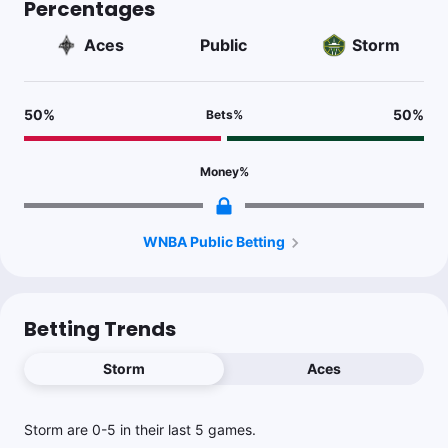
Percentages
Aces
Public
Storm
50
%
50
%
Bets
%
Money
%
WNBA Public Betting
Betting Trends
Storm
Aces
Storm are 0-5 in their last 5 games.