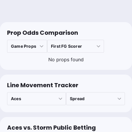
Prop Odds Comparison
No props found
Line Movement Tracker
Aces vs. Storm Public Betting