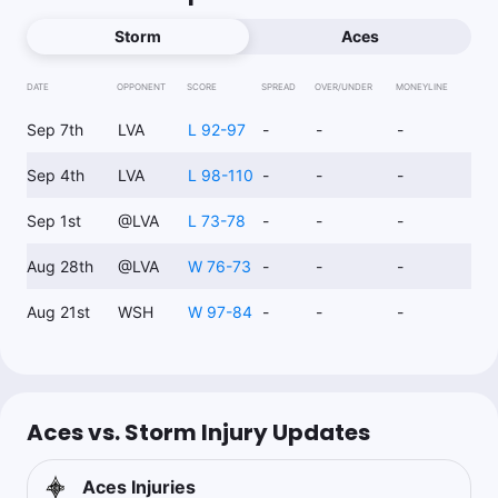
Storm
Aces
DATE
OPPONENT
SCORE
SPREAD
OVER/UNDER
MONEYLINE
Sep 7th
LVA
L 92-97
-
-
-
Sep 4th
LVA
L 98-110
-
-
-
Sep 1st
@
LVA
L 73-78
-
-
-
Aug 28th
@
LVA
W 76-73
-
-
-
Aug 21st
WSH
W 97-84
-
-
-
Aces vs. Storm Injury Updates
Aces
Injuries