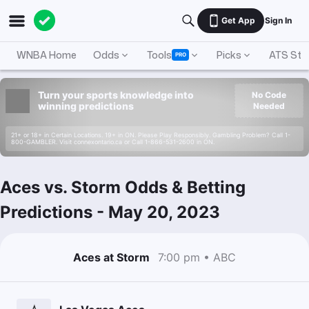
Get App
Sign In
WNBA Home
Odds
Tools
Picks
ATS Sta
PRO
Turn your sports knowledge into
No Code
winning predictions
Needed
21+ or 18+ in Certain Locations. 19+ in ON. Please Play Responsibly. Gambling Problem? Call 1-
800-GAMBLER. Visit connexontario.ca or Call 1-866-531-2600 in ON.
Aces vs. Storm Odds & Betting
Predictions
-
May 20, 2023
Aces at Storm
7:00 pm • ABC