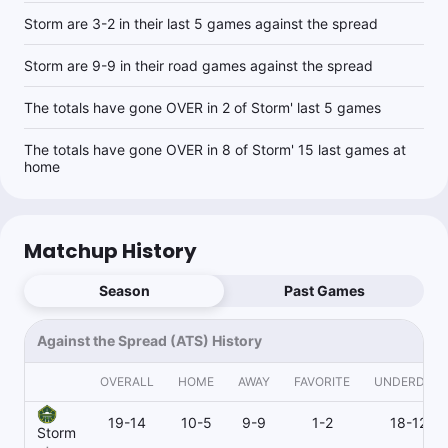
Storm are 3-2 in their last 5 games against the spread
Storm are 9-9 in their road games against the spread
The totals have gone OVER in 2 of Storm' last 5 games
The totals have gone OVER in 8 of Storm' 15 last games at
home
Matchup History
Season
Past Games
Against the Spread (ATS) History
OVERALL
HOME
AWAY
FAVORITE
UNDERDOG
19-14
10-5
9-9
1-2
18-12
Storm