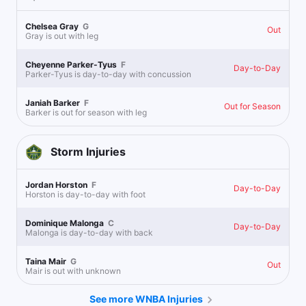
Chelsea Gray
G
Out
Gray is out with leg
Cheyenne Parker-Tyus
F
Day-to-Day
Parker-Tyus is day-to-day with concussion
Janiah Barker
F
Out for Season
Barker is out for season with leg
Storm
Injuries
Jordan Horston
F
Day-to-Day
Horston is day-to-day with foot
Dominique Malonga
C
Day-to-Day
Malonga is day-to-day with back
Taina Mair
G
Out
Mair is out with unknown
See more WNBA Injuries