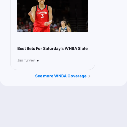
Best Bets For Saturday's WNBA Slate
•
Jim Turvey
See more WNBA Coverage