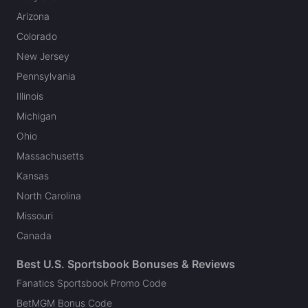
Arizona
Colorado
New Jersey
Pennsylvania
Illinois
Michigan
Ohio
Massachusetts
Kansas
North Carolina
Missouri
Canada
Best U.S. Sportsbook Bonuses & Reviews
Fanatics Sportsbook Promo Code
BetMGM Bonus Code