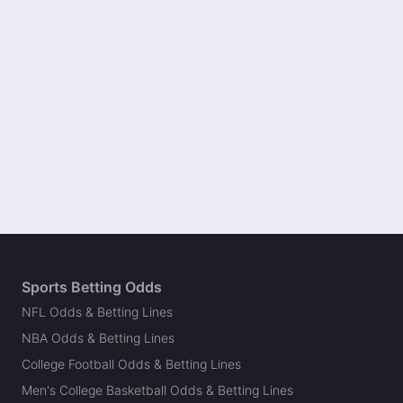
Sports Betting Odds
NFL Odds & Betting Lines
NBA Odds & Betting Lines
College Football Odds & Betting Lines
Men's College Basketball Odds & Betting Lines