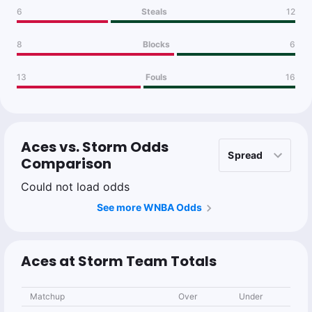
6
Steals
12
8
Blocks
6
13
Fouls
16
Aces vs. Storm Odds
Comparison
Could not load odds
See more WNBA Odds
Aces at Storm Team Totals
Matchup
Over
Under