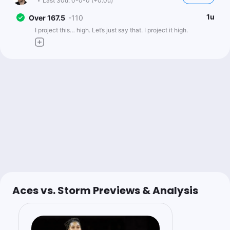
Last 30d:
0-0-0 (+0.0u)
1u
Over 167.5
-110
I project this… high. Let’s just say that. I project it high.
Aces vs. Storm Previews & Analysis