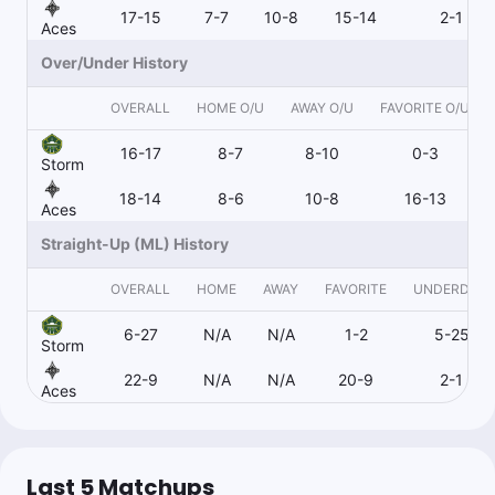
17-15
7-7
10-8
15-14
2-1
Aces
Over/Under History
OVERALL
HOME O/U
AWAY O/U
FAVORITE O/U
16-17
8-7
8-10
0-3
Storm
18-14
8-6
10-8
16-13
Aces
Straight-Up (ML) History
OVERALL
HOME
AWAY
FAVORITE
UNDERDOG
6-27
N/A
N/A
1-2
5-25
Storm
22-9
N/A
N/A
20-9
2-1
Aces
Last 5 Matchups