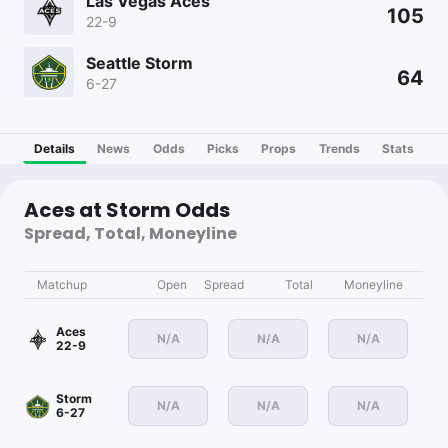
Las Vegas Aces
105
22-9
Seattle Storm
64
6-27
Details
News
Odds
Picks
Props
Trends
Stats
Aces at Storm Odds
Spread, Total, Moneyline
Matchup
Open
Spread
Total
Moneyline
Aces
N/A
N/A
N/A
22-9
Storm
N/A
N/A
N/A
6-27