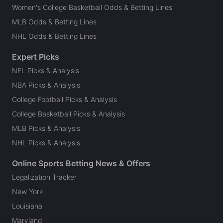
Women's College Basketball Odds & Betting Lines
MLB Odds & Betting Lines
NHL Odds & Betting Lines
Expert Picks
NFL Picks & Analysis
NBA Picks & Analysis
College Football Picks & Analysis
College Basketball Picks & Analysis
MLB Picks & Analysis
NHL Picks & Analysis
Online Sports Betting News & Offers
Legalization Tracker
New York
Louisiana
Maryland