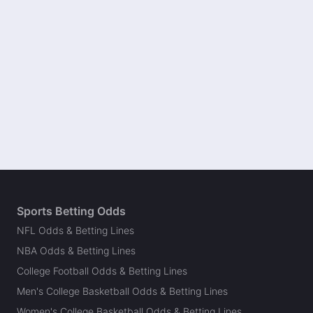
Sports Betting Odds
NFL Odds & Betting Lines
NBA Odds & Betting Lines
College Football Odds & Betting Lines
Men's College Basketball Odds & Betting Lines
Women's College Basketball Odds & Betting Lines