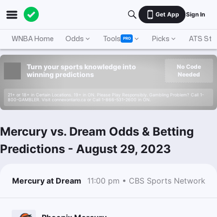
Get App
Sign In
WNBA Home
Odds
Tools
Picks
ATS Sta
PRO
Turn your sports knowledge into
No Code
winning predictions
Needed
21+ or 18+ in Certain Locations. 19+ in ON. Please Play Responsibly. Gambling Problem? Call 1-
800-GAMBLER. Visit connexontario.ca or Call 1-866-531-2600 in ON.
Mercury vs. Dream Odds & Betting
Predictions
-
August 29, 2023
Mercury at Dream
11:00 pm • CBS Sports Network