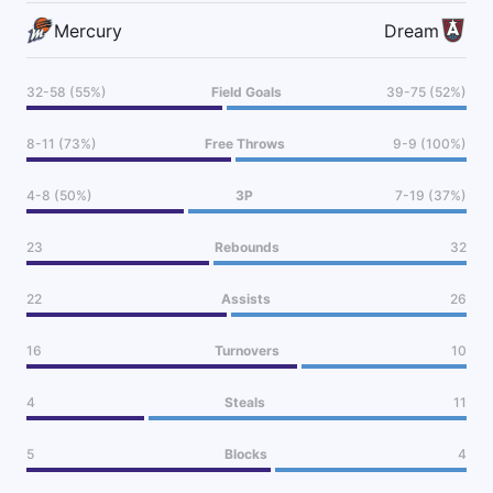
Mercury
Dream
32-58 (55%)
Field Goals
39-75 (52%)
8-11 (73%)
Free Throws
9-9 (100%)
4-8 (50%)
3P
7-19 (37%)
23
Rebounds
32
22
Assists
26
16
Turnovers
10
4
Steals
11
5
Blocks
4