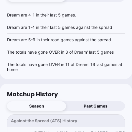
Dream are 4-1 in their last 5 games.
Dream are 1-4 in their last 5 games against the spread
Dream are 5-9 in their road games against the spread
The totals have gone OVER in 3 of Dream' last 5 games
The totals have gone OVER in 11 of Dream' 16 last games at
home
Matchup History
Season
Past Games
Against the Spread (ATS) History