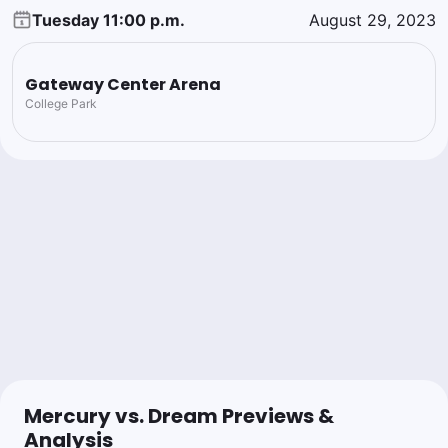
Tuesday 11:00 p.m.
August 29, 2023
Gateway Center Arena
College Park
Mercury vs. Dream Previews &
Analysis