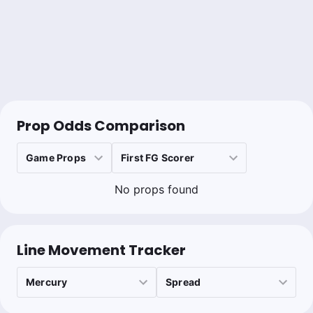
Prop Odds Comparison
No props found
Line Movement Tracker