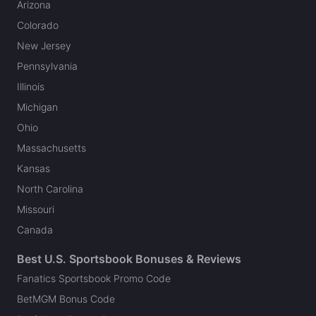
Arizona
Colorado
New Jersey
Pennsylvania
Illinois
Michigan
Ohio
Massachusetts
Kansas
North Carolina
Missouri
Canada
Best U.S. Sportsbook Bonuses & Reviews
Fanatics Sportsbook Promo Code
BetMGM Bonus Code