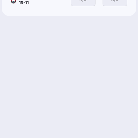
19-11