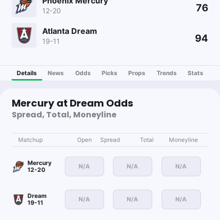
Phoenix Mercury
76
12-20
Atlanta Dream
94
19-11
Details
News
Odds
Picks
Props
Trends
Stats
Mercury at Dream Odds
Spread, Total, Moneyline
Matchup
Open
Spread
Total
Moneyline
Mercury
N/A
N/A
N/A
12-20
Dream
N/A
N/A
N/A
19-11