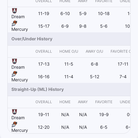
OVERALL
HOME
AWAY
FAVORITE
UNDERD
11-19
6-10
5-9
10-18
1-1
Dream
15-17
6-9
9-8
5-6
10-11
Mercury
Over/Under History
OVERALL
HOME O/U
AWAY O/U
FAVORITE O/U
17-13
11-5
6-8
17-11
Dream
16-16
11-4
5-12
7-4
Mercury
Straight-Up (ML) History
OVERALL
HOME
AWAY
FAVORITE
UNDERD
19-11
N/A
N/A
19-9
0-2
Dream
12-20
N/A
N/A
6-5
6-15
Mercury