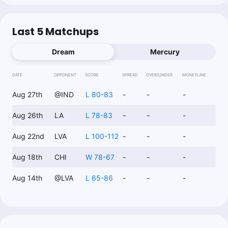
Last 5 Matchups
Dream
Mercury
DATE
OPPONENT
SCORE
SPREAD
OVER/UNDER
MONEYLINE
Aug 27th
@
IND
L 80-83
-
-
-
Aug 26th
LA
L 78-83
-
-
-
Aug 22nd
LVA
L 100-112
-
-
-
Aug 18th
CHI
W 78-67
-
-
-
Aug 14th
@
LVA
L 65-86
-
-
-