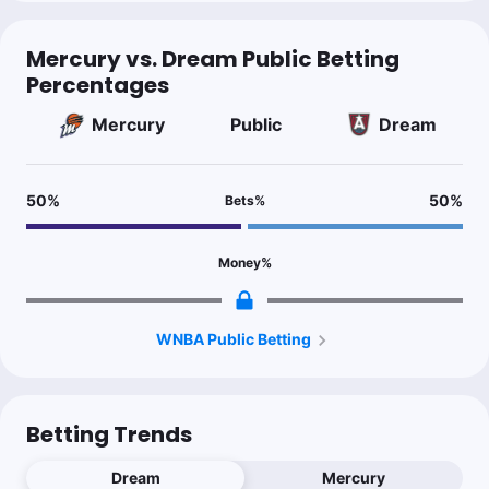
Mercury vs. Dream Public Betting
Percentages
Mercury
Public
Dream
50
%
50
%
Bets
%
Money
%
WNBA Public Betting
Betting Trends
Dream
Mercury