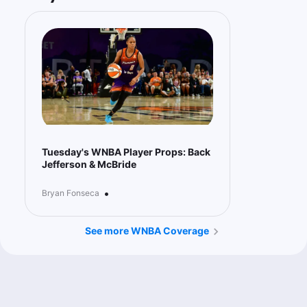
Tuesday's WNBA Player Props: Back
Jefferson & McBride
•
Bryan Fonseca
See more WNBA Coverage