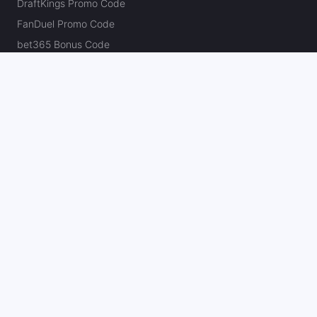
DraftKings Promo Code
FanDuel Promo Code
bet365 Bonus Code
Hard Rock Bet Promo Code
Caesars Sportsbook Promo Code
theScore Bet Promo Code
Underdog Promo Code
BetRivers Bonus Code
Sleeper Promo Code
Polymarket Promo Code
Kalshi Promo Code
DK Pick6 Promo Code
Fliff Promo Code
Dabble Promo Code
Novig Promo Code
ProphetX Promo Code