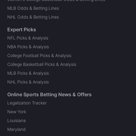
MLB Odds & Betting Lines
NHL Odds & Betting Lines
Expert Picks
NFL Picks & Analysis
NBA Picks & Analysis
College Football Picks & Analysis
College Basketball Picks & Analysis
MLB Picks & Analysis
NHL Picks & Analysis
Online Sports Betting News & Offers
Legalization Tracker
New York
Louisiana
Maryland