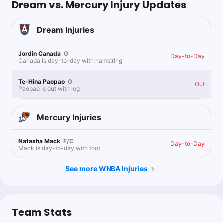
Dream vs. Mercury Injury Updates
Dream
Injuries
Jordin Canada
G
Day-to-Day
Canada is day-to-day with hamstring
Te-Hina Paopao
G
Out
Paopao is out with leg
Mercury
Injuries
Natasha Mack
F/C
Day-to-Day
Mack is day-to-day with foot
See more WNBA Injuries
Team Stats