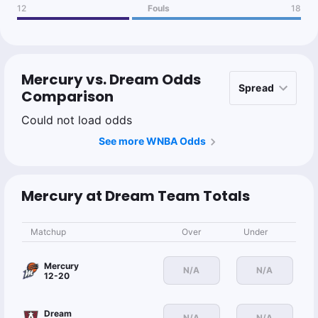
12
Fouls
18
Mercury vs. Dream Odds
Comparison
Could not load odds
See more WNBA Odds
Mercury at Dream Team Totals
Matchup
Over
Under
Mercury
N/A
N/A
12-20
Dream
N/A
N/A