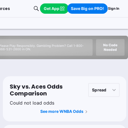
urces
Get App
Save Big on PRO!
Sign In
No Code
. Please Play Responsibly. Gambling Problem? Call 1-800-
-866-531-2600 in ON.
Needed
Sky vs. Aces Odds
Comparison
Could not load odds
See more WNBA Odds