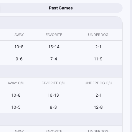
Past Games
AWAY
FAVORITE
UNDERDOG
10-8
15-14
2-1
9-6
7-4
11-9
AWAY O/U
FAVORITE O/U
UNDERDOG O/U
10-8
16-13
2-1
10-5
8-3
12-8
AWAY
FAVORITE
UNDERDOG