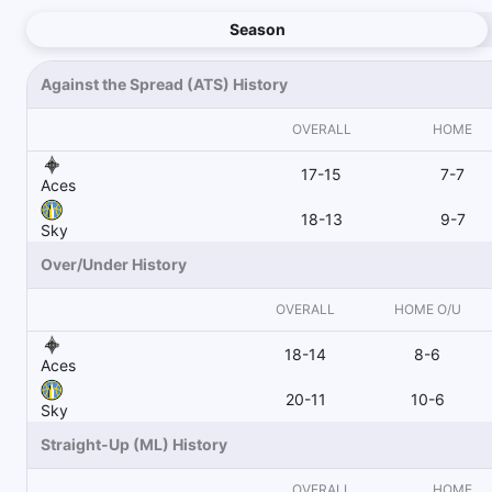
Season
Against the Spread (ATS) History
OVERALL
HOME
17-15
7-7
Aces
18-13
9-7
Sky
Over/Under History
OVERALL
HOME O/U
18-14
8-6
Aces
20-11
10-6
Sky
Straight-Up (ML) History
OVERALL
HOME