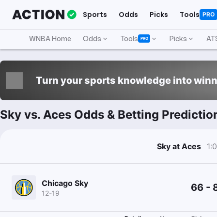
Sports
Odds
Picks
Tools
PRO
WNBA Home
Odds
Tools
Picks
AT
PRO
Turn your sports knowledge into winn
Sky vs. Aces Odds & Betting Predictio
Sky at Aces
1:
Chicago Sky
66
-
12-19