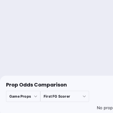
Prop Odds Comparison
No prop