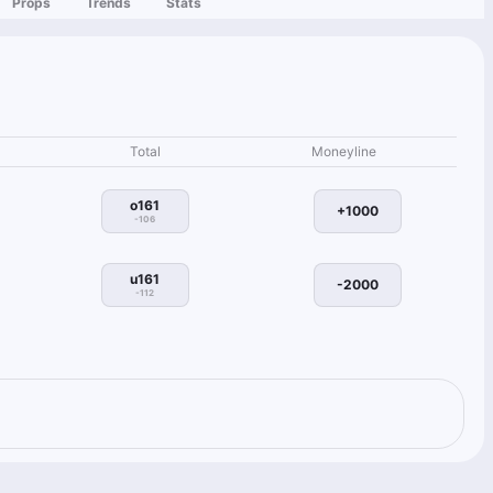
Props
Trends
Stats
Total
Moneyline
o161
+1000
-106
u161
-2000
-112