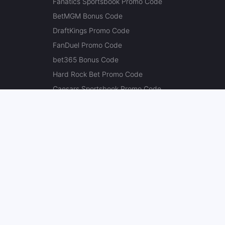
Fanatics Sportsbook Promo Code
BetMGM Bonus Code
DraftKings Promo Code
FanDuel Promo Code
bet365 Bonus Code
Hard Rock Bet Promo Code
Caesars Sportsbook Promo Code
theScore Bet Promo Code
Underdog Promo Code
BetRivers Bonus Code
Sleeper Promo Code
Polymarket Promo Code
Kalshi Promo Code
DK Pick6 Promo Code
Fliff Promo Code
Dabble Promo Code