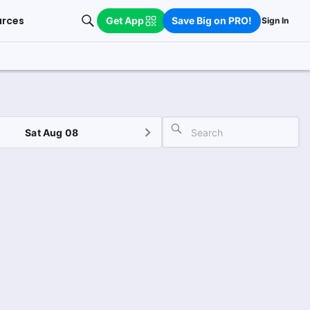
urces
Get App
Save Big on PRO!
Sign In
Sat Aug 08