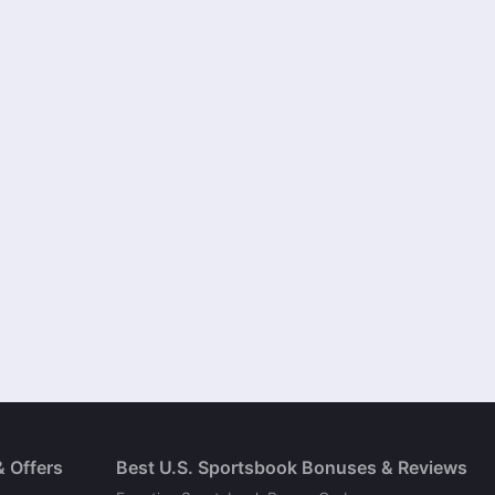
& Offers
Best U.S. Sportsbook Bonuses & Reviews