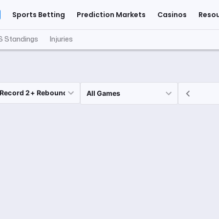
Sports Betting
Prediction Markets
Casinos
Reso
S Standings
Injuries
All Games