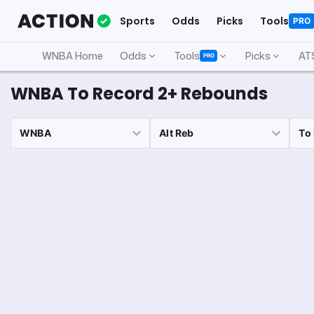
Sports
Odds
Picks
Tools
PRO
WNBA Home
Odds
Tools
Picks
AT
PRO
WNBA To Record 2+ Rebounds