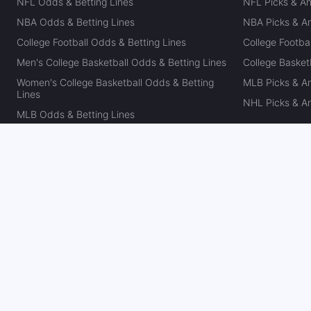
NFL Odds & Betting Lines
NFL Picks & An
NBA Odds & Betting Lines
NBA Picks & An
College Football Odds & Betting Lines
College Footbal
Men's College Basketball Odds & Betting Lines
College Basketb
Women's College Basketball Odds & Betting
MLB Picks & An
Lines
NHL Picks & An
MLB Odds & Betting Lines
NHL Odds & Betting Lines