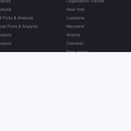
alysis
Legalization Tracker
alysis
New York
l Picks & Analysis
Louisiana
all Picks & Analysis
Maryland
alysis
Arizona
alysis
Colorado
New Jersey
Pennsylvania
Illinois
Michigan
Ohio
Massachusetts
Kansas
North Carolina
Missouri
Canada