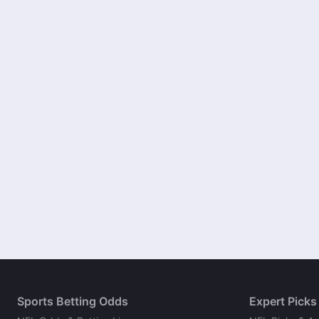
Sports Betting Odds
Expert Picks