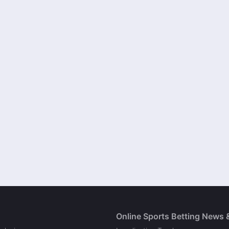
Online Sports Betting News 