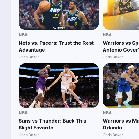
NBA
NBA
Nets vs. Pacers: Trust the Rest
Warriors vs Sp
Advantage
Antonio Cover
Chris Baker
Chris Baker
NBA
NBA
Suns vs Thunder: Back This
Warriors vs Ma
Slight Favorite
Orlando
Chris Baker
Chris Baker