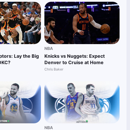
NBA
tors: Lay the Big
Knicks vs Nuggets: Expect
OKC?
Denver to Cruise at Home
Chris Baker
NBA