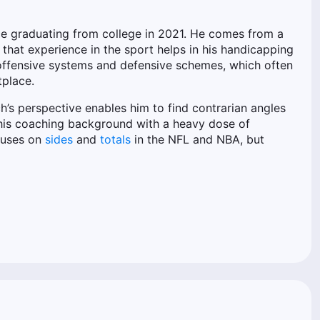
e graduating from college in 2021. He comes from a
that experience in the sport helps in his handicapping
l offensive systems and defensive schemes, which often
tplace.
’s perspective enables him to find contrarian angles
ng his coaching background with a heavy dose of
ocuses on
sides
and
totals
in the NFL and NBA, but