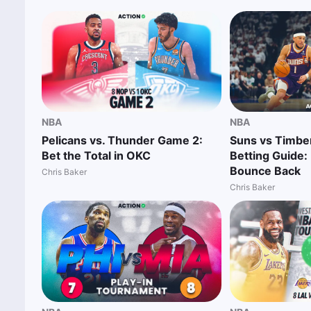
NBA
NBA
Pelicans vs. Thunder Game 2:
Suns vs Timbe
Bet the Total in OKC
Betting Guide:
Bounce Back
Chris Baker
Chris Baker