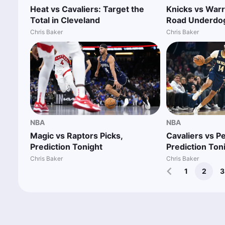
Heat vs Cavaliers: Target the
Knicks vs Warr
Total in Cleveland
Road Underdo
Chris Baker
Chris Baker
NBA
NBA
Magic vs Raptors Picks,
Cavaliers vs Pe
Prediction Tonight
Prediction Ton
Chris Baker
Chris Baker
1
2
3