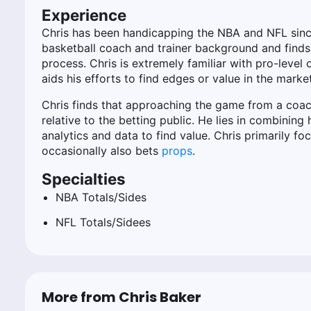
Experience
Chris has been handicapping the NBA and NFL sinc
basketball coach and trainer background and finds 
process. Chris is extremely familiar with pro-leve
aids his efforts to find edges or value in the marke
Chris finds that approaching the game from a coach
relative to the betting public. He lies in combini
analytics and data to find value. Chris primarily f
occasionally also bets
props
.
Specialties
NBA Totals/Sides
NFL Totals/Sidees
More from Chris Baker