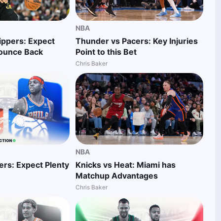
NBA
lippers: Expect
Thunder vs Pacers: Key Injuries
Bounce Back
Point to this Bet
Chris Baker
NBA
rs: Expect Plenty
Knicks vs Heat: Miami has
Matchup Advantages
Chris Baker