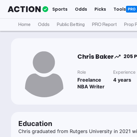
Sports
Odds
Picks
Tools
PRO
Home
Odds
Public Betting
PRO Report
Prop P
Chris Baker
205 
Role
Experience
Freelance
4
years
NBA Writer
Education
Chris graduated from Rutgers University in 2021 w