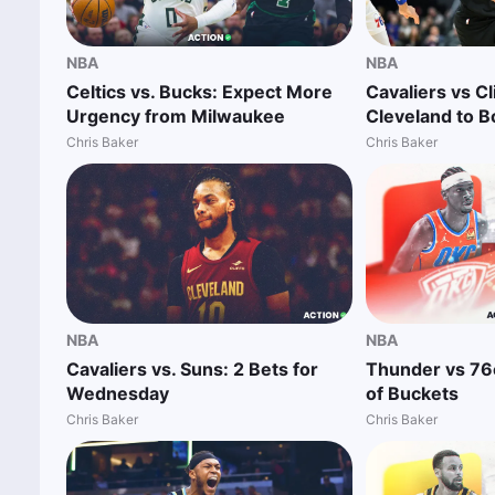
NBA
NBA
Celtics vs. Bucks: Expect More
Cavaliers vs C
Urgency from Milwaukee
Cleveland to 
Chris Baker
Chris Baker
NBA
NBA
Cavaliers vs. Suns: 2 Bets for
Thunder vs 76e
Wednesday
of Buckets
Chris Baker
Chris Baker