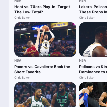
NBA
NBA
Heat vs. 76ers Play-In: Target
Lakers-Pelican
The Low Total?
These Props In
Chris Baker
Chris Baker
NBA
NBA
Pacers vs. Cavaliers: Back the
Pelicans vs Ki
Short Favorite
Dominance to 
Chris Baker
Chris Baker