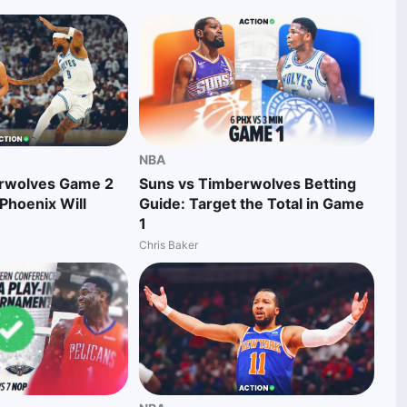
NBA
rwolves Game 2
Suns vs Timberwolves Betting
 Phoenix Will
Guide: Target the Total in Game
1
Chris Baker