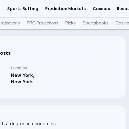
Sports Betting
Prediction Markets
Casinos
Reso
rojections
PRO Projections
Picks
Sportsbooks
Casin
Posts
Location
New York,
New York
ith a degree in economics.