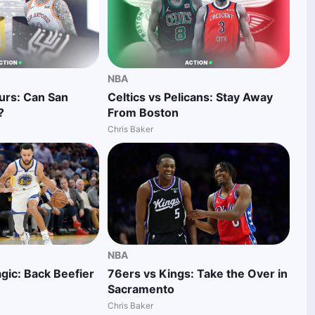
NBA
urs: Can San
Celtics vs Pelicans: Stay Away
?
From Boston
Chris Baker
NBA
gic: Back Beefier
76ers vs Kings: Take the Over in
Sacramento
Chris Baker