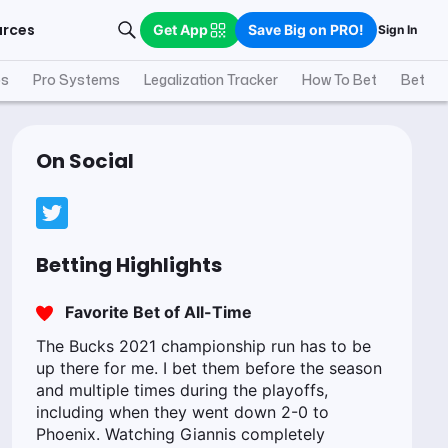
urces
Get App
Save Big on PRO!
Sign In
os
Pro Systems
Legalization Tracker
How To Bet
Bettin
On Social
Betting Highlights
Favorite Bet of All-Time
The Bucks 2021 championship run has to be
up there for me. I bet them before the season
and multiple times during the playoffs,
including when they went down 2-0 to
Phoenix. Watching Giannis completely