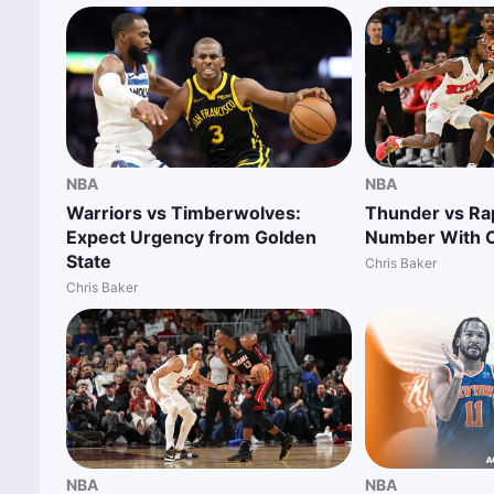
NBA
NBA
Warriors vs Timberwolves:
Thunder vs Rap
Expect Urgency from Golden
Number With 
State
Chris Baker
Chris Baker
NBA
NBA