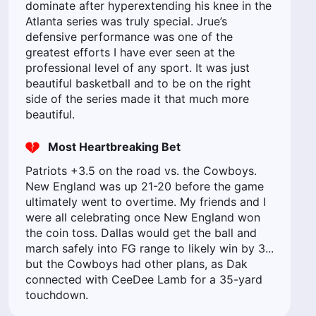
dominate after hyperextending his knee in the
Atlanta series was truly special. Jrue’s
defensive performance was one of the
greatest efforts I have ever seen at the
professional level of any sport. It was just
beautiful basketball and to be on the right
side of the series made it that much more
beautiful.
Most Heartbreaking Bet
Patriots +3.5 on the road vs. the Cowboys.
New England was up 21-20 before the game
ultimately went to overtime. My friends and I
were all celebrating once New England won
the coin toss. Dallas would get the ball and
march safely into FG range to likely win by 3...
but the Cowboys had other plans, as Dak
connected with CeeDee Lamb for a 35-yard
touchdown.