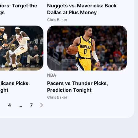
iors: Target the
Nuggets vs. Mavericks: Back
gs
Dallas at Plus Money
Chris Baker
NBA
licans Picks,
Pacers vs Thunder Picks,
ight
Prediction Tonight
Chris Baker
4
...
7