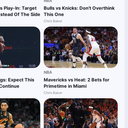
NBA
s Play-In: Target
Bulls vs Knicks: Don't Overthink
stead Of The Side
This One
Chris Baker
NBA
ngs: Expect This
Mavericks vs Heat: 2 Bets for
Continue
Primetime in Miami
Chris Baker