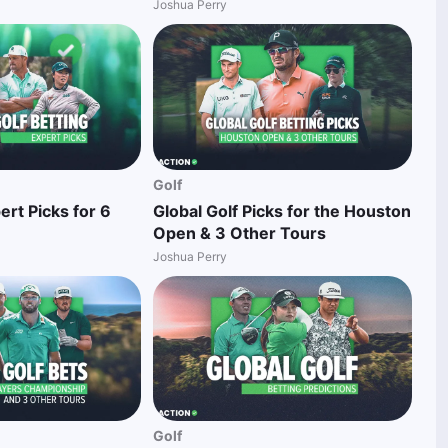
Joshua Perry
Golf
ert Picks for 6
Global Golf Picks for the Houston
Open & 3 Other Tours
Joshua Perry
Golf