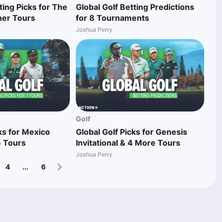
ting Picks for The
Global Golf Betting Predictions
her Tours
for 8 Tournaments
Joshua Perry
Golf
ks for Mexico
Global Golf Picks for Genesis
 Tours
Invitational & 4 More Tours
Joshua Perry
4
...
6