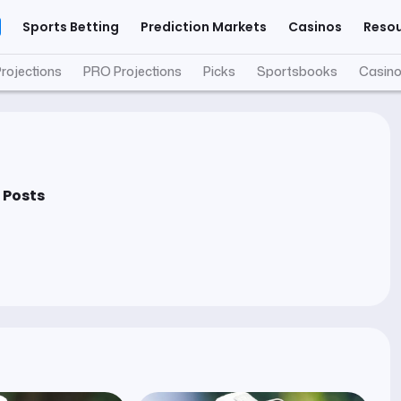
Sports Betting
Prediction Markets
Casinos
Reso
rojections
PRO Projections
Picks
Sportsbooks
Casin
 Posts