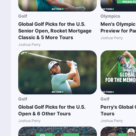
Golf
Olympics
Global Golf Picks for the U.S.
Men's Olympic 
Senior Open, Rocket Mortgage
Preview for Pa
Classic & 5 More Tours
Joshua Perry
Joshua Perry
Golf
Golf
Global Golf Picks for the U.S.
Perry's Global 
Open & 6 Other Tours
Tours
Joshua Perry
Joshua Perry