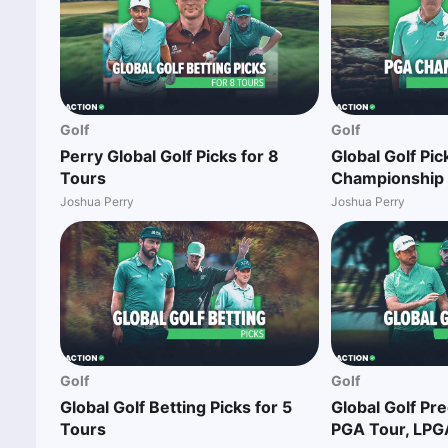
Golf
Golf
Perry Global Golf Picks for 8
Global Golf Pic
Tours
Championship 
Joshua Perry
Joshua Perry
Golf
Golf
Global Golf Betting Picks for 5
Global Golf Pre
Tours
PGA Tour, LPGA