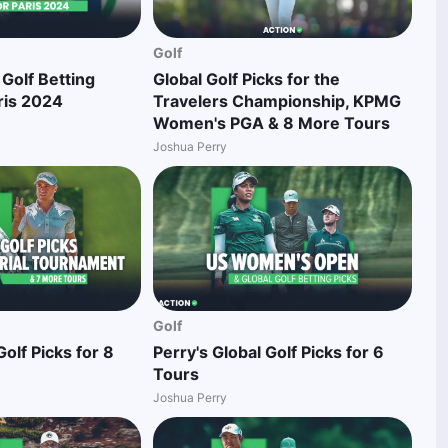
Golf
Golf Betting
Global Golf Picks for the
ris 2024
Travelers Championship, KPMG
Women's PGA & 8 More Tours
Joshua Perry
Golf
Golf Picks for 8
Perry's Global Golf Picks for 6
Tours
Joshua Perry