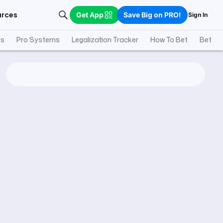
urces
Get App
Save Big on PRO!
Sign In
os
Pro Systems
Legalization Tracker
How To Bet
Bettin