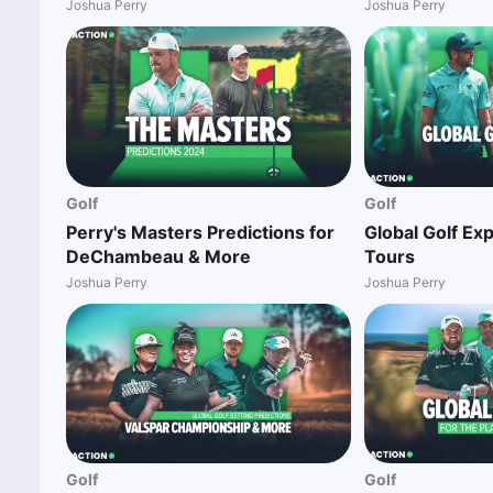
Joshua Perry
Joshua Perry
Golf
Golf
Perry's Masters Predictions for
Global Golf Exp
DeChambeau & More
Tours
Joshua Perry
Joshua Perry
Golf
Golf