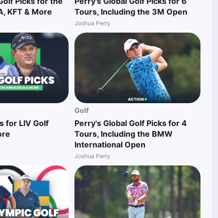
Golf Picks for the
Perry's Global Golf Picks for 6
A, KFT & More
Tours, Including the 3M Open
Joshua Perry
Golf
s for LIV Golf
Perry's Global Golf Picks for 4
ore
Tours, Including the BMW
International Open
Joshua Perry