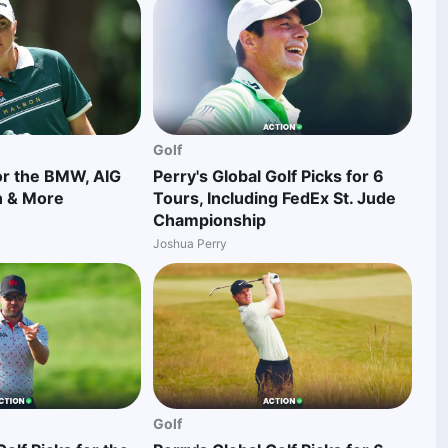
Golf
for the BMW, AIG
Perry's Global Golf Picks for 6
 & More
Tours, Including FedEx St. Jude
Championship
Joshua Perry
Golf