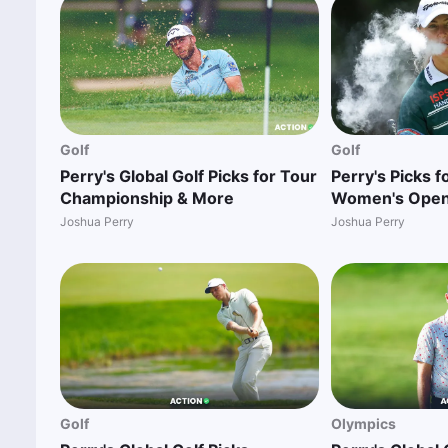
Golf
Golf
Perry's Global Golf Picks for Tour
Perry's Picks 
Championship & More
Women's Open
Joshua Perry
Joshua Perry
Golf
Olympics