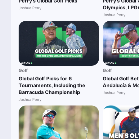
Perry's Global Golf Picks
Perry's Global 
Olympics, LPG
Joshua Perry
Joshua Perry
Golf
Golf
Global Golf Picks for 6
Global Golf Bet
Tournaments, Including the
Andalucía & M
Barracuda Championship
Joshua Perry
Joshua Perry