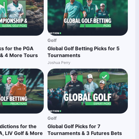
Golf
ks for the PGA
Global Golf Betting Picks for 5
& 4 More Tours
Tournaments
Joshua Perry
Golf
dictions for the
Global Golf Picks for 7
, LIV Golf & More
Tournaments & 3 Futures Bets