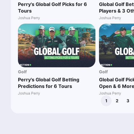
Perry's Global Golf Picks for 6
Global Golf Bet
Tours
Players & 3 Ot
Joshua Perry
Joshua Perry
Golf
Golf
Perry's Global Golf Betting
Global Golf Pic
Predictions for 6 Tours
Open & 6 More
Joshua Perry
Joshua Perry
1
2
3