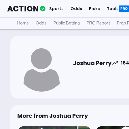
Sports
Odds
Picks
Tools
PRO
Home
Odds
Public Betting
PRO Report
Prop P
Joshua Perry
164
More from Joshua Perry