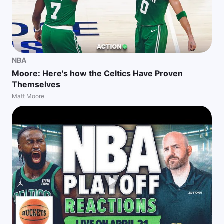
NBA
Moore: Here's how the Celtics Have Proven
Themselves
Matt Moore