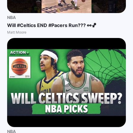
NBA
Will #Celtics END #Pacers Run??? 👀🏀
Matt Moore
NBA