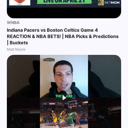
WNBA
Indiana Pacers vs Boston Celtics Game 4
REACTION & NBA BETS! | NBA Picks & Predictions
| Buckets
Matt Moore