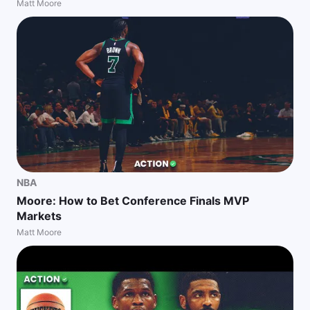
Matt Moore
NBA
Moore: How to Bet Conference Finals MVP
Markets
Matt Moore