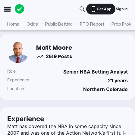
Get App
Sign In
Home
Odds
Public Betting
PRO Report
Prop Projec
Matt Moore
2519 Posts
Role
Senior NBA Betting Analyst
Experience
21
years
Location
Northern Colorado
Experience
Matt has covered the NBA in some capacity since
2007 and was one of the Action Network’s first full-