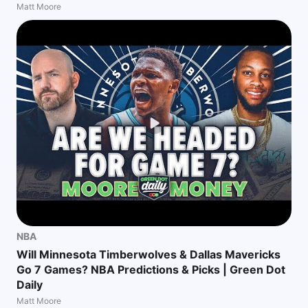
Matt Moore
NBA
Will Minnesota Timberwolves & Dallas Mavericks
Go 7 Games? NBA Predictions & Picks | Green Dot
Daily
Matt Moore