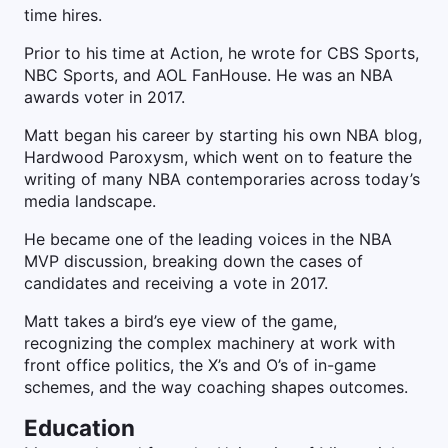
time hires.
Prior to his time at Action, he wrote for CBS Sports,
NBC Sports, and AOL FanHouse. He was an NBA
awards voter in 2017.
Matt began his career by starting his own NBA blog,
Hardwood Paroxysm, which went on to feature the
writing of many NBA contemporaries across today’s
media landscape.
He became one of the leading voices in the NBA
MVP discussion, breaking down the cases of
candidates and receiving a vote in 2017.
Matt takes a bird’s eye view of the game,
recognizing the complex machinery at work with
front office politics, the X’s and O’s of in-game
schemes, and the way coaching shapes outcomes.
Education