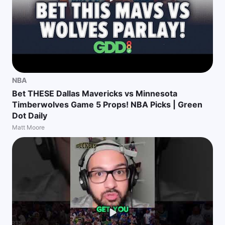
NBA
Bet THESE Dallas Mavericks vs Minnesota
Timberwolves Game 5 Props! NBA Picks | Green
Dot Daily
Matt Moore