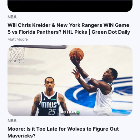
NBA
Will Chris Kreider & New York Rangers WIN Game
5 vs Florida Panthers? NHL Picks | Green Dot Daily
Matt Moore
NBA
Moore: Is it Too Late for Wolves to Figure Out
Mavericks?