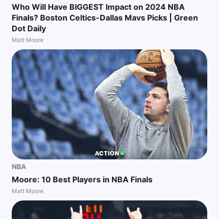
Who Will Have BIGGEST Impact on 2024 NBA
Finals? Boston Celtics-Dallas Mavs Picks | Green
Dot Daily
Matt Moore
NBA
Moore: 10 Best Players in NBA Finals
Matt Moore