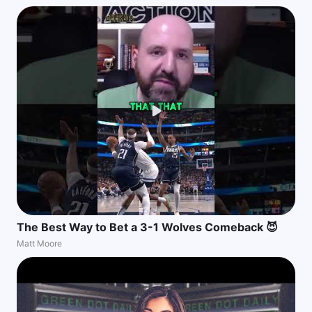
The Best Way to Bet a 3-1 Wolves Comeback 😈
Matt Moore