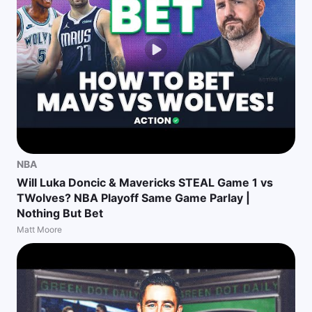
NBA
Will Luka Doncic & Mavericks STEAL Game 1 vs
TWolves? NBA Playoff Same Game Parlay |
Nothing But Bet
Matt Moore