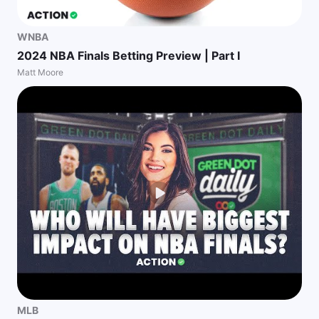
WNBA
2024 NBA Finals Betting Preview | Part I
Matt Moore
MLB