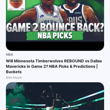
NBA
Will Minnesota Timberwolves REBOUND vs Dallas
Mavericks in Game 2? NBA Picks & Predictions |
Buckets
Matt Moore