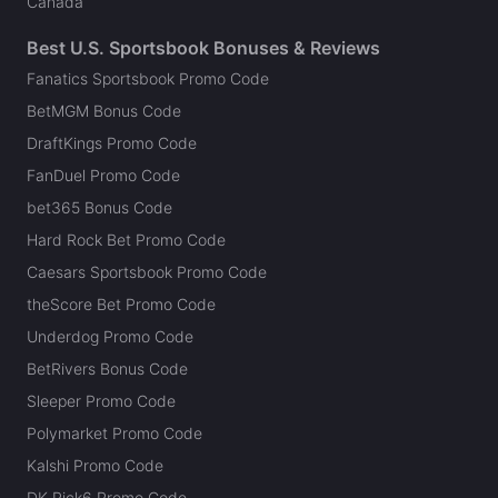
Canada
Best U.S. Sportsbook Bonuses & Reviews
Fanatics Sportsbook Promo Code
BetMGM Bonus Code
DraftKings Promo Code
FanDuel Promo Code
bet365 Bonus Code
Hard Rock Bet Promo Code
Caesars Sportsbook Promo Code
theScore Bet Promo Code
Underdog Promo Code
BetRivers Bonus Code
Sleeper Promo Code
Polymarket Promo Code
Kalshi Promo Code
DK Pick6 Promo Code