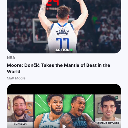
NBA
Moore: Dončić Takes the Mantle of Best in the
World
Matt Moore