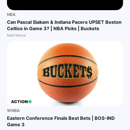
NBA
Can Pascal Siakam & Indiana Pacers UPSET Boston
Celtics in Game 3? | NBA Picks | Buckets
Matt Moore
WNBA
Eastern Conference Finals Best Bets | BOS-IND
Game 3