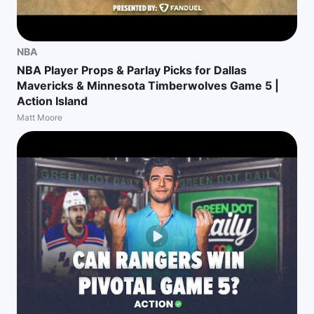
NBA
NBA Player Props & Parlay Picks for Dallas
Mavericks & Minnesota Timberwolves Game 5 |
Action Island
Matt Moore