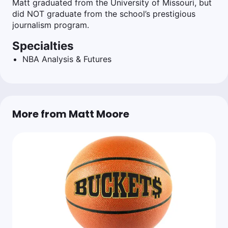
Matt graduated from the University of Missouri, but
did NOT graduate from the school’s prestigious
journalism program.
Specialties
NBA Analysis & Futures
More from Matt Moore