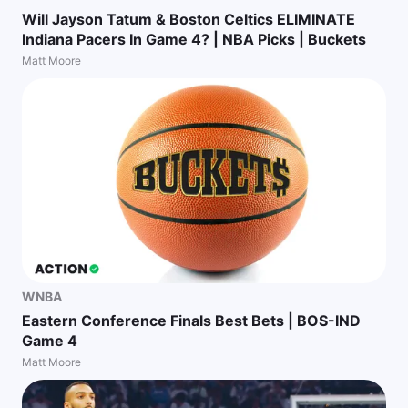
Will Jayson Tatum & Boston Celtics ELIMINATE
Indiana Pacers In Game 4? | NBA Picks | Buckets
Matt Moore
WNBA
Eastern Conference Finals Best Bets | BOS-IND
Game 4
Matt Moore