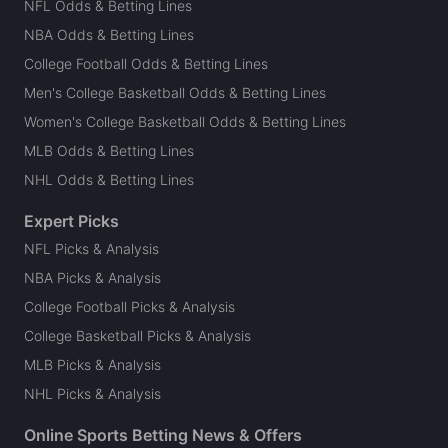
NFL Odds & Betting Lines
NBA Odds & Betting Lines
College Football Odds & Betting Lines
Men's College Basketball Odds & Betting Lines
Women's College Basketball Odds & Betting Lines
MLB Odds & Betting Lines
NHL Odds & Betting Lines
Expert Picks
NFL Picks & Analysis
NBA Picks & Analysis
College Football Picks & Analysis
College Basketball Picks & Analysis
MLB Picks & Analysis
NHL Picks & Analysis
Online Sports Betting News & Offers