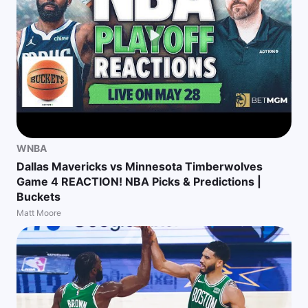
WNBA
Dallas Mavericks vs Minnesota Timberwolves
Game 4 REACTION! NBA Picks & Predictions |
Buckets
Matt Moore