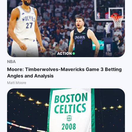
NBA
Moore: Timberwolves-Mavericks Game 3 Betting
Angles and Analysis
Matt Moore