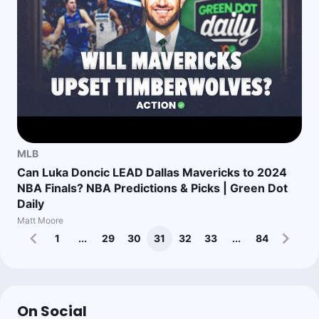
MLB
Can Luka Doncic LEAD Dallas Mavericks to 2024
NBA Finals? NBA Predictions & Picks | Green Dot
Daily
Matt Moore
1
...
29
30
31
32
33
...
84
On Social