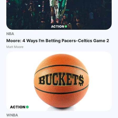
NBA
Moore: 4 Ways I'm Betting Pacers-Celtics Game 2
Matt Moore
WNBA