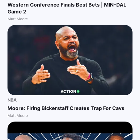
Western Conference Finals Best Bets | MIN-DAL
Game 2
Matt Moore
NBA
Moore: Firing Bickerstaff Creates Trap For Cavs
Matt Moore