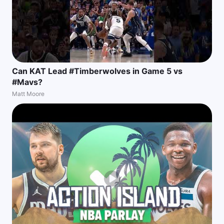
Can KAT Lead #Timberwolves in Game 5 vs
#Mavs?
Matt Moore