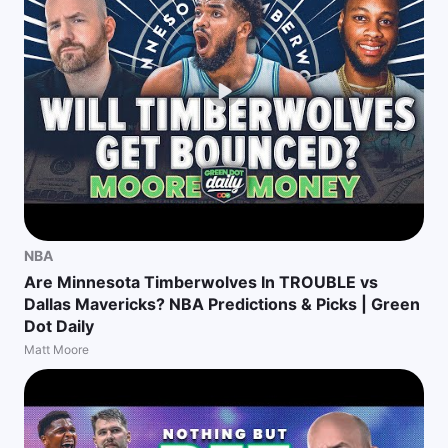
NBA
Are Minnesota Timberwolves In TROUBLE vs
Dallas Mavericks? NBA Predictions & Picks | Green
Dot Daily
Matt Moore