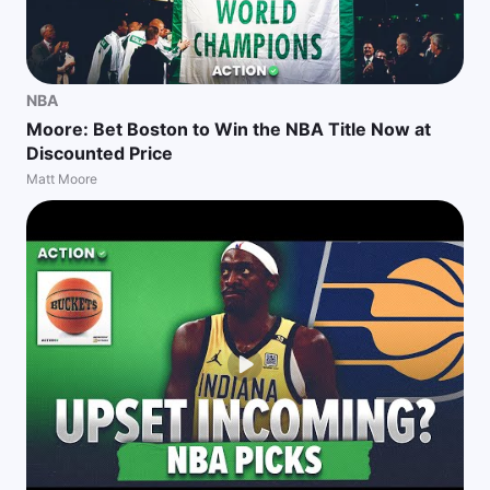
NBA
Moore: Bet Boston to Win the NBA Title Now at
Discounted Price
Matt Moore