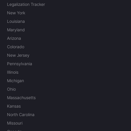
Legalization Tracker
New York
Louisiana
Maryland
Arizona
Colorado
New Jersey
Pennsylvania
Illinois
Michigan
Ohio
Massachusetts
Kansas
North Carolina
Missouri