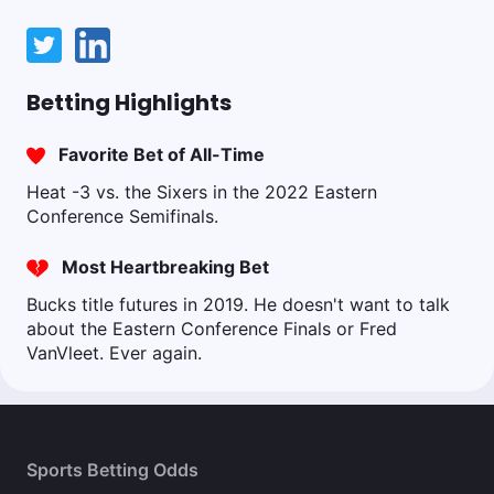
Betting Highlights
Favorite Bet of All-Time
Heat -3 vs. the Sixers in the 2022 Eastern
Conference Semifinals.
Most Heartbreaking Bet
Bucks title futures in 2019. He doesn't want to talk
about the Eastern Conference Finals or Fred
VanVleet. Ever again.
Sports Betting Odds