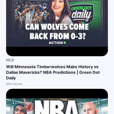
MLB
Will Minnesota Timberwolves Make History vs
Dallas Mavericks? NBA Predictions | Green Dot
Daily
Matt Moore