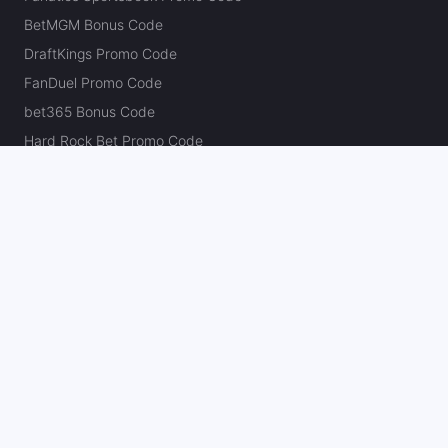
BetMGM Bonus Code
DraftKings Promo Code
FanDuel Promo Code
bet365 Bonus Code
Hard Rock Bet Promo Code
Caesars Sportsbook Promo Code
theScore Bet Promo Code
Underdog Promo Code
BetRivers Bonus Code
Sleeper Promo Code
Polymarket Promo Code
Kalshi Promo Code
DK Pick6 Promo Code
Fliff Promo Code
Dabble Promo Code