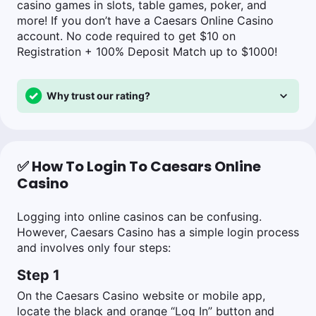
casino games in slots, table games, poker, and
more! If you don’t have a Caesars Online Casino
account. No code required to get $10 on
Registration + 100% Deposit Match up to $1000!
Why trust our rating?
✅ How To Login To Caesars Online
Casino
Logging into online casinos can be confusing.
However, Caesars Casino has a simple login process
and involves only four steps:
Step 1
On the Caesars Casino website or mobile app,
locate the black and orange “Log In” button and