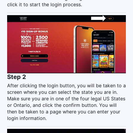
click it to start the login process.
Step 2
After clicking the login button, you will be taken to a
screen where you can select the state you are in.
Make sure you are in one of the four legal US States
or Ontario, and click the confirm button. You will
then be taken to a page where you can enter your
login information.