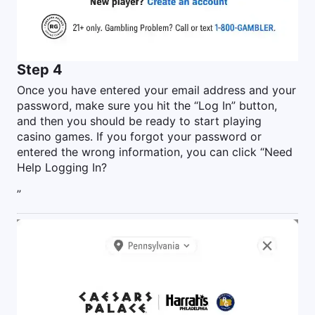
Step 4
Once you have entered your email address and your
password, make sure you hit the “Log In” button,
and then you should be ready to start playing
casino games. If you forgot your password or
entered the wrong information, you can click “Need
Help Logging In?
”