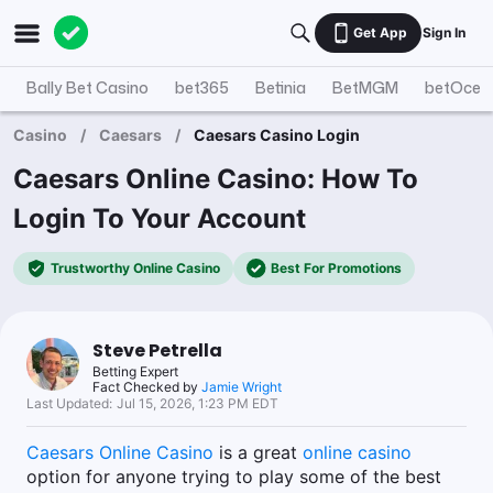
Get App
Sign In
Bally Bet Casino
bet365
Betinia
BetMGM
betOcea
Casino
Caesars
Caesars Casino Login
Caesars Online Casino: How To
Login To Your Account
Trustworthy Online Casino
Best For Promotions
Steve Petrella
Betting Expert
Fact Checked by
Jamie Wright
Last Updated
:
Jul 15, 2026, 1:23 PM EDT
Caesars Online Casino
is a great
online casino
option for anyone trying to play some of the best