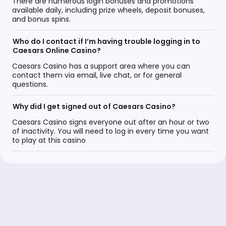
There are numerous login bonuses and promotions
available daily, including prize wheels, deposit bonuses,
and bonus spins.
Who do I contact if I’m having trouble logging in to
Caesars Online Casino?
Caesars Casino has a support area where you can
contact them via email, live chat, or for general
questions.
Why did I get signed out of Caesars Casino?
Caesars Casino signs everyone out after an hour or two
of inactivity. You will need to log in every time you want
to play at this casino