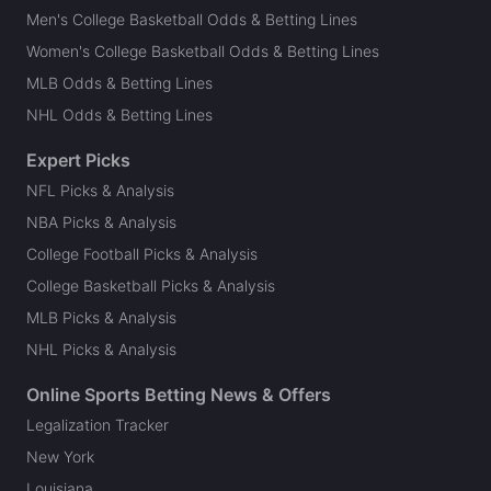
Men's College Basketball Odds & Betting Lines
Women's College Basketball Odds & Betting Lines
MLB Odds & Betting Lines
NHL Odds & Betting Lines
Expert Picks
NFL Picks & Analysis
NBA Picks & Analysis
College Football Picks & Analysis
College Basketball Picks & Analysis
MLB Picks & Analysis
NHL Picks & Analysis
Online Sports Betting News & Offers
Legalization Tracker
New York
Louisiana