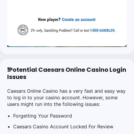
❗Potential Caesars Online Casino Login
Issues
Caesars Online Casino has a very fast and easy way
to log in to your casino account. However, some
users might run into the following issues:
Forgetting Your Password
Caesars Casino Account Locked For Review