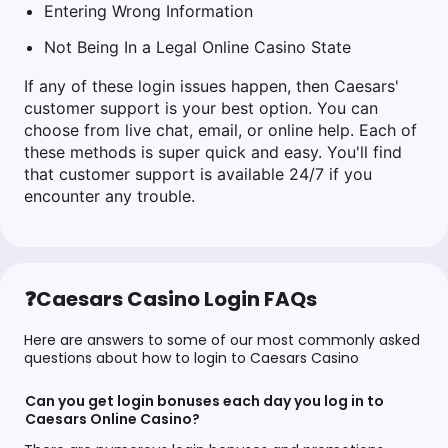
Entering Wrong Information
Not Being In a Legal Online Casino State
If any of these login issues happen, then Caesars'
customer support is your best option. You can
choose from live chat, email, or online help. Each of
these methods is super quick and easy. You'll find
that customer support is available 24/7 if you
encounter any trouble.
❓Caesars Casino Login FAQs
Here are answers to some of our most commonly asked
questions about how to login to Caesars Casino
Can you get login bonuses each day you log in to
Caesars Online Casino?