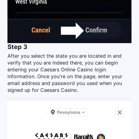
Step 3
After you select the state you are located in and
verify that you are indeed there, you can begin
entering your Caesars Online Casino login
information. Once you're on the page, enter your
email address and password you used when you
signed up for Caesars Casino.