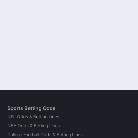
Sports Betting Odds
NFL Odds & Betting Lines
NBA Odds & Betting Lines
College Football Odds & Betting Lines