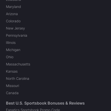
Maryland
Arizona
Colorado
New Jersey
Pennsylvania
Illinois
Michigan
Ohio
Massachusetts
Kansas
North Carolina
Missouri
Canada
Best U.S. Sportsbook Bonuses & Reviews
Fanatics Sportsbook Promo Code