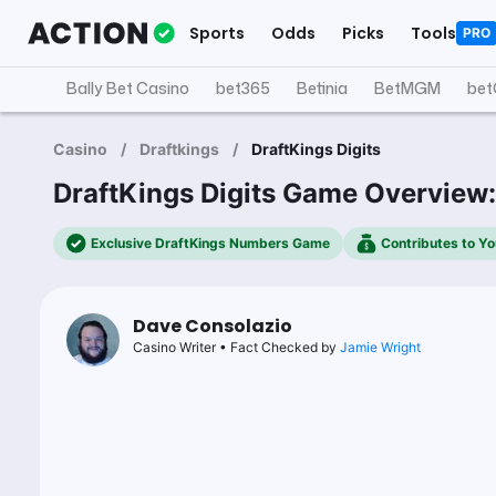
Sports
Odds
Picks
Tools
PRO
Bally Bet Casino
bet365
Betinia
BetMGM
bet
Casino
Draftkings
DraftKings Digits
DraftKings Digits Game Overview:
Exclusive DraftKings Numbers Game
Contributes to Y
Dave Consolazio
Casino Writer
•
Fact Checked by
Jamie Wright