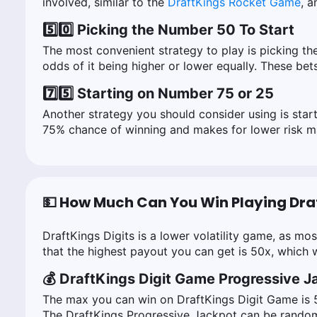
involved, similar to the
DraftKings Rocket Game
, 
5️⃣0️⃣ Picking the Number 50 To Start
The most convenient strategy to play is picking th
odds of it being higher or lower equally. These bet
7️⃣5️⃣ Starting on Number 75 or 25
Another strategy you should consider using is startin
75% chance of winning and makes for lower risk mana
💵 How Much Can You Win Playing Draf
DraftKings Digits is a lower volatility game, as m
that the highest payout you can get is 50x, which 
💰 DraftKings Digit Game Progressive J
The max you can win on DraftKings Digit Game is 5
The DraftKings Progressive Jackpot can be random