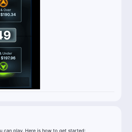
 can play. Here is how to get started: