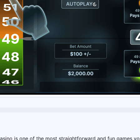
asino is one of the most straightforward and fun games you