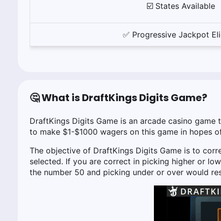
☑️ States Available
✅ Progressive Jackpot Eli
🤔 What is DraftKings Digits Game?
DraftKings Digits Game is an arcade casino game tha
to make $1-$1000 wagers on this game in hopes of s
The objective of DraftKings Digits Game is to corr
selected. If you are correct in picking higher or l
the number 50 and picking under or over would resu