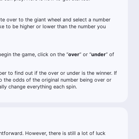
ate over to the giant wheel and select a number
ike to be higher or lower than the number you
egin the game, click on the “
over
” or “
under
” of
 to find out if the over or under is the winner. If
to the odds of the original number being over or
ally change everything each spin.
forward. However, there is still a lot of luck