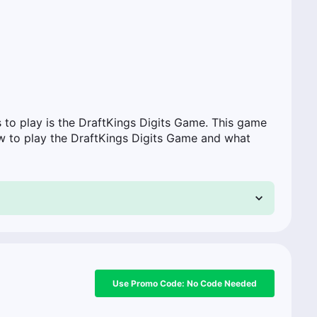
 to play is the DraftKings Digits Game. This game
how to play the DraftKings Digits Game and what
Use Promo Code: No Code Needed