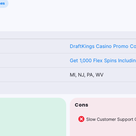
mes
DraftKings Casino Promo C
Get 1,000 Flex Spins Includi
MI, NJ, PA, WV
Cons
Slow Customer Support 