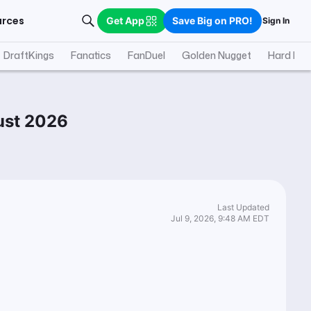
urces
Get App
Save Big on PRO!
Sign In
DraftKings
Fanatics
FanDuel
Golden Nugget
Hard Ro
ust 2026
Last Updated
Jul 9, 2026, 9:48 AM EDT