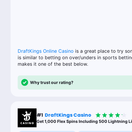
DraftKings Online Casino
is a great place to try s
is similar to betting on over/unders in sports bett
makes it one of the best below.
Why trust our rating?
#
1
DraftKings Casino
Get 1,000 Flex Spins Including 500 Lightning L