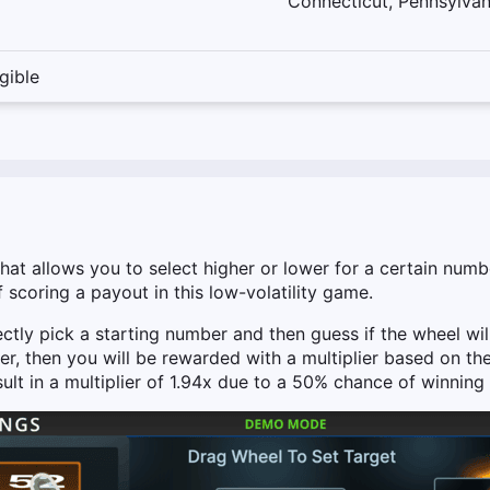
Connecticut, Pennsylvan
gible
t allows you to select higher or lower for a certain number
coring a payout in this low-volatility game.
ectly pick a starting number and then guess if the wheel wi
ower, then you will be rewarded with a multiplier based on t
lt in a multiplier of 1.94x due to a 50% chance of winning