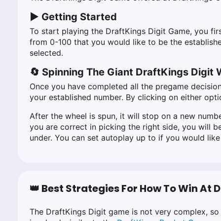
▶️ Getting Started
To start playing the DraftKings Digit Game, you fi
from 0-100 that you would like to be the establish
selected.
🔄 Spinning The Giant DraftKings Digit
Once you have completed all the pregame decisions, 
your established number. By clicking on either optio
After the wheel is spun, it will stop on a new numb
you are correct in picking the right side, you will
under. You can set autoplay up to if you would like
👑 Best Strategies For How To Win At 
The DraftKings Digit game is not very complex, so c