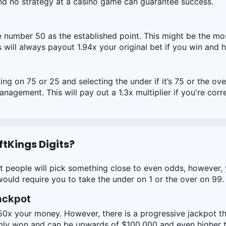
and no strategy at a casino game can guarantee success.
e number 50 as the established point. This might be the mos
s will always payout 1.94x your original bet if you win and
g on 75 or 25 and selecting the under if it’s 75 or the over 
gement. This will pay out a 1.3x multiplier if you're corre
tKings Digits?
ost people will pick something close to even odds, however,
would require you to take the under on 1 or the over on 99.
ackpot
0x your money. However, there is a progressive jackpot th
ly won and can be upwards of $100,000 and even higher th