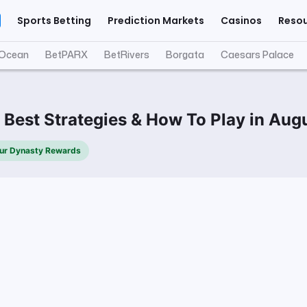
Sports Betting
Prediction Markets
Casinos
Reso
Ocean
BetPARX
BetRivers
Borgata
Caesars Palace
 Best Strategies & How To Play in Aug
our Dynasty Rewards