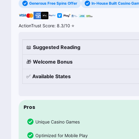
Generous Free Spins Offer
In-House Built Casino Ga
ActionTrust Score: 8.3/10 ⭐
📖
Suggested Reading
🎁
Welcome Bonus
✅
Available States
Pros
Unique Casino Games
Optimized for Mobile Play