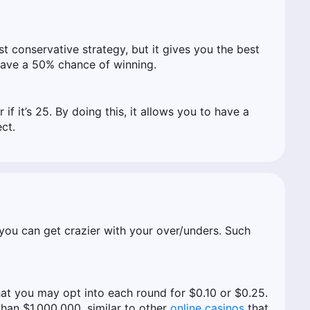
t conservative strategy, but it gives you the best
 have a 50% chance of winning.
if it’s 25. By doing this, it allows you to have a
ct.
 you can get crazier with your over/unders. Such
at you may opt into each round for $0.10 or $0.25.
an $1,000,000, similar to other
online casinos
that