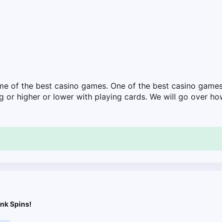
ome of the best casino games. One of the best casino games
ing or higher or lower with playing cards. We will go over 
ink Spins!