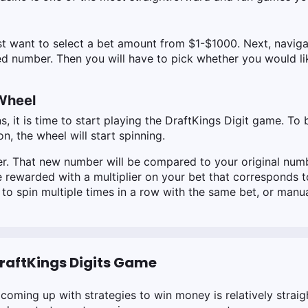
rst want to select a bet amount from $1-$1000. Next, navig
ed number. Then you will have to pick whether you would l
 Wheel
it is time to start playing the DraftKings Digit game. To b
n, the wheel will start spinning.
er. That new number will be compared to your original number
 be rewarded with a multiplier on your bet that corresponds 
 to spin multiple times in a row with the same bet, or manu
DraftKings Digits Game
oming up with strategies to win money is relatively straight