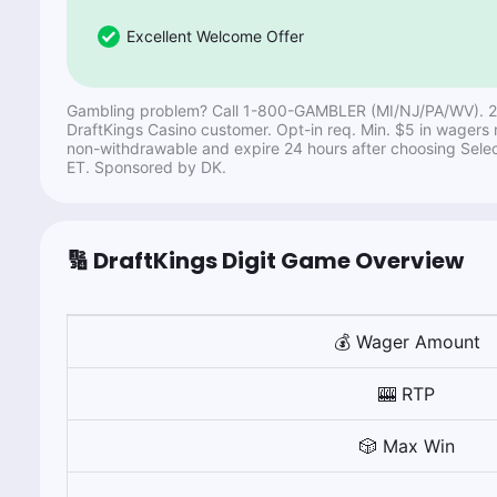
Excellent Welcome Offer
Gambling problem? Call 1-800-GAMBLER (MI/NJ/PA/WV). 21+. P
DraftKings Casino customer. Opt-in req. Min. $5 in wagers 
non-withdrawable and expire 24 hours after choosing Selec
ET. Sponsored by DK.
🔢 DraftKings Digit Game Overview
💰 Wager Amount
🎰 RTP
🎲 Max Win