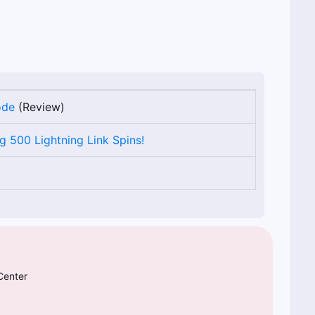
ode
(Review)
ng 500 Lightning Link Spins!
Center