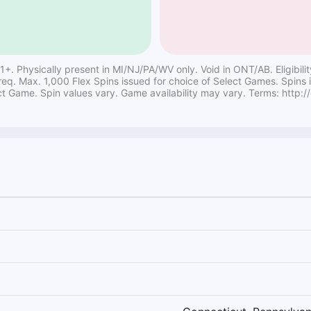
hysically present in MI/NJ/PA/WV only. Void in ONT/AB. Eligibility 
req. Max. 1,000 Flex Spins issued for choice of Select Games. Spins 
t Game. Spin values vary. Game availability may vary. Terms: http: