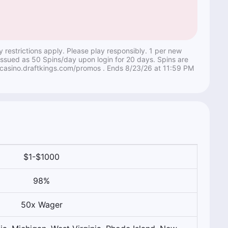
restrictions apply. Please play responsibly. 1 per new
issued as 50 Spins/day upon login for 20 days. Spins are
//casino.draftkings.com/promos . Ends 8/23/26 at 11:59 PM
$1-$1000
98%
50x Wager