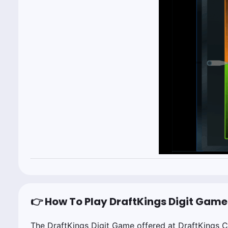
👉 How To Play DraftKings Digit Game
The DraftKings Digit Game offered at DraftKings C