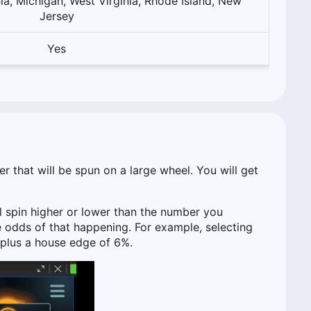
ia, Michigan, West Virginia, Rhode Island, New
Jersey
Yes
 that will be spun on a large wheel. You will get
ll spin higher or lower than the number you
he odds of that happening. For example, selecting
 plus a house edge of 6%.