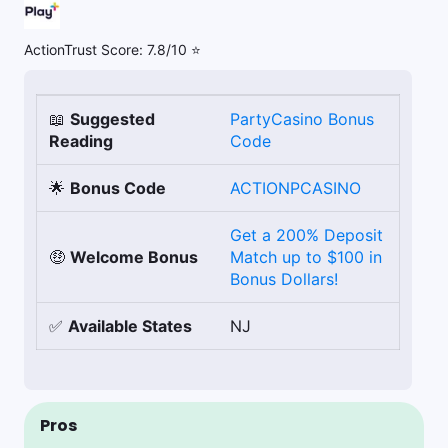
ActionTrust Score: 7.8/10 ⭐
📖
Suggested
PartyCasino Bonus
Reading
Code
🌟
Bonus Code
ACTIONPCASINO
Get a 200% Deposit
🤑
Welcome Bonus
Match up to $100 in
Bonus Dollars!
✅
Available States
NJ
Pros