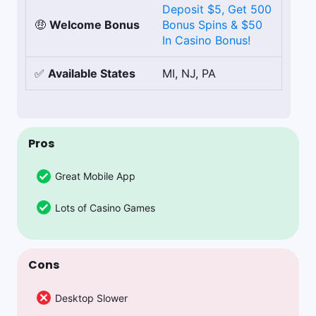
Deposit $5, Get 500
🤑
Welcome Bonus
Bonus Spins & $50
In Casino Bonus!
✅
Available States
MI, NJ, PA
Pros
Great Mobile App
Lots of Casino Games
Cons
Desktop Slower