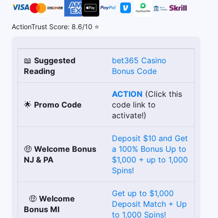
ActionTrust Score: 8.6/10 ⭐
📖
Suggested
bet365 Casino
Reading
Bonus Code
ACTION
(Click this
🌟
Promo Code
code link to
activate!)
Deposit $10 and Get
🤑
Welcome Bonus
a 100% Bonus Up to
NJ & PA
$1,000 + up to 1,000
Spins!
Get up to $1,000
🤑
Welcome
Deposit Match + Up
Bonus MI
to 1,000 Spins!