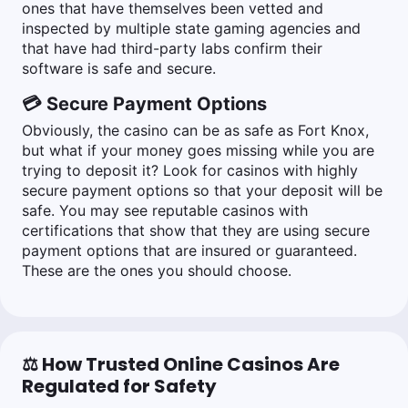
ones that have themselves been vetted and
inspected by multiple state gaming agencies and
that have had third-party labs confirm their
software is safe and secure.
💳 Secure Payment Options
Obviously, the casino can be as safe as Fort Knox,
but what if your money goes missing while you are
trying to deposit it? Look for casinos with highly
secure payment options so that your deposit will be
safe. You may see reputable casinos with
certifications that show that they are using secure
payment options that are insured or guaranteed.
These are the ones you should choose.
⚖️ How Trusted Online Casinos Are
Regulated for Safety