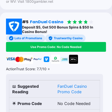
or WV: Visit 1800gambler.net
#
5
FanDuel Casino
Deposit $5, Get 500 Bonus Spins & $50 In
Casino Bonus!
Lots of Promotions
Trustworthy Casino
Use Promo Code: No Code Needed
ActionTrust Score: 7.7/10 ⭐
📖
Suggested
FanDuel Casino
Reading
Promo Code
🌟
Promo Code
No Code Needed