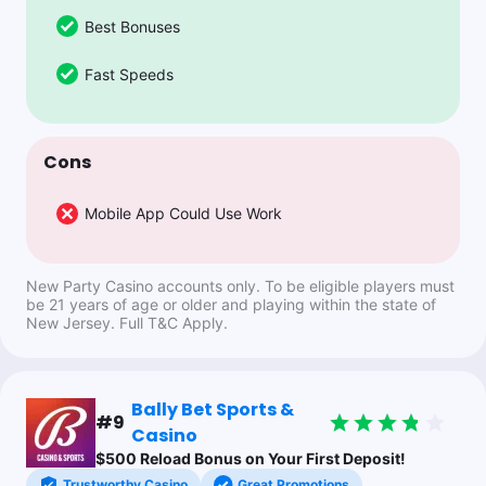
Best Bonuses
Fast Speeds
Cons
Mobile App Could Use Work
New Party Casino accounts only. To be eligible players must
be 21 years of age or older and playing within the state of
New Jersey. Full T&C Apply.
Bally Bet Sports &
#
9
Casino
$500 Reload Bonus on Your First Deposit!
Trustworthy Casino
Great Promotions