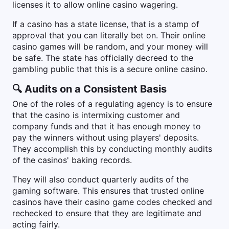
licenses it to allow online casino wagering.
If a casino has a state license, that is a stamp of
approval that you can literally bet on. Their online
casino games will be random, and your money will
be safe. The state has officially decreed to the
gambling public that this is a secure online casino.
🔍 Audits on a Consistent Basis
One of the roles of a regulating agency is to ensure
that the casino is intermixing customer and
company funds and that it has enough money to
pay the winners without using players' deposits.
They accomplish this by conducting monthly audits
of the casinos' baking records.
They will also conduct quarterly audits of the
gaming software. This ensures that trusted online
casinos have their casino game codes checked and
rechecked to ensure that they are legitimate and
acting fairly.