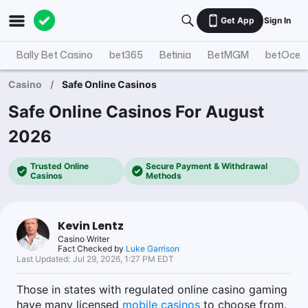
Get App
Sign In
Bally Bet Casino
bet365
Betinia
BetMGM
betOcea
Casino
Safe Online Casinos
Safe Online Casinos For August
2026
Trusted Online
Secure Payment & Withdrawal
Casinos
Methods
Kevin Lentz
Casino Writer
Fact Checked by
Luke Garrison
Last Updated
:
Jul 29, 2026, 1:27 PM EDT
Those in states with regulated online casino gaming
have many licensed
mobile casinos
to choose from.