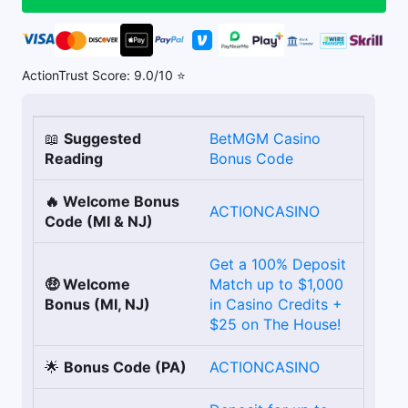
ActionTrust Score: 9.0/10 ⭐
📖
Suggested
BetMGM Casino
Reading
Bonus Code
🔥 Welcome Bonus
ACTIONCASINO
Code (MI & NJ)
Get a 100% Deposit
🤑 Welcome
Match up to $1,000
Bonus
(MI, NJ)
in Casino Credits +
$25 on The House!
🌟
Bonus Code (PA)
ACTIONCASINO