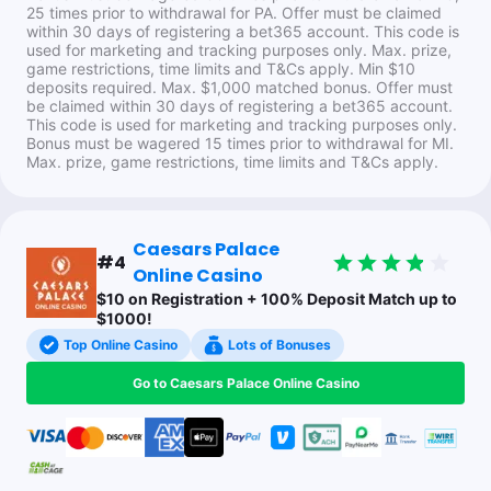
25 times prior to withdrawal for PA. Offer must be claimed
within 30 days of registering a bet365 account. This code is
used for marketing and tracking purposes only. Max. prize,
game restrictions, time limits and T&Cs apply. Min $10
deposits required. Max. $1,000 matched bonus. Offer must
be claimed within 30 days of registering a bet365 account.
This code is used for marketing and tracking purposes only.
Bonus must be wagered 15 times prior to withdrawal for MI.
Max. prize, game restrictions, time limits and T&Cs apply.
Caesars Palace
#
4
Online Casino
$10 on Registration + 100% Deposit Match up to
$1000!
Top Online Casino
Lots of Bonuses
Go to Caesars Palace Online Casino