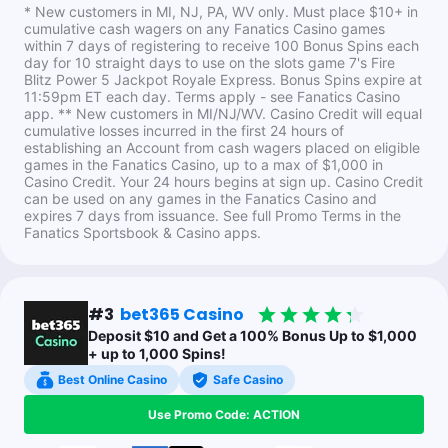
* New customers in MI, NJ, PA, WV only. Must place $10+ in
cumulative cash wagers on any Fanatics Casino games
within 7 days of registering to receive 100 Bonus Spins each
day for 10 straight days to use on the slots game 7's Fire
Blitz Power 5 Jackpot Royale Express. Bonus Spins expire at
11:59pm ET each day. Terms apply - see Fanatics Casino
app. ** New customers in MI/NJ/WV. Casino Credit will equal
cumulative losses incurred in the first 24 hours of
establishing an Account from cash wagers placed on eligible
games in the Fanatics Casino, up to a max of $1,000 in
Casino Credit. Your 24 hours begins at sign up. Casino Credit
can be used on any games in the Fanatics Casino and
expires 7 days from issuance. See full Promo Terms in the
Fanatics Sportsbook & Casino apps.
#
3
bet365 Casino
Deposit $10 and Get a 100% Bonus Up to $1,000
+ up to 1,000 Spins!
Best Online Casino
Safe Casino
Use Promo Code: ACTION