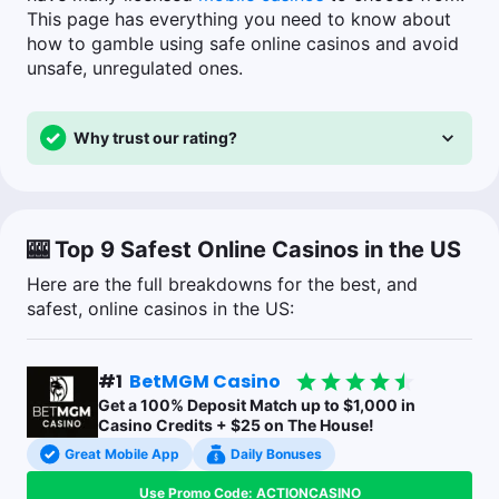
This page has everything you need to know about
how to gamble using safe online casinos and avoid
unsafe, unregulated ones.
Why trust our rating?
🎰 Top 9 Safest Online Casinos in the US
Here are the full breakdowns for the best, and
safest, online casinos in the US:
#
1
BetMGM Casino
Get a 100% Deposit Match up to $1,000 in
Casino Credits + $25 on The House!
Great Mobile App
Daily Bonuses
Use Promo Code: ACTIONCASINO