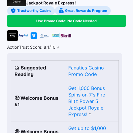
Jackpot Royale Express!
Trustworthy Casino
Great Rewards Program
Use Promo Code: No Code Needed
ActionTrust Score: 8.1/10 ⭐
📖
Suggested
Fanatics Casino
Reading
Promo Code
Get 1,000 Bonus
Spins on 7's Fire
🤑 Welcome Bonus
Blitz Power 5
#1
Jackpot Royale
Express!
*
Get up to $1,000
🤑 Welcome Bonus