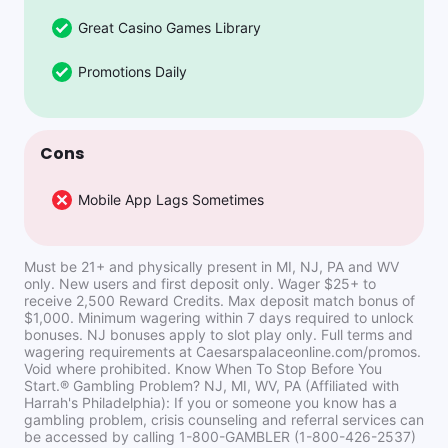
Great Casino Games Library
Promotions Daily
Cons
Mobile App Lags Sometimes
Must be 21+ and physically present in MI, NJ, PA and WV
only. New users and first deposit only. Wager $25+ to
receive 2,500 Reward Credits. Max deposit match bonus of
$1,000. Minimum wagering within 7 days required to unlock
bonuses. NJ bonuses apply to slot play only. Full terms and
wagering requirements at Caesarspalaceonline.com/promos.
Void where prohibited. Know When To Stop Before You
Start.® Gambling Problem? NJ, MI, WV, PA (Affiliated with
Harrah's Philadelphia): If you or someone you know has a
gambling problem, crisis counseling and referral services can
be accessed by calling 1-800-GAMBLER (1-800-426-2537)