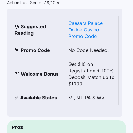
ActionTrust Score: 7.8/10 ⭐
Caesars Palace
📖
Suggested
Online Casino
Reading
Promo Code
🌟
Promo Code
No Code Needed!
Get $10 on
Registration + 100%
🤑
Welcome Bonus
Deposit Match up to
$1000!
✅
Available States
MI, NJ, PA & WV
Pros