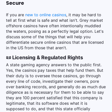
Secure
If you are
new to online casinos
, it may be hard to
tell at first what is safe and what isn't. Grey market
offshore casinos have often intentionally muddled
the waters, posing as a perfectly legal option. Let's
discuss some of the things that will help you
differentiate secure online casinos that are licensed
in the US from those that aren't.
📜 Licensing & Regulated Rights
A state gaming agency answers to the public first.
Yes, the casinos pay taxes that help fund them. But
their duty is to oversee those casinos, go through
every line of code, investigate their owners, pore
over banking records, and generally do as much due
diligence as is necessary for them to be able to say
they are 100 percent satisfied that this company is
legitimate, that its software does what it is
supposed to do, and that this state officially