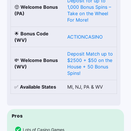
Deposit for up to
🤑
Welcome Bonus
1,000 Bonus Spins –
(PA)
Take on the Wheel
For More!
🌟
Bonus Code
ACTIONCASINO
(WV)
Deposit Match up to
💸
Welcome Bonus
$2500 + $50 on the
(WV)
House + 50 Bonus
Spins!
✅
Available States
MI, NJ, PA & WV
Pros
Lots of Casino Games