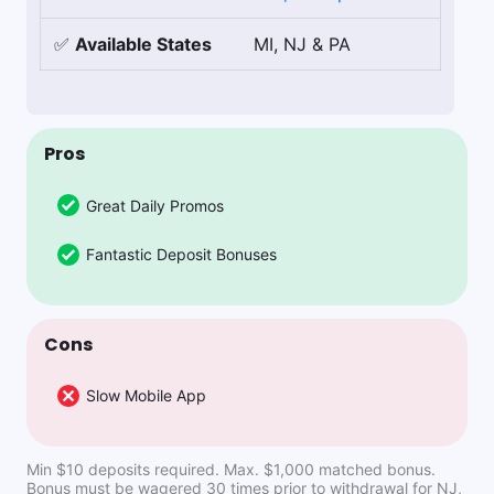
✅
Available States
MI, NJ & PA
Pros
Great Daily Promos
Fantastic Deposit Bonuses
Cons
Slow Mobile App
Min $10 deposits required. Max. $1,000 matched bonus.
Bonus must be wagered 30 times prior to withdrawal for NJ,