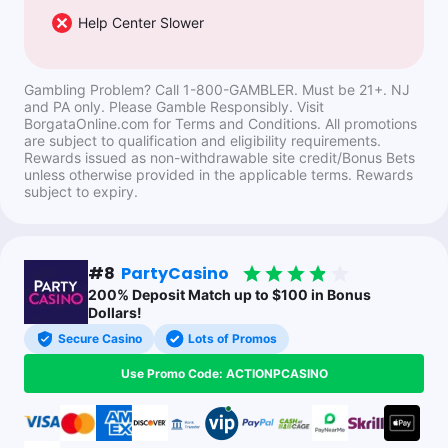
Help Center Slower
Gambling Problem? Call 1-800-GAMBLER. Must be 21+. NJ
and PA only. Please Gamble Responsibly. Visit
BorgataOnline.com for Terms and Conditions. All promotions
are subject to qualification and eligibility requirements.
Rewards issued as non-withdrawable site credit/Bonus Bets
unless otherwise provided in the applicable terms. Rewards
subject to expiry.
#
8
PartyCasino
200% Deposit Match up to $100 in Bonus
Dollars!
Secure Casino
Lots of Promos
Use Promo Code: ACTIONPCASINO