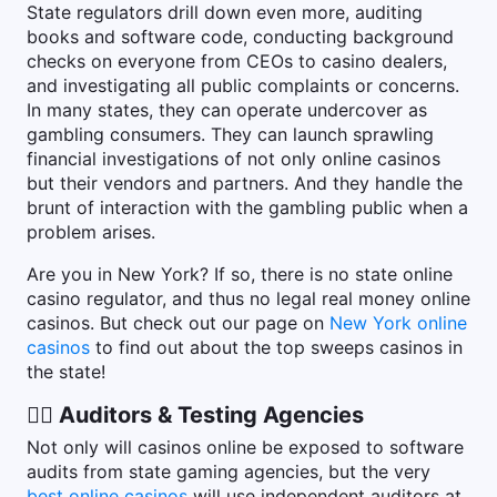
State regulators drill down even more, auditing
books and software code, conducting background
checks on everyone from CEOs to casino dealers,
and investigating all public complaints or concerns.
In many states, they can operate undercover as
gambling consumers. They can launch sprawling
financial investigations of not only online casinos
but their vendors and partners. And they handle the
brunt of interaction with the gambling public when a
problem arises.
Are you in New York? If so, there is no state online
casino regulator, and thus no legal real money online
casinos. But check out our page on
New York online
casinos
to find out about the top sweeps casinos in
the state!
🕵️‍♂️ Auditors & Testing Agencies
Not only will casinos online be exposed to software
audits from state gaming agencies, but the very
best online casinos
will use independent auditors at