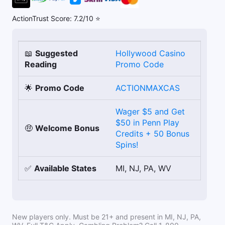
ActionTrust Score: 7.2/10 ⭐
📖
Suggested
Hollywood Casino
Reading
Promo Code
🌟
Promo Code
ACTIONMAXCAS
Wager $5 and Get
$50 in Penn Play
🤑
Welcome Bonus
Credits + 50 Bonus
Spins!
✅
Available States
MI, NJ, PA, WV
New players only. Must be 21+ and present in MI, NJ, PA,