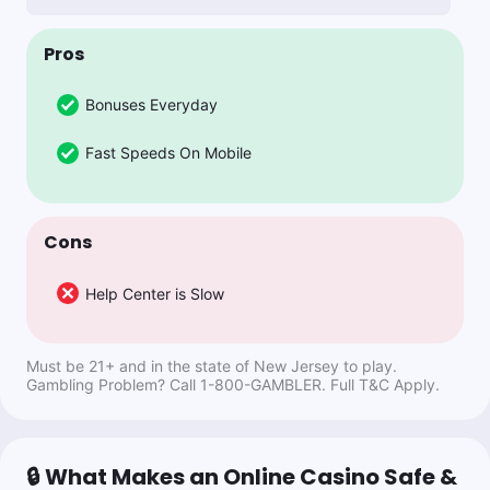
Pros
Bonuses Everyday
Fast Speeds On Mobile
Cons
Help Center is Slow
Must be 21+ and in the state of New Jersey to play.
Gambling Problem? Call 1-800-GAMBLER. Full T&C Apply.
🔒 What Makes an Online Casino Safe &