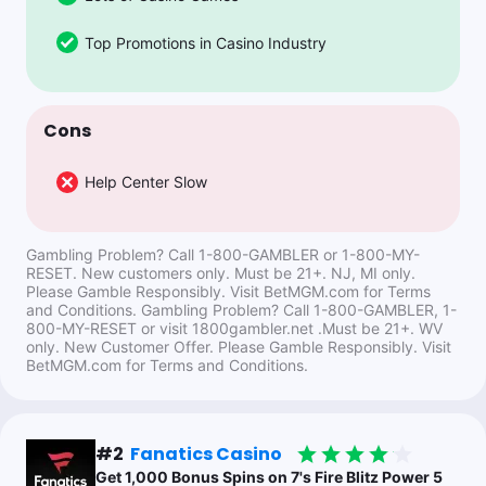
Top Promotions in Casino Industry
Cons
Help Center Slow
Gambling Problem? Call 1-800-GAMBLER or 1-800-MY-
RESET. New customers only. Must be 21+. NJ, MI only.
Please Gamble Responsibly. Visit BetMGM.com for Terms
and Conditions. Gambling Problem? Call 1-800-GAMBLER, 1-
800-MY-RESET or visit 1800gambler.net .Must be 21+. WV
only. New Customer Offer. Please Gamble Responsibly. Visit
BetMGM.com for Terms and Conditions.
#
2
Fanatics Casino
Get 1,000 Bonus Spins on 7's Fire Blitz Power 5