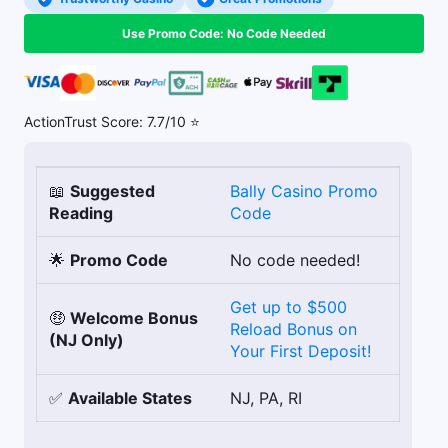
Use Promo Code: No Code Needed
ActionTrust Score: 7.7/10 ⭐
📖
Suggested
Bally Casino Promo
Reading
Code
🌟
Promo Code
No code needed!
Get up to $500
🤑
Welcome Bonus
Reload Bonus on
(NJ Only)
Your First Deposit!
✅
Available States
NJ, PA, RI