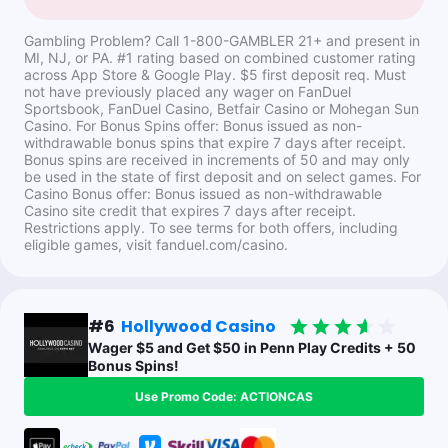
Gambling Problem? Call 1-800-GAMBLER 21+ and present in
MI, NJ, or PA. #1 rating based on combined customer rating
across App Store & Google Play. $5 first deposit req. Must
not have previously placed any wager on FanDuel
Sportsbook, FanDuel Casino, Betfair Casino or Mohegan Sun
Casino. For Bonus Spins offer: Bonus issued as non-
withdrawable bonus spins that expire 7 days after receipt.
Bonus spins are received in increments of 50 and may only
be used in the state of first deposit and on select games. For
Casino Bonus offer: Bonus issued as non-withdrawable
Casino site credit that expires 7 days after receipt.
Restrictions apply. To see terms for both offers, including
eligible games, visit fanduel.com/casino.
#
6
Hollywood Casino
Wager $5 and Get $50 in Penn Play Credits + 50
Bonus Spins!
Use Promo Code: ACTIONCAS