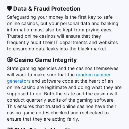
🛡️ Data & Fraud Protection
Safeguarding your money is the first key to safe
online casinos, but your personal data and banking
information must also be kept from prying eyes.
Trusted online casinos will ensure that they
frequently audit their IT departments and websites
to ensure no data leaks into the black market.
🎲 Casino Game Integrity
State gaming agencies and the casinos themselves
will want to make sure that the
random number
generators
and software code at the heart of an
online casino are legitimate and doing what they are
supposed to do. Both the state and the casino will
conduct quarterly audits of the gaming software.
This ensures that trusted online casinos have their
casino game codes checked and rechecked to
ensure that they are acting fairly.