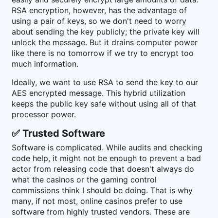
RSA encryption, however, has the advantage of
using a pair of keys, so we don't need to worry
about sending the key publicly; the private key will
unlock the message. But it drains computer power
like there is no tomorrow if we try to encrypt too
much information.
Ideally, we want to use RSA to send the key to our
AES encrypted message. This hybrid utilization
keeps the public key safe without using all of that
processor power.
✅ Trusted Software
Software is complicated. While audits and checking
code help, it might not be enough to prevent a bad
actor from releasing code that doesn't always do
what the casinos or the gaming control
commissions think I should be doing. That is why
many, if not most, online casinos prefer to use
software from highly trusted vendors. These are