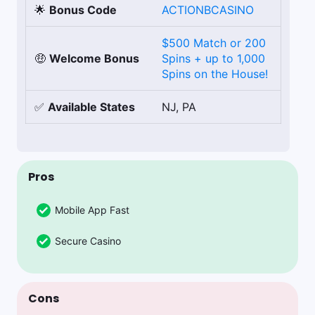
🌟
Bonus Code
ACTIONBCASINO
$500 Match or 200
🤑
Welcome Bonus
Spins + up to 1,000
Spins on the House!
✅
Available States
NJ, PA
Pros
Mobile App Fast
Secure Casino
Cons