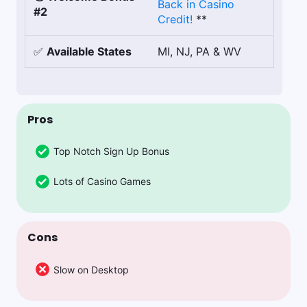
Back in Casino
#2
Credit!
**
✅
Available States
MI, NJ, PA & WV
Pros
Top Notch Sign Up Bonus
Lots of Casino Games
Cons
Slow on Desktop