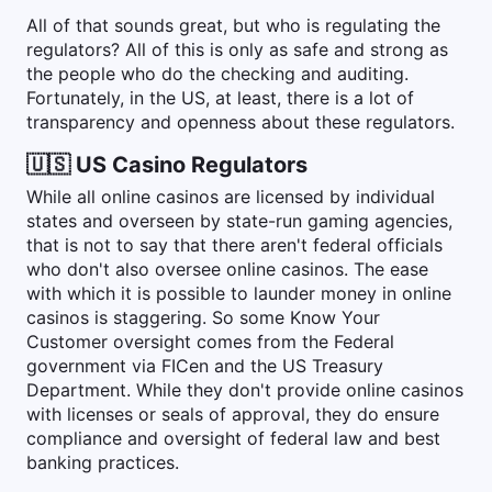
All of that sounds great, but who is regulating the
regulators? All of this is only as safe and strong as
the people who do the checking and auditing.
Fortunately, in the US, at least, there is a lot of
transparency and openness about these regulators.
🇺🇸 US Casino Regulators
While all online casinos are licensed by individual
states and overseen by state-run gaming agencies,
that is not to say that there aren't federal officials
who don't also oversee online casinos. The ease
with which it is possible to launder money in online
casinos is staggering. So some Know Your
Customer oversight comes from the Federal
government via FICen and the US Treasury
Department. While they don't provide online casinos
with licenses or seals of approval, they do ensure
compliance and oversight of federal law and best
banking practices.