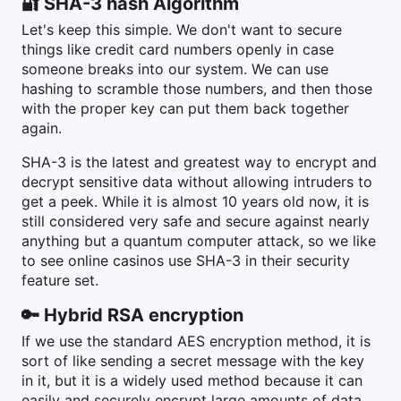
🔐 SHA-3 hash Algorithm
Let's keep this simple. We don't want to secure
things like credit card numbers openly in case
someone breaks into our system. We can use
hashing to scramble those numbers, and then those
with the proper key can put them back together
again.
SHA-3 is the latest and greatest way to encrypt and
decrypt sensitive data without allowing intruders to
get a peek. While it is almost 10 years old now, it is
still considered very safe and secure against nearly
anything but a quantum computer attack, so we like
to see online casinos use SHA-3 in their security
feature set.
🔑 Hybrid RSA encryption
If we use the standard AES encryption method, it is
sort of like sending a secret message with the key
in it, but it is a widely used method because it can
easily and securely encrypt large amounts of data.