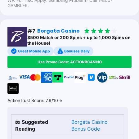
WV. Full T&C Apply. Gambling Problem? Call 1-800-
GAMBLER.
#
7
Borgata Casino
$500 Match or 200 Spins + up to 1,000 Spins on
the House!
Great Mobile App
Bonuses Daily
Use Promo Code: ACTIONBCASINO
ActionTrust Score: 7.9/10 ⭐
📖
Suggested
Borgata Casino
Reading
Bonus Code