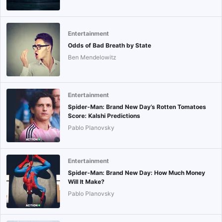
Entertainment
Odds of Bad Breath by State
Ben Mendelowitz
Entertainment
Spider-Man: Brand New Day’s Rotten Tomatoes
Score: Kalshi Predictions
Pablo Planovsky
Entertainment
Spider-Man: Brand New Day: How Much Money
Will It Make?
Pablo Planovsky