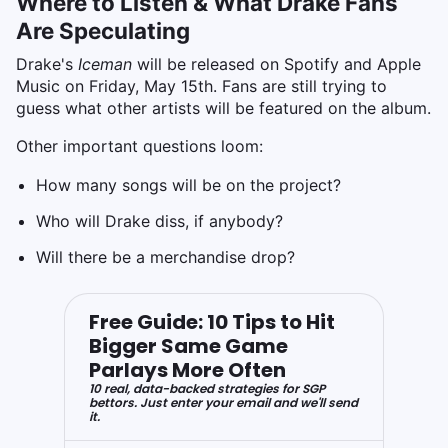
Where to Listen & What Drake Fans
Are Speculating
Drake's
Iceman
will be released on Spotify and Apple
Music on Friday, May 15th. Fans are still trying to
guess what other artists will be featured on the album.
Other important questions loom:
How many songs will be on the project?
Who will Drake diss, if anybody?
Will there be a merchandise drop?
Free Guide: 10 Tips to Hit
Bigger Same Game
Parlays More Often
10 real, data-backed strategies for SGP
bettors. Just enter your email and we'll send
it.