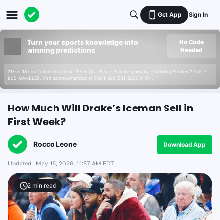
Get App
Sign In
Turn your sports knowledge into
No Code
winning predictions
Needed
21+ or 18+ in Certain Locations. 19+ in ON. Please Play Responsibly. Gambling Problem? Call 1-
800-GAMBLER. Visit connexontario.ca or Call 1-866-531-2600 in ON.
How Much Will Drake’s Iceman Sell in
First Week?
Rocco Leone
Download App
Updated:
May 15, 2026, 11:57 AM EDT
2
min read