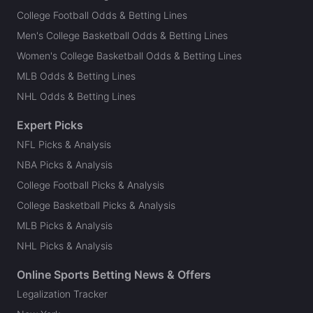
College Football Odds & Betting Lines
Men's College Basketball Odds & Betting Lines
Women's College Basketball Odds & Betting Lines
MLB Odds & Betting Lines
NHL Odds & Betting Lines
Expert Picks
NFL Picks & Analysis
NBA Picks & Analysis
College Football Picks & Analysis
College Basketball Picks & Analysis
MLB Picks & Analysis
NHL Picks & Analysis
Online Sports Betting News & Offers
Legalization Tracker