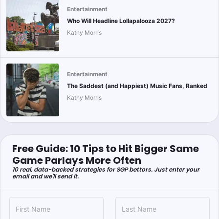
Entertainment
Who Will Headline Lollapalooza 2027?
Kathy Morris
Entertainment
The Saddest (and Happiest) Music Fans, Ranked
Kathy Morris
Free Guide: 10 Tips to Hit Bigger Same
Game Parlays More Often
10 real, data-backed strategies for SGP bettors. Just enter your
email and we'll send it.