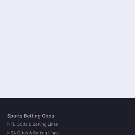
Sports Betting Odds
NFL Odds & Betting Lines
NBA Odds & Betting Lines