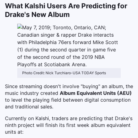
What Kalshi Users Are Predicting for
Drake's New Album
Photo Credit: Nick Turchiaro-USA TODAY Sports
Since streaming doesn't involve "buying" an album, the
music industry created
Album Equivalent Units (AEU)
to level the playing field between digital consumption
and traditional sales.
Currently on Kalshi, traders are predicting that Drake's
ninth project will finish its first week album equivalent
units at: