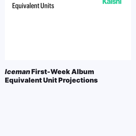
Iceman
First-Week Album
Equivalent Unit Projections