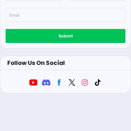
Submit
Follow Us On Social