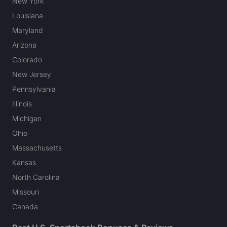
New York
Louisiana
Maryland
Arizona
Colorado
New Jersey
Pennsylvania
Illinois
Michigan
Ohio
Massachusetts
Kansas
North Carolina
Missouri
Canada