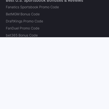
Best U.S. Sportsbook Bonuses & Reviews
Fanatics Sportsbook Promo Code
BetMGM Bonus Code
DraftKings Promo Code
FanDuel Promo Code
bet365 Bonus Code
Hard Rock Bet Promo Code
Caesars Sportsbook Promo Code
theScore Bet Promo Code
Underdog Promo Code
BetRivers Bonus Code
Sleeper Promo Code
Polymarket Promo Code
Kalshi Promo Code
DK Pick6 Promo Code
Fliff Promo Code