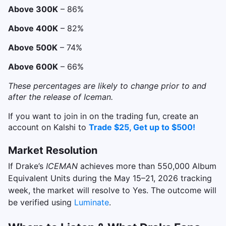
Above 300K
– 86%
Above 400K
– 82%
Above 500K
– 74%
Above 600K
– 66%
These percentages are likely to change prior to and
after the release of Iceman.
If you want to join in on the trading fun, create an
account on Kalshi to
Trade $25, Get up to $500!
Market Resolution
If Drake’s
ICEMAN
achieves more than 550,000 Album
Equivalent Units during the May 15–21, 2026 tracking
week, the market will resolve to Yes. The outcome will
be verified using
Luminate
.