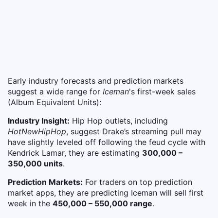
Early industry forecasts and prediction markets
suggest a wide range for
Iceman
's first-week sales
(Album Equivalent Units):
Industry Insight:
Hip Hop
outlets, including
HotNewHipHop
, suggest Drake’s streaming pull may
have slightly leveled off following the feud cycle with
Kendrick Lamar, they are estimating
300,000 –
350,000 units
.
Prediction Markets:
For traders on top prediction
market apps, they are predicting Iceman will sell first
week in the
450,000 – 550,000 range
.