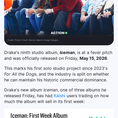
Credit:
Photo Credit: Alonzo Adams-Imagn Images
Drake's ninth studio album
,
Iceman
, is at a fever pitch
and was officially released on Friday,
May 15, 2026
.
This marks his first solo studio project since 2023's
For All the Dogs
, and the industry is split on whether
he can maintain his historic commercial dominance.
Drake's new album
Iceman
, one of three albums he
released Friday, has had
Kalshi
users trading on how
much the album will sell in its first week: