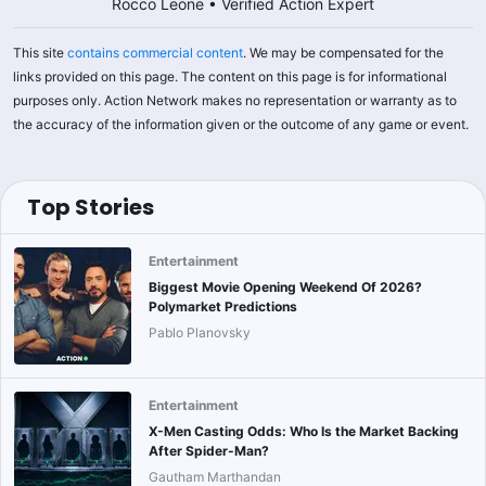
Rocco Leone
•
Verified Action Expert
This site
contains commercial content
. We may be compensated for the
links provided on this page. The content on this page is for informational
purposes only. Action Network makes no representation or warranty as to
the accuracy of the information given or the outcome of any game or event.
Top Stories
Entertainment
Biggest Movie Opening Weekend Of 2026?
Polymarket Predictions
Pablo Planovsky
Entertainment
X-Men Casting Odds: Who Is the Market Backing
After Spider-Man?
Gautham Marthandan