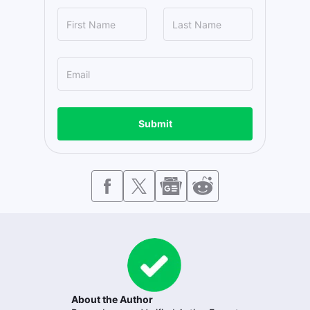
Submit
About the Author