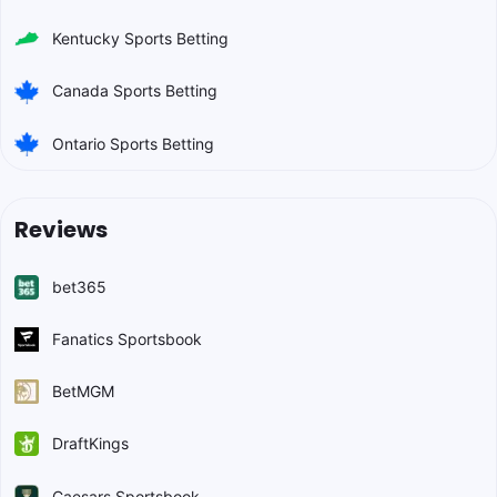
Kentucky Sports Betting
Canada Sports Betting
Ontario Sports Betting
Reviews
bet365
Fanatics Sportsbook
BetMGM
DraftKings
Caesars Sportsbook