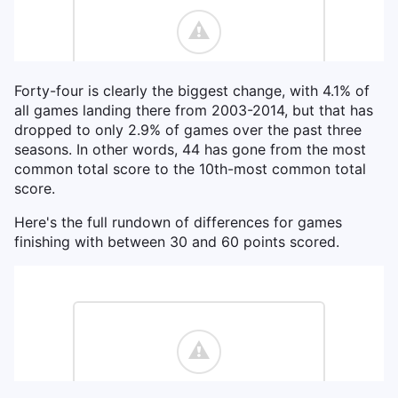
Forty-four is clearly the biggest change, with 4.1% of
all games landing there from 2003-2014, but that has
dropped to only 2.9% of games over the past three
seasons. In other words, 44 has gone from the most
common total score to the 10th-most common total
score.
Here's the full rundown of differences for games
finishing with between 30 and 60 points scored.