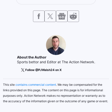
About the Author
Sports bettor and Editor at The Action Network.
Follow @
PJWalsh24
on X
This site
contains commercial content
. We may be compensated for the
links provided on this page. The content on this page is for informational
purposes only. Action Network makes no representation or warranty as to
the accuracy of the information given or the outcome of any game or event.