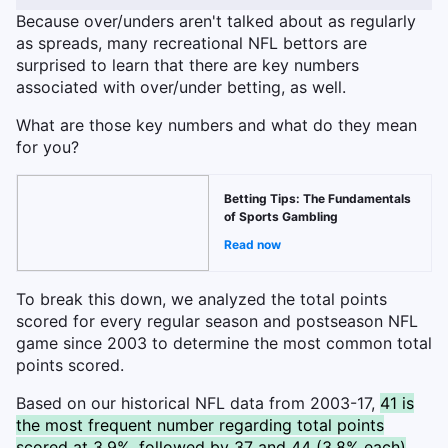
Because over/unders aren't talked about as regularly
as spreads, many recreational NFL bettors are
surprised to learn that there are key numbers
associated with over/under betting, as well.
What are those key numbers and what do they mean
for you?
Betting Tips: The Fundamentals
of Sports Gambling
Read now
To break this down, we analyzed the total points
scored for every regular season and postseason NFL
game since 2003 to determine the most common total
points scored.
Based on our historical NFL data from 2003-17,
41 is
the most frequent number regarding total points
scored at 3.9%, followed by 37 and 44 (3.8% each)
.