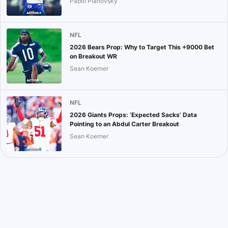
Pablo Planovsky
NFL
2026 Bears Prop: Why to Target This +9000 Bet
on Breakout WR
Sean Koerner
NFL
2026 Giants Props: ‘Expected Sacks’ Data
Pointing to an Abdul Carter Breakout
Sean Koerner