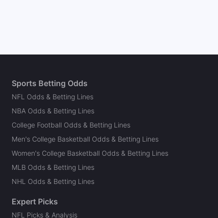
Sports Betting Odds
NFL Odds & Betting Lines
NBA Odds & Betting Lines
College Football Odds & Betting Lines
Men's College Basketball Odds & Betting Lines
Women's College Basketball Odds & Betting Lines
MLB Odds & Betting Lines
NHL Odds & Betting Lines
Expert Picks
NFL Picks & Analysis