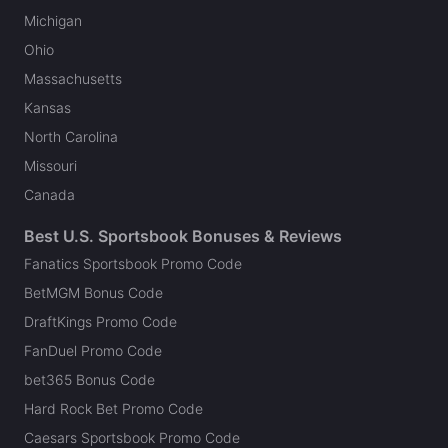
Michigan
Ohio
Massachusetts
Kansas
North Carolina
Missouri
Canada
Best U.S. Sportsbook Bonuses & Reviews
Fanatics Sportsbook Promo Code
BetMGM Bonus Code
DraftKings Promo Code
FanDuel Promo Code
bet365 Bonus Code
Hard Rock Bet Promo Code
Caesars Sportsbook Promo Code