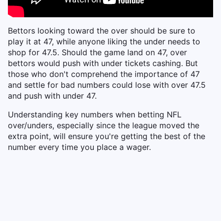
Bettors looking toward the over should be sure to
play it at 47, while anyone liking the under needs to
shop for 47.5. Should the game land on 47, over
bettors would push with under tickets cashing. But
those who don't comprehend the importance of 47
and settle for bad numbers could lose with over 47.5
and push with under 47.
Understanding key numbers when betting NFL
over/unders, especially since the league moved the
extra point, will ensure you're getting the best of the
number every time you place a wager.