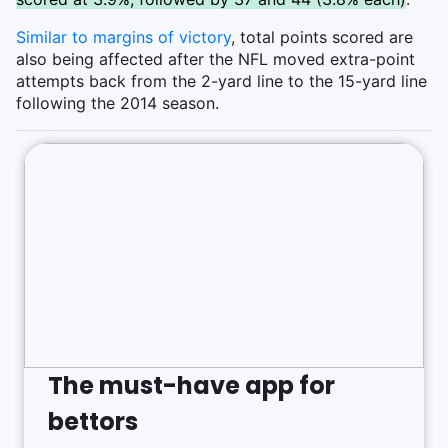
Similar to margins of victory
, total points scored are
also being affected after the NFL moved extra-point
attempts back from the 2-yard line to the 15-yard line
following the 2014 season.
The must-have app for
bettors