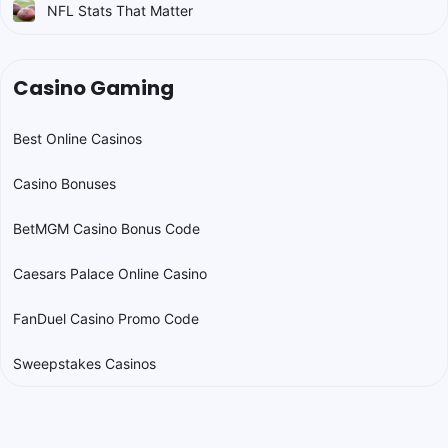
NFL Stats That Matter
Casino Gaming
Best Online Casinos
Casino Bonuses
BetMGM Casino Bonus Code
Caesars Palace Online Casino
FanDuel Casino Promo Code
Sweepstakes Casinos