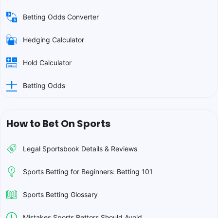
Betting Odds Converter
Hedging Calculator
Hold Calculator
Betting Odds
How to Bet On Sports
Legal Sportsbook Details & Reviews
Sports Betting for Beginners: Betting 101
Sports Betting Glossary
Mistakes Sports Bettors Should Avoid