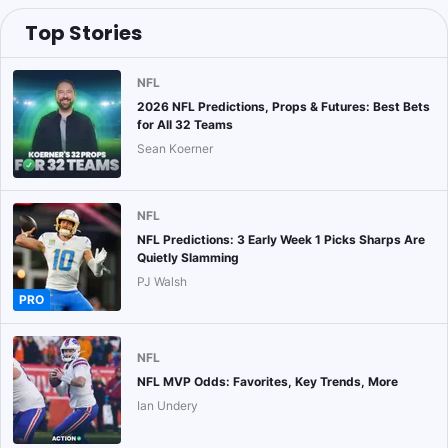
Top Stories
NFL
2026 NFL Predictions, Props & Futures: Best Bets
for All 32 Teams
Sean Koerner
NFL
NFL Predictions: 3 Early Week 1 Picks Sharps Are
Quietly Slamming
PJ Walsh
PRO
NFL
NFL MVP Odds: Favorites, Key Trends, More
Ian Undery