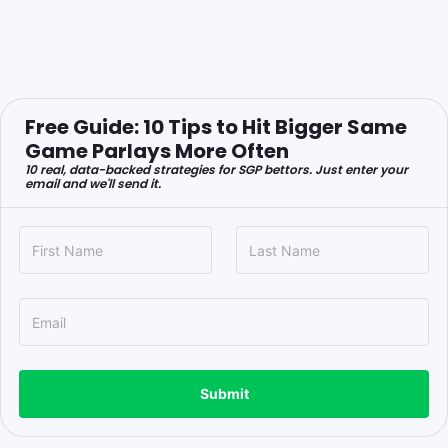
Free Guide: 10 Tips to Hit Bigger Same
Game Parlays More Often
10 real, data-backed strategies for SGP bettors. Just enter your
email and we'll send it.
Submit