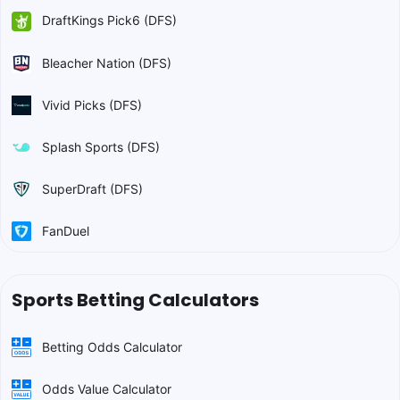
DraftKings Pick6 (DFS)
Bleacher Nation (DFS)
Vivid Picks (DFS)
Splash Sports (DFS)
SuperDraft (DFS)
FanDuel
Sports Betting Calculators
Betting Odds Calculator
Odds Value Calculator