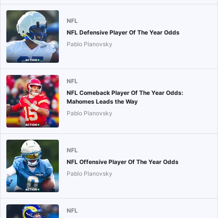
NFL
NFL Defensive Player Of The Year Odds
Pablo Planovsky
NFL
NFL Comeback Player Of The Year Odds:
Mahomes Leads the Way
Pablo Planovsky
NFL
NFL Offensive Player Of The Year Odds
Pablo Planovsky
NFL