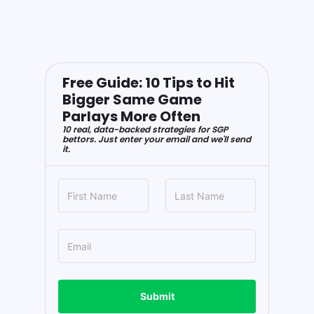
Free Guide: 10 Tips to Hit
Bigger Same Game
Parlays More Often
10 real, data-backed strategies for SGP
bettors. Just enter your email and we'll send
it.
Submit