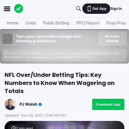
Get App
Sign In
Home
Odds
Public Betting
PRO Report
Prop Projec
Turn your sports knowledge into
No Code
winning predictions
Needed
21+ or 18+ in Certain Locations. 19+ in ON. Please Play Responsibly. Gambling Problem? Call 1-
800-GAMBLER. Visit connexontario.ca or Call 1-866-531-2600 in ON.
NFL Over/Under Betting Tips: Key
Numbers to Know When Wagering on
Totals
PJ Walsh
Download App
Updated:
Dec 09, 2021, 12:40 PM EST
2
min read