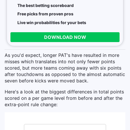
The best betting scoreboard
Free picks from proven pros
Live win probabilities for your bets
DOWNLOAD NOW
As you'd expect, longer PAT's have resulted in more
misses which translates into not only fewer points
scored, but more teams coming away with six points
after touchdowns as opposed to the almost automatic
seven before kicks were moved back.
Here's a look at the biggest differences in total points
scored on a per game level from before and after the
extra-point rule change: