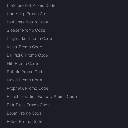
theScore Bet Promo Code
Underdog Promo Code
BetRivers Bonus Code
Sleeper Promo Code
Polymarket Promo Code
Kalshi Promo Code
DK Pick6 Promo Code
Fliff Promo Code
Dabble Promo Code
Novig Promo Code
ProphetX Promo Code
Bleacher Nation Fantasy Promo Code
Betr Picks Promo Code
Boom Promo Code
Rebet Promo Code