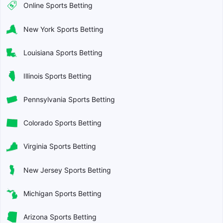
Online Sports Betting
New York Sports Betting
Louisiana Sports Betting
Illinois Sports Betting
Pennsylvania Sports Betting
Colorado Sports Betting
Virginia Sports Betting
New Jersey Sports Betting
Michigan Sports Betting
Arizona Sports Betting