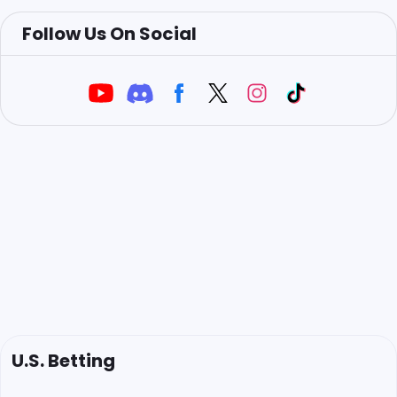
Follow Us On Social
U.S. Betting