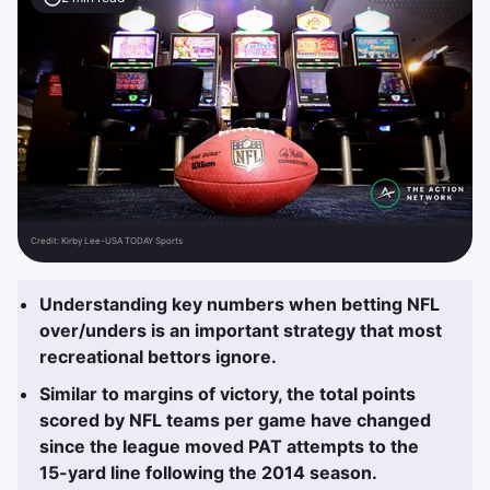
Credit:
Kirby Lee-USA TODAY Sports
Understanding key numbers when betting NFL
over/unders is an important strategy that most
recreational bettors ignore.
Similar to margins of victory, the total points
scored by NFL teams per game have changed
since the league moved PAT attempts to the
15-yard line following the 2014 season.