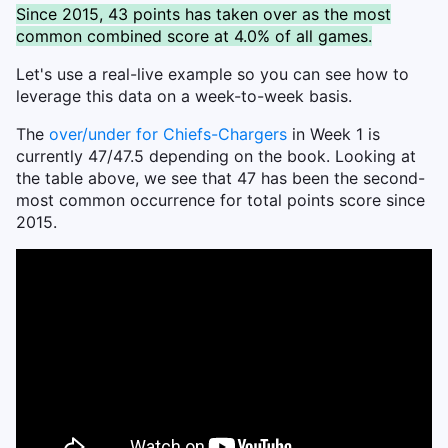
Since 2015, 43 points has taken over as the most
common combined score at 4.0% of all games.
Let's use a real-live example so you can see how to
leverage this data on a week-to-week basis.
The
over/under for Chiefs-Chargers
in Week 1 is
currently 47/47.5 depending on the book. Looking at
the table above, we see that 47 has been the second-
most common occurrence for total points score since
2015.