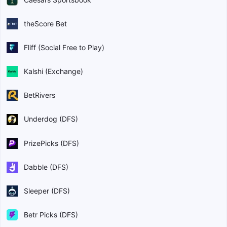
theScore Bet
Fliff (Social Free to Play)
Kalshi (Exchange)
BetRivers
Underdog (DFS)
PrizePicks (DFS)
Dabble (DFS)
Sleeper (DFS)
Betr Picks (DFS)