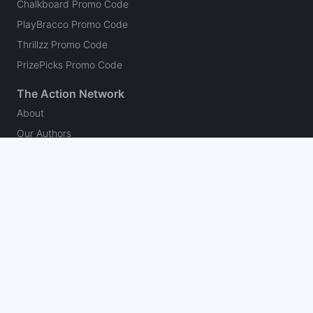
Chalkboard Promo Code
PlayBracco Promo Code
Thrillzz Promo Code
PrizePicks Promo Code
The Action Network
About
Our Authors
Editorial Policy
Careers
Action Store
Press
Support
Podcasts
Newsletter
Contact Us