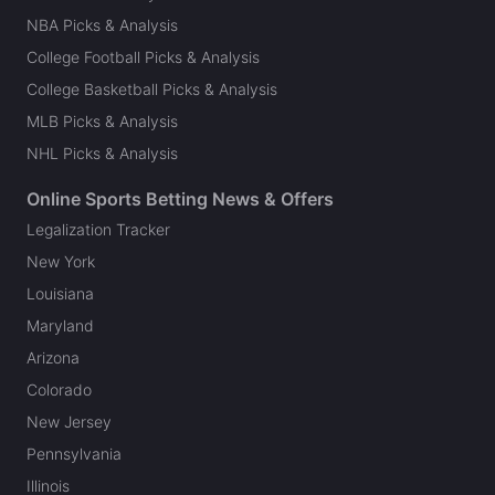
NBA Picks & Analysis
College Football Picks & Analysis
College Basketball Picks & Analysis
MLB Picks & Analysis
NHL Picks & Analysis
Online Sports Betting News & Offers
Legalization Tracker
New York
Louisiana
Maryland
Arizona
Colorado
New Jersey
Pennsylvania
Illinois