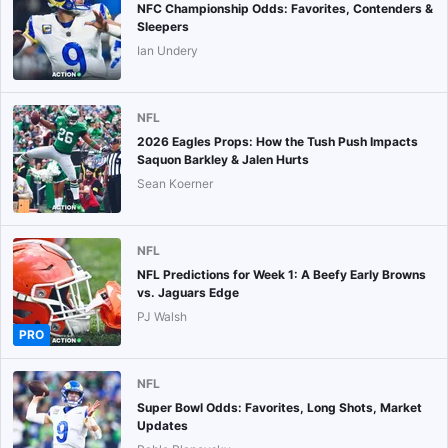
NFC Championship Odds: Favorites, Contenders &
Sleepers
Ian Undery
NFL
2026 Eagles Props: How the Tush Push Impacts
Saquon Barkley & Jalen Hurts
Sean Koerner
NFL
NFL Predictions for Week 1: A Beefy Early Browns
vs. Jaguars Edge
PJ Walsh
PRO
NFL
Super Bowl Odds: Favorites, Long Shots, Market
Updates