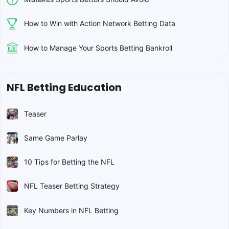
How to Win with Action Network Betting Data
How to Manage Your Sports Betting Bankroll
NFL Betting Education
Teaser
Same Game Parlay
10 Tips for Betting the NFL
NFL Teaser Betting Strategy
Key Numbers in NFL Betting