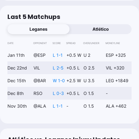
Last 5 Matchups
Leganes
Atlético
DATE
OPPONENT
SCORE
SPREAD
OVER/UNDER
MONEYLINE
Jan 11th
@
ESP
L 1-1
+0.5 W
U 2
ESP +325
Dec 22nd
VIL
L 2-5
+0.5 L
O 2.5
VIL +320
Dec 15th
@
BAR
W 1-0
+2.5 W
U 3.5
LEG +1849
Dec 8th
RSO
L 0-3
+0.5 L
O 1.5
-
Nov 30th
@
ALA
L 1-1
-
O 1.5
ALA +462