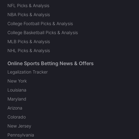
NFL Picks & Analysis
NBA Picks & Analysis
College Football Picks & Analysis
College Basketball Picks & Analysis
MLB Picks & Analysis
NHL Picks & Analysis
Online Sports Betting News & Offers
Legalization Tracker
New York
Louisiana
Maryland
Arizona
Colorado
New Jersey
Pennsylvania