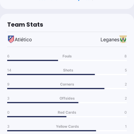
Team Stats
Atlético
Leganes
6
Fouls
8
14
Shots
5
9
Corners
2
3
Offsides
2
0
Red Cards
0
3
Yellow Cards
1