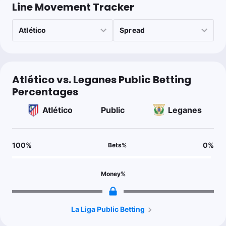
Line Movement Tracker
Atlético vs. Leganes Public Betting
Percentages
Atlético
Public
Leganes
100
%
0
%
Bets
%
Money
%
La Liga Public Betting