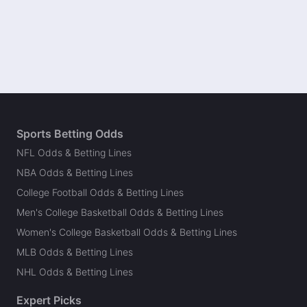
Sports Betting Odds
NFL Odds & Betting Lines
NBA Odds & Betting Lines
College Football Odds & Betting Lines
Men's College Basketball Odds & Betting Lines
Women's College Basketball Odds & Betting Lines
MLB Odds & Betting Lines
NHL Odds & Betting Lines
Expert Picks