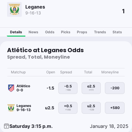
Leganes
1
9-16-13
Details
News
Odds
Picks
Props
Trends
Stats
Atlético at Leganes Odds
Spread, Total, Moneyline
Matchup
Open
Spread
Total
Moneyline
Atlético
-0.5
o2.5
-1.5
-200
0-0
-196
+111
Leganes
+0.5
u2.5
u2.5
+580
9-16-13
+146
-139
Saturday 3:15 p.m.
January 18, 2025