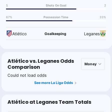
5
Shots On Goal
2
67%
Possession Time
33%
Atlético
Leganes
Goalkeeping
Atlético vs. Leganes Odds
Comparison
Could not load odds
See more La Liga Odds
Atlético at Leganes Team Totals