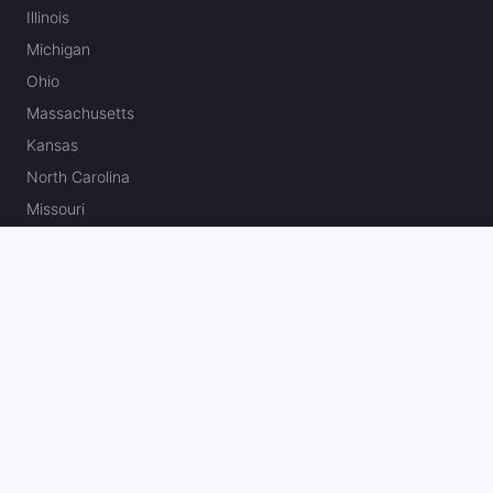
Illinois
Michigan
Ohio
Massachusetts
Kansas
North Carolina
Missouri
Canada
Best U.S. Sportsbook Bonuses & Reviews
Fanatics Sportsbook Promo Code
BetMGM Bonus Code
DraftKings Promo Code
FanDuel Promo Code
bet365 Bonus Code
Hard Rock Bet Promo Code