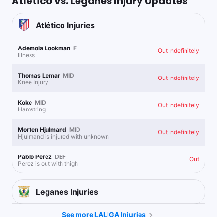
Atlético vs. Leganes Injury Updates
Atlético
Injuries
Ademola Lookman
F
Out Indefinitely
Illness
Thomas Lemar
MID
Out Indefinitely
Knee Injury
Koke
MID
Out Indefinitely
Hamstring
Morten Hjulmand
MID
Out Indefinitely
Hjulmand is injured with unknown
Pablo Perez
DEF
Out
Perez is out with thigh
Leganes
Injuries
See more LALIGA Injuries