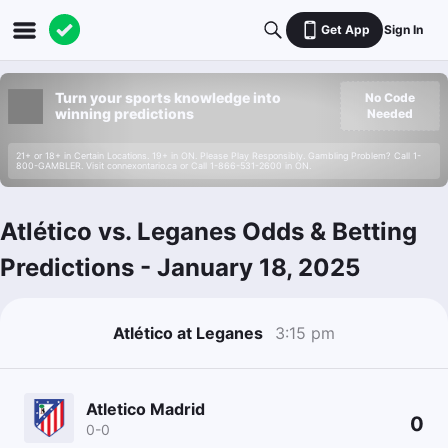
Get App
Sign In
Turn your sports knowledge into
No Code
winning predictions
Needed
21+ or 18+ in Certain Locations. 19+ in ON. Please Play Responsibly. Gambling Problem? Call 1-
800-GAMBLER. Visit connexontario.ca or Call 1-866-531-2600 in ON.
Atlético vs. Leganes Odds & Betting
Predictions
-
January 18, 2025
Atlético at Leganes
3:15 pm
Atletico Madrid
0
0-0