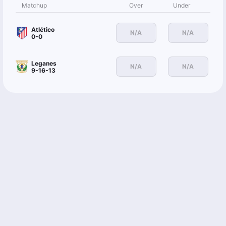
Matchup
Over
Under
Atlético
N/A
N/A
0-0
Leganes
N/A
N/A
9-16-13