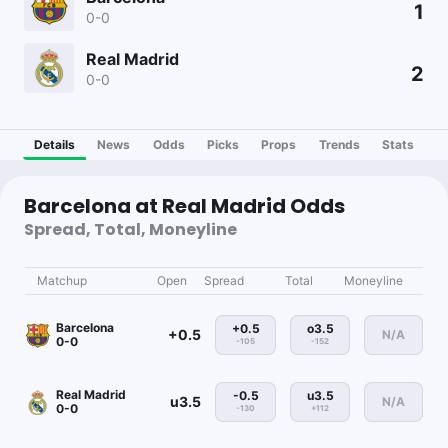
1
0-0
Real Madrid
2
0-0
Details
News
Odds
Picks
Props
Trends
Stats
Barcelona at Real Madrid Odds
Spread, Total, Moneyline
Matchup
Open
Spread
Total
Moneyline
Barcelona
+0.5
o3.5
+0.5
N/A
0-0
-105
-152
Real Madrid
-0.5
u3.5
u3.5
N/A
0-0
-130
+112