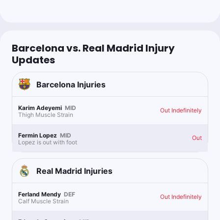
Barcelona vs. Real Madrid Injury
Updates
Barcelona
Injuries
Karim Adeyemi
MID
Out Indefinitely
Thigh Muscle Strain
Fermin Lopez
MID
Out
Lopez is out with foot
Real Madrid
Injuries
Ferland Mendy
DEF
Out Indefinitely
Calf Muscle Strain