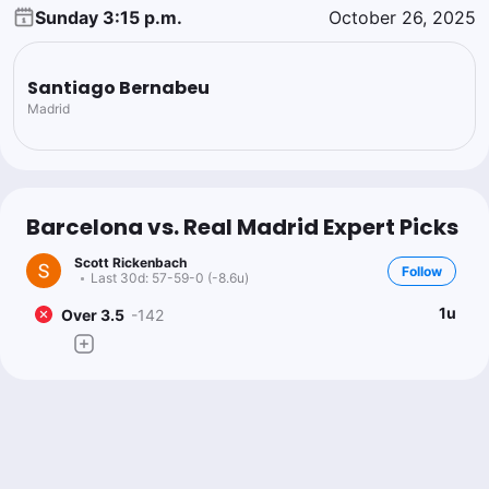
Sunday 3:15 p.m.
October 26, 2025
Santiago Bernabeu
Madrid
Barcelona vs. Real Madrid Expert Picks
Scott Rickenbach
Follow
Last 30d:
57-59-0 (-8.6u)
1u
Over 3.5
-142