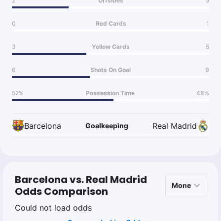
2
Offsides
5
0
Red Cards
1
3
Yellow Cards
5
6
Shots On Goal
9
52%
Possession Time
48%
Barcelona
Real Madrid
Goalkeeping
Barcelona vs. Real Madrid
Odds Comparison
Could not load odds