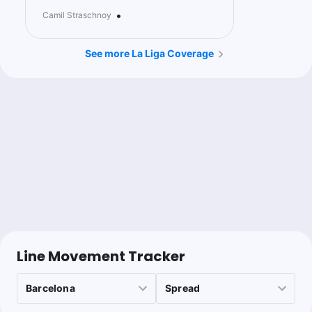
•
Camil Straschnoy
See more La Liga Coverage
Line Movement Tracker