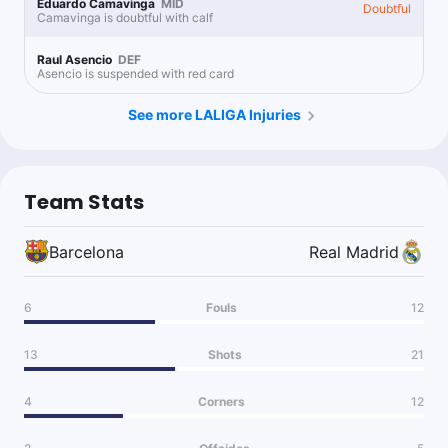
Eduardo Camavinga
MID
Doubtful
Camavinga is doubtful with calf
Raul Asencio
DEF
Asencio is suspended with red card
See more LALIGA Injuries
Team Stats
Barcelona
Real Madrid
6
Fouls
12
13
Shots
21
4
Corners
12