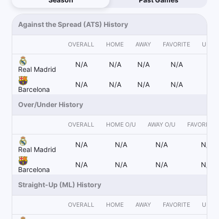
Against the Spread (ATS) History
OVERALL
HOME
AWAY
FAVORITE
UNDE
N/A
N/A
N/A
N/A
N
Real Madrid
N/A
N/A
N/A
N/A
N
Barcelona
Over/Under History
OVERALL
HOME O/U
AWAY O/U
FAVORITE 
N/A
N/A
N/A
N/A
Real Madrid
N/A
N/A
N/A
N/A
Barcelona
Straight-Up (ML) History
OVERALL
HOME
AWAY
FAVORITE
UNDE