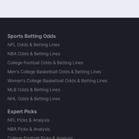
Sports Betting Odds
NFL Odds & Betting Lines
NBA Odds & Betting Lines
College Football Odds & Betting Lines
Men's College Basketball Odds & Betting Lines
Women's College Basketball Odds & Betting Lines
MLB Odds & Betting Lines
NHL Odds & Betting Lines
Expert Picks
NFL Picks & Analysis
NBA Picks & Analysis
College Football Picks & Analysis