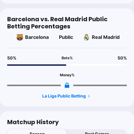
Barcelona vs. Real Madrid Public
Betting Percentages
Barcelona
Public
Real Madrid
50
%
50
%
Bets
%
Money
%
La Liga Public Betting
Matchup History
Season
Past Games