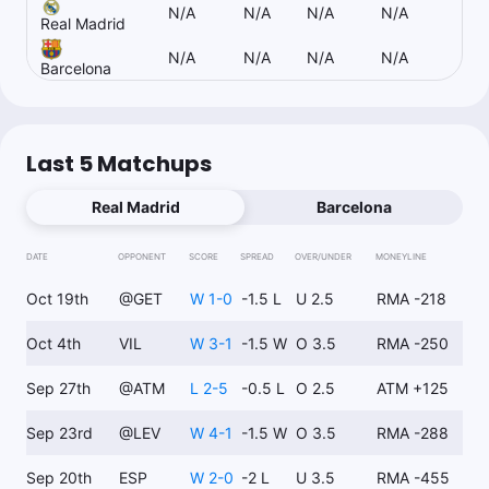
N/A
N/A
N/A
N/A
N
Real Madrid
N/A
N/A
N/A
N/A
N
Barcelona
Last 5 Matchups
Real Madrid
Barcelona
DATE
OPPONENT
SCORE
SPREAD
OVER/UNDER
MONEYLINE
Oct 19th
@
GET
W 1-0
-1.5 L
U 2.5
RMA -218
Oct 4th
VIL
W 3-1
-1.5 W
O 3.5
RMA -250
Sep 27th
@
ATM
L 2-5
-0.5 L
O 2.5
ATM +125
Sep 23rd
@
LEV
W 4-1
-1.5 W
O 3.5
RMA -288
Sep 20th
ESP
W 2-0
-2 L
U 3.5
RMA -455