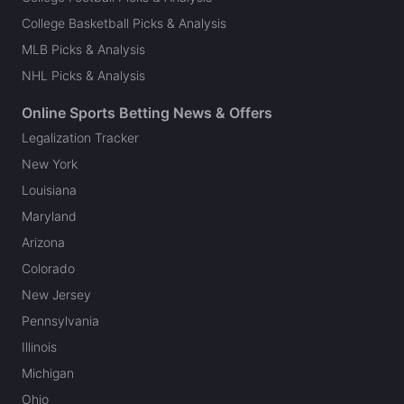
College Basketball Picks & Analysis
MLB Picks & Analysis
NHL Picks & Analysis
Online Sports Betting News & Offers
Legalization Tracker
New York
Louisiana
Maryland
Arizona
Colorado
New Jersey
Pennsylvania
Illinois
Michigan
Ohio