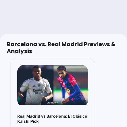
Barcelona vs. Real Madrid Previews &
Analysis
Real Madrid vs Barcelona: El Clásico
Kalshi Pick