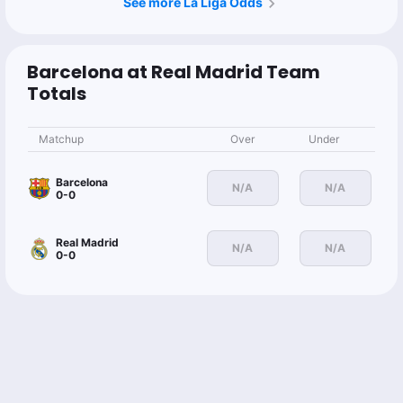
See more La Liga Odds
Barcelona at Real Madrid Team
Totals
Matchup
Over
Under
Barcelona
N/A
N/A
0-0
Real Madrid
N/A
N/A
0-0