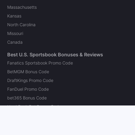
Massachusetts
Kansas
North Carolina
Missouri
Canada
Best U.S. Sportsbook Bonuses & Reviews
Fanatics Sportsbook Promo Code
BetMGM Bonus Code
DraftKings Promo Code
FanDuel Promo Code
bet365 Bonus Code
Hard Rock Bet Promo Code
Caesars Sportsbook Promo Code
theScore Bet Promo Code
Underdog Promo Code