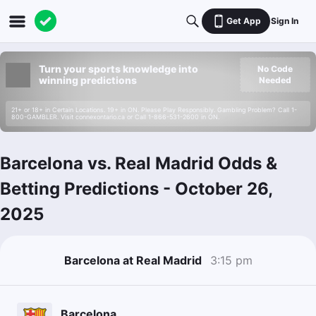
Get App
Sign In
Turn your sports knowledge into
No Code
winning predictions
Needed
21+ or 18+ in Certain Locations. 19+ in ON. Please Play Responsibly. Gambling Problem? Call 1-
800-GAMBLER. Visit connexontario.ca or Call 1-866-531-2600 in ON.
Barcelona vs. Real Madrid Odds &
Betting Predictions
-
October 26,
2025
Barcelona at Real Madrid
3:15 pm
Barcelona