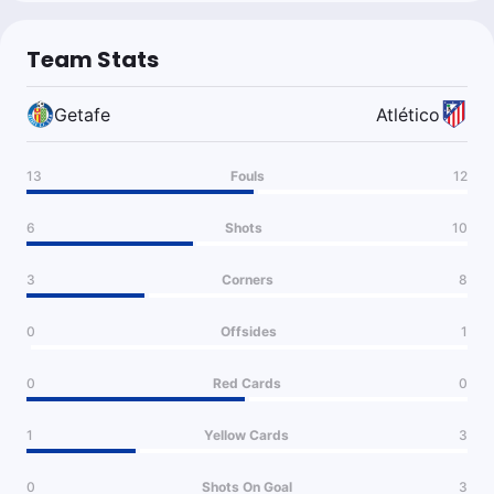
Team Stats
Getafe
Atlético
13
Fouls
12
6
Shots
10
3
Corners
8
0
Offsides
1
0
Red Cards
0
1
Yellow Cards
3
0
Shots On Goal
3