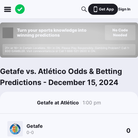
Get App
Sign In
Turn your sports knowledge into
No Code
winning predictions
Needed
21+ or 18+ in Certain Locations. 19+ in ON. Please Play Responsibly. Gambling Problem? Call 1-
800-GAMBLER. Visit connexontario.ca or Call 1-866-531-2600 in ON.
Getafe vs. Atlético Odds & Betting
Predictions
-
December 15, 2024
Getafe at Atlético
1:00 pm
Getafe
0
0-0