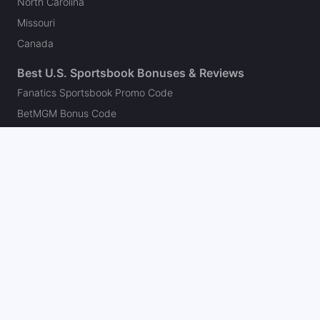
North Carolina
Missouri
Canada
Best U.S. Sportsbook Bonuses & Reviews
Fanatics Sportsbook Promo Code
BetMGM Bonus Code
DraftKings Promo Code
FanDuel Promo Code
bet365 Bonus Code
Hard Rock Bet Promo Code
Caesars Sportsbook Promo Code
theScore Bet Promo Code
Underdog Promo Code
BetRivers Bonus Code
Sleeper Promo Code