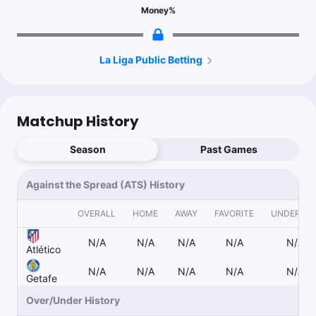
Money
%
La Liga Public Betting
Matchup History
Season
Past Games
Against the Spread (ATS) History
OVERALL
HOME
AWAY
FAVORITE
UNDERDO
N/A
N/A
N/A
N/A
N/A
Atlético
N/A
N/A
N/A
N/A
N/A
Getafe
Over/Under History