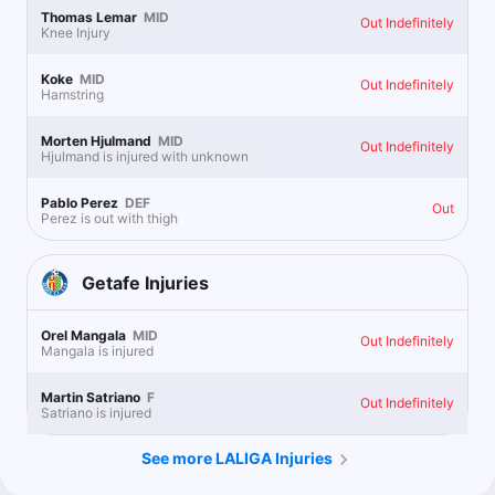
Thomas Lemar
MID
Out Indefinitely
Knee Injury
Koke
MID
Out Indefinitely
Hamstring
Morten Hjulmand
MID
Out Indefinitely
Hjulmand is injured with unknown
Pablo Perez
DEF
Out
Perez is out with thigh
Getafe
Injuries
Orel Mangala
MID
Out Indefinitely
Mangala is injured
Martin Satriano
F
Out Indefinitely
Satriano is injured
See more LALIGA Injuries