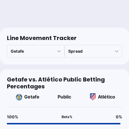
Line Movement Tracker
Getafe vs. Atlético Public Betting
Percentages
Getafe
Public
Atlético
100
%
0
%
Bets
%