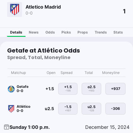
Atletico Madrid
1
0-0
Details
News
Odds
Picks
Props
Trends
Stats
Getafe at Atlético Odds
Spread, Total, Moneyline
Matchup
Open
Spread
Total
Moneyline
Getafe
+1.5
o2.5
+1.5
+937
0-0
-135
+102
Atlético
-1.5
u2.5
u2.5
-306
0-0
+107
-125
Sunday 1:00 p.m.
December 15, 2024