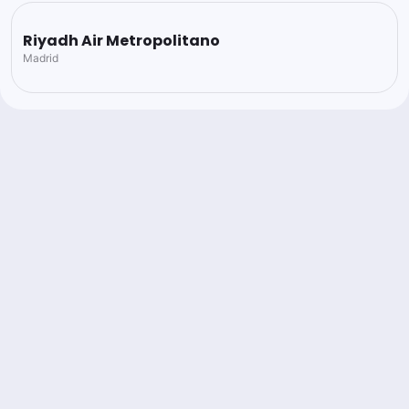
Riyadh Air Metropolitano
Madrid