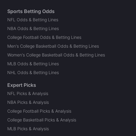
Sports Betting Odds
NFL Odds & Betting Lines
NBA Odds & Betting Lines
College Football Odds & Betting Lines
Men's College Basketball Odds & Betting Lines
Women's College Basketball Odds & Betting Lines
MLB Odds & Betting Lines
NHL Odds & Betting Lines
Expert Picks
NFL Picks & Analysis
NBA Picks & Analysis
College Football Picks & Analysis
College Basketball Picks & Analysis
MLB Picks & Analysis