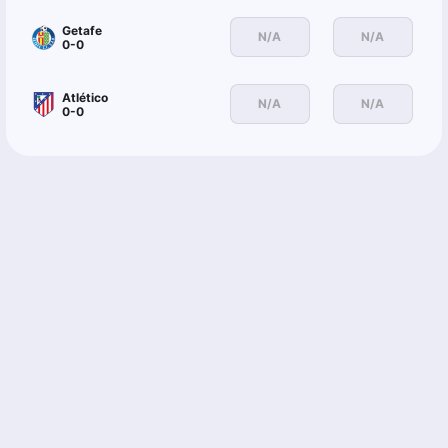
Getafe
N/A
N/A
0-0
Atlético
N/A
N/A
0-0