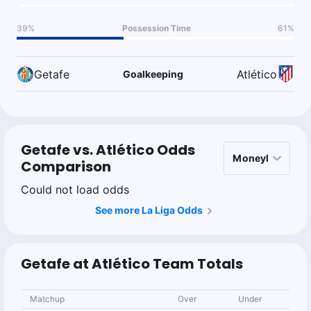
39%
Possession Time
61%
Getafe
Atlético
Goalkeeping
Getafe vs. Atlético Odds
Comparison
Could not load odds
See more La Liga Odds
Getafe at Atlético Team Totals
Matchup
Over
Under