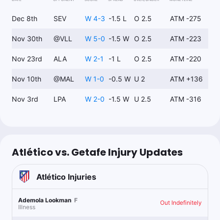
Dec 8th
SEV
W 4-3
-1.5 L
O 2.5
ATM -275
Nov 30th
@
VLL
W 5-0
-1.5 W
O 2.5
ATM -223
Nov 23rd
ALA
W 2-1
-1 L
O 2.5
ATM -220
Nov 10th
@
MAL
W 1-0
-0.5 W
U 2
ATM +136
Nov 3rd
LPA
W 2-0
-1.5 W
U 2.5
ATM -316
Atlético vs. Getafe Injury Updates
Atlético
Injuries
Ademola Lookman
F
Out Indefinitely
Illness