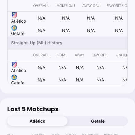
OVERALL
HOME O/U
AWAY O/U
FAVORITE O/U
N/A
N/A
N/A
N/A
Atlético
N/A
N/A
N/A
N/A
Getafe
Straight-Up (ML) History
OVERALL
HOME
AWAY
FAVORITE
UNDERDO
N/A
N/A
N/A
N/A
N/A
Atlético
N/A
N/A
N/A
N/A
N/A
Getafe
Last 5 Matchups
Atlético
Getafe
DATE
OPPONENT
SCORE
SPREAD
OVER/UNDER
MONEYLINE