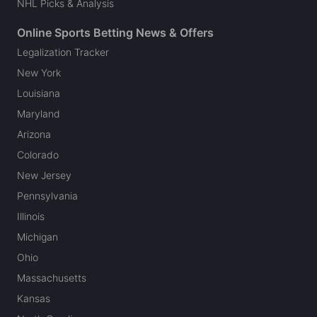
NHL Picks & Analysis
Online Sports Betting News & Offers
Legalization Tracker
New York
Louisiana
Maryland
Arizona
Colorado
New Jersey
Pennsylvania
Illinois
Michigan
Ohio
Massachusetts
Kansas