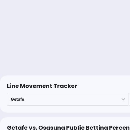
Line Movement Tracker
Getafe vs. Osasuna Public Betting Perce