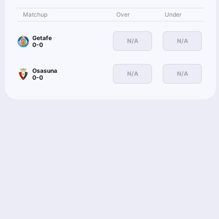
Matchup
Over
Under
Getafe
N/A
N/A
0-0
Osasuna
N/A
N/A
0-0