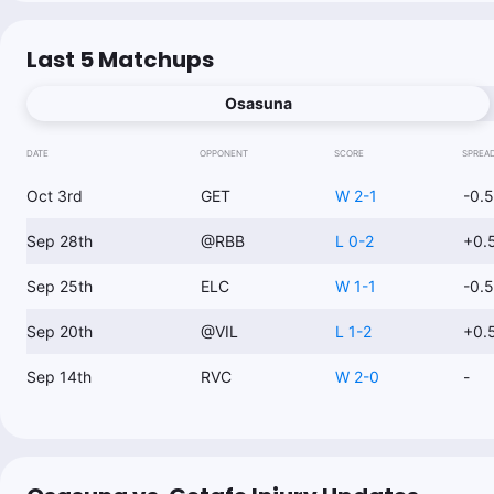
Last 5 Matchups
Osasuna
DATE
OPPONENT
SCORE
SPREA
Oct 3rd
GET
W 2-1
-0.
Sep 28th
@
RBB
L 0-2
+0.
Sep 25th
ELC
W 1-1
-0.5
Sep 20th
@
VIL
L 1-2
+0.
Sep 14th
RVC
W 2-0
-