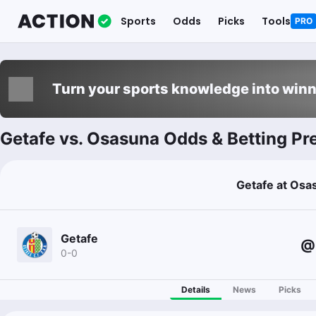
Sports
Odds
Picks
Tools
PRO
Turn your sports knowledge into winn
Getafe vs. Osasuna Odds & Betting Pr
Getafe at Osa
Getafe
@
0-0
Details
News
Picks