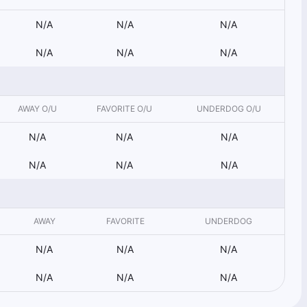
N/A
N/A
N/A
N/A
N/A
N/A
AWAY O/U
FAVORITE O/U
UNDERDOG O/U
N/A
N/A
N/A
N/A
N/A
N/A
AWAY
FAVORITE
UNDERDOG
N/A
N/A
N/A
N/A
N/A
N/A