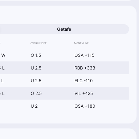
Getafe
D
OVER/UNDER
MONEYLINE
5 W
O 1.5
OSA +115
5 L
U 2.5
RBB +333
 L
U 2.5
ELC -110
5 L
O 2.5
VIL +425
U 2
OSA +180