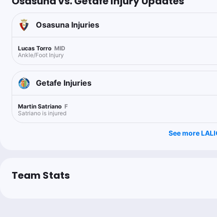
Osasuna vs. Getafe Injury Updates
Osasuna
Injuries
Lucas Torro
MID
Ankle/Foot Injury
Getafe
Injuries
Martin Satriano
F
Satriano is injured
See more LALI
Team Stats