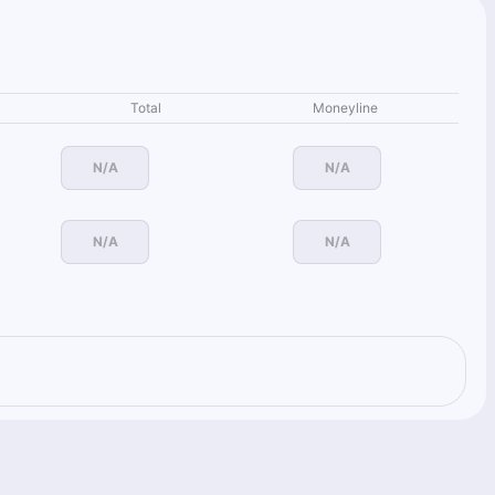
Total
Moneyline
N/A
N/A
N/A
N/A