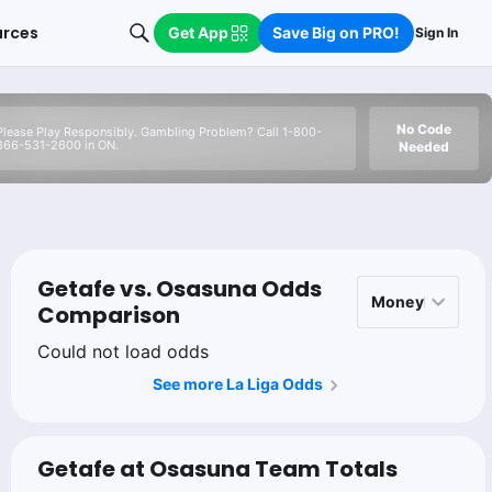
urces
Get App
Save Big on PRO!
Sign In
No Code
. Please Play Responsibly. Gambling Problem? Call 1-800-
-866-531-2600 in ON.
Needed
Getafe vs. Osasuna Odds
Comparison
Could not load odds
See more La Liga Odds
Getafe at Osasuna Team Totals