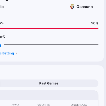
ic
Osasuna
50
%
s
%
ey
%
c Betting
Past Games
AWAY
FAVORITE
UNDERDOG