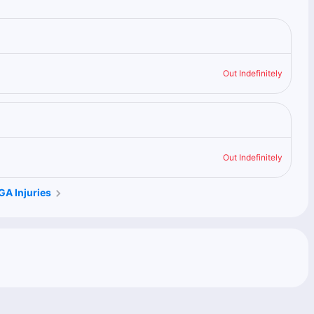
Out Indefinitely
Out Indefinitely
GA Injuries