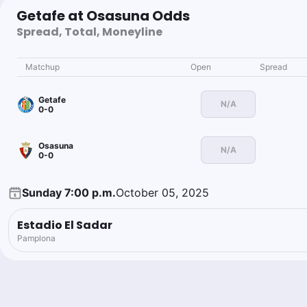
Getafe at Osasuna Odds
Spread, Total, Moneyline
Matchup
Open
Spread
Getafe
N/A
0-0
Osasuna
N/A
0-0
Sunday 7:00 p.m.
October 05, 2025
Estadio El Sadar
Pamplona