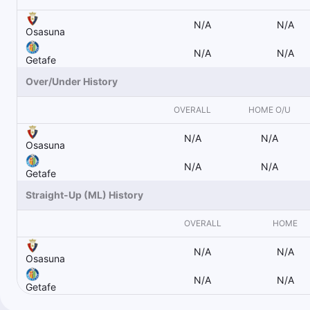
N/A
N/A
Osasuna
N/A
N/A
Getafe
Over/Under History
OVERALL
HOME O/U
N/A
N/A
Osasuna
N/A
N/A
Getafe
Straight-Up (ML) History
OVERALL
HOME
N/A
N/A
Osasuna
N/A
N/A
Getafe