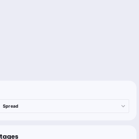
ntages