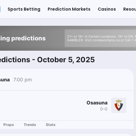
Sports Betting
Prediction Markets
Casinos
Reso
21+ or 18+ in Certain Locations. 19+ in ON
ing predictions
GAMBLER. Visit connexontario.ca or Call 1
edictions
-
October 5, 2025
suna
7:00 pm
Osasuna
0-0
Props
Trends
Stats