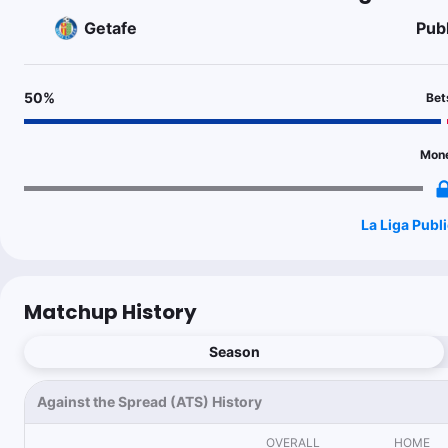
Getafe
Publ
50
%
Bet
Mon
La Liga Publi
Matchup History
Season
Against the Spread (ATS) History
OVERALL
HOME