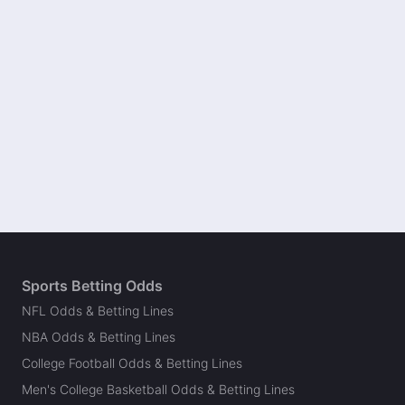
Sports Betting Odds
NFL Odds & Betting Lines
NBA Odds & Betting Lines
College Football Odds & Betting Lines
Men's College Basketball Odds & Betting Lines