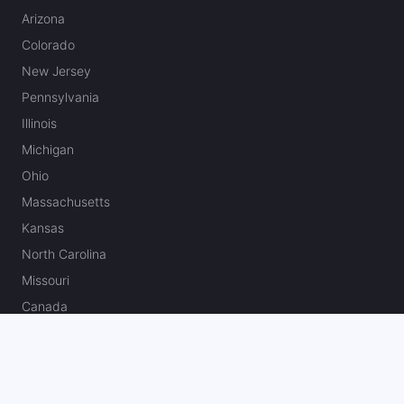
Arizona
Colorado
New Jersey
Pennsylvania
Illinois
Michigan
Ohio
Massachusetts
Kansas
North Carolina
Missouri
Canada
Best U.S. Sportsbook Bonuses & Reviews
Fanatics Sportsbook Promo Code
BetMGM Bonus Code