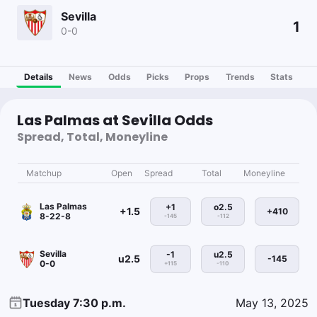
Sevilla
1
0-0
Details
News
Odds
Picks
Props
Trends
Stats
Las Palmas at Sevilla Odds
Spread, Total, Moneyline
Matchup
Open
Spread
Total
Moneyline
Las Palmas
+1
o2.5
+1.5
+410
8-22-8
-145
-112
Sevilla
-1
u2.5
u2.5
-145
0-0
+115
-110
Tuesday 7:30 p.m.
May 13, 2025