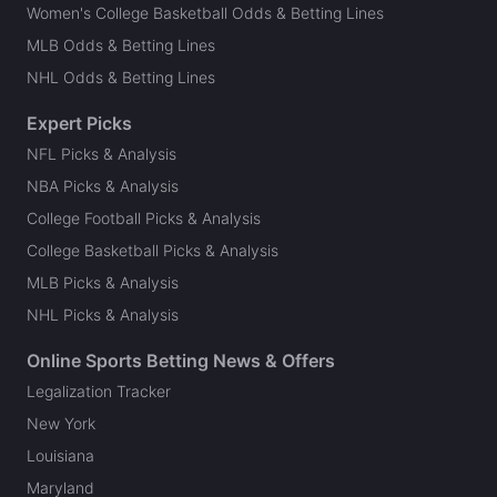
Women's College Basketball Odds & Betting Lines
MLB Odds & Betting Lines
NHL Odds & Betting Lines
Expert Picks
NFL Picks & Analysis
NBA Picks & Analysis
College Football Picks & Analysis
College Basketball Picks & Analysis
MLB Picks & Analysis
NHL Picks & Analysis
Online Sports Betting News & Offers
Legalization Tracker
New York
Louisiana
Maryland