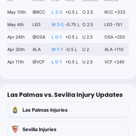
DATE
OPPONENT
SCORE
SPREAD
OVER/UNDER
MONEYLINE
May 10th
@
RCC
L 2-3
+0.5 L
O 2.5
RCC +333
May 4th
LEG
W 2-2
-0.75 L
O 2.5
LEG -151
Apr 24th
@
OSA
L 0-1
+0.5 L
U 2.5
OSA +250
Apr 20th
ALA
W 1-1
-0.5 L
U 2
ALA +110
Apr 11th
@
VCF
L 0-1
+0.5 L
U 2.5
VCF +240
Las Palmas vs. Sevilla Injury Updates
Las Palmas
Injuries
Sevilla
Injuries