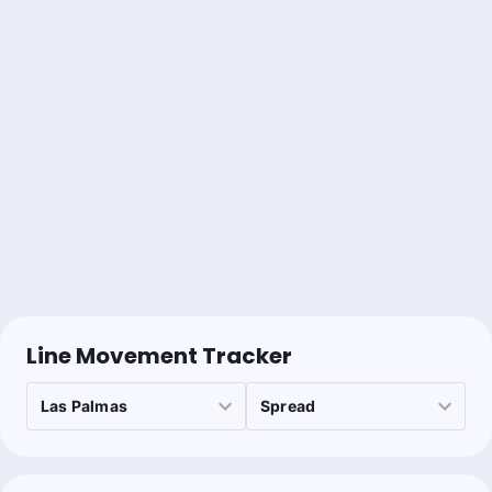
Line Movement Tracker