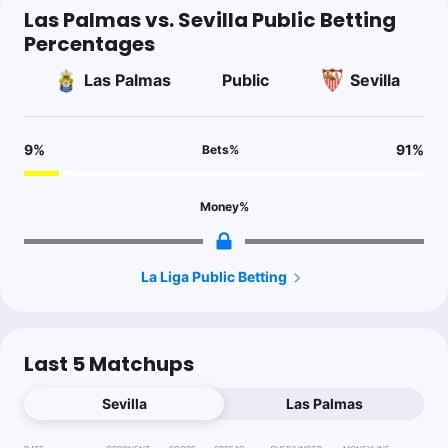
Las Palmas vs. Sevilla Public Betting
Percentages
Las Palmas
Public
Sevilla
9
%
91
%
Bets
%
Money
%
La Liga Public Betting
Last 5 Matchups
Sevilla
Las Palmas