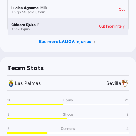
Lucien Agoume
MID
Out
Thigh Muscle Strain
Chidera Ejuke
F
Out Indefinitely
Knee Injury
See more LALIGA Injuries
Team Stats
Las Palmas
Sevilla
18
Fouls
21
9
Shots
9
2
Corners
4