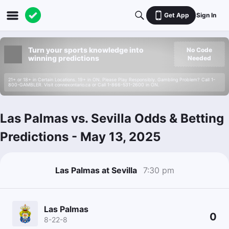
Get App
Sign In
Turn your sports knowledge into
No Code
winning predictions
Needed
21+ or 18+ in Certain Locations. 19+ in ON. Please Play Responsibly. Gambling Problem? Call 1-
800-GAMBLER. Visit connexontario.ca or Call 1-866-531-2600 in ON.
Las Palmas vs. Sevilla Odds & Betting
Predictions
-
May 13, 2025
Las Palmas at Sevilla
7:30 pm
Las Palmas
0
8-22-8