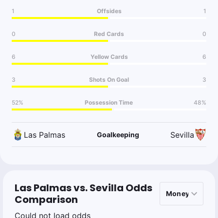
1
Offsides
1
0
Red Cards
0
6
Yellow Cards
6
3
Shots On Goal
3
52%
Possession Time
48%
Las Palmas
Sevilla
Goalkeeping
Las Palmas vs. Sevilla Odds
Comparison
Could not load odds