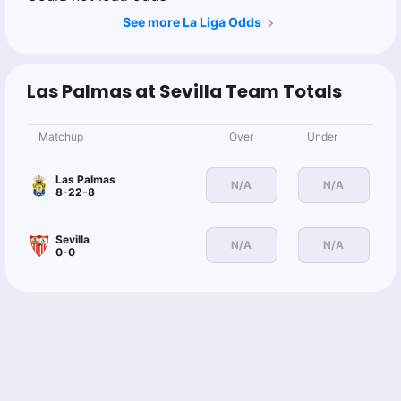
See more La Liga Odds
Las Palmas at Sevilla Team Totals
Matchup
Over
Under
Las Palmas
N/A
N/A
8-22-8
Sevilla
N/A
N/A
0-0