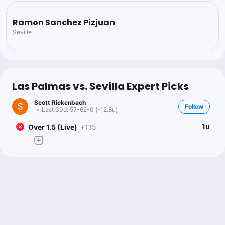
Ramon Sanchez Pizjuan
Seville
Las Palmas vs. Sevilla Expert Picks
Scott Rickenbach
Follow
Last 30d:
57-62-0 (-12.8u)
1u
Over 1.5 (Live)
+115