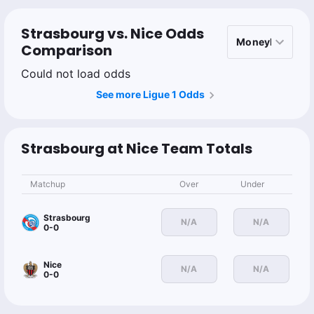
Strasbourg vs. Nice Odds
Comparison
Could not load odds
See more Ligue 1 Odds
Strasbourg at Nice Team Totals
Matchup
Over
Under
Strasbourg
N/A
N/A
0-0
Nice
N/A
N/A
0-0