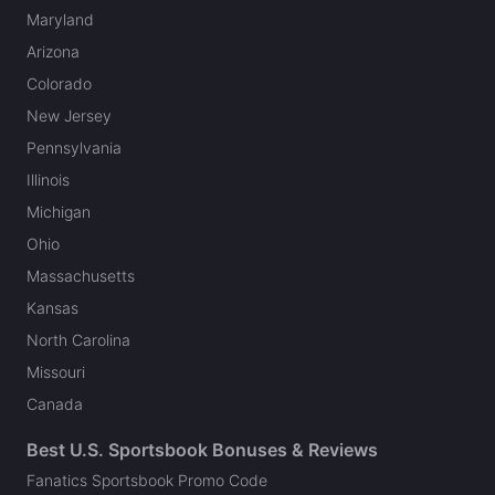
Maryland
Arizona
Colorado
New Jersey
Pennsylvania
Illinois
Michigan
Ohio
Massachusetts
Kansas
North Carolina
Missouri
Canada
Best U.S. Sportsbook Bonuses & Reviews
Fanatics Sportsbook Promo Code