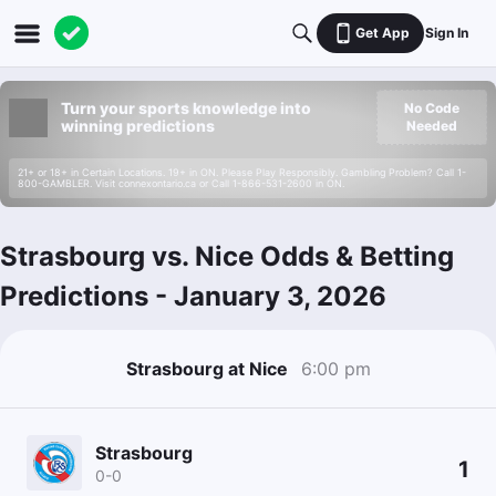
Get App
Sign In
Turn your sports knowledge into
No Code
winning predictions
Needed
21+ or 18+ in Certain Locations. 19+ in ON. Please Play Responsibly. Gambling Problem? Call 1-
800-GAMBLER. Visit connexontario.ca or Call 1-866-531-2600 in ON.
Strasbourg vs. Nice Odds & Betting
Predictions
-
January 3, 2026
Strasbourg at Nice
6:00 pm
Strasbourg
1
0-0