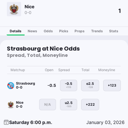
Nice
1
0-0
Details
News
Odds
Picks
Props
Trends
Stats
Strasbourg at Nice Odds
Spread, Total, Moneyline
Matchup
Open
Spread
Total
Moneyline
Strasbourg
-0.5
o2.5
-0.5
+123
0-0
+115
-128
Nice
u2.5
N/A
+222
0-0
-105
Saturday 6:00 p.m.
January 03, 2026