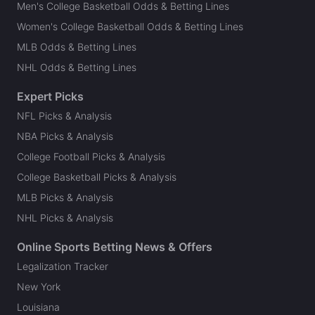
Men's College Basketball Odds & Betting Lines
Women's College Basketball Odds & Betting Lines
MLB Odds & Betting Lines
NHL Odds & Betting Lines
Expert Picks
NFL Picks & Analysis
NBA Picks & Analysis
College Football Picks & Analysis
College Basketball Picks & Analysis
MLB Picks & Analysis
NHL Picks & Analysis
Online Sports Betting News & Offers
Legalization Tracker
New York
Louisiana