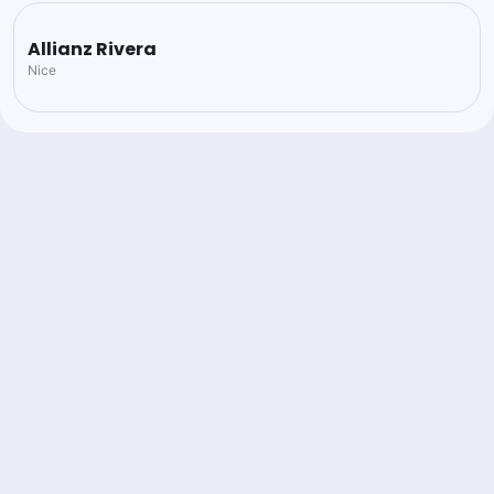
Allianz Rivera
Nice