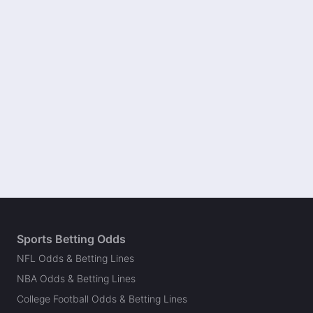
Sports Betting Odds
NFL Odds & Betting Lines
NBA Odds & Betting Lines
College Football Odds & Betting Lines