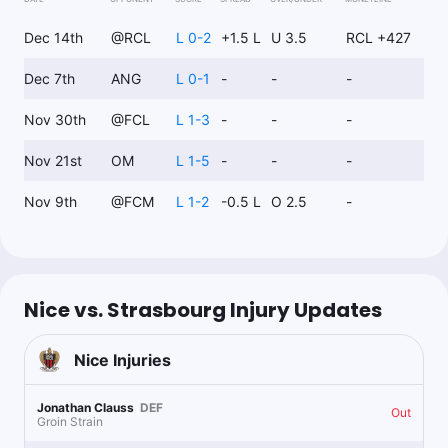
Dec 14th
@
RCL
L 0-2
+1.5 L
U 3.5
RCL +427
Dec 7th
ANG
L 0-1
-
-
-
Nov 30th
@
FCL
L 1-3
-
-
-
Nov 21st
OM
L 1-5
-
-
-
Nov 9th
@
FCM
L 1-2
-0.5 L
O 2.5
-
Nice vs. Strasbourg Injury Updates
Nice
Injuries
Jonathan Clauss
DEF
Out
Groin Strain