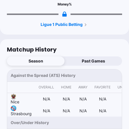
Money
%
Ligue 1 Public Betting
Matchup History
Season
Past Games
Against the Spread (ATS) History
OVERALL
HOME
AWAY
FAVORITE
UNDE
N/A
N/A
N/A
N/A
N/
Nice
N/A
N/A
N/A
N/A
N/
Strasbourg
Over/Under History