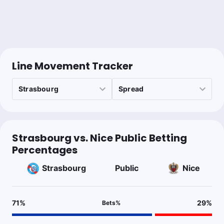
Line Movement Tracker
Strasbourg vs. Nice Public Betting
Percentages
Strasbourg
Public
Nice
71
%
29
%
Bets
%