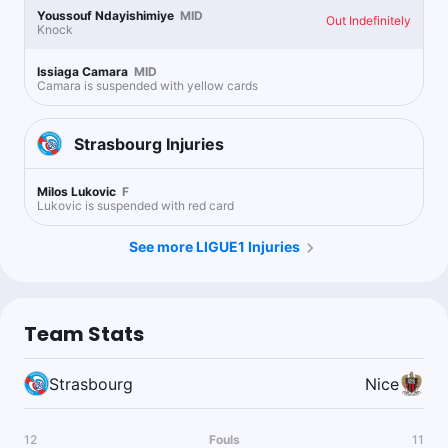
Youssouf Ndayishimiye
MID
Out Indefinitely
Knock
Issiaga Camara
MID
Camara is suspended with yellow cards
Strasbourg
Injuries
Milos Lukovic
F
Lukovic is suspended with red card
See more LIGUE1 Injuries
Team Stats
Strasbourg
Nice
12
Fouls
11