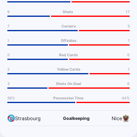
9
Shots
17
7
Corners
5
1
Offsides
1
0
Red Cards
0
2
Yellow Cards
1
3
Shots On Goal
6
56%
Possession Time
44%
Strasbourg
Nice
Goalkeeping