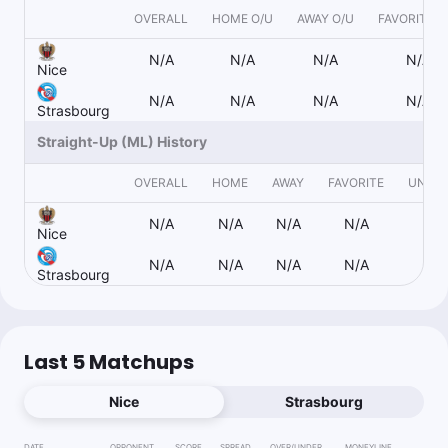
OVERALL
HOME O/U
AWAY O/U
FAVORITE O
N/A
N/A
N/A
N/A
Nice
N/A
N/A
N/A
N/A
Strasbourg
Straight-Up (ML) History
OVERALL
HOME
AWAY
FAVORITE
UNDE
N/A
N/A
N/A
N/A
N/
Nice
N/A
N/A
N/A
N/A
N/
Strasbourg
Last 5 Matchups
Nice
Strasbourg
DATE
OPPONENT
SCORE
SPREAD
OVER/UNDER
MONEYLINE