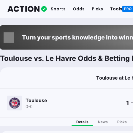
Sports
Odds
Picks
Tools
PRO
Turn your sports knowledge into winn
Toulouse vs. Le Havre Odds & Betting 
Toulouse at Le 
Toulouse
1
0-0
Details
News
Picks