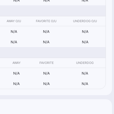
N/A
N/A
N/A
AWAY O/U
FAVORITE O/U
UNDERDOG O/U
N/A
N/A
N/A
N/A
N/A
N/A
AWAY
FAVORITE
UNDERDOG
N/A
N/A
N/A
N/A
N/A
N/A