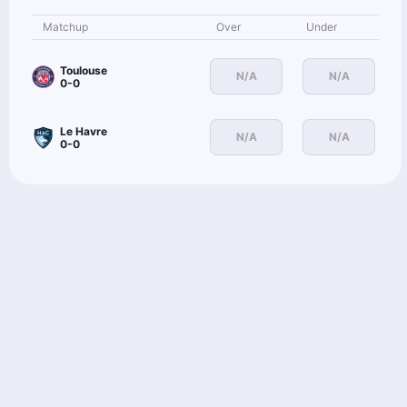
Matchup
Over
Under
Toulouse
N/A
N/A
0-0
Le Havre
N/A
N/A
0-0