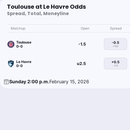
Toulouse at Le Havre Odds
Spread, Total, Moneyline
Matchup
Open
Spread
Toulouse
-0.5
-1.5
0-0
+120
Le Havre
+0.5
u2.5
0-0
-175
Sunday 2:00 p.m.
February 15, 2026