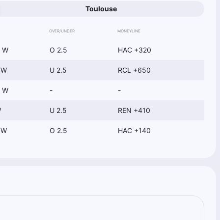
Toulouse
OVER/UNDER
MONEYLINE
5 W
O 2.5
HAC +320
 W
U 2.5
RCL +650
5 W
-
-
W
U 2.5
REN +410
 W
O 2.5
HAC +140