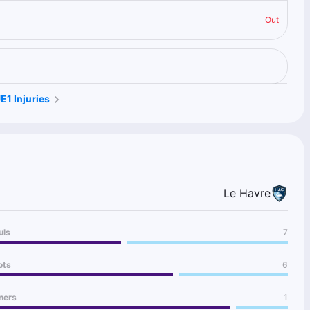
Out
E1 Injuries
Le Havre
uls
7
ots
6
ners
1