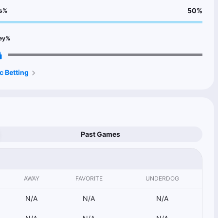
50
%
s
%
ey
%
c Betting
Past Games
AWAY
FAVORITE
UNDERDOG
N/A
N/A
N/A