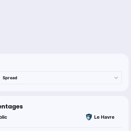
centages
blic
Le Havre