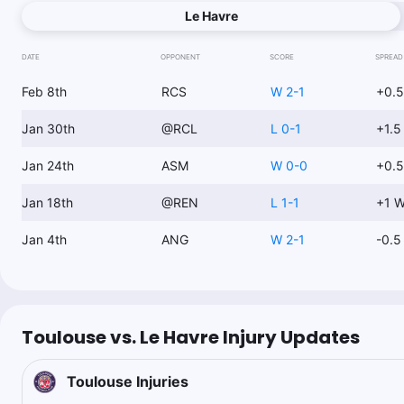
Le Havre
DATE
OPPONENT
SCORE
SPREAD
Feb 8th
RCS
W 2-1
+0.
Jan 30th
@
RCL
L 0-1
+1.5
Jan 24th
ASM
W 0-0
+0.
Jan 18th
@
REN
L 1-1
+1 
Jan 4th
ANG
W 2-1
-0.5
Toulouse vs. Le Havre Injury Updates
Toulouse
Injuries