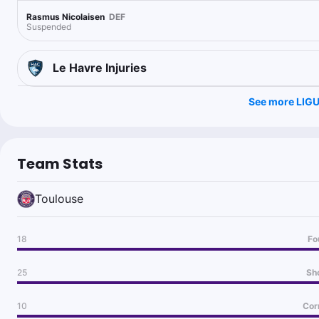
Rasmus Nicolaisen
DEF
Suspended
Le Havre
Injuries
See more LIGU
Team Stats
Toulouse
18
Fo
25
Sh
10
Cor