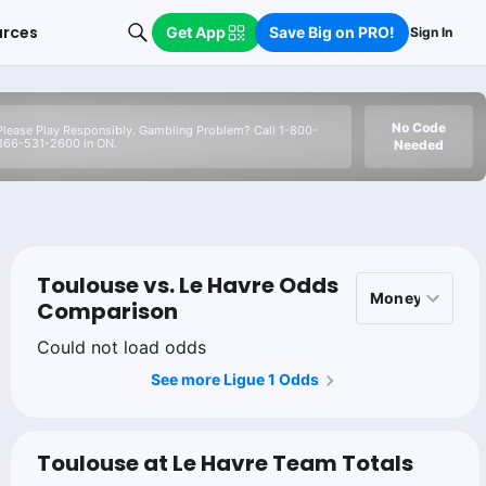
urces
Get App
Save Big on PRO!
Sign In
No Code
. Please Play Responsibly. Gambling Problem? Call 1-800-
-866-531-2600 in ON.
Needed
Toulouse vs. Le Havre Odds
Comparison
Could not load odds
See more Ligue 1 Odds
Toulouse at Le Havre Team Totals