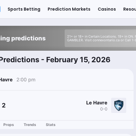
Sports Betting
Prediction Markets
Casinos
Reso
21+ or 18+ in Certain Locations. 19+ in ON
ing predictions
GAMBLER. Visit connexontario.ca or Call 1
Predictions
-
February 15, 2026
Havre
2:00 pm
Le Havre
-
2
0-0
Props
Trends
Stats