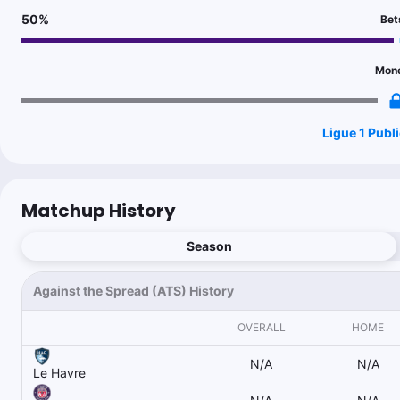
50
%
Bet
Mon
Ligue 1 Publi
Matchup History
Season
Against the Spread (ATS) History
OVERALL
HOME
N/A
N/A
Le Havre