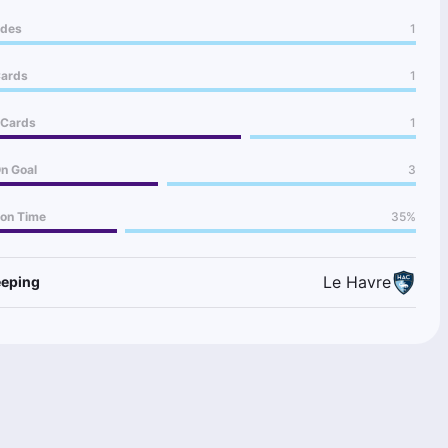
ides
1
Cards
1
 Cards
1
n Goal
3
on Time
35%
Le Havre
eping