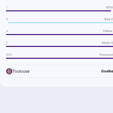
1
Offs
0
Red 
4
Yellow
7
Shots O
65%
Possessi
Toulouse
Goalke