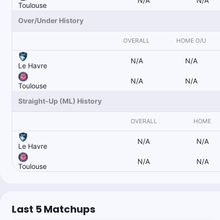
N/A
N/A
Toulouse
Over/Under History
OVERALL
HOME O/U
N/A
N/A
Le Havre
N/A
N/A
Toulouse
Straight-Up (ML) History
OVERALL
HOME
N/A
N/A
Le Havre
N/A
N/A
Toulouse
Last 5 Matchups