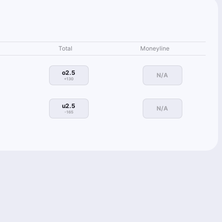
Total
Moneyline
o2.5
N/A
+130
u2.5
N/A
-165