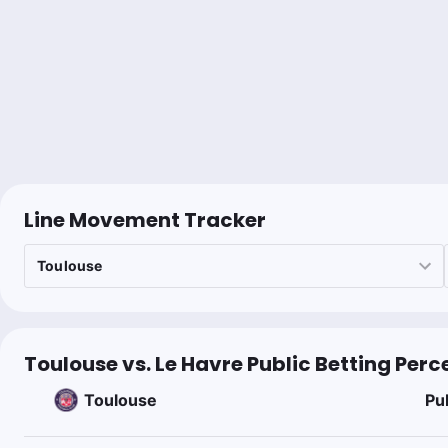
Line Movement Tracker
Toulouse vs. Le Havre Public Betting Per
Toulouse
Pu