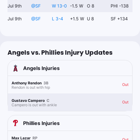
Jul 9th
@
SF
W 13-0
-1.5 W
O 8
PHI -138
Jul 9th
@
SF
L 3-4
+1.5 W
U 8
SF +134
Angels vs. Phillies Injury Updates
Angels
Injuries
Anthony Rendon
3B
Out
Rendon is out with hip
Gustavo Campero
C
Out
Campero is out with ankle
Phillies
Injuries
Max Lazar
RP
Out