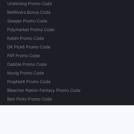
Underdog Promo Code
BetRivers Bonus Code
Sleeper Promo Code
Polymarket Promo Code
Kalshi Promo Code
DK Pick6 Promo Code
Fliff Promo Code
Dabble Promo Code
Novig Promo Code
ProphetX Promo Code
Bleacher Nation Fantasy Promo Code
Betr Picks Promo Code
Boom Promo Code
Rebet Promo Code
Chalkboard Promo Code
PlayBracco Promo Code