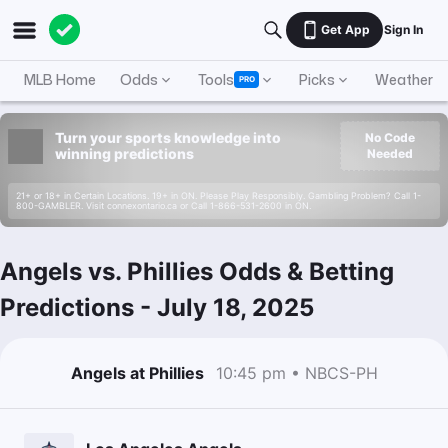
Get App
Sign In
MLB Home
Odds
Tools
Picks
Weather
PRO
Turn your sports knowledge into
No Code
winning predictions
Needed
21+ or 18+ in Certain Locations. 19+ in ON. Please Play Responsibly. Gambling Problem? Call 1-
800-GAMBLER. Visit connexontario.ca or Call 1-866-531-2600 in ON.
Angels vs. Phillies Odds & Betting
Predictions
-
July 18, 2025
Angels at Phillies
10:45 pm • NBCS-PH