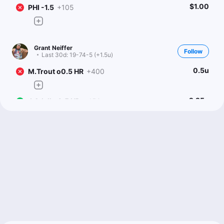
$1.00
PHI -1.5
+105
Grant Neiffer
Follow
Last 30d:
19-74-5 (+1.5u)
0.5u
M.Trout o0.5 HR
+400
2.25u
J.Adell o0.5 HR
+450
Derek Carty
Follow
Last 30d:
29-23-4 (+23.8u)
1.85u
LAA +185
Payoff Pitch:
https://myaction.app/SpYDPO6D6Ub
1.63u
J.Soler o0.5 HR
+650
Payoff Pitch:
https://myaction.app/SpYDPO6D6Ub