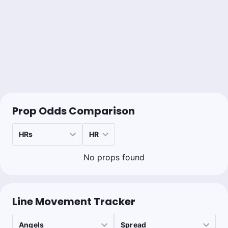
Prop Odds Comparison
No props found
Line Movement Tracker