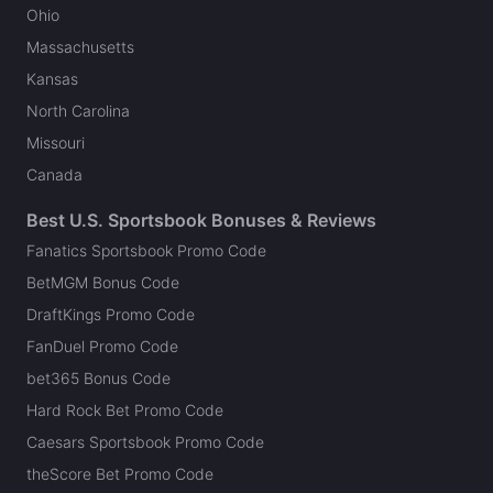
Ohio
Massachusetts
Kansas
North Carolina
Missouri
Canada
Best U.S. Sportsbook Bonuses & Reviews
Fanatics Sportsbook Promo Code
BetMGM Bonus Code
DraftKings Promo Code
FanDuel Promo Code
bet365 Bonus Code
Hard Rock Bet Promo Code
Caesars Sportsbook Promo Code
theScore Bet Promo Code