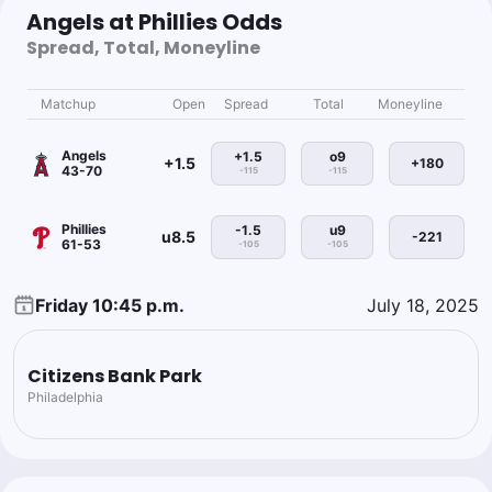
Angels at Phillies Odds
Spread, Total, Moneyline
Matchup
Open
Spread
Total
Moneyline
Angels
+1.5
o9
+1.5
+180
43-70
-115
-115
Phillies
-1.5
u9
u8.5
-221
61-53
-105
-105
Friday 10:45 p.m.
July 18, 2025
Citizens Bank Park
Philadelphia