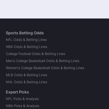
Sports Betting Odds
NFL Odds & Betting Lines
NBA Odds & Betting Lines
College Football Odds & Betting Lines
Men's College Basketball Odds & Betting Lines
Women's College Basketball Odds & Betting Lines
MLB Odds & Betting Lines
NHL Odds & Betting Lines
Expert Picks
NFL Picks & Analysis
NBA Picks & Analysis