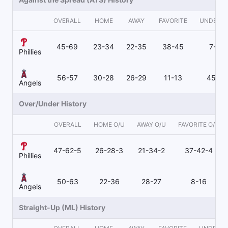
OVERALL
HOME
AWAY
FAVORITE
UNDERD
45-69
23-34
22-35
38-45
7-24
Phillies
56-57
30-28
26-29
11-13
45-44
Angels
Over/Under History
OVERALL
HOME O/U
AWAY O/U
FAVORITE O/U
47-62-5
26-28-3
21-34-2
37-42-4
Phillies
50-63
22-36
28-27
8-16
Angels
Straight-Up (ML) History