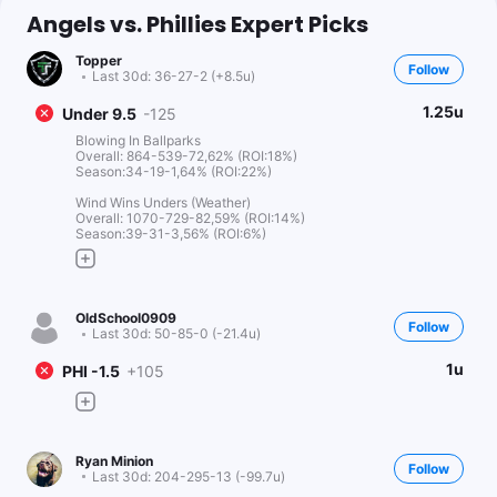
Angels vs. Phillies Expert Picks
Topper
Follow
Last 30d:
36-27-2 (+8.5u)
1.25u
Under 9.5
-125
Blowing In Ballparks
Overall: 864-539-72,62% (ROI:18%)
Season:34-19-1,64% (ROI:22%)
Wind Wins Unders (Weather)
Overall: 1070-729-82,59% (ROI:14%)
Season:39-31-3,56% (ROI:6%)
OldSchool0909
Follow
Last 30d:
50-85-0 (-21.4u)
1u
PHI -1.5
+105
Ryan Minion
Follow
Last 30d:
204-295-13 (-99.7u)