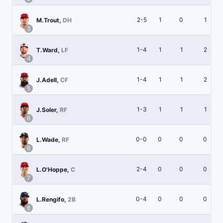
2-5
1
0
1
M.Trout
,
DH
3
1-4
1
1
2
T.Ward
,
LF
4
1-4
1
1
2
J.Adell
,
CF
5
1-3
1
1
1
J.Soler
,
RF
6
0-0
0
0
0
L.Wade
,
RF
6
2-4
0
0
0
L.O'Hoppe
,
C
7
0-4
0
0
0
L.Rengifo
,
2B
8