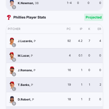
1-4
0
0
0
K.Newman
,
3B
9
Phillies Player Stats
Projected
PITCHER
PC
IP
K
ER
92
4.2
7
4
J.Luzardo
,
P
L
4
0.1
0
0
M.Lazar
,
P
R
16
1
0
0
J.Romano
,
P
R
19
1
1
2
T.Banks
,
P
L
18
1
2
0
D.Robert
,
P
R