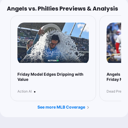
Angels vs. Phillies Previews & Analysis
Doug Ziefel
Follow
Last 30d:
92-100-6 (-1.0u)
0.5u
J.Luzardo o6.5 Ks
-127
0.52u
Under 8.5
-103
Friday Model Edges Dripping with
Angels vs. 
Value
Friday Nig
•
Action AI
Dead Preside
See more MLB Coverage