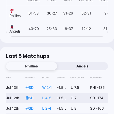
OVERALL
HOME
AWAY
FAVORITE
UNDERD
61-53
30-27
31-26
52-31
9-22
Phillies
43-70
25-33
18-37
12-12
31-58
Angels
Last 5 Matchups
Phillies
Angels
DATE
OPPONENT
SCORE
SPREAD
OVER/UNDER
MONEYLINE
Jul 13th
@
SD
W 2-1
-1.5 L
U 7.5
PHI -135
Jul 12th
@
SD
L 4-5
-1.5 L
O 7
SD -174
Jul 12th
@
SD
L 2-4
-1.5 L
U 8
SD -166