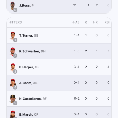
21
1
2
0
J.Ross
,
P
R
HITTERS
H-AB
R
HR
RBI
1-4
1
0
0
T.Turner
,
SS
1
1-3
2
1
1
K.Schwarber
,
DH
2
3-4
2
2
4
B.Harper
,
1B
3
0-4
0
0
0
A.Bohm
,
3B
4
0-2
0
0
0
N.Castellanos
,
RF
5
0-4
0
0
0
B.Marsh
,
CF