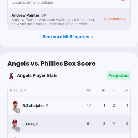
Lazar is out with oblique
Andrew Painter
SP
Questionable
Andrew Painter was seen walking out to bullpen,
he won't start but could be available in relief.
See more MLB Injuries
Angels vs. Phillies Box Score
Angels Player Stats
Projected
PITCHER
PC
IP
K
ER
17
1
2
1
R.Zeferjahn
,
P
R
61
3
0
3
J.Eder
,
P
L