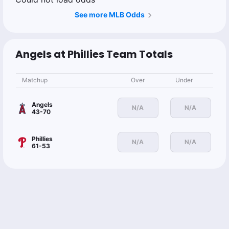
See more MLB Odds
Angels at Phillies Team Totals
Matchup
Over
Under
Angels
N/A
N/A
43-70
Phillies
N/A
N/A
61-53