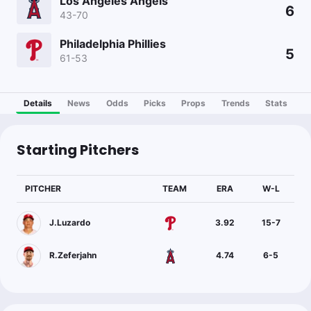
Los Angeles Angels
6
43-70
Philadelphia Phillies
5
61-53
Details
News
Odds
Picks
Props
Trends
Stats
Starting Pitchers
PITCHER
TEAM
ERA
W-L
J.Luzardo
3.92
15
-
7
R.Zeferjahn
4.74
6
-
5