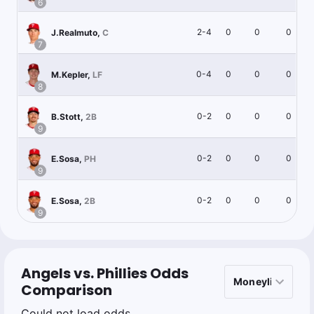
6
2-4
0
0
0
J.Realmuto
,
C
7
0-4
0
0
0
M.Kepler
,
LF
8
0-2
0
0
0
B.Stott
,
2B
9
0-2
0
0
0
E.Sosa
,
PH
9
0-2
0
0
0
E.Sosa
,
2B
9
Angels vs. Phillies Odds
Comparison
Could not load odds