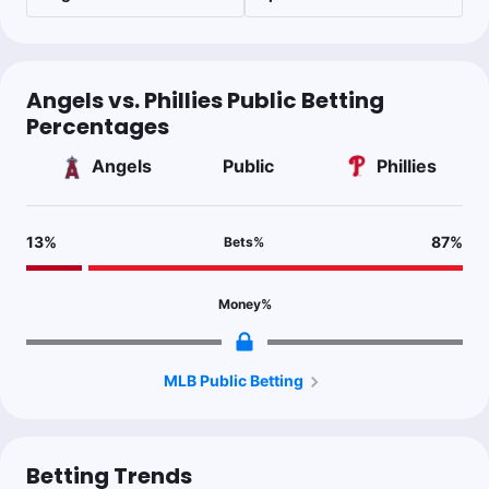
Angels vs. Phillies Public Betting
Percentages
Angels
Public
Phillies
13
%
87
%
Bets
%
Money
%
MLB Public Betting
Betting Trends