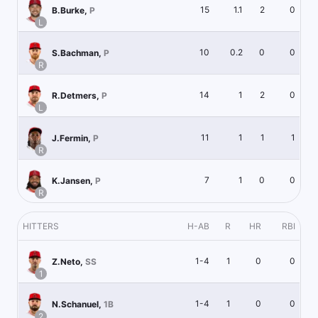
15
1.1
2
0
B.Burke
,
P
L
10
0.2
0
0
S.Bachman
,
P
R
14
1
2
0
R.Detmers
,
P
L
11
1
1
1
J.Fermin
,
P
R
7
1
0
0
K.Jansen
,
P
R
HITTERS
H-AB
R
HR
RBI
1-4
1
0
0
Z.Neto
,
SS
1
1-4
1
0
0
N.Schanuel
,
1B
2