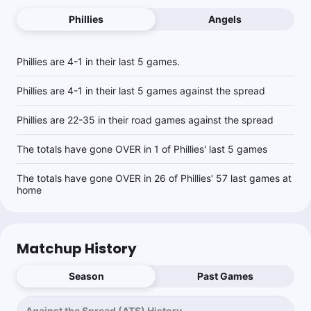
Phillies
Angels
Phillies are 4-1 in their last 5 games.
Phillies are 4-1 in their last 5 games against the spread
Phillies are 22-35 in their road games against the spread
The totals have gone OVER in 1 of Phillies' last 5 games
The totals have gone OVER in 26 of Phillies' 57 last games at
home
Matchup History
Season
Past Games
Against the Spread (ATS) History