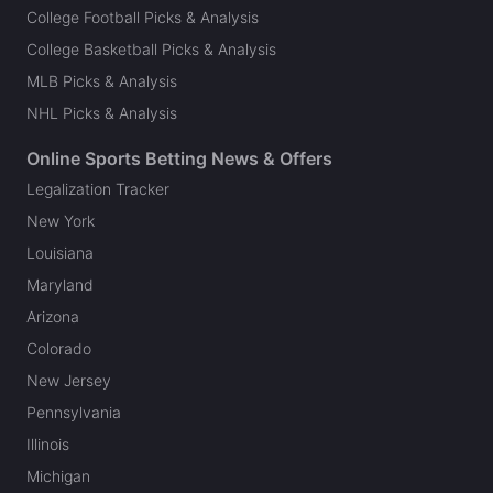
College Football Picks & Analysis
College Basketball Picks & Analysis
MLB Picks & Analysis
NHL Picks & Analysis
Online Sports Betting News & Offers
Legalization Tracker
New York
Louisiana
Maryland
Arizona
Colorado
New Jersey
Pennsylvania
Illinois
Michigan