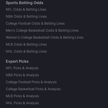
Sports Betting Odds
NFL Odds & Betting Lines
NBA Odds & Betting Lines
College Football Odds & Betting Lines
Men's College Basketball Odds & Betting Lines
Women's College Basketball Odds & Betting Lines
MLB Odds & Betting Lines
NHL Odds & Betting Lines
Expert Picks
NFL Picks & Analysis
NBA Picks & Analysis
College Football Picks & Analysis
College Basketball Picks & Analysis
MLB Picks & Analysis
NHL Picks & Analysis