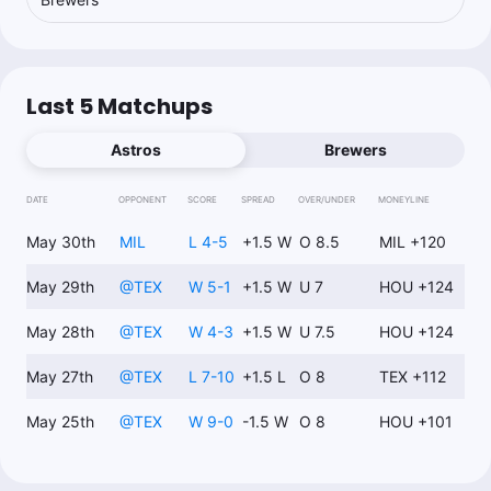
Last 5 Matchups
Astros
Brewers
DATE
OPPONENT
SCORE
SPREAD
OVER/UNDER
MONEYLINE
May 30th
MIL
L 4-5
+1.5 W
O 8.5
MIL +120
May 29th
@
TEX
W 5-1
+1.5 W
U 7
HOU +124
May 28th
@
TEX
W 4-3
+1.5 W
U 7.5
HOU +124
May 27th
@
TEX
L 7-10
+1.5 L
O 8
TEX +112
May 25th
@
TEX
W 9-0
-1.5 W
O 8
HOU +101