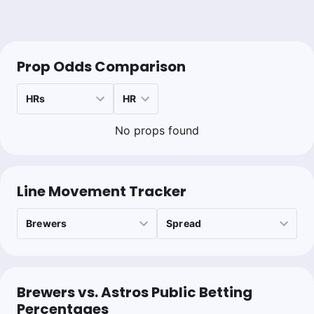
Prop Odds Comparison
No props found
Line Movement Tracker
Brewers vs. Astros Public Betting
Percentages