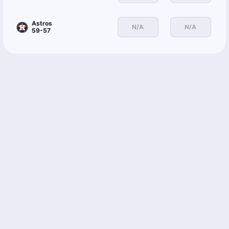
Astros
N/A
N/A
59-57