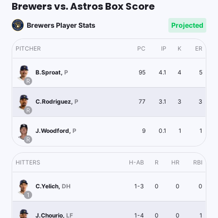
Brewers vs. Astros Box Score
Brewers Player Stats
Projected
PITCHER
PC
IP
K
ER
95
4.1
4
5
B.Sproat
,
P
R
77
3.1
3
3
C.Rodriguez
,
P
R
9
0.1
1
1
J.Woodford
,
P
R
HITTERS
H-AB
R
HR
RBI
1-3
0
0
0
C.Yelich
,
DH
1
1-4
0
0
1
J.Chourio
,
LF