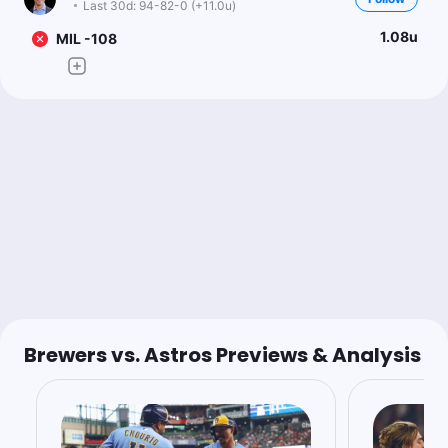
Last 30d:
94-82-0 (+11.0u)
1.08u
MIL -108
Brewers vs. Astros Previews & Analysis