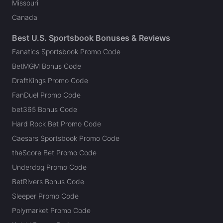
Missouri
Canada
Best U.S. Sportsbook Bonuses & Reviews
Fanatics Sportsbook Promo Code
BetMGM Bonus Code
DraftKings Promo Code
FanDuel Promo Code
bet365 Bonus Code
Hard Rock Bet Promo Code
Caesars Sportsbook Promo Code
theScore Bet Promo Code
Underdog Promo Code
BetRivers Bonus Code
Sleeper Promo Code
Polymarket Promo Code