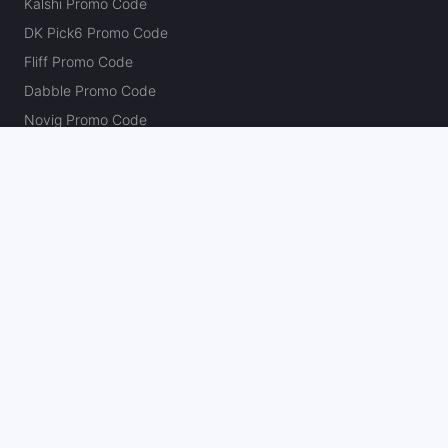
Kalshi Promo Code
DK Pick6 Promo Code
Fliff Promo Code
Dabble Promo Code
Novig Promo Code
ProphetX Promo Code
Bleacher Nation Fantasy Promo Code
Betr Picks Promo Code
Boom Promo Code
Rebet Promo Code
Chalkboard Promo Code
PlayBracco Promo Code
Thrillzz Promo Code
PrizePicks Promo Code
The Action Network