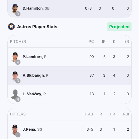
0-3
0
0
0
D.Hamilton
,
3B
9
Astros Player Stats
Projected
PITCHER
PC
IP
K
ER
90
5
3
2
P.Lambert
,
P
R
37
3
4
0
A.Blubaugh
,
P
R
13
1
2
0
L. VanWey
,
P
R
HITTERS
H-AB
R
HR
RBI
3-5
3
1
2
J.Pena
,
SS
1