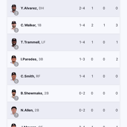
2-4
1
0
0
Y.Alvarez
,
DH
2
1-4
2
1
3
C.Walker
,
1B
3
1-4
1
0
1
T.Trammell
,
LF
4
1-3
0
0
2
I.Paredes
,
3B
5
1-4
1
0
0
C.Smith
,
RF
6
0-2
0
0
0
B.Shewmake
,
2B
7
0-2
0
0
0
N.Allen
,
2B
7