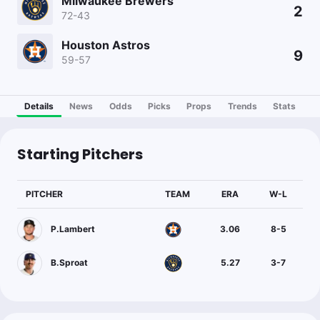
Milwaukee Brewers
2
72-43
Houston Astros
9
59-57
Details
News
Odds
Picks
Props
Trends
Stats
Starting Pitchers
PITCHER
TEAM
ERA
W-L
P.Lambert
3.06
8
-
5
B.Sproat
5.27
3
-
7