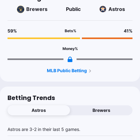
Brewers
Public
Astros
59
%
41
%
Bets
%
Money
%
MLB Public Betting
Betting Trends
Astros
Brewers
Astros are 3-2 in their last 5 games.