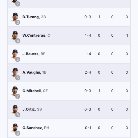
2
0-3
1
0
0
B.Turang
,
2B
3
1-4
0
0
1
W.Contreras
,
C
4
1-4
0
0
0
J.Bauers
,
RF
5
2-4
0
0
0
A.Vaughn
,
1B
6
0-3
1
0
0
G.Mitchell
,
CF
7
0-3
0
0
0
J.Ortiz
,
SS
8
0-1
0
0
0
G.Sanchez
,
PH
8