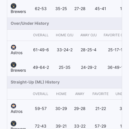
62-53
35-25
27-28
45-41
16-1
Brewers
Over/Under History
OVERALL
HOME O/U
AWAY O/U
FAVORITE O/U
61-49-6
33-24-2
28-25-4
25-17-1
Astros
49-64-2
25-35
24-29-2
36-49-1
Brewers
Straight-Up (ML) History
OVERALL
HOME
AWAY
FAVORITE
UNDER
59-57
30-29
29-28
21-22
36-3
Astros
72-43
39-21
33-22
57-29
14-1
Brewers