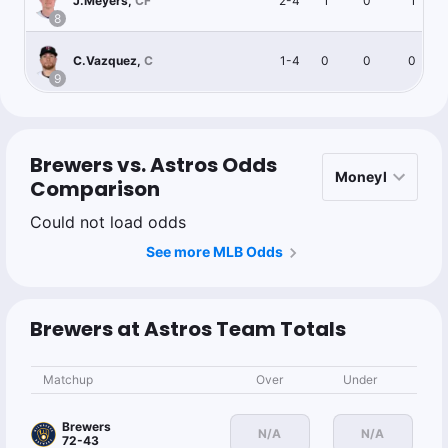
2-4
1
0
1
J.Meyers
,
CF
8
1-4
0
0
0
C.Vazquez
,
C
9
Brewers vs. Astros Odds
Comparison
Could not load odds
See more MLB Odds
Brewers at Astros Team Totals
Matchup
Over
Under
Brewers
N/A
N/A
72-43