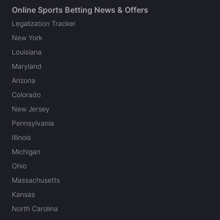
Online Sports Betting News & Offers
Legalization Tracker
New York
Louisiana
Maryland
Arizona
Colorado
New Jersey
Pennsylvania
Illinois
Michigan
Ohio
Massachusetts
Kansas
North Carolina