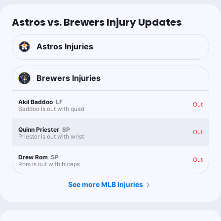
Astros vs. Brewers Injury Updates
Astros
Injuries
Brewers
Injuries
Akil Baddoo
LF
Out
Baddoo is out with quad
Quinn Priester
SP
Out
Priester is out with wrist
Drew Rom
SP
Out
Rom is out with biceps
See more MLB Injuries