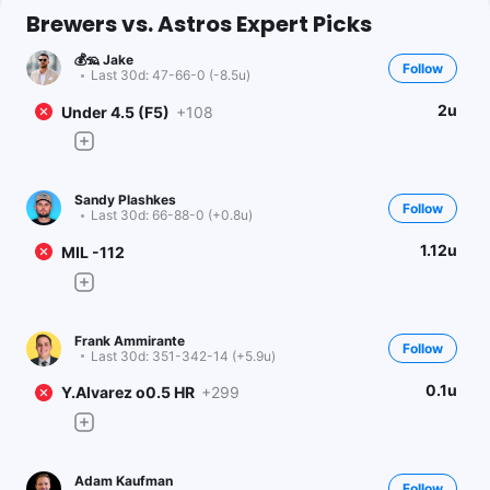
Brewers vs. Astros Expert Picks
💰🦡 Jake
Follow
Last 30d:
47-66-0 (-8.5u)
2u
Under 4.5 (F5)
+108
Sandy Plashkes
Follow
Last 30d:
66-88-0 (+0.8u)
1.12u
MIL -112
Frank Ammirante
Follow
Last 30d:
351-342-14 (+5.9u)
0.1u
Y.Alvarez o0.5 HR
+299
Adam Kaufman
Follow