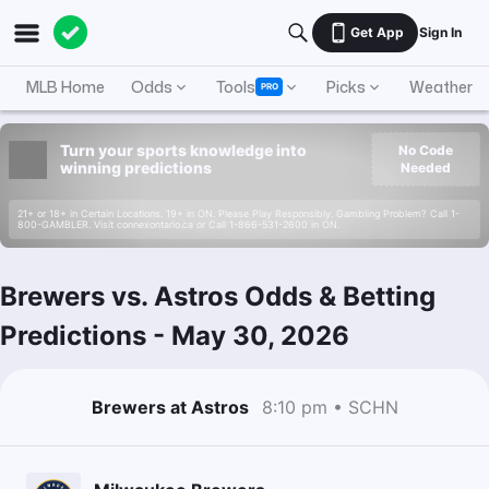
Get App
Sign In
MLB Home
Odds
Tools
Picks
Weather
PRO
Turn your sports knowledge into
No Code
winning predictions
Needed
21+ or 18+ in Certain Locations. 19+ in ON. Please Play Responsibly. Gambling Problem? Call 1-
800-GAMBLER. Visit connexontario.ca or Call 1-866-531-2600 in ON.
Brewers vs. Astros Odds & Betting
Predictions
-
May 30, 2026
Brewers at Astros
8:10 pm • SCHN