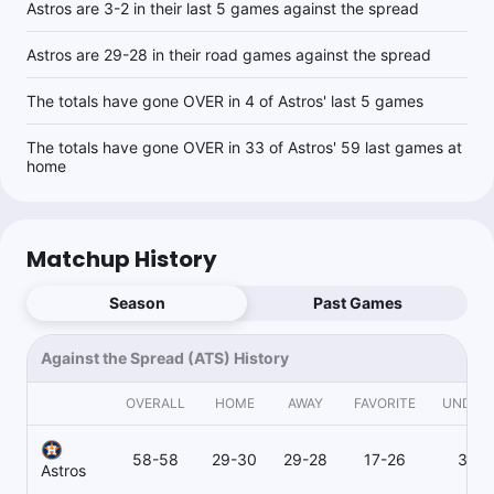
Astros are 3-2 in their last 5 games against the spread
Astros are 29-28 in their road games against the spread
The totals have gone OVER in 4 of Astros' last 5 games
The totals have gone OVER in 33 of Astros' 59 last games at
home
Matchup History
Season
Past Games
Against the Spread (ATS) History
OVERALL
HOME
AWAY
FAVORITE
UNDER
58-58
29-30
29-28
17-26
39-2
Astros