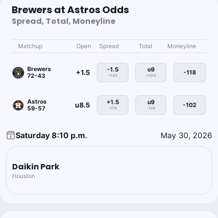
Brewers at Astros Odds
Spread, Total, Moneyline
Matchup
Open
Spread
Total
Moneyline
Brewers
-1.5
o9
+1.5
-118
72-43
+143
+100
Astros
+1.5
u9
u8.5
-102
59-57
-170
-120
Saturday 8:10 p.m.
May 30, 2026
Daikin Park
Houston