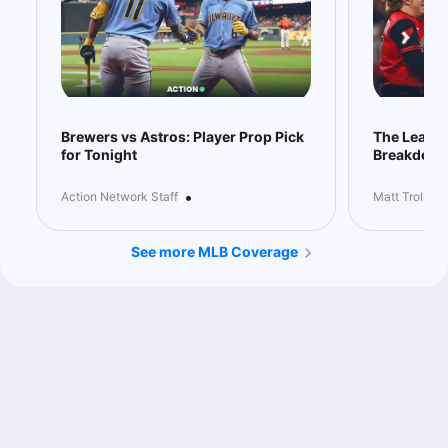
Brewers vs Astros: Player Prop Pick
The Leadof
for Tonight
Breakdown 
•
•
Action Network Staff
Matt Trollo
See more MLB Coverage