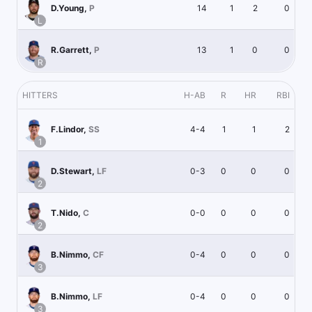
14
1
2
0
D.Young
,
P
L
13
1
0
0
R.Garrett
,
P
R
HITTERS
H-AB
R
HR
RBI
4-4
1
1
2
F.Lindor
,
SS
1
0-3
0
0
0
D.Stewart
,
LF
2
0-0
0
0
0
T.Nido
,
C
2
0-4
0
0
0
B.Nimmo
,
CF
3
0-4
0
0
0
B.Nimmo
,
LF
3