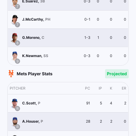
0-3
0
0
0
E.Suarez
,
3B
7
0-1
0
0
0
J.McCarthy
,
PH
7
1-3
1
0
0
G.Moreno
,
C
8
0-3
0
0
0
K.Newman
,
SS
9
Mets Player Stats
Projected
PITCHER
PC
IP
K
ER
91
5
4
2
C.Scott
,
P
R
28
2
2
0
A.Houser
,
P
R