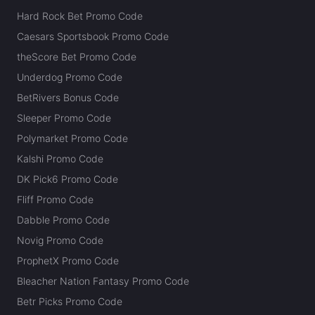
Hard Rock Bet Promo Code
Caesars Sportsbook Promo Code
theScore Bet Promo Code
Underdog Promo Code
BetRivers Bonus Code
Sleeper Promo Code
Polymarket Promo Code
Kalshi Promo Code
DK Pick6 Promo Code
Fliff Promo Code
Dabble Promo Code
Novig Promo Code
ProphetX Promo Code
Bleacher Nation Fantasy Promo Code
Betr Picks Promo Code