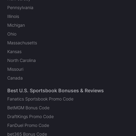
Pennsylvania
Illinois
Michigan
Ohio
Massachusetts
Kansas
North Carolina
Missouri
Canada
Best U.S. Sportsbook Bonuses & Reviews
Fanatics Sportsbook Promo Code
BetMGM Bonus Code
DraftKings Promo Code
FanDuel Promo Code
bet365 Bonus Code