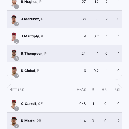
27
1.2
2
1
B.Hughes
,
P
L
36
3
2
0
J.Martinez
,
P
R
9
0.2
1
1
J.Mantiply
,
P
L
24
1
0
1
R.Thompson
,
P
R
6
0.2
1
0
K.Ginkel
,
P
R
HITTERS
H-AB
R
HR
RBI
0-3
1
0
0
C.Carroll
,
CF
1
1-4
0
0
2
K.Marte
,
2B
2