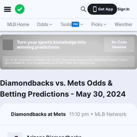
Get App
Sign In
MLB Home
Odds
Tools
Picks
Weather
PRO
Turn your sports knowledge into
No Code
winning predictions
Needed
21+ or 18+ in Certain Locations. 19+ in ON. Please Play Responsibly. Gambling Problem? Call 1-
800-GAMBLER. Visit connexontario.ca or Call 1-866-531-2600 in ON.
Diamondbacks vs. Mets Odds &
Betting Predictions
-
May 30, 2024
Diamondbacks at Mets
11:10 pm • MLB Network