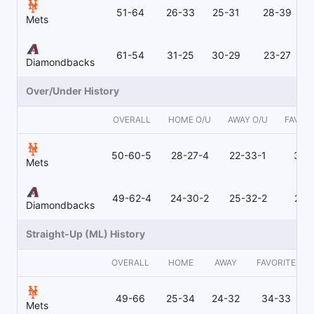
51-64
26-33
25-31
28-39
Mets
61-54
31-25
30-29
23-27
Diamondbacks
Over/Under History
OVERALL
HOME O/U
AWAY O/U
FAVORI
50-60-5
28-27-4
22-33-1
31-
Mets
49-62-4
24-30-2
25-32-2
20-
Diamondbacks
Straight-Up (ML) History
OVERALL
HOME
AWAY
FAVORITE
49-66
25-34
24-32
34-33
Mets