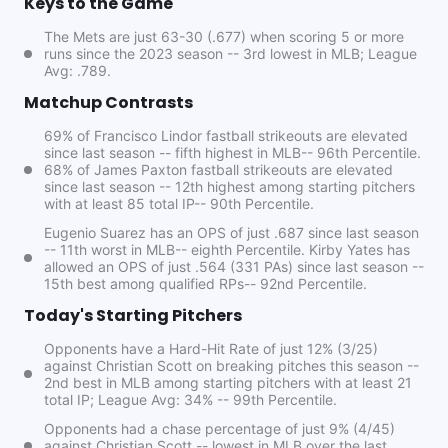
Keys to the Game
The Mets are just 63-30 (.677) when scoring 5 or more
runs since the 2023 season -- 3rd lowest in MLB; League
Avg: .789.
Matchup Contrasts
69% of Francisco Lindor fastball strikeouts are elevated
since last season -- fifth highest in MLB-- 96th Percentile.
68% of James Paxton fastball strikeouts are elevated
since last season -- 12th highest among starting pitchers
with at least 85 total IP-- 90th Percentile.
Eugenio Suarez has an OPS of just .687 since last season
-- 11th worst in MLB-- eighth Percentile. Kirby Yates has
allowed an OPS of just .564 (331 PAs) since last season --
15th best among qualified RPs-- 92nd Percentile.
Today's Starting Pitchers
Opponents have a Hard-Hit Rate of just 12% (3/25)
against Christian Scott on breaking pitches this season --
2nd best in MLB among starting pitchers with at least 21
total IP; League Avg: 34% -- 99th Percentile.
Opponents had a chase percentage of just 9% (4/45)
against Christian Scott -- lowest in MLB over the last