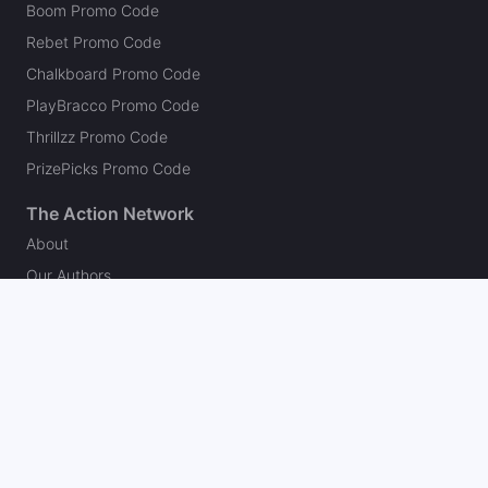
Boom Promo Code
Rebet Promo Code
Chalkboard Promo Code
PlayBracco Promo Code
Thrillzz Promo Code
PrizePicks Promo Code
The Action Network
About
Our Authors
Editorial Policy
Careers
Action Store
Press
Support
Podcasts