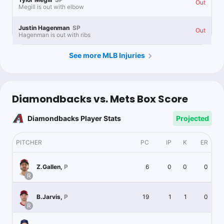
Out
Megill is out with elbow
Justin Hagenman
SP
Out
Hagenman is out with ribs
See more MLB Injuries
Diamondbacks vs. Mets Box Score
Diamondbacks Player Stats
Projected
PITCHER
PC
IP
K
ER
6
0
0
0
Z.Gallen
,
P
R
19
1
1
0
B.Jarvis
,
P
R