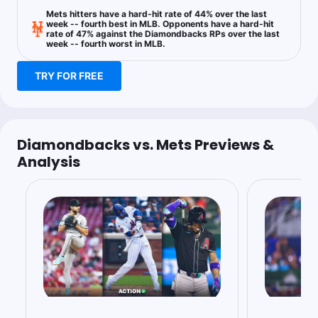
Mets hitters have a hard-hit rate of 44% over the last
week -- fourth best in MLB. Opponents have a hard-hit
rate of 47% against the Diamondbacks RPs over the last
week -- fourth worst in MLB.
TRY FOR FREE
Diamondbacks vs. Mets Previews &
Analysis