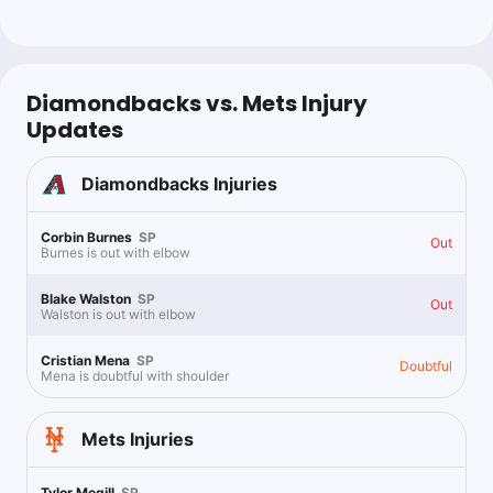
Diamondbacks vs. Mets Injury
Updates
Diamondbacks
Injuries
Corbin Burnes
SP
Out
Burnes is out with elbow
Blake Walston
SP
Out
Walston is out with elbow
Cristian Mena
SP
Doubtful
Mena is doubtful with shoulder
Mets
Injuries
Tylor Megill
SP