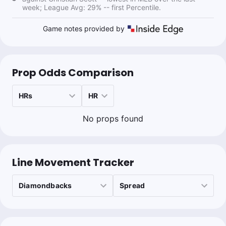
week; League Avg: 29% -- first Percentile.
Game notes provided by
Prop Odds Comparison
No props found
Line Movement Tracker