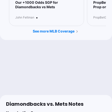
Our +1000 Odds SGP for
PropBetGuy
Diamondbacks vs Mets
Prop on T
•
John Feltman
PropBetGuy
See more MLB Coverage
Diamondbacks vs. Mets Notes