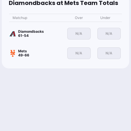
Diamondbacks at Mets Team Totals
Matchup
Over
Under
Diamondbacks
N/A
N/A
61-54
Mets
N/A
N/A
49-66