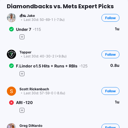
Diamondbacks vs. Mets Expert Picks
💰🦡 Jake
Follow
Last 30d:
50-69-1 (-7.9u)
1u
Under 7
-115
Topper
Follow
Last 30d:
40-30-2 (+9.8u)
0.8u
F.Lindor o1.5 Hits + Runs + RBIs
-125
Scott Rickenbach
Follow
Last 30d:
57-59-0 (-8.6u)
1u
ARI -120
Greg DiNardo
Follow