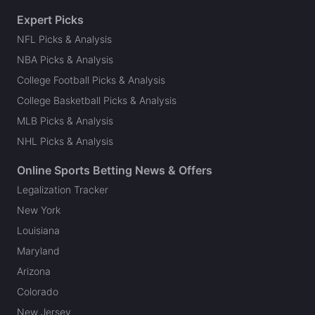
Expert Picks
NFL Picks & Analysis
NBA Picks & Analysis
College Football Picks & Analysis
College Basketball Picks & Analysis
MLB Picks & Analysis
NHL Picks & Analysis
Online Sports Betting News & Offers
Legalization Tracker
New York
Louisiana
Maryland
Arizona
Colorado
New Jersey