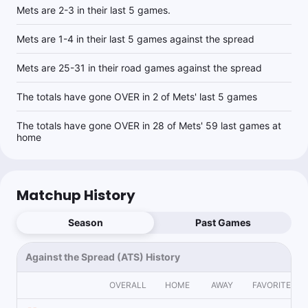
Mets are 2-3 in their last 5 games.
Mets are 1-4 in their last 5 games against the spread
Mets are 25-31 in their road games against the spread
The totals have gone OVER in 2 of Mets' last 5 games
The totals have gone OVER in 28 of Mets' 59 last games at
home
Matchup History
Season
Past Games
Against the Spread (ATS) History
OVERALL
HOME
AWAY
FAVORITE