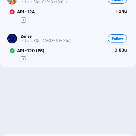
Last 30d:
0-0-0 (+0.0u)
1.24u
ARI -124
Zense
Follow
Last 30d:
40-33-3 (+9.1u)
0.83u
ARI -120 (F5)
Doug Ziefel
Follow
Last 30d:
91-98-6 (-1.2u)
0.98u
NYM +102 (F5)
0.54u
Z.Gallen u2.5 BB
-185
Topper
Follow