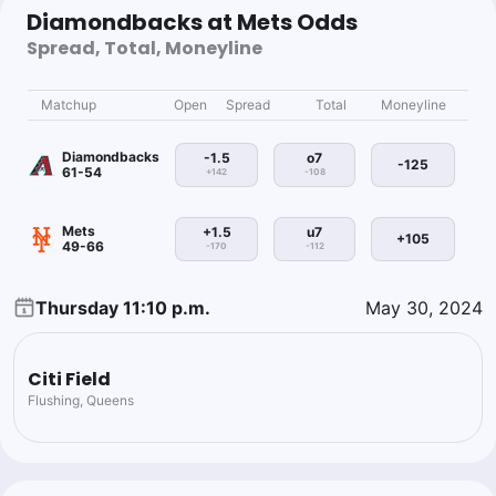
Diamondbacks at Mets Odds
Spread, Total, Moneyline
Matchup
Open
Spread
Total
Moneyline
Diamondbacks
-1.5
o7
-125
61-54
+142
-108
Mets
+1.5
u7
+105
49-66
-170
-112
Thursday 11:10 p.m.
May 30, 2024
Citi Field
Flushing, Queens