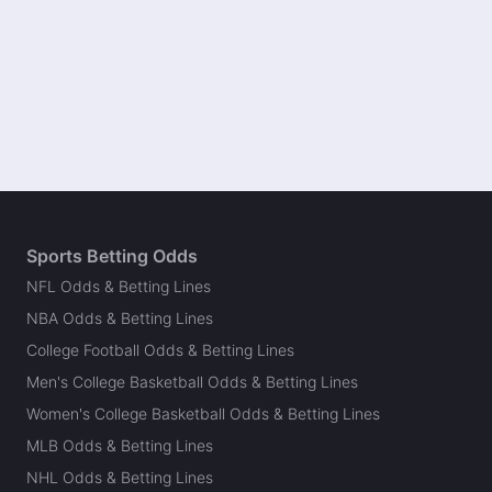
Sports Betting Odds
NFL Odds & Betting Lines
NBA Odds & Betting Lines
College Football Odds & Betting Lines
Men's College Basketball Odds & Betting Lines
Women's College Basketball Odds & Betting Lines
MLB Odds & Betting Lines
NHL Odds & Betting Lines