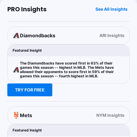
Last 30d:
40-30-2 (+9.8u)
PRO Insights
See All Insights
1u
J.Pederson o1.5 Hits + Runs + RBIs
-110
Diamondbacks
ARI Insights
Featured Insight
The Diamondbacks have scored first in 63% of their
games this season -- highest in MLB. The Mets have
allowed their opponents to score first in 59% of their
games this season -- fourth highest in MLB.
TRY FOR FREE
Mets
NYM Insights
Featured Insight