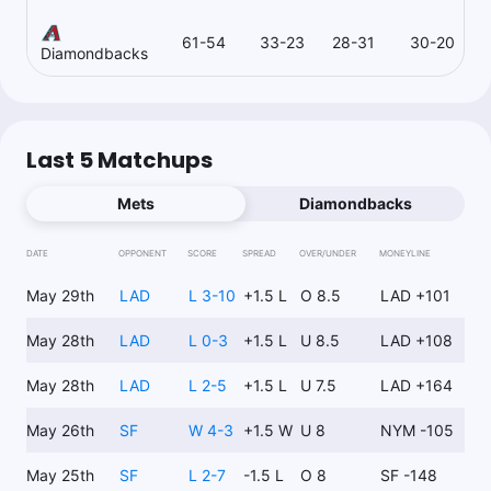
61-54
33-23
28-31
30-20
Diamondbacks
Last 5 Matchups
Mets
Diamondbacks
DATE
OPPONENT
SCORE
SPREAD
OVER/UNDER
MONEYLINE
May 29th
LAD
L 3-10
+1.5 L
O 8.5
LAD +101
May 28th
LAD
L 0-3
+1.5 L
U 8.5
LAD +108
May 28th
LAD
L 2-5
+1.5 L
U 7.5
LAD +164
May 26th
SF
W 4-3
+1.5 W
U 8
NYM -105
May 25th
SF
L 2-7
-1.5 L
O 8
SF -148