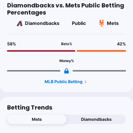
Diamondbacks vs. Mets Public Betting
Percentages
Diamondbacks
Public
Mets
58
%
42
%
Bets
%
Money
%
MLB Public Betting
Betting Trends
Mets
Diamondbacks