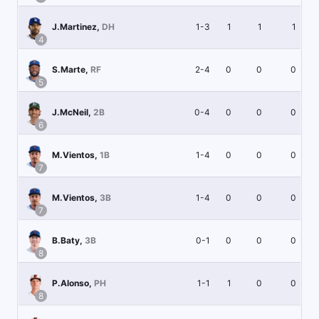
1-3
1
1
1
J.Martinez
,
DH
4
2-4
0
0
0
S.Marte
,
RF
5
0-4
0
0
0
J.McNeil
,
2B
6
1-4
0
0
0
M.Vientos
,
1B
7
1-4
0
0
0
M.Vientos
,
3B
7
0-1
0
0
0
B.Baty
,
3B
8
1-1
1
0
0
P.Alonso
,
PH
8