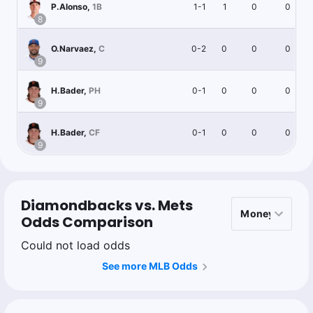
1-1
1
0
0
P.Alonso
,
1B
8
0-2
0
0
0
O.Narvaez
,
C
9
0-1
0
0
0
H.Bader
,
PH
9
0-1
0
0
0
H.Bader
,
CF
9
Diamondbacks vs. Mets
Odds Comparison
Could not load odds
See more MLB Odds