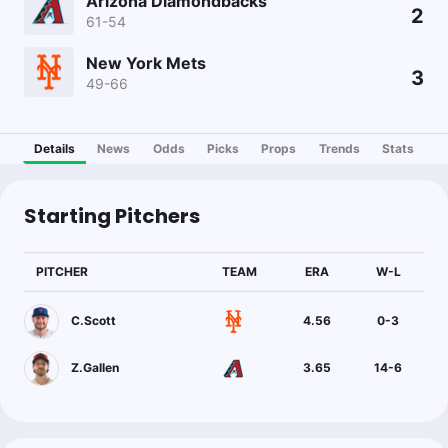
Arizona Diamondbacks
2
61-54
New York Mets
3
49-66
Details
News
Odds
Picks
Props
Trends
Stats
Starting Pitchers
PITCHER
TEAM
ERA
W-L
C.Scott
4.56
0
-
3
Z.Gallen
3.65
14
-
6