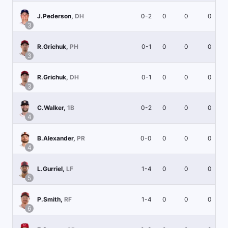
0-2
0
0
0
J.Pederson
,
DH
3
0-1
0
0
0
R.Grichuk
,
PH
3
0-1
0
0
0
R.Grichuk
,
DH
3
0-2
0
0
0
C.Walker
,
1B
4
0-0
0
0
0
B.Alexander
,
PR
4
1-4
0
0
0
L.Gurriel
,
LF
5
1-4
0
0
0
P.Smith
,
RF
6