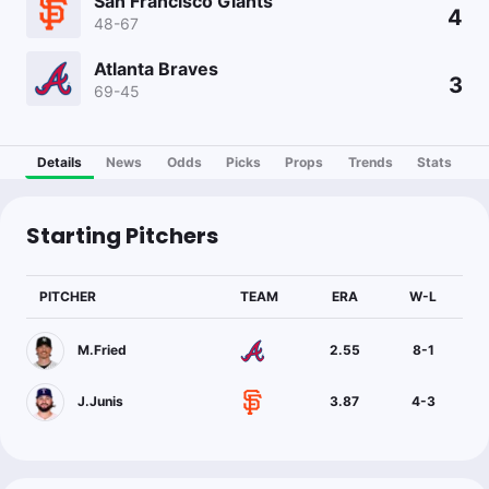
San Francisco Giants
4
48-67
Atlanta Braves
3
69-45
Details
News
Odds
Picks
Props
Trends
Stats
Starting Pitchers
PITCHER
TEAM
ERA
W-L
M.Fried
2.55
8
-
1
J.Junis
3.87
4
-
3