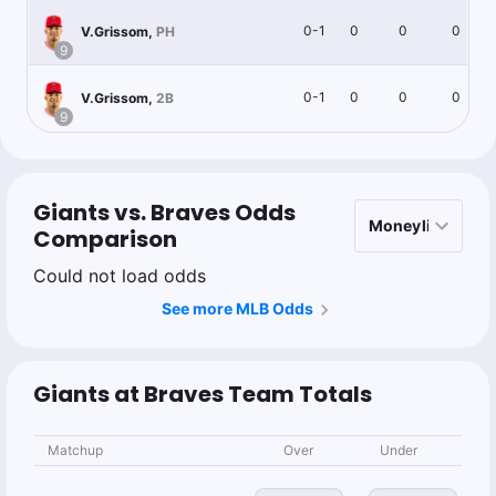
0-1
0
0
0
V.Grissom
,
PH
9
0-1
0
0
0
V.Grissom
,
2B
9
Giants vs. Braves Odds
Comparison
Could not load odds
See more MLB Odds
Giants at Braves Team Totals
Matchup
Over
Under