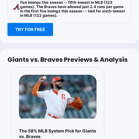
five innings this season -- fifth-lowest in MLB (123
games). The Braves have allowed just 2.4 runs per game
in the first five innings this season -- tied for sixth-lowest
in MLB (122 games).
TRY FOR FREE
Giants vs. Braves Previews & Analysis
The 58% MLB System Pick for Giants
vs. Braves