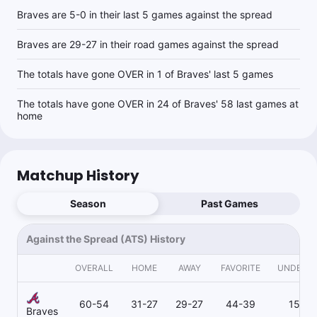
Braves are 5-0 in their last 5 games against the spread
Braves are 29-27 in their road games against the spread
The totals have gone OVER in 1 of Braves' last 5 games
The totals have gone OVER in 24 of Braves' 58 last games at
home
Matchup History
Season
Past Games
Against the Spread (ATS) History
OVERALL
HOME
AWAY
FAVORITE
UNDERD
60-54
31-27
29-27
44-39
15-15
Braves