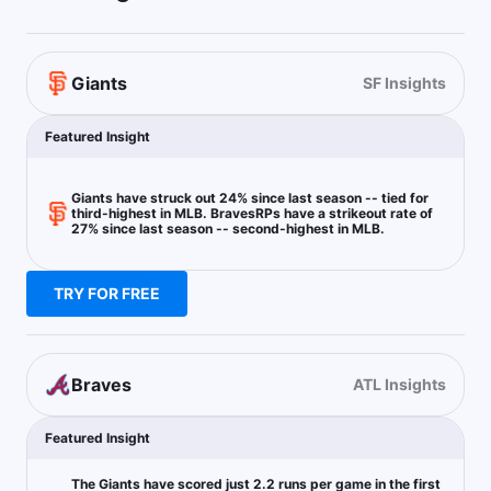
Giants
SF Insights
Featured Insight
Giants have struck out 24% since last season -- tied for
third-highest in MLB. BravesRPs have a strikeout rate of
27% since last season -- second-highest in MLB.
TRY FOR FREE
Braves
ATL Insights
Featured Insight
The Giants have scored just 2.2 runs per game in the first