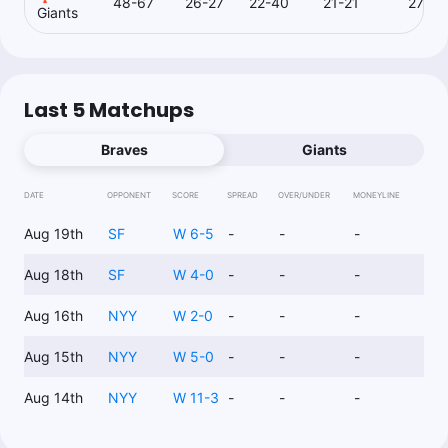
48-67
26-27
22-40
21-21
27-45
Giants
Last 5 Matchups
Braves
Giants
DATE
OPPONENT
SCORE
SPREAD
OVER/UNDER
MONEYLINE
Aug 19th
SF
W 6-5
-
-
-
Aug 18th
SF
W 4-0
-
-
-
Aug 16th
NYY
W 2-0
-
-
-
Aug 15th
NYY
W 5-0
-
-
-
Aug 14th
NYY
W 11-3
-
-
-