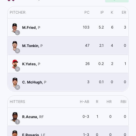
PITCHER
PC
IP
K
ER
103
5.2
6
3
M.Fried
,
P
L
47
2.1
4
0
M.Tonkin
,
P
R
26
0.2
2
1
K.Yates
,
P
R
3
0.1
0
0
C. McHugh
,
P
R
HITTERS
H-AB
R
HR
RBI
0-3
1
0
0
R.Acuna
,
RF
1
1-3
0
0
0
E.Rosario
,
LF