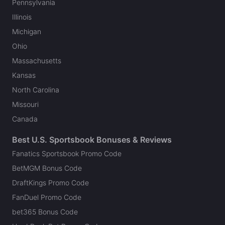
Pennsylvania
Illinois
Michigan
Ohio
Massachusetts
Kansas
North Carolina
Missouri
Canada
Best U.S. Sportsbook Bonuses & Reviews
Fanatics Sportsbook Promo Code
BetMGM Bonus Code
DraftKings Promo Code
FanDuel Promo Code
bet365 Bonus Code