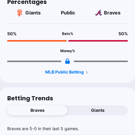
Percentages
Giants
Public
Braves
50
%
50
%
Bets
%
Money
%
MLB Public Betting
Betting Trends
Braves
Giants
Braves are 5-0 in their last 5 games.