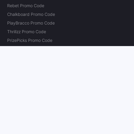
Rebet Promo Code
Chalkboard Promo Code
PlayBracco Promo Code
Thrillzz Promo Code
PrizePicks Promo Code
The Action Network
About
Our Authors
Editorial Policy
Careers
Action Store
Press
Support
Podcasts
Newsletter