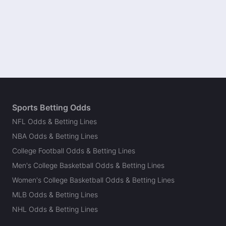
Sports Betting Odds
NFL Odds & Betting Lines
NBA Odds & Betting Lines
College Football Odds & Betting Lines
Men's College Basketball Odds & Betting Lines
Women's College Basketball Odds & Betting Lines
MLB Odds & Betting Lines
NHL Odds & Betting Lines