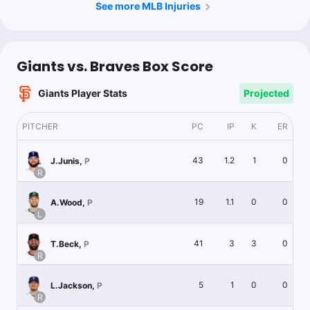
See more MLB Injuries
Giants vs. Braves Box Score
Giants Player Stats
Projected
PITCHER
PC
IP
K
ER
43
1.2
1
0
J.Junis
,
P
R
19
1.1
0
0
A.Wood
,
P
L
41
3
3
0
T.Beck
,
P
R
5
1
0
0
L.Jackson
,
P
R