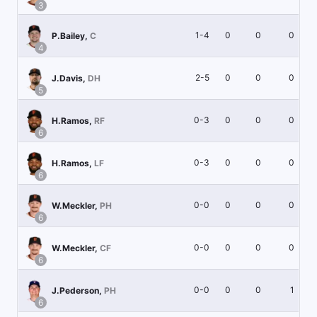
3
1-4
0
0
0
P.Bailey
,
C
4
2-5
0
0
0
J.Davis
,
DH
5
0-3
0
0
0
H.Ramos
,
RF
6
0-3
0
0
0
H.Ramos
,
LF
6
0-0
0
0
0
W.Meckler
,
PH
6
0-0
0
0
0
W.Meckler
,
CF
6
0-0
0
0
1
J.Pederson
,
PH
6