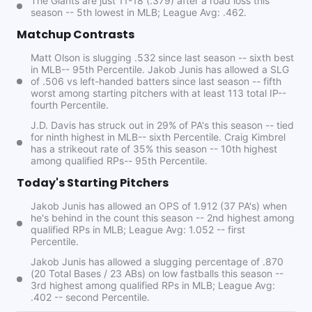
The Giants are just 11-18 (.379) after a road loss this
season -- 5th lowest in MLB; League Avg: .462.
Matchup Contrasts
Matt Olson is slugging .532 since last season -- sixth best
in MLB-- 95th Percentile. Jakob Junis has allowed a SLG
of .506 vs left-handed batters since last season -- fifth
worst among starting pitchers with at least 113 total IP--
fourth Percentile.
J.D. Davis has struck out in 29% of PA's this season -- tied
for ninth highest in MLB-- sixth Percentile. Craig Kimbrel
has a strikeout rate of 35% this season -- 10th highest
among qualified RPs-- 95th Percentile.
Today's Starting Pitchers
Jakob Junis has allowed an OPS of 1.912 (37 PA's) when
he's behind in the count this season -- 2nd highest among
qualified RPs in MLB; League Avg: 1.052 -- first
Percentile.
Jakob Junis has allowed a slugging percentage of .870
(20 Total Bases / 23 ABs) on low fastballs this season --
3rd highest among qualified RPs in MLB; League Avg:
.402 -- second Percentile.