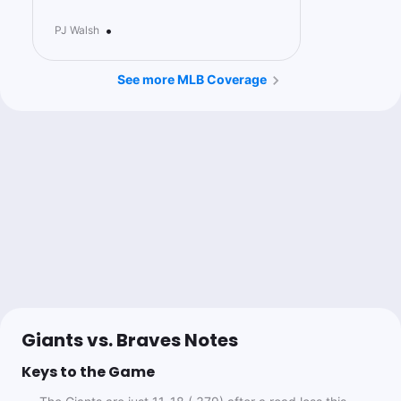
•
PJ Walsh
See more MLB Coverage
Giants vs. Braves Notes
Keys to the Game