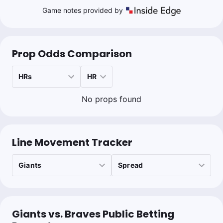
Game notes provided by
Prop Odds Comparison
No props found
Line Movement Tracker
Giants vs. Braves Public Betting