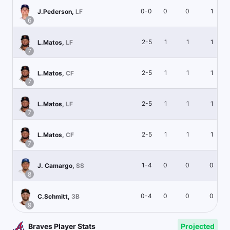
0-0
0
0
1
J.Pederson
,
LF
6
2-5
1
1
1
L.Matos
,
LF
7
2-5
1
1
1
L.Matos
,
CF
7
2-5
1
1
1
L.Matos
,
LF
7
2-5
1
1
1
L.Matos
,
CF
7
1-4
0
0
0
J. Camargo
,
SS
8
0-4
0
0
0
C.Schmitt
,
3B
9
Braves Player Stats
Projected