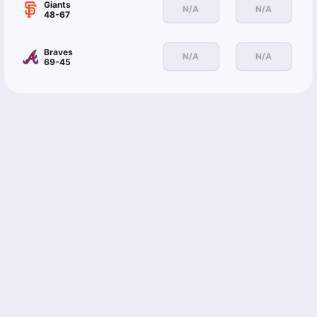
Giants
N/A
N/A
48-67
Braves
N/A
N/A
69-45