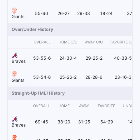
55-60
26-27
29-33
18-24
37-35
Giants
Over/Under History
OVERALL
HOME O/U
AWAY O/U
FAVORITE O/U
53-55-6
24-30-4
29-25-2
40-38-5
Braves
53-54-8
25-26-2
28-28-6
23-16-3
Giants
Straight-Up (ML) History
OVERALL
HOME
AWAY
FAVORITE
UNDERD
69-45
38-20
31-25
54-29
14-16
Braves