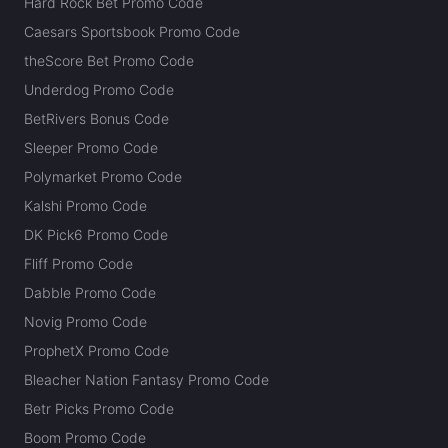
Hard Rock Bet Promo Code
Caesars Sportsbook Promo Code
theScore Bet Promo Code
Underdog Promo Code
BetRivers Bonus Code
Sleeper Promo Code
Polymarket Promo Code
Kalshi Promo Code
DK Pick6 Promo Code
Fliff Promo Code
Dabble Promo Code
Novig Promo Code
ProphetX Promo Code
Bleacher Nation Fantasy Promo Code
Betr Picks Promo Code
Boom Promo Code