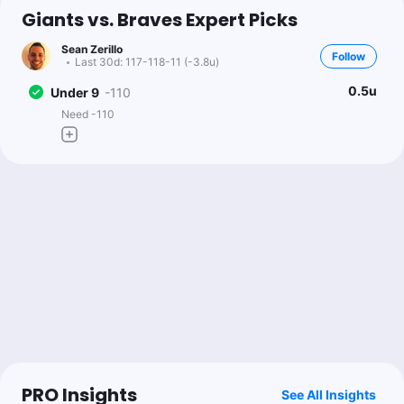
Giants vs. Braves Expert Picks
Sean Zerillo
Follow
Last 30d:
117-118-11 (-3.8u)
0.5u
Under 9
-110
Need -110
PRO Insights
See All Insights