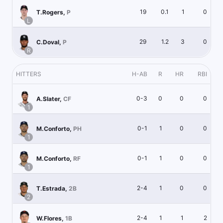
19
0.1
1
0
T.Rogers
,
P
L
29
1.2
3
0
C.Doval
,
P
R
HITTERS
H-AB
R
HR
RBI
0-3
0
0
0
A.Slater
,
CF
1
0-1
1
0
0
M.Conforto
,
PH
1
0-1
1
0
0
M.Conforto
,
RF
1
2-4
1
0
0
T.Estrada
,
2B
2
2-4
1
1
2
W.Flores
,
1B