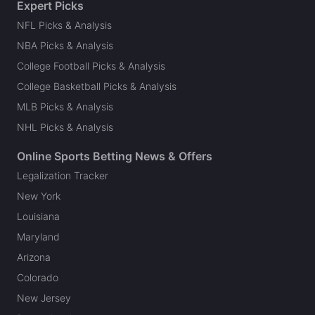
Expert Picks
NFL Picks & Analysis
NBA Picks & Analysis
College Football Picks & Analysis
College Basketball Picks & Analysis
MLB Picks & Analysis
NHL Picks & Analysis
Online Sports Betting News & Offers
Legalization Tracker
New York
Louisiana
Maryland
Arizona
Colorado
New Jersey