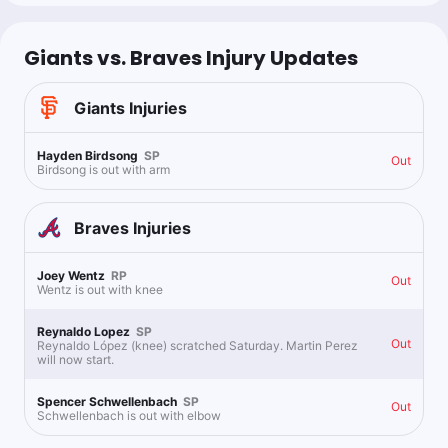
Giants vs. Braves Injury Updates
Giants
Injuries
Hayden Birdsong
SP
Out
Birdsong is out with arm
Braves
Injuries
Joey Wentz
RP
Out
Wentz is out with knee
Reynaldo Lopez
SP
Out
Reynaldo López (knee) scratched Saturday. Martin Perez
will now start.
Spencer Schwellenbach
SP
Out
Schwellenbach is out with elbow