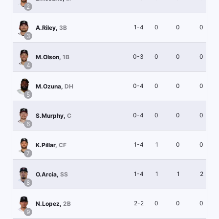
2
1-4
0
0
0
A.Riley
,
3B
3
0-3
0
0
0
M.Olson
,
1B
4
0-4
0
0
0
M.Ozuna
,
DH
5
0-4
0
0
0
S.Murphy
,
C
6
1-4
1
0
0
K.Pillar
,
CF
7
1-4
1
1
2
O.Arcia
,
SS
8
2-2
0
0
0
N.Lopez
,
2B
9