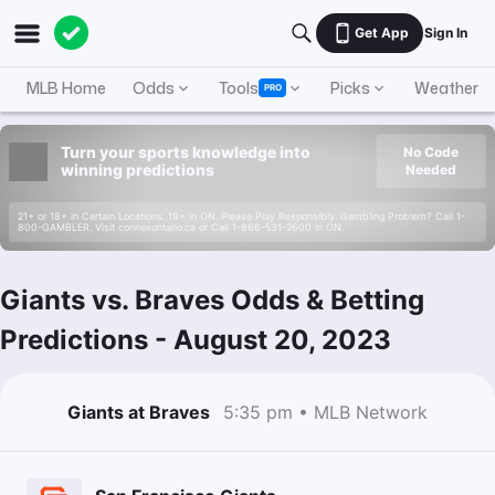
Get App
Sign In
MLB Home
Odds
Tools
Picks
Weather
PRO
Turn your sports knowledge into
No Code
winning predictions
Needed
21+ or 18+ in Certain Locations. 19+ in ON. Please Play Responsibly. Gambling Problem? Call 1-
800-GAMBLER. Visit connexontario.ca or Call 1-866-531-2600 in ON.
Giants vs. Braves Odds & Betting
Predictions
-
August 20, 2023
Giants at Braves
5:35 pm • MLB Network