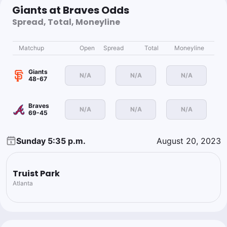
Giants at Braves Odds
Spread, Total, Moneyline
Matchup
Open
Spread
Total
Moneyline
Giants
N/A
N/A
N/A
48-67
Braves
N/A
N/A
N/A
69-45
Sunday 5:35 p.m.
August 20, 2023
Truist Park
Atlanta