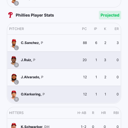
9
Phillies Player Stats
Projected
PITCHER
PC
IP
K
ER
88
6
2
3
C.Sanchez
,
P
L
20
1
3
0
J.Ruiz
,
P
R
12
1
2
0
J.Alvarado
,
P
L
12
1
1
0
O.Kerkering
,
P
R
HITTERS
H-AB
R
HR
RBI
1-2
0
0
0
K.Schwarber
,
DH