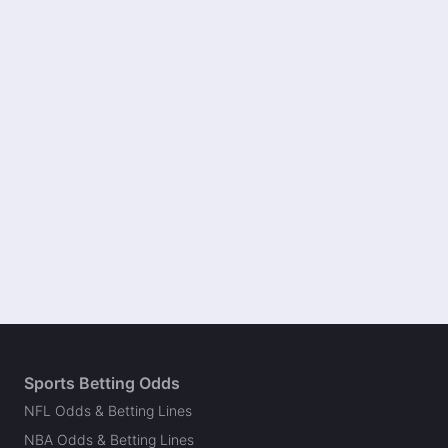
Sports Betting Odds
NFL Odds & Betting Lines
NBA Odds & Betting Lines