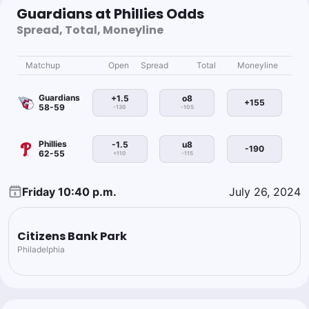
Guardians at Phillies Odds
Spread, Total, Moneyline
Matchup
Open
Spread
Total
Moneyline
Guardians
+1.5
o8
+155
58-59
-130
-105
Phillies
-1.5
u8
-190
62-55
+110
-115
Friday 10:40 p.m.
July 26, 2024
Citizens Bank Park
Philadelphia