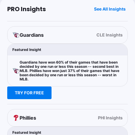
PRO Insights
See All Insights
Guardians
CLE Insights
Featured Insight
Guardians have won 60% of their games that have been
decided by one run or less this season -- second best in
MLB. Phillies have won just 37% of their games that have
been decided by one run or less this season -- worst in
MLB.
TRY FOR FREE
Phillies
PHI Insights
Featured Insight