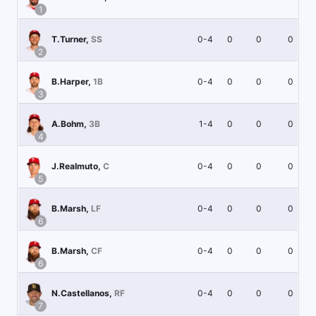
1
0-4
0
0
0
T.Turner
,
SS
2
0-4
0
0
0
B.Harper
,
1B
3
1-4
0
0
0
A.Bohm
,
3B
4
0-4
0
0
0
J.Realmuto
,
C
5
0-4
0
0
0
B.Marsh
,
LF
6
0-4
0
0
0
B.Marsh
,
CF
6
0-4
0
0
0
N.Castellanos
,
RF
7