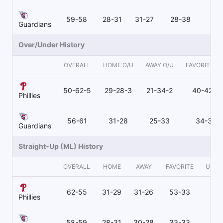
59-58
28-31
31-27
28-38
31
Guardians
Over/Under History
OVERALL
HOME O/U
AWAY O/U
FAVORITE O/
50-62-5
29-28-3
21-34-2
40-42-4
Phillies
56-61
31-28
25-33
34-32
Guardians
Straight-Up (ML) History
OVERALL
HOME
AWAY
FAVORITE
UNDE
62-55
31-29
31-26
53-33
9-
Phillies
58-59
28-31
30-28
33-33
25