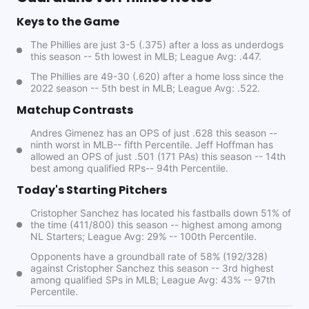
Keys to the Game
The Phillies are just 3-5 (.375) after a loss as underdogs
this season -- 5th lowest in MLB; League Avg: .447.
The Phillies are 49-30 (.620) after a home loss since the
2022 season -- 5th best in MLB; League Avg: .522.
Matchup Contrasts
Andres Gimenez has an OPS of just .628 this season --
ninth worst in MLB-- fifth Percentile. Jeff Hoffman has
allowed an OPS of just .501 (171 PAs) this season -- 14th
best among qualified RPs-- 94th Percentile.
Today's Starting Pitchers
Cristopher Sanchez has located his fastballs down 51% of
the time (411/800) this season -- highest among among
NL Starters; League Avg: 29% -- 100th Percentile.
Opponents have a groundball rate of 58% (192/328)
against Cristopher Sanchez this season -- 3rd highest
among qualified SPs in MLB; League Avg: 43% -- 97th
Percentile.