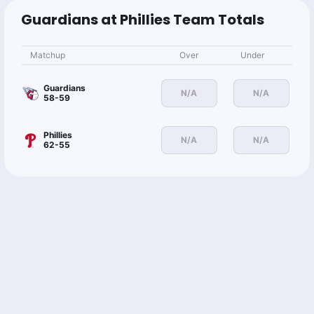
Guardians at Phillies Team Totals
Matchup
Over
Under
Guardians
N/A
N/A
58-59
Phillies
N/A
N/A
62-55