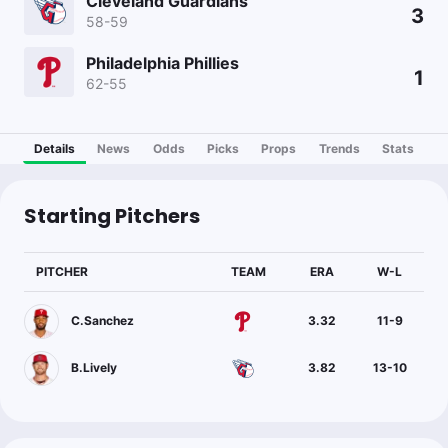
Cleveland Guardians
3
58-59
Philadelphia Phillies
1
62-55
Details
News
Odds
Picks
Props
Trends
Stats
Starting Pitchers
PITCHER
TEAM
ERA
W-L
C.Sanchez
3.32
11
-
9
B.Lively
3.82
13
-
10