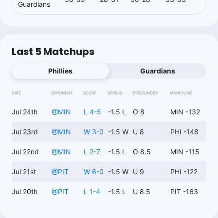
Guardians
Last 5 Matchups
Phillies
Guardians
DATE
OPPONENT
SCORE
SPREAD
OVER/UNDER
MONEYLINE
Jul 24th
@
MIN
L 4-5
-1.5 L
O 8
MIN -132
Jul 23rd
@
MIN
W 3-0
-1.5 W
U 8
PHI -148
Jul 22nd
@
MIN
L 2-7
-1.5 L
O 8.5
MIN -115
Jul 21st
@
PIT
W 6-0
-1.5 W
U 9
PHI -122
Jul 20th
@
PIT
L 1-4
-1.5 L
U 8.5
PIT -163