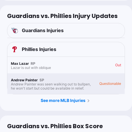
Guardians vs. Phillies Injury Updates
Guardians
Injuries
Phillies
Injuries
Max Lazar
RP
Out
Lazar is out with oblique
Andrew Painter
SP
Questionable
Andrew Painter was seen walking out to bullpen,
he won't start but could be available in relief.
See more MLB Injuries
Guardians vs. Phillies Box Score