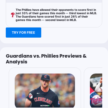
The Phillies have allowed their opponents to score first in
just 33% of their games this month -- third lowest in MLB.
The Guardians have scored first in just 26% of their
games this month -- second lowest in MLB.
TRY FOR FREE
Guardians vs. Phillies Previews &
Analysis