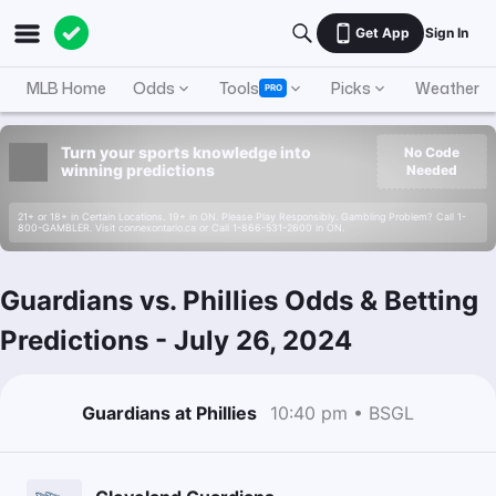
Get App
Sign In
MLB Home
Odds
Tools
Picks
Weather
PRO
Turn your sports knowledge into
No Code
winning predictions
Needed
21+ or 18+ in Certain Locations. 19+ in ON. Please Play Responsibly. Gambling Problem? Call 1-
800-GAMBLER. Visit connexontario.ca or Call 1-866-531-2600 in ON.
Guardians vs. Phillies Odds & Betting
Predictions
-
July 26, 2024
Guardians at Phillies
10:40 pm • BSGL