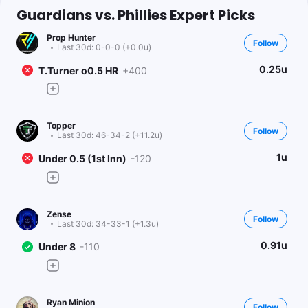
Guardians vs. Phillies Expert Picks
Prop Hunter
Follow
Last 30d:
0-0-0 (+0.0u)
0.25u
T.Turner o0.5 HR
+400
Topper
Follow
Last 30d:
46-34-2 (+11.2u)
1u
Under 0.5 (1st Inn)
-120
Zense
Follow
Last 30d:
34-33-1 (+1.3u)
0.91u
Under 8
-110
Ryan Minion
Follow