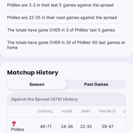
Phillies are 3-2 in their last 5 games against the spread
Phillies are 22-35 in their road games against the spread
The totals have gone OVER in 3 of Phillies' last 5 games
The totals have gone OVER in 29 of Phillies' 60 last games at
home
Matchup History
Season
Past Games
Against the Spread (ATS) History
OVERALL
HOME
AWAY
FAVORITE
UND
46-71
24-36
22-35
39-47
7
Phillies