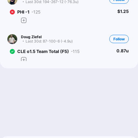
Last 30d:
194-267-12 (-76.3u)
$1.25
PHI -1
-125
Doug Ziefel
Follow
Last 30d:
87-100-6 (-4.9u)
0.87u
CLE o1.5 Team Total (F5)
-115
Sean Zerillo
Follow
Last 30d:
108-116-11 (-6.0u)
0.43u
Under 8.5
-115
Flat to -120 or better
Cam Is Money
Follow
Last 30d:
0-0-0 (+0.0u)
1.54u
CLE +154