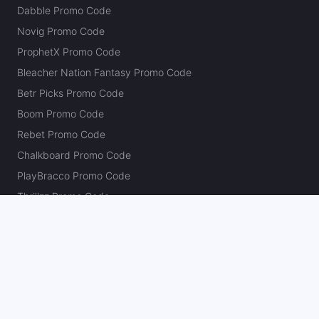
Dabble Promo Code
Novig Promo Code
ProphetX Promo Code
Bleacher Nation Fantasy Promo Code
Betr Picks Promo Code
Boom Promo Code
Rebet Promo Code
Chalkboard Promo Code
PlayBracco Promo Code
Thrillzz Promo Code
PrizePicks Promo Code
The Action Network
About
Our Authors
Editorial Policy