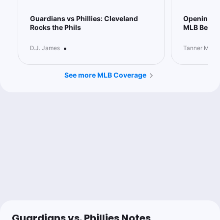
Guardians vs Phillies: Cleveland
Opening Pi
Rocks the Phils
MLB Bettin
•
D.J. James
Tanner McGr
See more MLB Coverage
Guardians vs. Phillies Notes