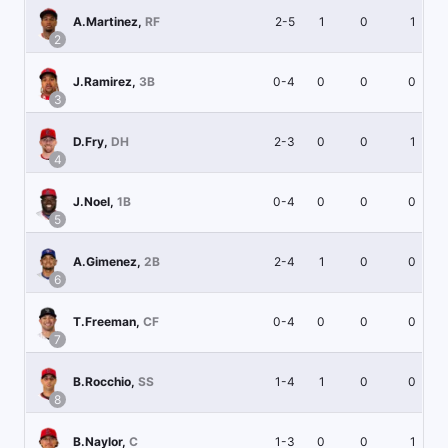
2-5
1
0
1
A.Martinez
,
RF
2
0-4
0
0
0
J.Ramirez
,
3B
3
2-3
0
0
1
D.Fry
,
DH
4
0-4
0
0
0
J.Noel
,
1B
5
2-4
1
0
0
A.Gimenez
,
2B
6
0-4
0
0
0
T.Freeman
,
CF
7
1-4
1
0
0
B.Rocchio
,
SS
8
1-3
0
0
1
B.Naylor
,
C