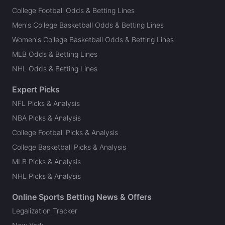
College Football Odds & Betting Lines
Men's College Basketball Odds & Betting Lines
Women's College Basketball Odds & Betting Lines
MLB Odds & Betting Lines
NHL Odds & Betting Lines
Expert Picks
NFL Picks & Analysis
NBA Picks & Analysis
College Football Picks & Analysis
College Basketball Picks & Analysis
MLB Picks & Analysis
NHL Picks & Analysis
Online Sports Betting News & Offers
Legalization Tracker