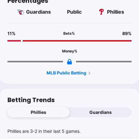
Percentages
Guardians
Public
Phillies
11
%
89
%
Bets
%
Money
%
MLB Public Betting
Betting Trends
Phillies
Guardians
Phillies are 3-2 in their last 5 games.