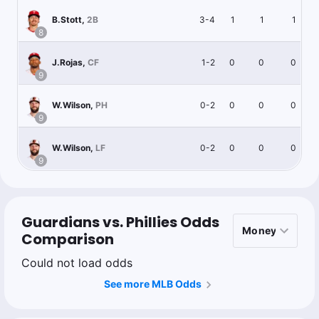
3-4
1
1
1
B.Stott
,
2B
8
1-2
0
0
0
J.Rojas
,
CF
9
0-2
0
0
0
W.Wilson
,
PH
9
0-2
0
0
0
W.Wilson
,
LF
9
Guardians vs. Phillies Odds
Comparison
Could not load odds
See more MLB Odds