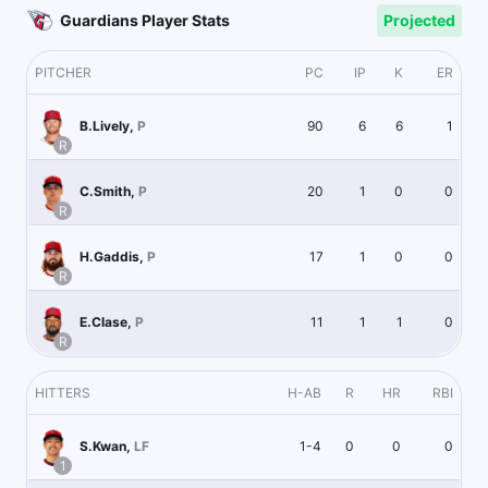
Guardians Player Stats
Projected
PITCHER
PC
IP
K
ER
90
6
6
1
B.Lively
,
P
R
20
1
0
0
C.Smith
,
P
R
17
1
0
0
H.Gaddis
,
P
R
11
1
1
0
E.Clase
,
P
R
HITTERS
H-AB
R
HR
RBI
1-4
0
0
0
S.Kwan
,
LF
1