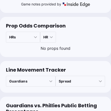
Game notes provided by
Prop Odds Comparison
No props found
Line Movement Tracker
Guardians vs. Phillies Public Betting