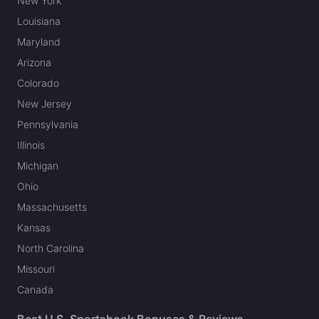
New York
Louisiana
Maryland
Arizona
Colorado
New Jersey
Pennsylvania
Illinois
Michigan
Ohio
Massachusetts
Kansas
North Carolina
Missouri
Canada
Best U.S. Sportsbook Bonuses & Reviews