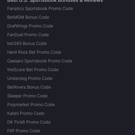
Fanatics Sportsbook Promo Code
BetMGM Bonus Code
DraftKings Promo Code
FanDuel Promo Code
bet365 Bonus Code
Hard Rock Bet Promo Code
Caesars Sportsbook Promo Code
theScore Bet Promo Code
Underdog Promo Code
BetRivers Bonus Code
Sleeper Promo Code
Polymarket Promo Code
Kalshi Promo Code
DK Pick6 Promo Code
Fliff Promo Code