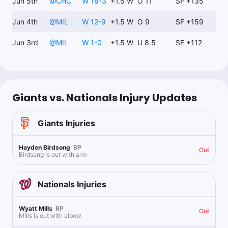
Jun 5th
@
CHC
W 18-3
+1.5 W
O 11
SF +135
Jun 4th
@
MIL
W 12-9
+1.5 W
O 9
SF +159
Jun 3rd
@
MIL
W 1-0
+1.5 W
U 8.5
SF +112
Giants vs. Nationals Injury Updates
Giants
Injuries
Hayden Birdsong
SP
Out
Birdsong is out with arm
Nationals
Injuries
Wyatt Mills
RP
Out
Mills is out with elbow