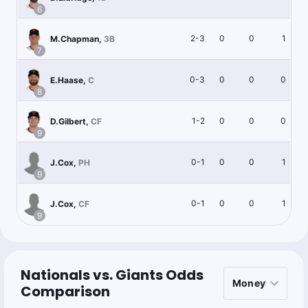
6
2-3
0
0
1
M.Chapman
,
3B
7
0-3
0
0
0
E.Haase
,
C
8
1-2
0
0
0
D.Gilbert
,
CF
9
0-1
0
0
1
J.Cox
,
PH
9
0-1
0
0
1
J.Cox
,
CF
9
Nationals vs. Giants Odds
Comparison