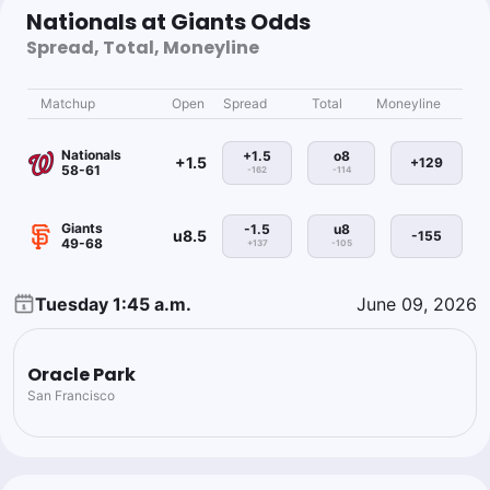
Nationals at Giants Odds
Spread, Total, Moneyline
Matchup
Open
Spread
Total
Moneyline
Nationals
+1.5
o8
+1.5
+129
58-61
-162
-114
Giants
-1.5
u8
u8.5
-155
49-68
+137
-105
Tuesday 1:45 a.m.
June 09, 2026
Oracle Park
San Francisco