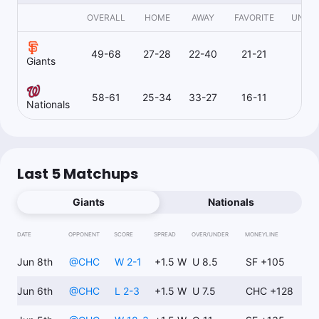
OVERALL
HOME
AWAY
FAVORITE
UNDE
49-68
27-28
22-40
21-21
28-
Giants
58-61
25-34
33-27
16-11
42-
Nationals
Last 5 Matchups
Giants
Nationals
DATE
OPPONENT
SCORE
SPREAD
OVER/UNDER
MONEYLINE
Jun 8th
@
CHC
W 2-1
+1.5 W
U 8.5
SF +105
Jun 6th
@
CHC
L 2-3
+1.5 W
U 7.5
CHC +128