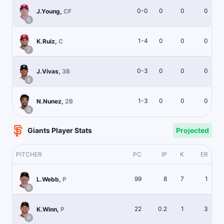
0-0
0
0
0
J.Young
,
CF
6
1-4
0
0
0
K.Ruiz
,
C
7
0-3
0
0
0
J.Vivas
,
3B
8
1-3
0
0
0
N.Nunez
,
2B
9
Giants Player Stats
Projected
PITCHER
PC
IP
K
ER
99
8
7
1
L.Webb
,
P
R
22
0.2
1
3
K.Winn
,
P
R