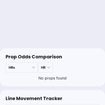
out four. He continues to get the ground balls (57.7%) to limit
barrels, but with just a 20.3 K%, a 45.5 HardHit% is still a
problem. His 4.25 ERA is exactly a quarter run above his xERA,
though I have him half a run lower overall. SFG bats are
heating up (proj. LU 130 wRC+ L30 days), but WSH has been
even better (144 L30 days). Defensively, the clubs combine
for just 2 FRV from projected LUs. Both teams also have
bottom five bullpen estimators over the last 30 days,
averaging 4.5 or worse, but SFG are half a run behind WSH
and have the worse defense. Just a bit high, wouldn't play
much lower.
0.5u
Under 8
-105
(B365) See notes on WSH side. Would play through 8.
Prop Odds Comparison
No props found
Line Movement Tracker