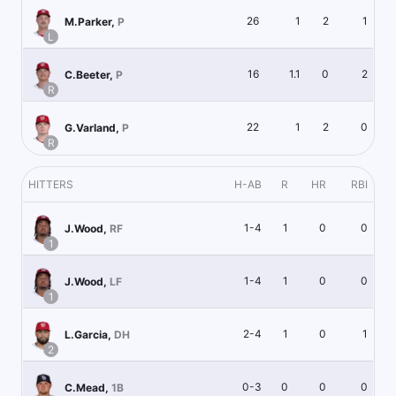
26
1
2
1
M.Parker
,
P
L
16
1.1
0
2
C.Beeter
,
P
R
22
1
2
0
G.Varland
,
P
R
HITTERS
H-AB
R
HR
RBI
1-4
1
0
0
J.Wood
,
RF
1
1-4
1
0
0
J.Wood
,
LF
1
2-4
1
0
1
L.Garcia
,
DH
2
0-3
0
0
0
C.Mead
,
1B