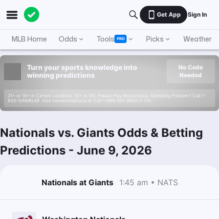
Get App
Sign In
MLB Home
Odds
Tools
Picks
Weather
PRO
Turn your sports knowledge into
No Code
winning predictions
Needed
21+ or 18+ in Certain Locations. 19+ in ON. Please Play Responsibly. Gambling Problem? Call 1-
800-GAMBLER. Visit connexontario.ca or Call 1-866-531-2600 in ON.
Nationals vs. Giants Odds & Betting
Predictions
-
June 9, 2026
Nationals at Giants
1:45 am • NATS