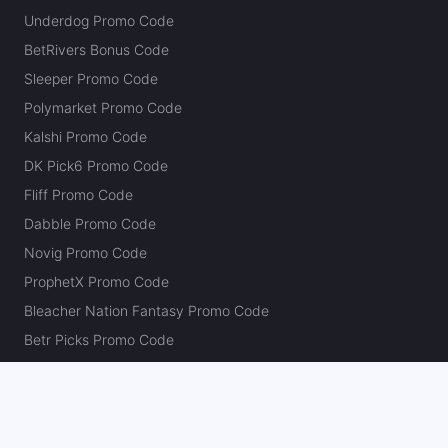
Underdog Promo Code
BetRivers Bonus Code
Sleeper Promo Code
Polymarket Promo Code
Kalshi Promo Code
DK Pick6 Promo Code
Fliff Promo Code
Dabble Promo Code
Novig Promo Code
ProphetX Promo Code
Bleacher Nation Fantasy Promo Code
Betr Picks Promo Code
Boom Promo Code
Rebet Promo Code
Chalkboard Promo Code