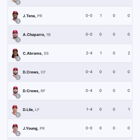
3
0-0
1
0
0
J.Tena
,
PR
3
0-0
0
0
0
A.Chaparro
,
1B
3
2-4
1
0
2
C.Abrams
,
SS
4
0-4
0
0
0
D.Crews
,
CF
5
0-4
0
0
0
D.Crews
,
RF
5
1-4
0
0
1
D.Lile
,
LF
6
0-0
0
0
0
J.Young
,
PR
6