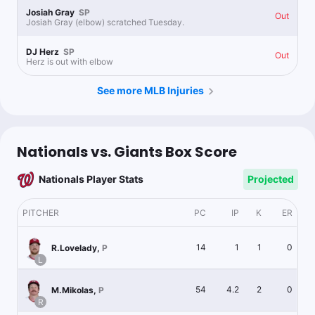
Josiah Gray
SP
Out
Josiah Gray (elbow) scratched Tuesday.
DJ Herz
SP
Out
Herz is out with elbow
See more MLB Injuries
Nationals vs. Giants Box Score
Nationals Player Stats
Projected
PITCHER
PC
IP
K
ER
14
1
1
0
R.Lovelady
,
P
L
54
4.2
2
0
M.Mikolas
,
P
R