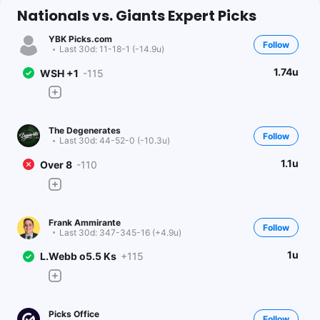
Nationals vs. Giants Expert Picks
YBK Picks.com
Follow
Last 30d:
11-18-1 (-14.9u)
1.74u
WSH +1
-115
The Degenerates
Follow
Last 30d:
44-52-0 (-10.3u)
1.1u
Over 8
-110
Frank Ammirante
Follow
Last 30d:
347-345-16 (+4.9u)
1u
L.Webb o5.5 Ks
+115
Picks Office
Follow