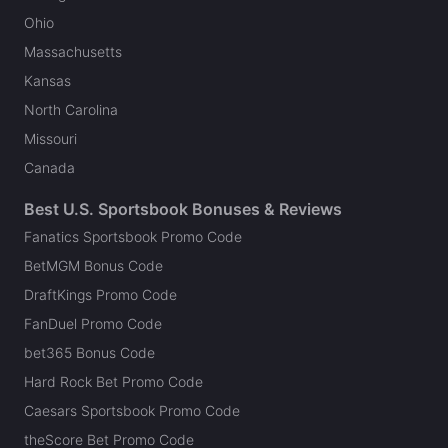
Ohio
Massachusetts
Kansas
North Carolina
Missouri
Canada
Best U.S. Sportsbook Bonuses & Reviews
Fanatics Sportsbook Promo Code
BetMGM Bonus Code
DraftKings Promo Code
FanDuel Promo Code
bet365 Bonus Code
Hard Rock Bet Promo Code
Caesars Sportsbook Promo Code
theScore Bet Promo Code