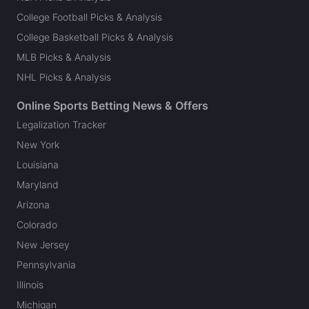
College Football Picks & Analysis
College Basketball Picks & Analysis
MLB Picks & Analysis
NHL Picks & Analysis
Online Sports Betting News & Offers
Legalization Tracker
New York
Louisiana
Maryland
Arizona
Colorado
New Jersey
Pennsylvania
Illinois
Michigan