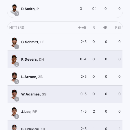
3
0.1
0
0
D.Smith
,
P
R
HITTERS
H-AB
R
HR
RBI
2-5
0
0
0
C.Schmitt
,
LF
1
0-4
0
0
0
R.Devers
,
DH
2
2-5
0
0
0
L.Arraez
,
2B
3
0-5
0
0
0
W.Adames
,
SS
4
4-5
2
0
0
J.Lee
,
RF
5
2-5
1
0
1
B.Eldridge
,
1B