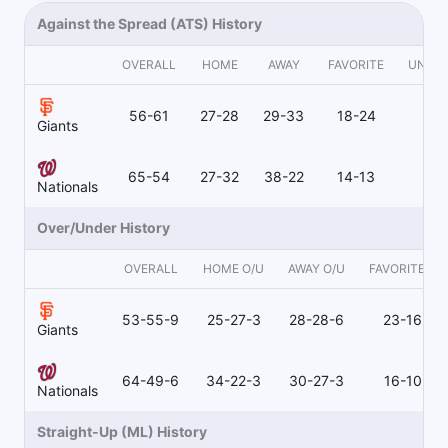
Against the Spread (ATS) History
OVERALL
HOME
AWAY
FAVORITE
UNDE
56-61
27-28
29-33
18-24
38-
Giants
65-54
27-32
38-22
14-13
51-
Nationals
Over/Under History
OVERALL
HOME O/U
AWAY O/U
FAVORITE O/
53-55-9
25-27-3
28-28-6
23-16-3
Giants
64-49-6
34-22-3
30-27-3
16-10-1
Nationals
Straight-Up (ML) History