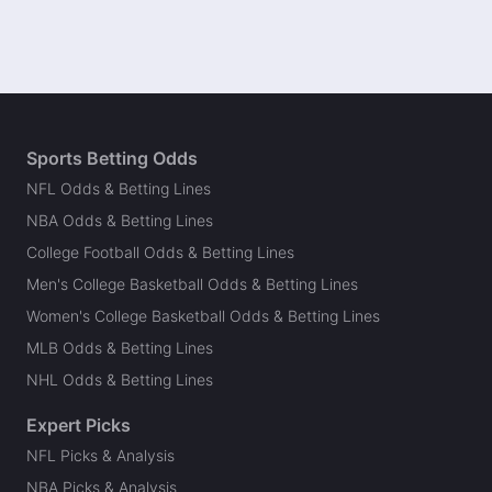
Sports Betting Odds
NFL Odds & Betting Lines
NBA Odds & Betting Lines
College Football Odds & Betting Lines
Men's College Basketball Odds & Betting Lines
Women's College Basketball Odds & Betting Lines
MLB Odds & Betting Lines
NHL Odds & Betting Lines
Expert Picks
NFL Picks & Analysis
NBA Picks & Analysis