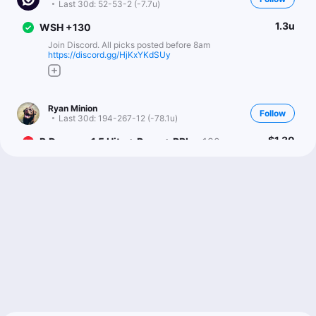
Last 30d:
52-53-2 (-7.7u)
1.3u
WSH +130
Join Discord. All picks posted before 8am
https://discord.gg/HjKxYKdSUy
Ryan Minion
Follow
Last 30d:
194-267-12 (-78.1u)
$1.30
R.Devers o1.5 Hits + Runs + RBIs
-130
$1.00
R.Devers o1.5 Total Bases
+110
Payoff Pitch Podcast
Follow
Last 30d:
35-75-4 (-6.8u)
0.75u
WSH +150
@Zerillo ⭐️⭐️
https://myaction.app/hoffWwS2N3b