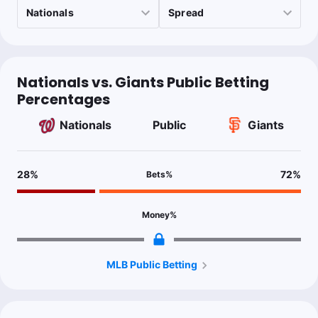
Nationals vs. Giants Public Betting
Percentages
Nationals
Public
Giants
28
%
72
%
Bets
%
Money
%
MLB Public Betting