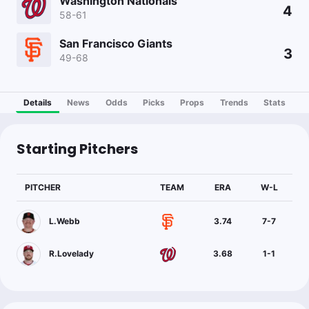
Washington Nationals
4
58-61
San Francisco Giants
3
49-68
Details
News
Odds
Picks
Props
Trends
Stats
Starting Pitchers
PITCHER
TEAM
ERA
W-L
L.Webb
3.74
7
-
7
R.Lovelady
3.68
1
-
1