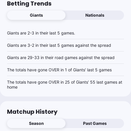
Betting Trends
Giants
Nationals
Giants are 2-3 in their last 5 games.
Giants are 3-2 in their last 5 games against the spread
Giants are 29-33 in their road games against the spread
The totals have gone OVER in 1 of Giants' last 5 games
The totals have gone OVER in 25 of Giants' 55 last games at
home
Matchup History
Season
Past Games