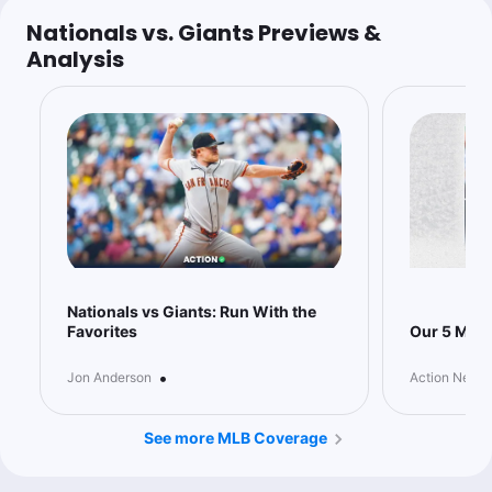
Nationals vs. Giants Previews &
Anders
Analysis
Follow
Last 30d:
12-13-1 (-3.2u)
1.58u
WSH +158
gulp
Sean Zerillo
Follow
Last 30d:
112-122-12 (-5.9u)
0.75u
WSH +150
Bet to +140
Nationals vs Giants: Run With the
Favorites
Our 5 MLB 
Matt Trollo
•
Follow
Jon Anderson
Action Netwo
Last 30d:
49-56-5 (-6.9u)
0.75u
WSH +150
See more MLB Coverage
(FD) I have Mikolas less than a quarter run below five. Great
for the total, bad for his team. Logan Webb returned from the IL
to throw seven one-hit innings in Milwaukee, but only struck