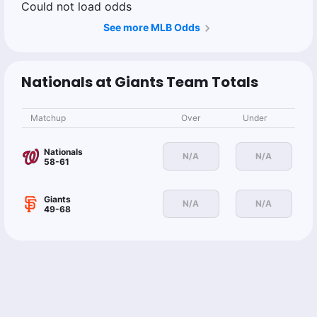
Could not load odds
See more MLB Odds
Nationals at Giants Team Totals
Matchup
Over
Under
Nationals
N/A
N/A
58-61
Giants
N/A
N/A
49-68