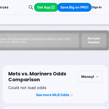
urces
Get App
Save Big on PRO!
Sign In
No Code
. Please Play Responsibly. Gambling Problem? Call 1-800-
-866-531-2600 in ON.
Needed
Mets vs. Mariners Odds
Comparison
Could not load odds
See more MLB Odds