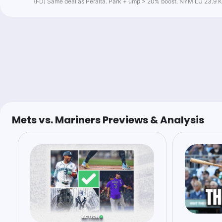
(FD) Same deal as Peralta. Park + ump > 20% boost. NYM LU 23.9 K% v
I'd like this even more. K% 5.5 points higher at home this year, 4.4 po
F.Peralta o5.5 Ks
-140
(FD) Freddy has been so inconsistent this year, but SEA LU 22 K% v
Grant Neiffer
Last 30d:
18-71-5 (+1.4u)
J.Rodriguez o0.5 HR
+499
Mets vs. Mariners Previews & Analysis
J.Soto o0.5 HR
+450
Frank Ammirante
Last 30d:
347-349-13 (-2.4u)
G.Kirby u1.5 BB
-159