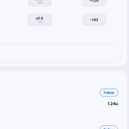
+120
+103
u7.5
-143
-124
Follow
1.24u