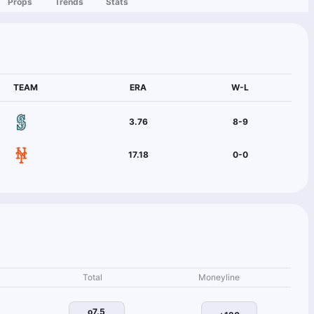
Props
Trends
Stats
TEAM
ERA
W-L
3.76
8
-
9
17.18
0
-
0
Total
Moneyline
o7.5