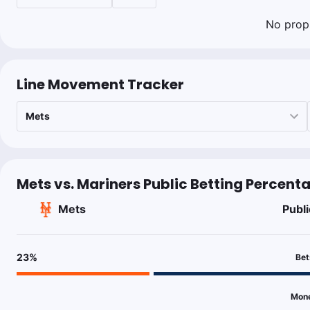
SEA -140
No prop
Ryan Minion
Line Movement Tracker
Last 30d:
195-276-13 (-87.1u)
Under 4 (F5)
-125
#ACTION ✍️✍️ #MLBLeadoff
Mets vs. Mariners Public Betting Percent
Mets
Publi
23
%
Bet
Mon