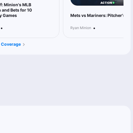
f: Minion's MLB
and Bets for 10
Follow
y Games
Mets vs Mariners: Pitcher's Du
1u
•
•
Ryan Minion
 Coverage
Follow
3.9u
Follow
1.15u
Follow