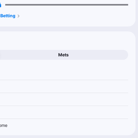
 Betting
Mets
home