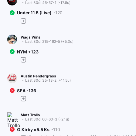
Last 30d:
46-57-1 (-17.5u)
Under 11.5 (Live)
-120
Wags Wins
Last 30d:
215-192-5 (+5.3u)
NYM +123
Austin Pendergrass
Last 30d:
35-18-2 (+11.5u)
SEA -136
Matt Trollo
Last 30d:
60-60-3 (-2.1u)
G.Kirby o5.5 Ks
-110