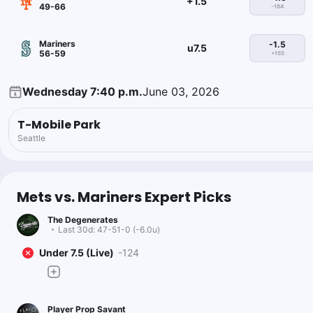
+1.5
49-66
-184
Mariners
-1.5
u7.5
56-59
+155
Wednesday 7:40 p.m.
June 03, 2026
T-Mobile Park
Seattle
Mets vs. Mariners Expert Picks
The Degenerates
Last 30d:
47-51-0 (-6.0u)
Under 7.5 (Live)
-124
Player Prop Savant