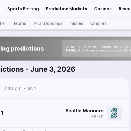
Sports Betting
Prediction Markets
Casinos
Reso
her
Teams
ATS Standings
Injuries
Umpires
21+ or 18+ in Certain Locations. 19+ in ON
ing predictions
GAMBLER. Visit connexontario.ca or Call 1
ictions
-
June 3, 2026
s
7:40 pm • SNY
Seattle Mariners
-
1
56-59