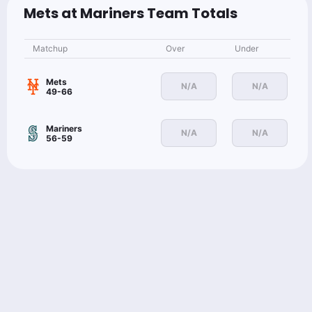
Mets at Mariners Team Totals
Matchup
Over
Under
Mets
N/A
N/A
49-66
Mariners
N/A
N/A
56-59