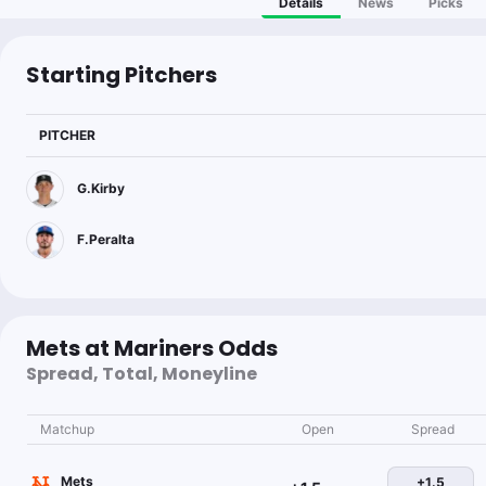
Details
News
Picks
Starting Pitchers
PITCHER
G.Kirby
F.Peralta
Mets at Mariners Odds
Spread, Total, Moneyline
Matchup
Open
Spread
Mets
+1.5