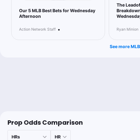
The Leadof
Our 5 MLB Best Bets for Wednesday
Breakdown 
💰🦡 Jake
Afternoon
Wednesda
Last 30d:
50-69-1 (-7.9u)
Over 4 (F5)
-110
•
Action Network Staff
Ryan Minion
See more MLB
Brian Bitler
Last 30d:
55-81-1 (-79.8u)
NYM +130
Brandon Kravitz
Last 30d:
41-36-0 (+8.0u)
Under 7.5
-115
Prop Odds Comparison
Adam Kaufman
Last 30d:
97-85-0 (+10.9u)