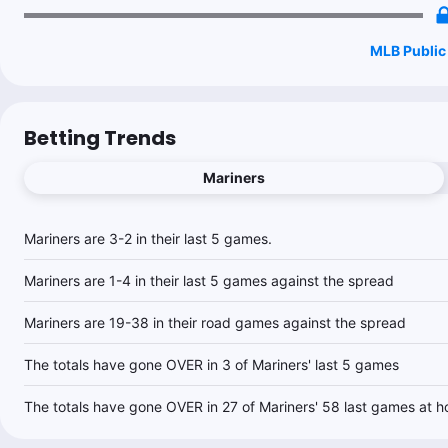
MLB Public
Betting Trends
Mariners
Mariners are 3-2 in their last 5 games.
Mariners are 1-4 in their last 5 games against the spread
Mariners are 19-38 in their road games against the spread
The totals have gone OVER in 3 of Mariners' last 5 games
The totals have gone OVER in 27 of Mariners' 58 last games at 