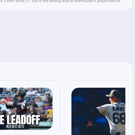
 RHP since LY. Still in the testing faze of overhauled K projections or
ints career.
0.5u
s RHP since LY & park + umpire > 20% boost. I have him around 7 here.
Follow
0.25u
0.25u
Follow
1u