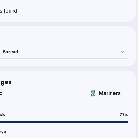
1.4u
s found
Follow
$1.25
ages
c
Mariners
77
%
s
%
ey
%