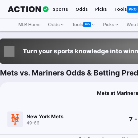
Sports
Odds
Picks
Tools
PRO
MLB Home
Odds
Tools
Picks
Weat
PRO
Turn your sports knowledge into winn
Mets vs. Mariners Odds & Betting Pred
Mets at Mariner
New York Mets
7
49-66