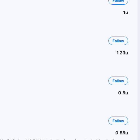
Follow
1u
Follow
1.23u
Follow
0.5u
Follow
0.55u