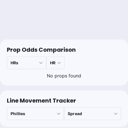
Prop Odds Comparison
No props found
Line Movement Tracker