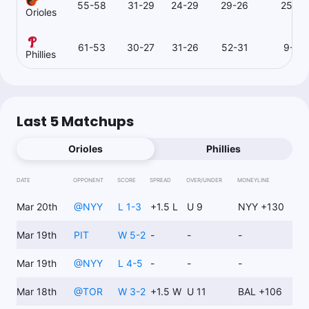
55-58
31-29
24-29
29-26
25-32
Orioles
61-53
30-27
31-26
52-31
9-22
Phillies
Last 5 Matchups
Orioles
Phillies
DATE
OPPONENT
SCORE
SPREAD
OVER/UNDER
MONEYLINE
Mar 20th
@
NYY
L 1-3
+1.5 L
U 9
NYY +130
Mar 19th
PIT
W 5-2
-
-
-
Mar 19th
@
NYY
L 4-5
-
-
-
Mar 18th
@
TOR
W 3-2
+1.5 W
U 11
BAL +106