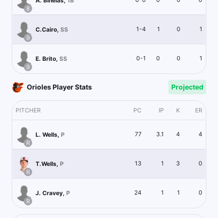
A. Binelas
,
1B
8
1-4
1
0
1
C.Cairo
,
SS
9
0-1
0
0
1
E. Brito
,
SS
9
Orioles Player Stats
Projected
PITCHER
PC
IP
K
ER
77
3.1
4
4
L. Wells
,
P
R
13
1
3
0
T.Wells
,
P
R
24
1
1
0
J. Cravey
,
P
R