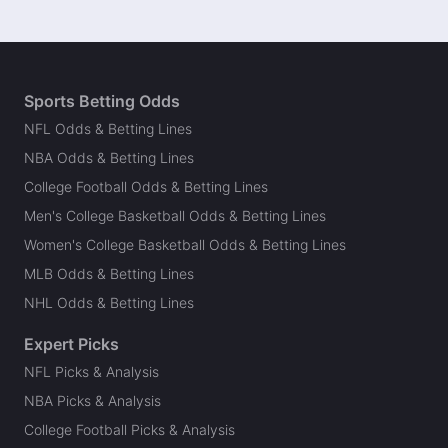
Sports Betting Odds
NFL Odds & Betting Lines
NBA Odds & Betting Lines
College Football Odds & Betting Lines
Men's College Basketball Odds & Betting Lines
Women's College Basketball Odds & Betting Lines
MLB Odds & Betting Lines
NHL Odds & Betting Lines
Expert Picks
NFL Picks & Analysis
NBA Picks & Analysis
College Football Picks & Analysis