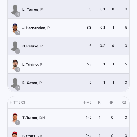
9
0.1
0
0
L. Torres
,
P
R
33
0.1
1
5
J.Hernandez
,
P
R
6
0.2
0
0
C.Peluse
,
P
28
1
1
2
L.Trivino
,
P
R
9
1
1
0
E. Gates
,
P
R
HITTERS
H-AB
R
HR
RBI
1-3
1
0
0
T.Turner
,
DH
1
2-4
1
0
0
B.Stott
,
2B