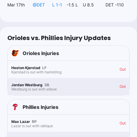
Mar 17th
@
DET
L 1-1
-1.5 L
U 8.5
DET -110
Orioles vs. Phillies Injury Updates
Orioles
Injuries
Heston Kjerstad
LF
Out
Kjerstad is out with hamstring
Jordan Westburg
3B
Out
Westburg is out with elbow
Phillies
Injuries
Max Lazar
RP
Out
Lazar is out with oblique