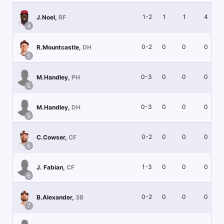
1-2
1
1
4
J.Noel
,
RF
4
0-2
0
0
0
R.Mountcastle
,
DH
5
0-3
0
0
0
M.Handley
,
PH
5
0-3
0
0
0
M.Handley
,
DH
5
0-2
0
0
0
C.Cowser
,
CF
6
1-3
0
0
0
J. Fabian
,
CF
6
0-2
0
0
0
B.Alexander
,
3B
7