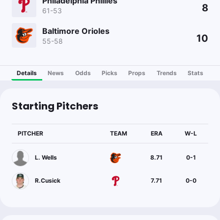
Philadelphia Phillies
8
61-53
Baltimore Orioles
10
55-58
Details
News
Odds
Picks
Props
Trends
Stats
Starting Pitchers
PITCHER
TEAM
ERA
W-L
L. Wells
8.71
0
-
1
R.Cusick
7.71
0
-
0