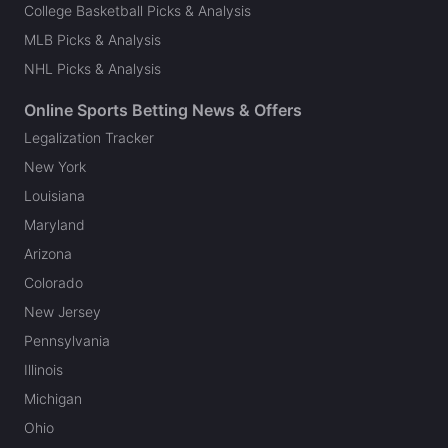
College Basketball Picks & Analysis
MLB Picks & Analysis
NHL Picks & Analysis
Online Sports Betting News & Offers
Legalization Tracker
New York
Louisiana
Maryland
Arizona
Colorado
New Jersey
Pennsylvania
Illinois
Michigan
Ohio