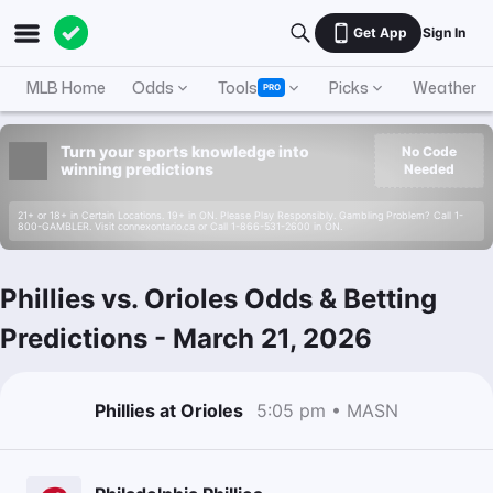
Get App
Sign In
MLB Home
Odds
Tools
Picks
Weather
PRO
Turn your sports knowledge into
No Code
winning predictions
Needed
21+ or 18+ in Certain Locations. 19+ in ON. Please Play Responsibly. Gambling Problem? Call 1-
800-GAMBLER. Visit connexontario.ca or Call 1-866-531-2600 in ON.
Phillies vs. Orioles Odds & Betting
Predictions
-
March 21, 2026
Phillies at Orioles
5:05 pm • MASN