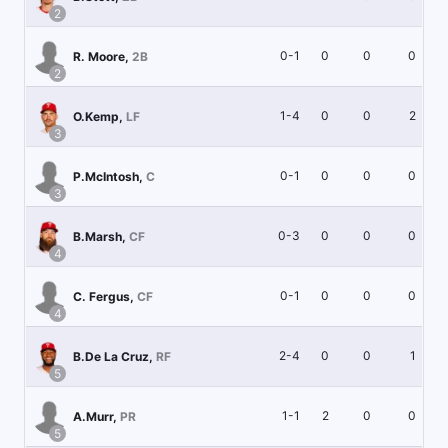
2
0-1
0
0
0
R. Moore
,
2B
2
1-4
0
0
2
O.Kemp
,
LF
3
0-1
0
0
0
P.McIntosh
,
C
3
0-3
0
0
0
B.Marsh
,
CF
4
0-1
0
0
0
C. Fergus
,
CF
4
2-4
0
0
1
B.De La Cruz
,
RF
5
1-1
2
0
0
A.Murr
,
PR
5