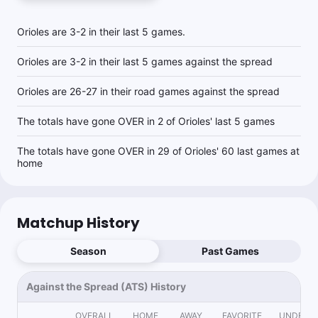
Orioles are 3-2 in their last 5 games.
Orioles are 3-2 in their last 5 games against the spread
Orioles are 26-27 in their road games against the spread
The totals have gone OVER in 2 of Orioles' last 5 games
The totals have gone OVER in 29 of Orioles' 60 last games at
home
Matchup History
Season
Past Games
Against the Spread (ATS) History
OVERALL
HOME
AWAY
FAVORITE
UNDERD