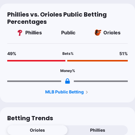
Phillies vs. Orioles Public Betting
Percentages
Phillies
Public
Orioles
49
%
51
%
Bets
%
Money
%
MLB Public Betting
Betting Trends
Orioles
Phillies