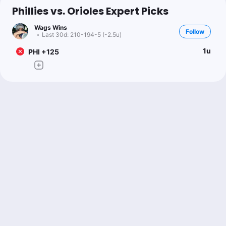
Phillies vs. Orioles Expert Picks
Wags Wins
Follow
Last 30d:
210-194-5 (-2.5u)
1u
PHI +125