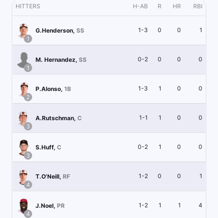
HITTERS
H-AB
R
HR
RBI
1-3
0
0
1
G.Henderson
,
SS
1
0-2
0
0
0
M. Hernandez
,
SS
1
1-3
1
0
0
P.Alonso
,
1B
2
1-1
1
0
0
A.Rutschman
,
C
3
0-2
1
0
0
S.Huff
,
C
3
1-2
0
0
1
T.O'Neill
,
RF
4
1-2
1
1
4
J.Noel
,
PR
4