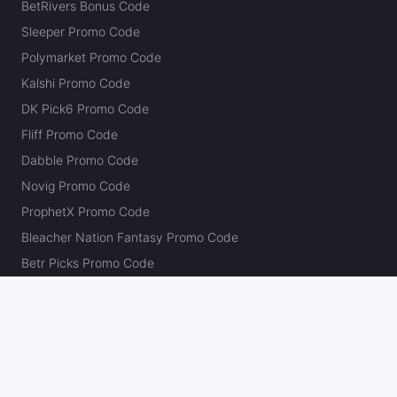
BetRivers Bonus Code
Sleeper Promo Code
Polymarket Promo Code
Kalshi Promo Code
DK Pick6 Promo Code
Fliff Promo Code
Dabble Promo Code
Novig Promo Code
ProphetX Promo Code
Bleacher Nation Fantasy Promo Code
Betr Picks Promo Code
Boom Promo Code
Rebet Promo Code
Chalkboard Promo Code
PlayBracco Promo Code
Thrillzz Promo Code