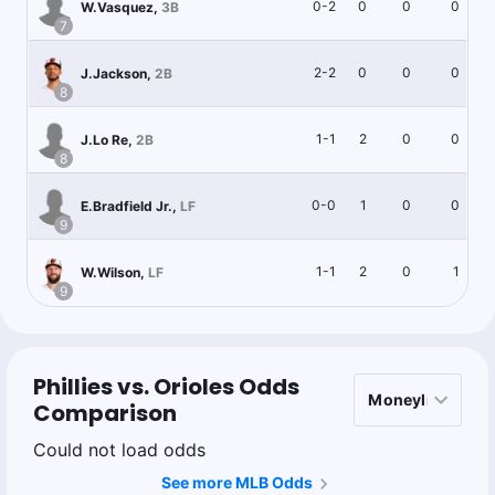
0-2
0
0
0
W.Vasquez
,
3B
7
2-2
0
0
0
J.Jackson
,
2B
8
1-1
2
0
0
J.Lo Re
,
2B
8
0-0
1
0
0
E.Bradfield Jr.
,
LF
9
1-1
2
0
1
W.Wilson
,
LF
9
Phillies vs. Orioles Odds
Comparison
Could not load odds
See more MLB Odds