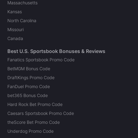
Massachusetts
Kansas
North Carolina
Missouri
Canada
Best U.S. Sportsbook Bonuses & Reviews
Fanatics Sportsbook Promo Code
BetMGM Bonus Code
DraftKings Promo Code
FanDuel Promo Code
bet365 Bonus Code
Hard Rock Bet Promo Code
Caesars Sportsbook Promo Code
theScore Bet Promo Code
Underdog Promo Code