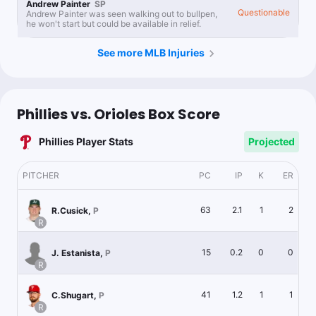
Andrew Painter
SP
Questionable
Andrew Painter was seen walking out to bullpen,
he won't start but could be available in relief.
See more MLB Injuries
Phillies vs. Orioles Box Score
Phillies Player Stats
Projected
PITCHER
PC
IP
K
ER
63
2.1
1
2
R.Cusick
,
P
R
15
0.2
0
0
J. Estanista
,
P
R
41
1.2
1
1
C.Shugart
,
P
R