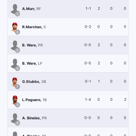
1-1
2
0
0
A.Murr
,
RF
5
0-2
0
0
0
R.Marchan
,
C
6
0-0
2
0
0
B. Ware
,
PR
6
0-0
2
0
0
B. Ware
,
LF
6
0-1
1
0
0
G.Stubbs
,
3B
7
1-4
0
0
2
L.Peguero
,
1B
8
0-0
0
0
0
A. Binelas
,
PR
8
0-0
0
0
0