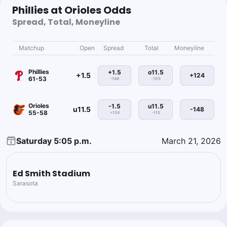
Phillies at Orioles Odds
Spread, Total, Moneyline
Matchup
Open
Spread
Total
Moneyline
Phillies
+1.5
o11.5
+1.5
+124
61-53
-148
-105
Orioles
-1.5
u11.5
u11.5
-148
55-58
+124
-115
Saturday 5:05 p.m.
March 21, 2026
Ed Smith Stadium
Sarasota