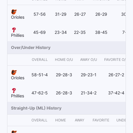
57-56
31-29
26-27
26-29
30-27
Orioles
45-69
23-34
22-35
38-45
7-24
Phillies
Over/Under History
OVERALL
HOME O/U
AWAY O/U
FAVORITE O/U
58-51-4
29-28-3
29-23-1
26-27-2
Orioles
47-62-5
26-28-3
21-34-2
37-42-4
Phillies
Straight-Up (ML) History
OVERALL
HOME
AWAY
FAVORITE
UNDERD