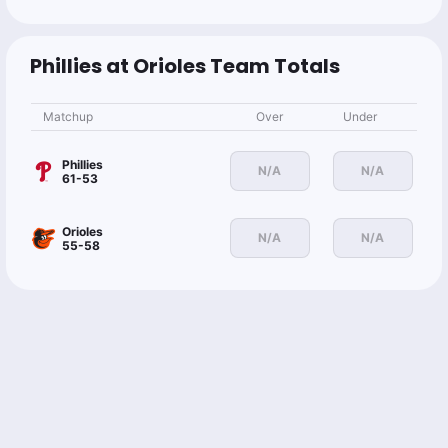
Phillies at Orioles Team Totals
Matchup
Over
Under
Phillies
N/A
N/A
61-53
Orioles
N/A
N/A
55-58