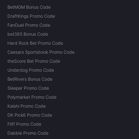
BetMGM Bonus Code
DraftKings Promo Code
FanDuel Promo Code
bet365 Bonus Code
Hard Rock Bet Promo Code
Caesars Sportsbook Promo Code
theScore Bet Promo Code
Underdog Promo Code
BetRivers Bonus Code
Sleeper Promo Code
Polymarket Promo Code
Kalshi Promo Code
DK Pick6 Promo Code
Fliff Promo Code
Dabble Promo Code