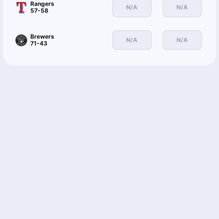
Rangers
N/A
N/A
57-58
Brewers
N/A
N/A
71-43