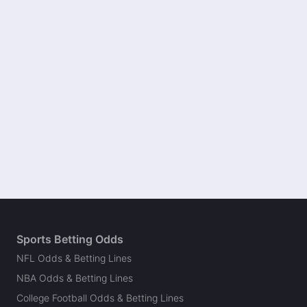
Sports Betting Odds
NFL Odds & Betting Lines
NBA Odds & Betting Lines
College Football Odds & Betting Lines