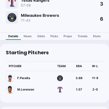
Texas Rangers
3
57-58
Milwaukee Brewers
6
71-43
Details
News
Odds
Picks
Props
Trends
Stats
Starting Pitchers
PITCHER
TEAM
ERA
W-L
F.Peralta
3.68
11
-
9
M.Lorenzen
1.57
2
-
0