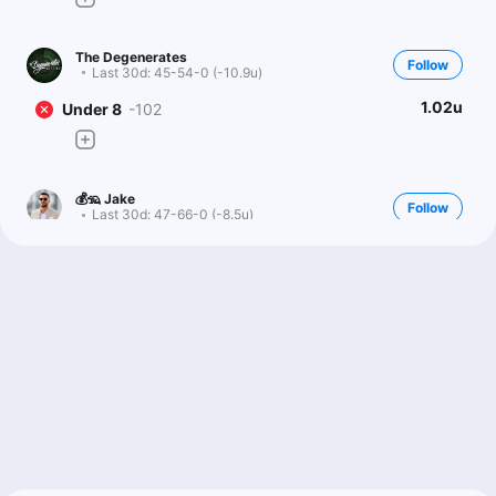
The Degenerates
Follow
Last 30d:
45-54-0 (-10.9u)
1.02u
Under 8
-102
💰🦡 Jake
Follow
Last 30d:
47-66-0 (-8.5u)
1.5u
Over 8
-115
Scott Rickenbach
Follow
Last 30d:
57-61-0 (-11.8u)
0.57u
MIL -175
Doug Ziefel
Follow