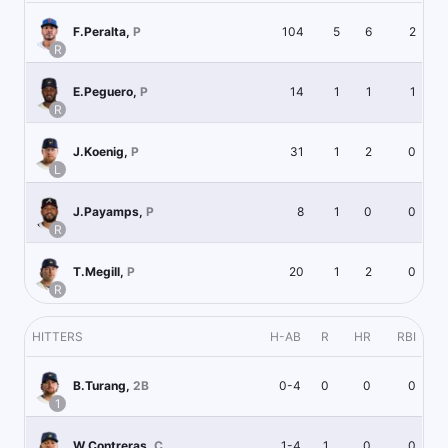
104
5
6
2
F.Peralta
,
P
R
14
1
1
1
E.Peguero
,
P
R
31
1
2
0
J.Koenig
,
P
L
8
1
0
0
J.Payamps
,
P
R
20
1
2
0
T.Megill
,
P
R
HITTERS
H-AB
R
HR
RBI
0-4
0
0
0
B.Turang
,
2B
1
1-4
1
0
0
W.Contreras
,
C