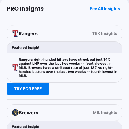
Last 30d:
89-97-6 (-1.8u)
PRO Insights
See All Insights
0.67u
F.Peralta o5.5 Ks
-150
Rangers
TEX Insights
Featured Insight
Rangers right-handed hitters have struck out just 14%
against LHP over the last two weeks -- fourth lowest in
MLB. Brewers have a strikeout rate of just 18% vs right-
handed batters over the last two weeks -- fourth lowest in
MLB.
TRY FOR FREE
Brewers
MIL Insights
Featured Insight