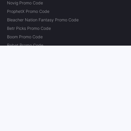
Novig Promo Code
ProphetX Promo Code
Bleacher Nation Fantasy Promo Code
Betr Picks Promo Code
Boom Promo Code
Rebet Promo Code
Chalkboard Promo Code
PlayBracco Promo Code
Thrillzz Promo Code
PrizePicks Promo Code
The Action Network
About
Our Authors
Editorial Policy
Careers