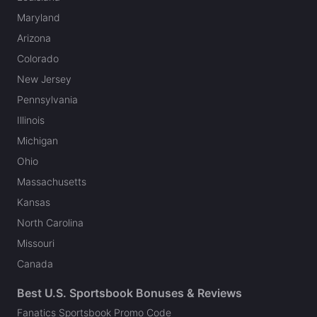
Maryland
Arizona
Colorado
New Jersey
Pennsylvania
Illinois
Michigan
Ohio
Massachusetts
Kansas
North Carolina
Missouri
Canada
Best U.S. Sportsbook Bonuses & Reviews
Fanatics Sportsbook Promo Code