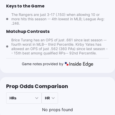
Keys to the Game
The Rangers are just 3-17 (.150) when allowing 10 or
more hits this season -- 4th lowest in MLB; League Avg:
.246.
Matchup Contrasts
Brice Turang has an OPS of just .661 since last season --
fourth worst in MLB-- third Percentile. Kirby Yates has
allowed an OPS of just .562 (360 PAs) since last season -
- 15th best among qualified RPs-- 92nd Percentile.
Game notes provided by
Prop Odds Comparison
No props found