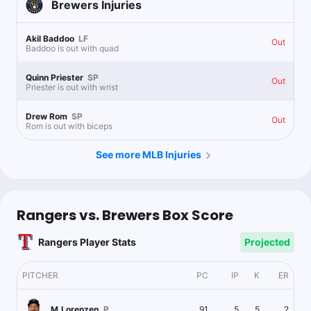
Brewers
Injuries
Akil Baddoo
LF
Out
Baddoo is out with quad
Quinn Priester
SP
Out
Priester is out with wrist
Drew Rom
SP
Out
Rom is out with biceps
See more MLB Injuries
Rangers vs. Brewers Box Score
Rangers Player Stats
Projected
PITCHER
PC
IP
K
ER
91
5
5
2
M.Lorenzen
,
P