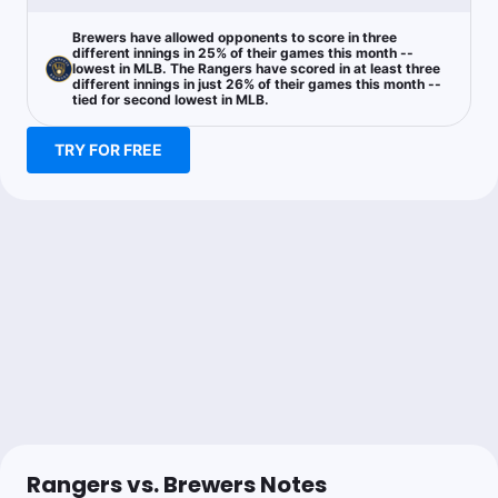
Brewers have allowed opponents to score in three
different innings in 25% of their games this month --
lowest in MLB. The Rangers have scored in at least three
different innings in just 26% of their games this month --
tied for second lowest in MLB.
TRY FOR FREE
Rangers vs. Brewers Notes