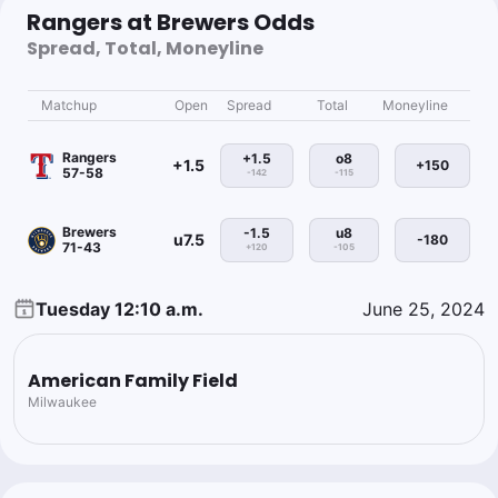
Rangers at Brewers Odds
Spread, Total, Moneyline
Matchup
Open
Spread
Total
Moneyline
Rangers
+1.5
o8
+1.5
+150
57-58
-142
-115
Brewers
-1.5
u8
u7.5
-180
71-43
+120
-105
Tuesday 12:10 a.m.
June 25, 2024
American Family Field
Milwaukee