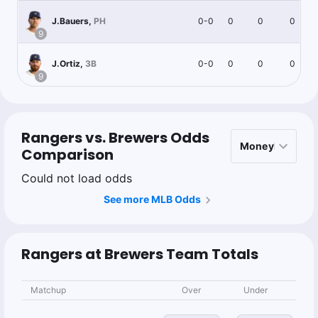
0-0
0
0
0
J.Bauers
,
PH
9
0-0
0
0
0
J.Ortiz
,
3B
9
Rangers vs. Brewers Odds
Comparison
Could not load odds
See more MLB Odds
Rangers at Brewers Team Totals
Matchup
Over
Under