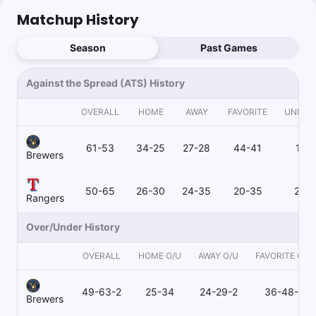
Matchup History
Season
Past Games
Against the Spread (ATS) History
OVERALL
HOME
AWAY
FAVORITE
UNDER
61-53
34-25
27-28
44-41
16-
Brewers
50-65
26-30
24-35
20-35
28-
Rangers
Over/Under History
OVERALL
HOME O/U
AWAY O/U
FAVORITE O/U
49-63-2
25-34
24-29-2
36-48-1
Brewers