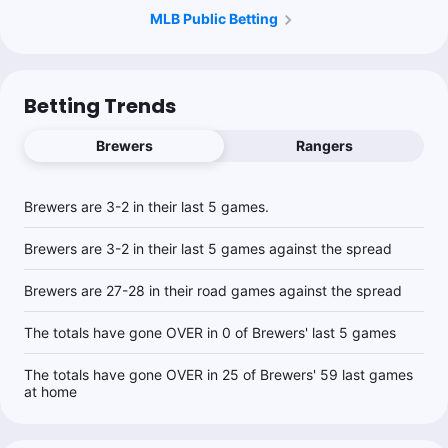
MLB Public Betting
Betting Trends
Brewers
Rangers
Brewers are 3-2 in their last 5 games.
Brewers are 3-2 in their last 5 games against the spread
Brewers are 27-28 in their road games against the spread
The totals have gone OVER in 0 of Brewers' last 5 games
The totals have gone OVER in 25 of Brewers' 59 last games
at home