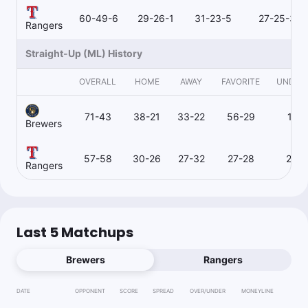
60-49-6
29-26-1
31-23-5
27-25-3
Rangers
Straight-Up (ML) History
OVERALL
HOME
AWAY
FAVORITE
UNDER
71-43
38-21
33-22
56-29
14-1
Brewers
57-58
30-26
27-32
27-28
28-
Rangers
Last 5 Matchups
Brewers
Rangers
DATE
OPPONENT
SCORE
SPREAD
OVER/UNDER
MONEYLINE