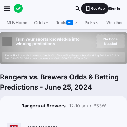
Get App
Sign In
MLB Home
Odds
Tools
Picks
Weather
PRO
Turn your sports knowledge into
No Code
winning predictions
Needed
21+ or 18+ in Certain Locations. 19+ in ON. Please Play Responsibly. Gambling Problem? Call 1-
800-GAMBLER. Visit connexontario.ca or Call 1-866-531-2600 in ON.
Rangers vs. Brewers Odds & Betting
Predictions
-
June 25, 2024
Rangers at Brewers
12:10 am • BSSW