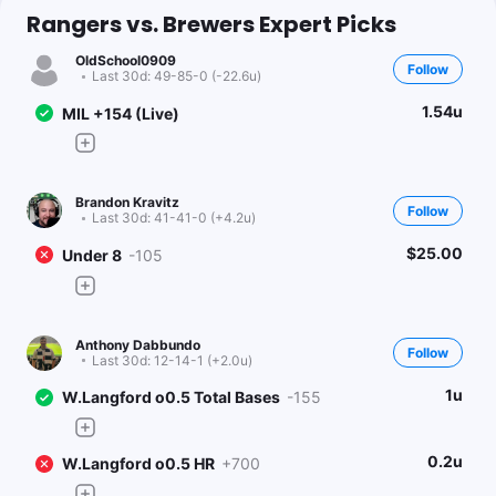
Rangers vs. Brewers Expert Picks
OldSchool0909
Follow
Last 30d:
49-85-0 (-22.6u)
1.54u
MIL +154 (Live)
Brandon Kravitz
Follow
Last 30d:
41-41-0 (+4.2u)
$25.00
Under 8
-105
Anthony Dabbundo
Follow
Last 30d:
12-14-1 (+2.0u)
1u
W.Langford o0.5 Total Bases
-155
0.2u
W.Langford o0.5 HR
+700