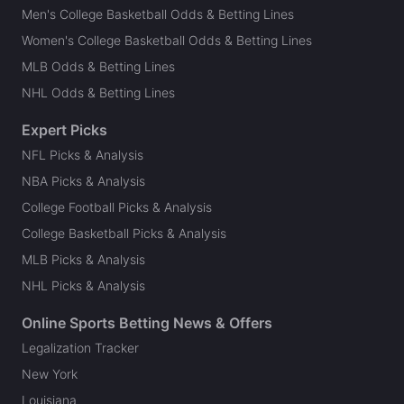
Men's College Basketball Odds & Betting Lines
Women's College Basketball Odds & Betting Lines
MLB Odds & Betting Lines
NHL Odds & Betting Lines
Expert Picks
NFL Picks & Analysis
NBA Picks & Analysis
College Football Picks & Analysis
College Basketball Picks & Analysis
MLB Picks & Analysis
NHL Picks & Analysis
Online Sports Betting News & Offers
Legalization Tracker
New York
Louisiana