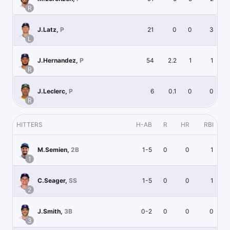
R
21
0
0
3
J.Latz
,
P
L
54
2.2
1
1
J.Hernandez
,
P
R
6
0.1
0
0
J.Leclerc
,
P
R
HITTERS
H-AB
R
HR
RBI
1-5
0
0
1
M.Semien
,
2B
1
1-5
0
0
1
C.Seager
,
SS
2
0-2
0
0
0
J.Smith
,
3B
3