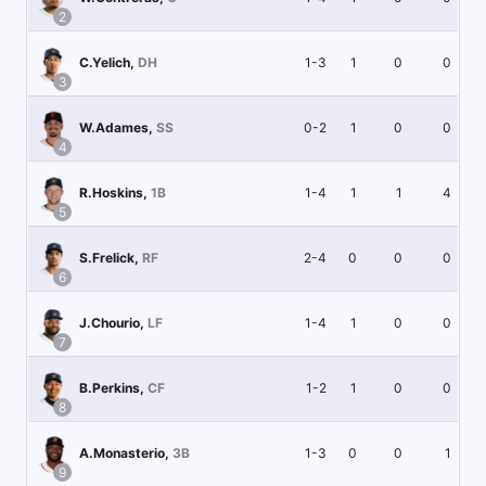
2
1-3
1
0
0
C.Yelich
,
DH
3
0-2
1
0
0
W.Adames
,
SS
4
1-4
1
1
4
R.Hoskins
,
1B
5
2-4
0
0
0
S.Frelick
,
RF
6
1-4
1
0
0
J.Chourio
,
LF
7
1-2
1
0
0
B.Perkins
,
CF
8
1-3
0
0
1
A.Monasterio
,
3B
9