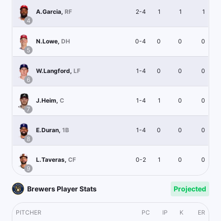
2-4
1
1
1
A.Garcia
,
RF
4
0-4
0
0
0
N.Lowe
,
DH
5
1-4
0
0
0
W.Langford
,
LF
6
1-4
1
0
0
J.Heim
,
C
7
1-4
0
0
0
E.Duran
,
1B
8
0-2
1
0
0
L.Taveras
,
CF
9
Brewers Player Stats
Projected
PITCHER
PC
IP
K
ER