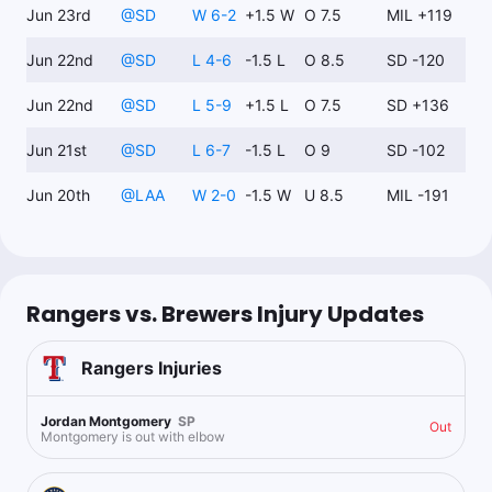
Jun 23rd
@
SD
W 6-2
+1.5 W
O 7.5
MIL +119
Jun 22nd
@
SD
L 4-6
-1.5 L
O 8.5
SD -120
Jun 22nd
@
SD
L 5-9
+1.5 L
O 7.5
SD +136
Jun 21st
@
SD
L 6-7
-1.5 L
O 9
SD -102
Jun 20th
@
LAA
W 2-0
-1.5 W
U 8.5
MIL -191
Rangers vs. Brewers Injury Updates
Rangers
Injuries
Jordan Montgomery
SP
Out
Montgomery is out with elbow