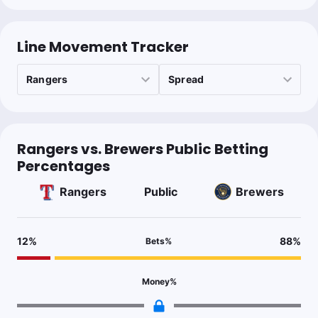
Line Movement Tracker
Rangers vs. Brewers Public Betting
Percentages
Rangers
Public
Brewers
12
%
88
%
Bets
%
Money
%