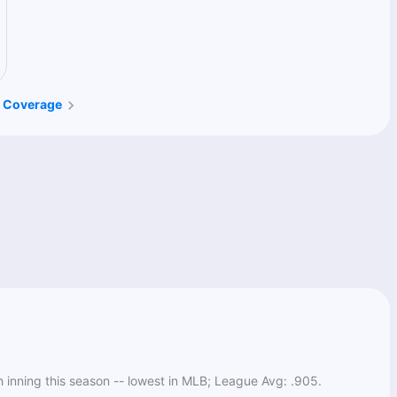
 Coverage
h inning this season -- lowest in MLB; League Avg: .905.