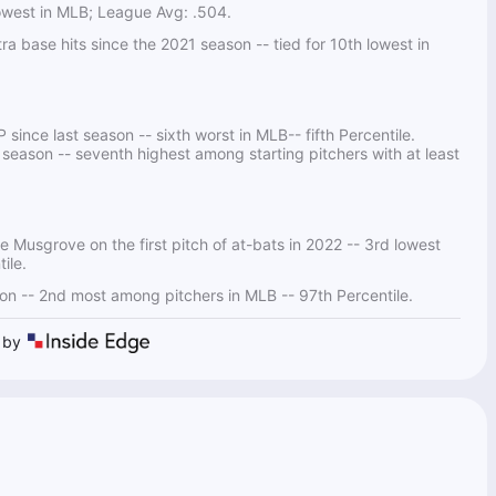
 lowest in MLB; League Avg: .504.
a base hits since the 2021 season -- tied for 10th lowest in
 since last season -- sixth worst in MLB-- fifth Percentile.
 season -- seventh highest among starting pitchers with at least
 Musgrove on the first pitch of at-bats in 2022 -- 3rd lowest
ile.
on -- 2nd most among pitchers in MLB -- 97th Percentile.
 by