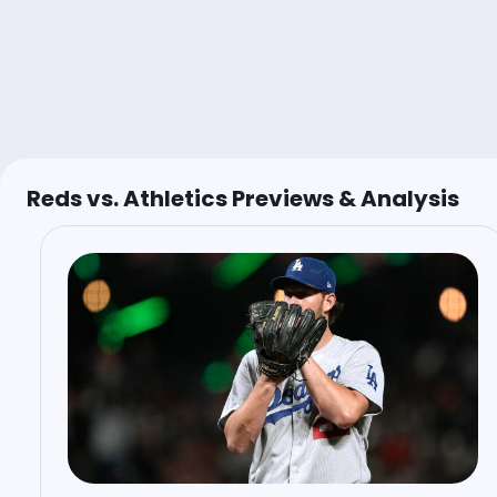
Reds vs. Athletics Previews & Analysis