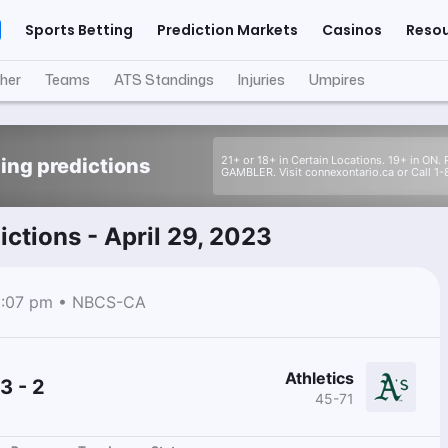
Sports Betting
Prediction Markets
Casinos
Reso
her
Teams
ATS Standings
Injuries
Umpires
21+ or 18+ in Certain Locations. 19+ in ON
ing predictions
GAMBLER. Visit connexontario.ca or Call 1
ictions
-
April 29, 2023
:07 pm • NBCS-CA
Athletics
3
-
2
45-71