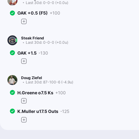
Last 30d:
0-0-0 (+0.0u)
OAK +0.5 (F5)
+100
Steak Friend
Last 30d:
0-0-0 (+0.0u)
OAK +1.5
-130
Doug Ziefel
Last 30d:
87-100-6 (-4.9u)
H.Greene o7.5 Ks
+100
K.Muller u17.5 Outs
-125