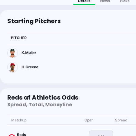
Details
News
Picks
Starting Pitchers
PITCHER
K.Muller
H.Greene
Reds at Athletics Odds
Spread, Total, Moneyline
Matchup
Open
Spread
Reds