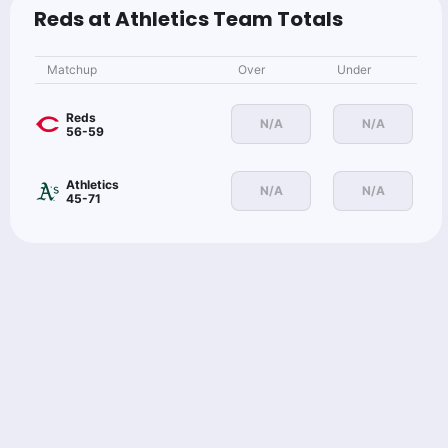
Reds at Athletics Team Totals
Matchup
Over
Under
Reds
N/A
N/A
56-59
Athletics
N/A
N/A
45-71