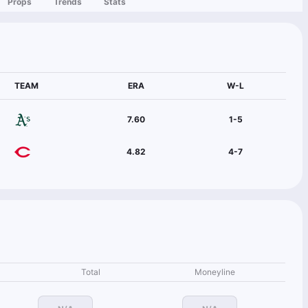
Props
Trends
Stats
TEAM
ERA
W-L
7.60
1
-
5
4.82
4
-
7
Total
Moneyline