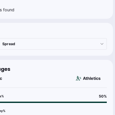
s found
ages
ic
Athletics
50
%
s
%
ey
%