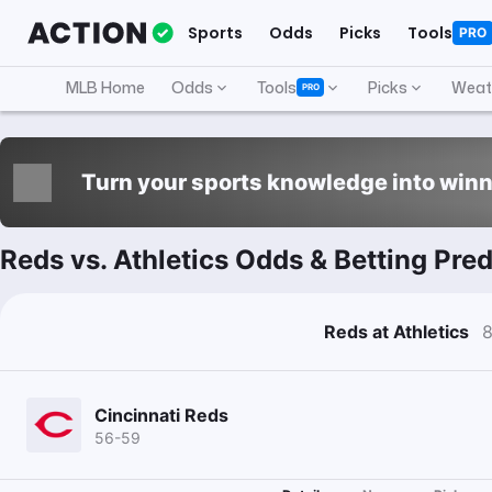
Sports
Odds
Picks
Tools
PRO
MLB Home
Odds
Tools
Picks
Weat
PRO
Turn your sports knowledge into winn
Reds vs. Athletics Odds & Betting Pred
Reds at Athletics
8
Cincinnati Reds
56-59