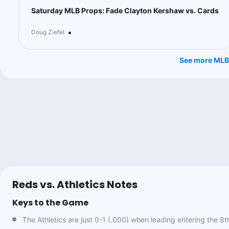
Saturday MLB Props: Fade Clayton Kershaw vs. Cards
•
Doug Ziefel
See more MLB
Reds vs. Athletics Notes
Keys to the Game
The Athletics are just 0-1 (.000) when leading entering the 8t