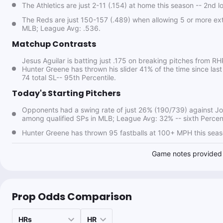
The Athletics are just 2-11 (.154) at home this season -- 2nd
The Reds are just 150-157 (.489) when allowing 5 or more extr
MLB; League Avg: .536.
Matchup Contrasts
Jesus Aguilar is batting just .175 on breaking pitches from RHP
Hunter Greene has thrown his slider 41% of the time since last
74 total SL-- 95th Percentile.
Today's Starting Pitchers
Opponents had a swing rate of just 26% (190/739) against Joe
among qualified SPs in MLB; League Avg: 32% -- sixth Percent
Hunter Greene has thrown 95 fastballs at 100+ MPH this seas
Game notes provided
Prop Odds Comparison