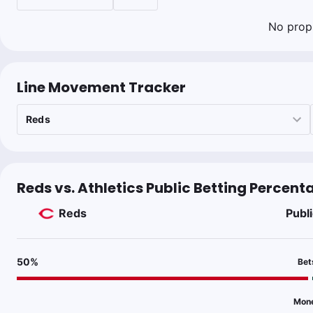
No prop
Line Movement Tracker
Reds vs. Athletics Public Betting Percent
Reds
Publ
50
%
Bet
Mon