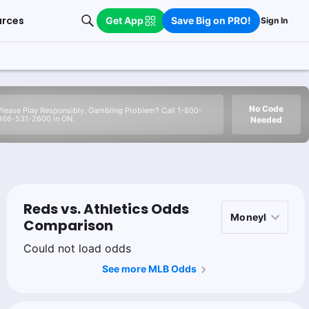
urces
Get App
Save Big on PRO!
Sign In
No Code
. Please Play Responsibly. Gambling Problem? Call 1-800-
-866-531-2600 in ON.
Needed
Reds vs. Athletics Odds
Comparison
Could not load odds
See more MLB Odds