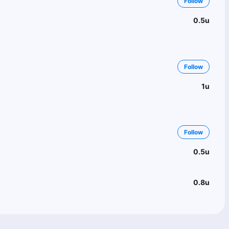
Follow
0.5u
Follow
1u
Follow
0.5u
0.8u