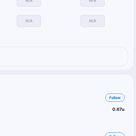
N/A
N/A
N/A
N/A
Follow
0.67u