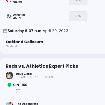
N/A
56-59
Athletics
N/A
45-71
Saturday 8:07 p.m.
April 29, 2023
Oakland Coliseum
Oakland
Reds vs. Athletics Expert Picks
Doug Ziefel
Last 30d:
87-100-6 (-4.9u)
CIN -150
The Degenerate