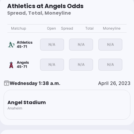
Athletics at Angels Odds
Spread, Total, Moneyline
Matchup
Open
Spread
Total
Moneyline
Athletics
N/A
N/A
N/A
45-71
Angels
N/A
N/A
N/A
45-71
Wednesday 1:38 a.m.
April 26, 2023
Angel Stadium
Anaheim