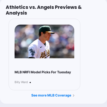
Athletics vs. Angels Previews &
Analysis
Markus Markets
Follow
Last 30d:
34-22-2 (+9.5u)
0.68u
M.Miller o4.5 Ks
-147
Anthony Dabbundo
Follow
Last 30d:
12-15-1 (+0.8u)
1.2u
Under 5 (F5)
-120
MLB NRFI Model Picks For Tuesday
Sean Zerillo
Follow
Last 30d:
108-116-11 (-6.0u)
•
Billy Ward
0.5u
OAK +160
Bet to +155
See more MLB Coverage
0.5u