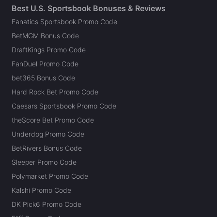
Best U.S. Sportsbook Bonuses & Reviews
Fanatics Sportsbook Promo Code
BetMGM Bonus Code
DraftKings Promo Code
FanDuel Promo Code
bet365 Bonus Code
Hard Rock Bet Promo Code
Caesars Sportsbook Promo Code
theScore Bet Promo Code
Underdog Promo Code
BetRivers Bonus Code
Sleeper Promo Code
Polymarket Promo Code
Kalshi Promo Code
DK Pick6 Promo Code