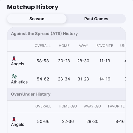
Matchup History
Season
Past Games
Against the Spread (ATS) History
OVERALL
HOME
AWAY
FAVORITE
UNDE
58-58
30-28
28-30
11-13
47-
Angels
54-62
23-34
31-28
14-19
39-
Athletics
Over/Under History
OVERALL
HOME O/U
AWAY O/U
FAVORITE O/U
50-66
22-36
28-30
8-16
Angels