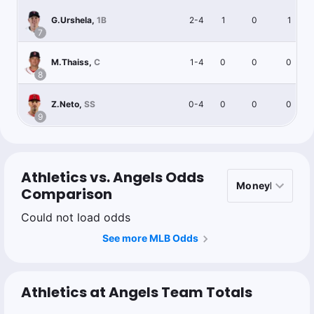
2-4
1
0
1
G.Urshela
,
1B
7
1-4
0
0
0
M.Thaiss
,
C
8
0-4
0
0
0
Z.Neto
,
SS
9
Athletics vs. Angels Odds
Comparison
Could not load odds
See more MLB Odds
Athletics at Angels Team Totals