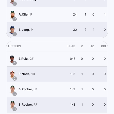
L
24
1
0
1
A.Oller
,
P
R
32
2
1
0
S.Long
,
P
L
HITTERS
H-AB
R
HR
RBI
0-5
0
0
0
E.Ruiz
,
CF
1
1-3
1
0
0
R.Noda
,
1B
2
1-3
1
0
0
B.Rooker
,
LF
3
1-3
1
0
0
B.Rooker
,
RF
3