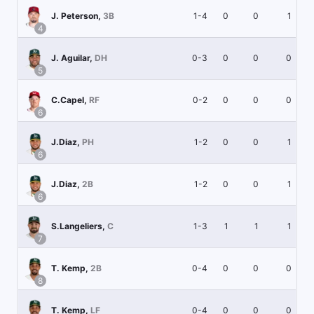
1-4
0
0
1
J. Peterson
,
3B
4
0-3
0
0
0
J. Aguilar
,
DH
5
0-2
0
0
0
C.Capel
,
RF
6
1-2
0
0
1
J.Diaz
,
PH
6
1-2
0
0
1
J.Diaz
,
2B
6
1-3
1
1
1
S.Langeliers
,
C
7
0-4
0
0
0
T. Kemp
,
2B
8
0-4
0
0
0
T. Kemp
,
LF