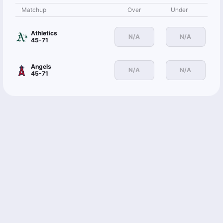
Matchup
Over
Under
Athletics
N/A
N/A
45-71
Angels
N/A
N/A
45-71