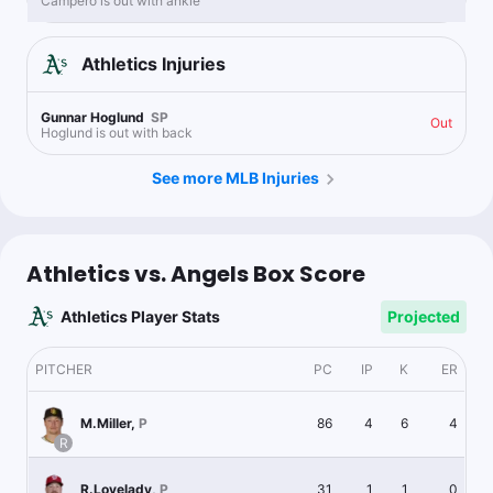
Campero is out with ankle
Athletics
Injuries
Gunnar Hoglund
SP
Out
Hoglund is out with back
See more MLB Injuries
Athletics vs. Angels Box Score
Athletics Player Stats
Projected
PITCHER
PC
IP
K
ER
86
4
6
4
M.Miller
,
P
R
31
1
1
0
R.Lovelady
,
P