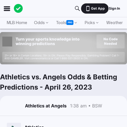
Get App
Sign In
MLB Home
Odds
Tools
Picks
Weather
PRO
Turn your sports knowledge into
No Code
winning predictions
Needed
21+ or 18+ in Certain Locations. 19+ in ON. Please Play Responsibly. Gambling Problem? Call 1-
800-GAMBLER. Visit connexontario.ca or Call 1-866-531-2600 in ON.
Athletics vs. Angels Odds & Betting
Predictions
-
April 26, 2023
Athletics at Angels
1:38 am • BSW