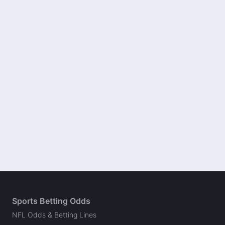
Sports Betting Odds
NFL Odds & Betting Lines