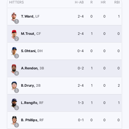
HITTERS
H-AB
R
HR
RBI
2-4
0
0
1
T.Ward
,
LF
1
2-4
1
0
0
M.Trout
,
CF
2
0-4
0
0
0
S.Ohtani
,
DH
3
0-2
1
0
0
A.Rendon
,
3B
4
2-4
1
0
2
B.Drury
,
2B
5
1-3
1
0
1
L.Rengifo
,
RF
6
0-1
0
0
0
B. Phillips
,
RF
6