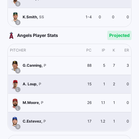
8
1-4
0
0
0
K.Smith
,
SS
9
Angels Player Stats
Projected
PITCHER
PC
IP
K
ER
88
5
7
3
G.Canning
,
P
R
15
1
2
0
A. Loup
,
P
L
26
1.1
1
0
M.Moore
,
P
L
17
1.2
1
0
C.Estevez
,
P
R