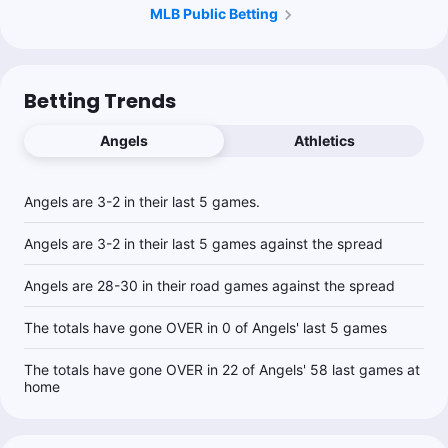
MLB Public Betting
Betting Trends
Angels
Athletics
Angels are 3-2 in their last 5 games.
Angels are 3-2 in their last 5 games against the spread
Angels are 28-30 in their road games against the spread
The totals have gone OVER in 0 of Angels' last 5 games
The totals have gone OVER in 22 of Angels' 58 last games at
home