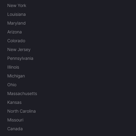
New York
Louisiana
Maryland
Arizona
Colorado
New Jersey
Pennsylvania
Illinois
Michigan
Ohio
Massachusetts
Kansas
North Carolina
Missouri
Canada