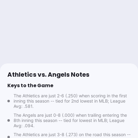
OAK +148 (F5)
Bet to +140
Athletics vs. Angels Notes
Keys to the Game
The Athletics are just 2-6 (.250) when scoring in the first
inning this season -- tied for 2nd lowest in MLB; League
Avg: .581.
The Angels are just 0-8 (.000) when trailing entering the
8th inning this season -- tied for lowest in MLB; League
Avg: .094.
The Athletics are just 3-8 (.273) on the road this season --