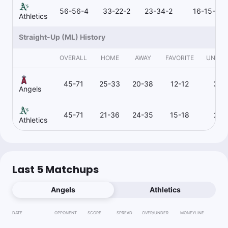
56-56-4
33-22-2
23-34-2
16-15-2
Athletics
Straight-Up (ML) History
OVERALL
HOME
AWAY
FAVORITE
UNDE
45-71
25-33
20-38
12-12
33-
Angels
45-71
21-36
24-35
15-18
29-
Athletics
Last 5 Matchups
Angels
Athletics
DATE
OPPONENT
SCORE
SPREAD
OVER/UNDER
MONEYLINE