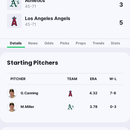
Athletics
3
45-71
Los Angeles Angels
5
45-71
Details
News
Odds
Picks
Props
Trends
Stats
Starting Pitchers
PITCHER
TEAM
ERA
W-L
G.Canning
4.32
7
-
8
M.Miller
3.78
0
-
3