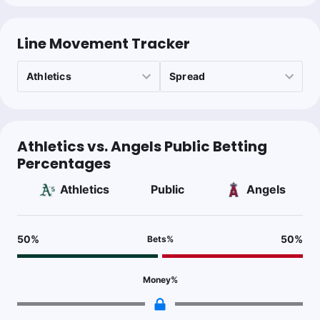
Line Movement Tracker
Athletics vs. Angels Public Betting
Percentages
Athletics
Public
Angels
50
%
50
%
Bets
%
Money
%