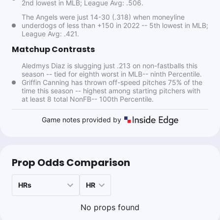
2nd lowest in MLB; League Avg: .506.
The Angels were just 14-30 (.318) when moneyline
underdogs of less than +150 in 2022 -- 5th lowest in MLB;
League Avg: .421.
Matchup Contrasts
Aledmys Diaz is slugging just .213 on non-fastballs this
season -- tied for eighth worst in MLB-- ninth Percentile.
Griffin Canning has thrown off-speed pitches 75% of the
time this season -- highest among starting pitchers with
at least 8 total NonFB-- 100th Percentile.
Game notes provided by
Prop Odds Comparison
No props found