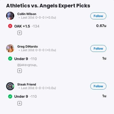
Athletics vs. Angels Expert Picks
Collin Wilson
Follow
Last 30d:
0-0-0 (+0.0u)
0.67u
OAK +1.5
-134
Greg DiNardo
Follow
Last 30d:
0-0-0 (+0.0u)
1u
Under 9
-110
@jakevgroup_
Steak Friend
Follow
Last 30d:
0-0-0 (+0.0u)
1u
Under 9
-110