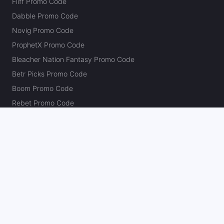
Fliff Promo Code
Dabble Promo Code
Novig Promo Code
ProphetX Promo Code
Bleacher Nation Fantasy Promo Code
Betr Picks Promo Code
Boom Promo Code
Rebet Promo Code
Chalkboard Promo Code
PlayBracco Promo Code
Thrillzz Promo Code
PrizePicks Promo Code
The Action Network
About
Our Authors