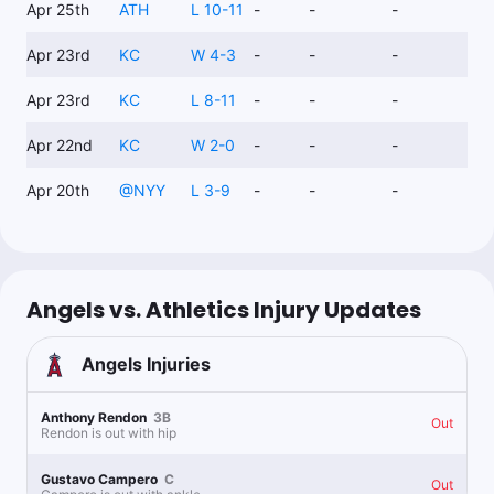
Apr 25th
ATH
L 10-11
-
-
-
Apr 23rd
KC
W 4-3
-
-
-
Apr 23rd
KC
L 8-11
-
-
-
Apr 22nd
KC
W 2-0
-
-
-
Apr 20th
@
NYY
L 3-9
-
-
-
Angels vs. Athletics Injury Updates
Angels
Injuries
Anthony Rendon
3B
Out
Rendon is out with hip
Gustavo Campero
C
Out