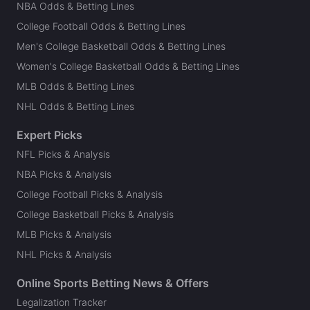
NBA Odds & Betting Lines
College Football Odds & Betting Lines
Men's College Basketball Odds & Betting Lines
Women's College Basketball Odds & Betting Lines
MLB Odds & Betting Lines
NHL Odds & Betting Lines
Expert Picks
NFL Picks & Analysis
NBA Picks & Analysis
College Football Picks & Analysis
College Basketball Picks & Analysis
MLB Picks & Analysis
NHL Picks & Analysis
Online Sports Betting News & Offers
Legalization Tracker