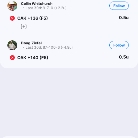
Collin Whitchurch
Follow
Last 30d:
9-7-0 (+2.2u)
0.5u
OAK +136 (F5)
Doug Ziefel
Follow
Last 30d:
87-100-6 (-4.9u)
0.5u
OAK +140 (F5)
0.55u
G.Canning u17.5 Outs
+110
1u
G.Canning u6.5 Ks
-150
Shady Biev
Follow
Last 30d:
0-0-0 (+0.0u)
0.68u
OAK +148