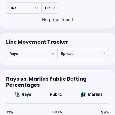
No props found
Line Movement Tracker
Rays vs. Marlins Public Betting
Percentages
Rays
Public
Marlins
71
%
29
%
Bets
%