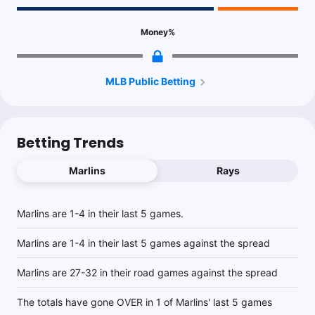
Money
%
MLB Public Betting
Betting Trends
Marlins
Rays
Marlins are 1-4 in their last 5 games.
Marlins are 1-4 in their last 5 games against the spread
Marlins are 27-32 in their road games against the spread
The totals have gone OVER in 1 of Marlins' last 5 games