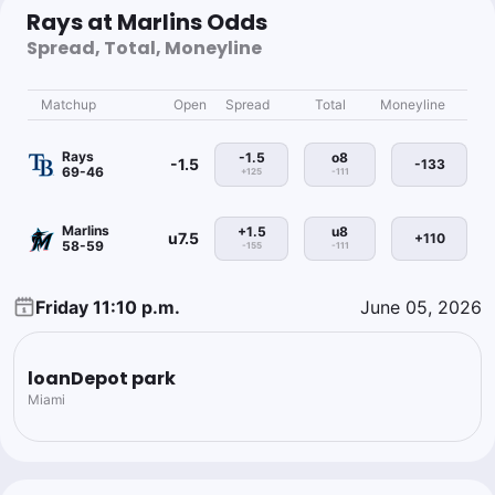
Rays at Marlins Odds
Spread, Total, Moneyline
Matchup
Open
Spread
Total
Moneyline
Rays
-1.5
o8
-1.5
-133
69-46
+125
-111
Marlins
+1.5
u8
u7.5
+110
58-59
-155
-111
Friday 11:10 p.m.
June 05, 2026
loanDepot park
Miami