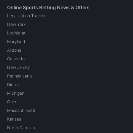
Online Sports Betting News & Offers
Legalization Tracker
New York
Louisiana
Maryland
Arizona
Colorado
New Jersey
Pennsylvania
Illinois
Michigan
Ohio
Massachusetts
Kansas
North Carolina