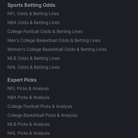
Sports Betting Odds
NFL Odds & Betting Lines
NBA Odds & Betting Lines
College Football Odds & Betting Lines
Men's College Basketball Odds & Betting Lines
Women's College Basketball Odds & Betting Lines
MLB Odds & Betting Lines
NHL Odds & Betting Lines
Expert Picks
NFL Picks & Analysis
NBA Picks & Analysis
College Football Picks & Analysis
College Basketball Picks & Analysis
MLB Picks & Analysis
NHL Picks & Analysis