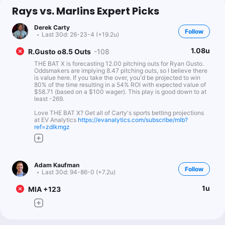
Rays vs. Marlins Expert Picks
Derek Carty
Follow
Last 30d:
26-23-4 (+19.2u)
1.08u
R.Gusto o8.5 Outs
-108
THE BAT X is forecasting 12.00 pitching outs for Ryan Gusto.
Oddsmakers are implying 8.47 pitching outs, so I believe there
is value here. If you take the over, you'd be projected to win
80% of the time resulting in a 54% ROI with expected value of
$58.71 (based on a $100 wager). This play is good down to at
least -269.
Love THE BAT X? Get all of Carty's sports betting projections
at EV Analytics
https://evanalytics.com/subscribe/mlb?
ref=zdlkmgz
Adam Kaufman
Follow
Last 30d:
94-86-0 (+7.2u)
1u
MIA +123