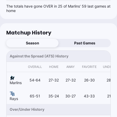
The totals have gone OVER in 25 of Marlins' 59 last games at
home
Matchup History
Season
Past Games
Against the Spread (ATS) History
OVERALL
HOME
AWAY
FAVORITE
UNDERD
54-64
27-32
27-32
26-30
28-3
Marlins
65-51
35-24
30-27
43-33
21-18
Rays
Over/Under History