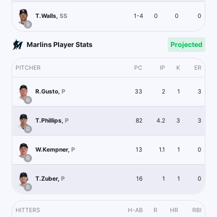
1-4
0
0
0
T.Walls
,
SS
9
Marlins Player Stats
Projected
PITCHER
PC
IP
K
ER
33
2
1
3
R.Gusto
,
P
R
82
4.2
3
3
T.Phillips
,
P
R
13
1.1
1
0
W.Kempner
,
P
R
16
1
1
0
T.Zuber
,
P
R
HITTERS
H-AB
R
HR
RBI