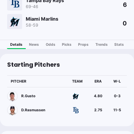
Tampa Bay Rays
6
69-46
Miami Marlins
0
58-59
Details
News
Odds
Picks
Props
Trends
Stats
Starting Pitchers
PITCHER
TEAM
ERA
W-L
R.Gusto
4.80
0
-
3
D.Rasmussen
2.75
11
-
5