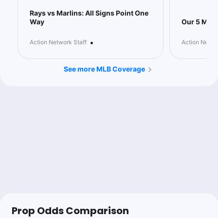
Rays vs Marlins: All Signs Point One
Way
Our 5 MLB 
•
Action Network Staff
Action Netwo
See more MLB Coverage
Prop Odds Comparison