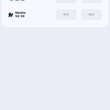
Marlins
N/A
N/A
58-59