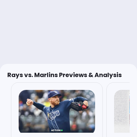
Rays vs. Marlins Previews & Analysis