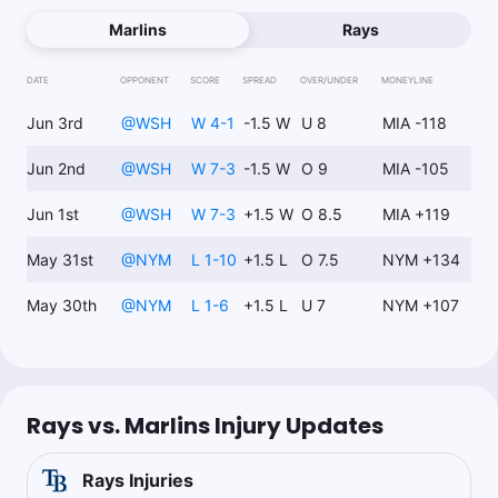
Marlins
Rays
DATE
OPPONENT
SCORE
SPREAD
OVER/UNDER
MONEYLINE
Jun 3rd
@
WSH
W 4-1
-1.5 W
U 8
MIA -118
Jun 2nd
@
WSH
W 7-3
-1.5 W
O 9
MIA -105
Jun 1st
@
WSH
W 7-3
+1.5 W
O 8.5
MIA +119
May 31st
@
NYM
L 1-10
+1.5 L
O 7.5
NYM +134
May 30th
@
NYM
L 1-6
+1.5 L
U 7
NYM +107
Rays vs. Marlins Injury Updates
Rays
Injuries