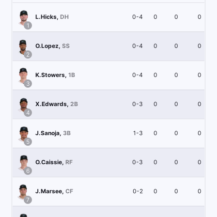
0-4
0
0
0
L.Hicks
,
DH
1
0-4
0
0
0
O.Lopez
,
SS
2
0-4
0
0
0
K.Stowers
,
1B
3
0-3
0
0
0
X.Edwards
,
2B
4
1-3
0
0
0
J.Sanoja
,
3B
5
0-3
0
0
0
O.Caissie
,
RF
6
0-2
0
0
0
J.Marsee
,
CF
7