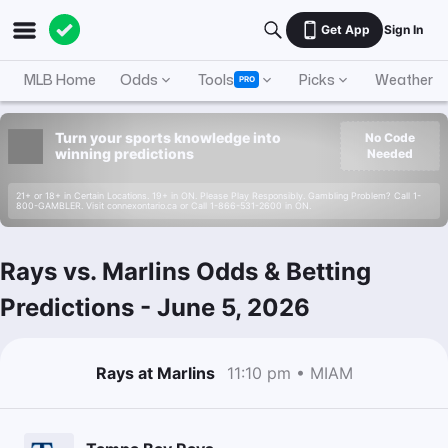
Get App
Sign In
MLB Home
Odds
Tools
Picks
Weather
PRO
Turn your sports knowledge into
No Code
winning predictions
Needed
21+ or 18+ in Certain Locations. 19+ in ON. Please Play Responsibly. Gambling Problem? Call 1-
800-GAMBLER. Visit connexontario.ca or Call 1-866-531-2600 in ON.
Rays vs. Marlins Odds & Betting
Predictions
-
June 5, 2026
Rays at Marlins
11:10 pm • MIAM