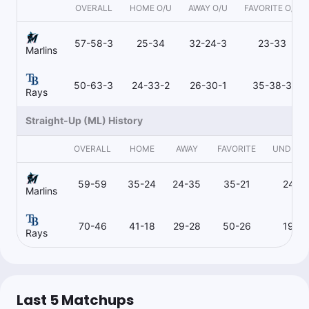
OVERALL
HOME O/U
AWAY O/U
FAVORITE O/U
57-58-3
25-34
32-24-3
23-33
Marlins
50-63-3
24-33-2
26-30-1
35-38-3
Rays
Straight-Up (ML) History
OVERALL
HOME
AWAY
FAVORITE
UNDERD
59-59
35-24
24-35
35-21
24-3
Marlins
70-46
41-18
29-28
50-26
19-2
Rays
Last 5 Matchups