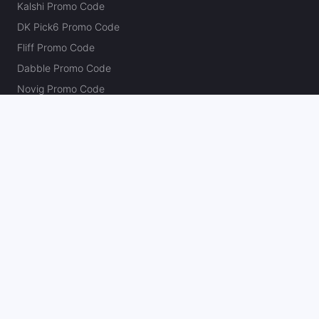
Kalshi Promo Code
DK Pick6 Promo Code
Fliff Promo Code
Dabble Promo Code
Novig Promo Code
ProphetX Promo Code
Bleacher Nation Fantasy Promo Code
Betr Picks Promo Code
Boom Promo Code
Rebet Promo Code
Chalkboard Promo Code
PlayBracco Promo Code
Thrillzz Promo Code
PrizePicks Promo Code
The Action Network