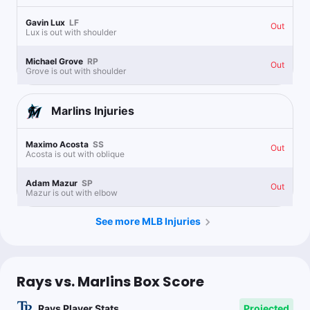
Gavin Lux
LF
Out
Lux is out with shoulder
Michael Grove
RP
Out
Grove is out with shoulder
Marlins
Injuries
Maximo Acosta
SS
Out
Acosta is out with oblique
Adam Mazur
SP
Out
Mazur is out with elbow
See more MLB Injuries
Rays vs. Marlins Box Score
Rays Player Stats
Projected