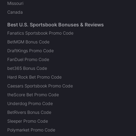
Missouri
Canada
Best U.S. Sportsbook Bonuses & Reviews
Fanatics Sportsbook Promo Code
BetMGM Bonus Code
DraftKings Promo Code
FanDuel Promo Code
bet365 Bonus Code
Hard Rock Bet Promo Code
Caesars Sportsbook Promo Code
theScore Bet Promo Code
Underdog Promo Code
BetRivers Bonus Code
Sleeper Promo Code
Polymarket Promo Code