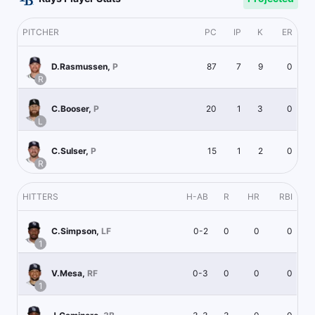
PITCHER
PC
IP
K
ER
87
7
9
0
D.Rasmussen
,
P
R
20
1
3
0
C.Booser
,
P
L
15
1
2
0
C.Sulser
,
P
R
HITTERS
H-AB
R
HR
RBI
0-2
0
0
0
C.Simpson
,
LF
1
0-3
0
0
0
V.Mesa
,
RF
1