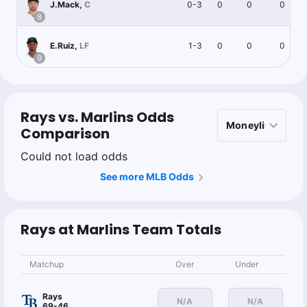
0-3
0
0
0
J.Mack
,
C
8
1-3
0
0
0
E.Ruiz
,
LF
9
Rays vs. Marlins Odds
Comparison
Could not load odds
See more MLB Odds
Rays at Marlins Team Totals
Matchup
Over
Under
Rays
N/A
N/A
69-46