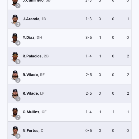
3-3
3
0
0
J.Caminero
,
3B
2
1-3
0
0
1
J.Aranda
,
1B
3
3-5
1
0
0
Y.Diaz
,
DH
4
1-4
1
0
2
R.Palacios
,
2B
5
2-5
0
0
2
R.Vilade
,
RF
6
2-5
0
0
2
R.Vilade
,
LF
6
1-4
1
1
1
C.Mullins
,
CF
7
0-5
0
0
0
N.Fortes
,
C
8