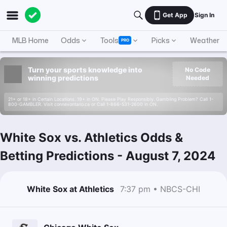
Get App
Sign In
MLB Home
Odds
Tools
Picks
Weather
PRO
Turn your sports knowledge into
No Code
winning predictions
Needed
21+ or 18+ in Certain Locations. 19+ in ON. Please Play Responsibly. Gambling Problem? Call 1-
800-GAMBLER. Visit connexontario.ca or Call 1-866-531-2600 in ON.
White Sox vs. Athletics Odds &
Betting Predictions
-
August 7, 2024
White Sox at Athletics
7:37 pm • NBCS-CHI