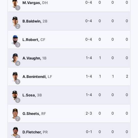
0-4
0
0
0
M.Vargas
,
DH
1
0-4
0
0
0
B.Baldwin
,
2B
2
0-4
0
0
0
L.Robert
,
CF
3
1-4
1
0
0
A.Vaughn
,
1B
4
1-4
1
1
2
A.Benintendi
,
LF
5
1-4
0
0
0
L.Sosa
,
3B
6
2-3
0
0
0
G.Sheets
,
RF
7
0-1
0
0
0
D.Fletcher
,
PR
7