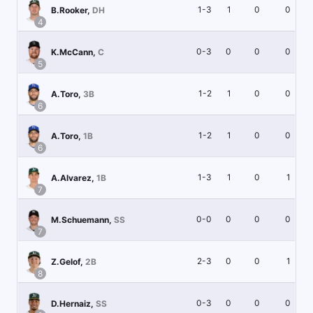
1-3
1
0
0
B.Rooker
,
DH
4
0-3
0
0
0
K.McCann
,
C
5
1-2
1
0
0
A.Toro
,
3B
6
1-2
1
0
0
A.Toro
,
1B
6
1-3
1
0
1
A.Alvarez
,
1B
7
0-0
0
0
0
M.Schuemann
,
SS
7
2-3
0
0
1
Z.Gelof
,
2B
8
0-3
0
0
0
D.Hernaiz
,
SS