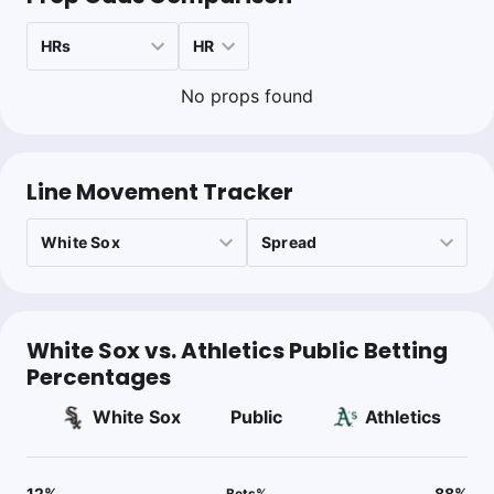
No props found
Line Movement Tracker
White Sox vs. Athletics Public Betting
Percentages
White Sox
Public
Athletics
12
%
88
%
Bets
%