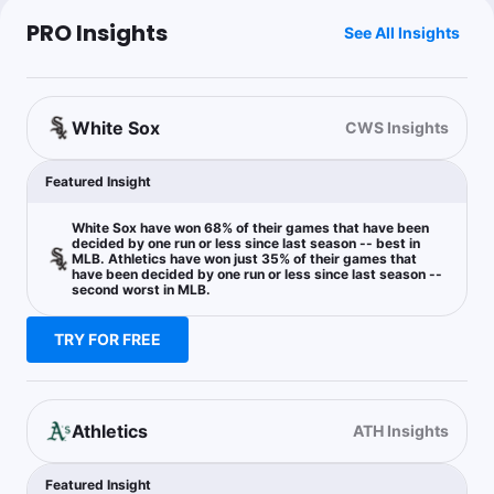
PRO Insights
See All Insights
White Sox
CWS Insights
Featured Insight
White Sox have won 68% of their games that have been
decided by one run or less since last season -- best in
MLB. Athletics have won just 35% of their games that
have been decided by one run or less since last season --
second worst in MLB.
TRY FOR FREE
Athletics
ATH Insights
Featured Insight