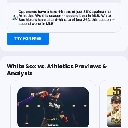
Opponents have a hard-hit rate of just 35% against the
Athletics RPs this season -- second best in MLB. White
Sox hitters have a hard-hit rate of just 36% this season --
second worst in MLB.
TRY FOR FREE
White Sox vs. Athletics Previews &
Analysis