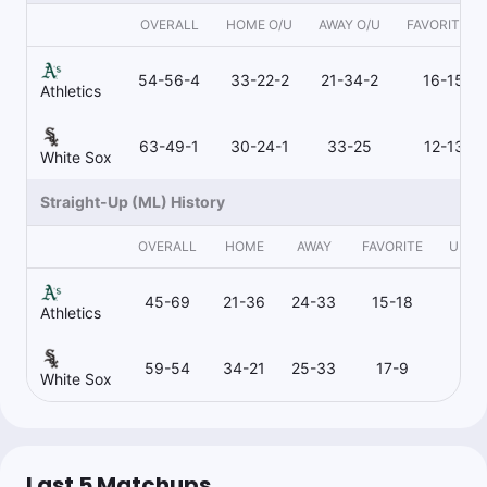
OVERALL
HOME O/U
AWAY O/U
FAVORITE O
54-56-4
33-22-2
21-34-2
16-15-2
Athletics
63-49-1
30-24-1
33-25
12-13-1
White Sox
Straight-Up (ML) History
OVERALL
HOME
AWAY
FAVORITE
UNDE
45-69
21-36
24-33
15-18
29
Athletics
59-54
34-21
25-33
17-9
41
White Sox
Last 5 Matchups