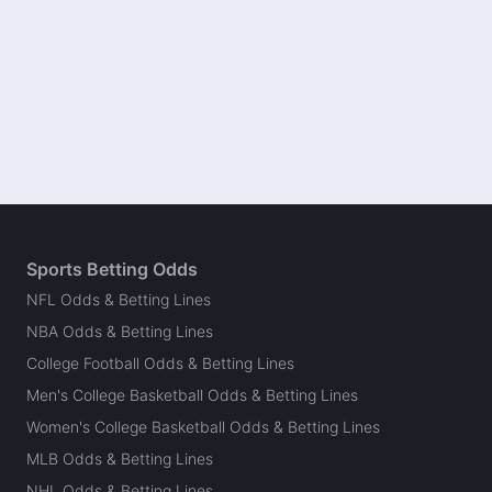
Sports Betting Odds
NFL Odds & Betting Lines
NBA Odds & Betting Lines
College Football Odds & Betting Lines
Men's College Basketball Odds & Betting Lines
Women's College Basketball Odds & Betting Lines
MLB Odds & Betting Lines
NHL Odds & Betting Lines