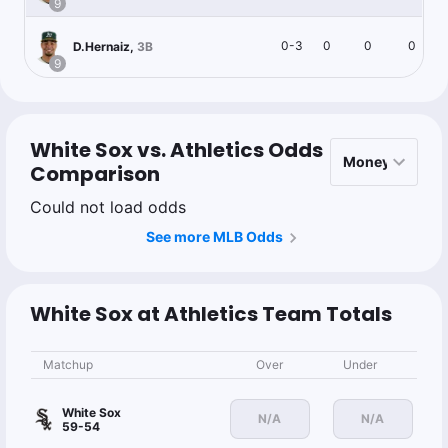
9
0-3
0
0
0
D.Hernaiz
,
3B
9
White Sox vs. Athletics Odds
Comparison
Could not load odds
See more MLB Odds
White Sox at Athletics Team Totals
Matchup
Over
Under
White Sox
N/A
N/A
59-54