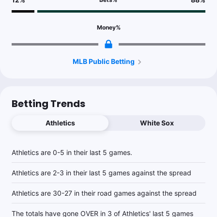
Money
%
MLB Public Betting
Betting Trends
Athletics
White Sox
Athletics are 0-5 in their last 5 games.
Athletics are 2-3 in their last 5 games against the spread
Athletics are 30-27 in their road games against the spread
The totals have gone OVER in 3 of Athletics' last 5 games