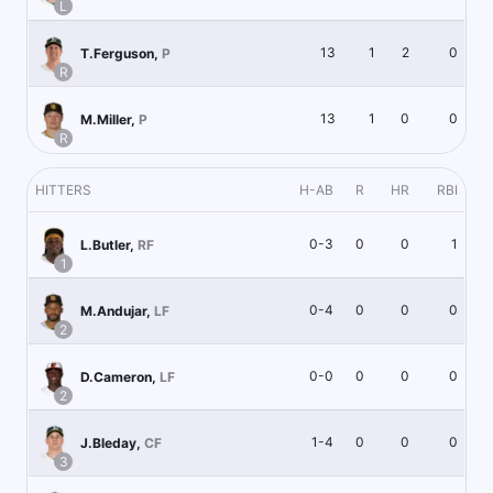
L
13
1
2
0
T.Ferguson
,
P
R
13
1
0
0
M.Miller
,
P
R
HITTERS
H-AB
R
HR
RBI
0-3
0
0
1
L.Butler
,
RF
1
0-4
0
0
0
M.Andujar
,
LF
2
0-0
0
0
0
D.Cameron
,
LF
2
1-4
0
0
0
J.Bleday
,
CF
3