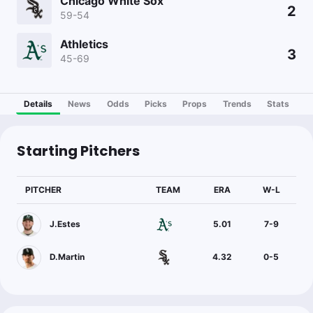
Chicago White Sox
2
59-54
Athletics
3
45-69
Details
News
Odds
Picks
Props
Trends
Stats
Starting Pitchers
PITCHER
TEAM
ERA
W-L
J.Estes
5.01
7
-
9
D.Martin
4.32
0
-
5