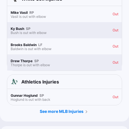
Mike Vasil
RP
Out
Vasil is out with elbow
Ky Bush
SP
Out
Bush is out with elbow
Brooks Baldwin
LF
Out
Baldwin is out with elbow
Drew Thorpe
SP
Out
Thorpe is out with elbow
Athletics
Injuries
Gunnar Hoglund
SP
Out
Hoglund is out with back
See more MLB Injuries