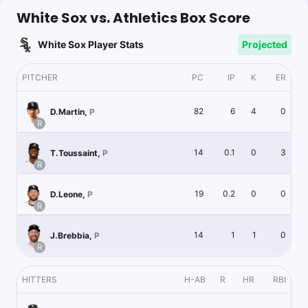
White Sox vs. Athletics Box Score
White Sox Player Stats
Projected
PITCHER
PC
IP
K
ER
82
6
4
0
D.Martin
,
P
R
14
0.1
0
3
T.Toussaint
,
P
R
19
0.2
0
0
D.Leone
,
P
R
14
1
1
0
J.Brebbia
,
P
R
HITTERS
H-AB
R
HR
RBI