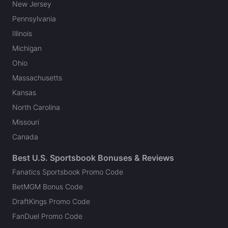
New Jersey
Pennsylvania
Illinois
Michigan
Ohio
Massachusetts
Kansas
North Carolina
Missouri
Canada
Best U.S. Sportsbook Bonuses & Reviews
Fanatics Sportsbook Promo Code
BetMGM Bonus Code
DraftKings Promo Code
FanDuel Promo Code