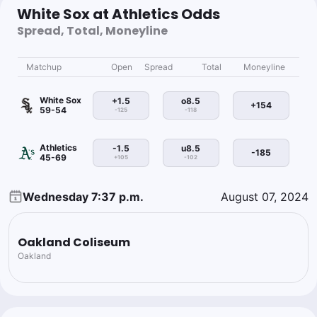
White Sox at Athletics Odds
Spread, Total, Moneyline
Matchup
Open
Spread
Total
Moneyline
White Sox
+1.5
o8.5
+154
59-54
-125
-118
Athletics
-1.5
u8.5
-185
45-69
+105
-102
Wednesday 7:37 p.m.
August 07, 2024
Oakland Coliseum
Oakland