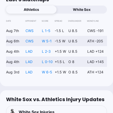
Athletics
White Sox
DATE
OPPONENT
SCORE
SPREAD
OVER/UNDER
MONEYLINE
Aug 7th
CWS
L 1-5
-1.5 L
U 8.5
CWS -191
Aug 6th
CWS
W 5-1
-1.5 W
U 8.5
ATH -205
Aug 4th
LAD
L 2-3
+1.5 W
U 8.5
LAD +124
Aug 4th
LAD
L 0-10
+1.5 L
O 8
LAD +145
Aug 3rd
LAD
W 6-5
+1.5 W
O 8.5
ATH +124
White Sox vs. Athletics Injury Updates
White Sox
Injuries