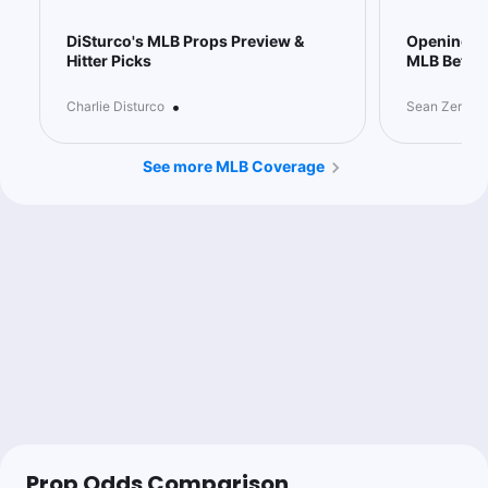
DiSturco's MLB Props Preview &
Opening Pi
Hitter Picks
MLB Bettin
•
Charlie Disturco
Sean Zerillo
See more MLB Coverage
Prop Odds Comparison