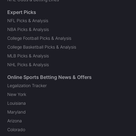
Expert Picks
NFL Picks & Analysis
NBA Picks & Analysis
College Football Picks & Analysis
College Basketball Picks & Analysis
MLB Picks & Analysis
NHL Picks & Analysis
Online Sports Betting News & Offers
Legalization Tracker
New York
Louisiana
Maryland
Arizona
Colorado