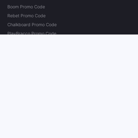
Boom Promo Code
Rebet Promo Code
Chalkboard Promo Code
PlayBracco Promo Code
Thrillzz Promo Code
PrizePicks Promo Code
The Action Network
About
Our Authors
Editorial Policy
Careers
Action Store
Press
Support
Podcasts