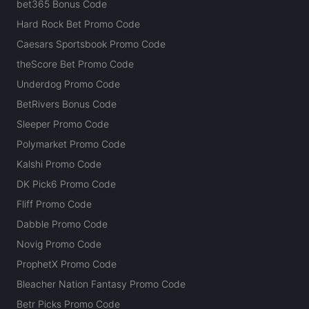
bet365 Bonus Code
Hard Rock Bet Promo Code
Caesars Sportsbook Promo Code
theScore Bet Promo Code
Underdog Promo Code
BetRivers Bonus Code
Sleeper Promo Code
Polymarket Promo Code
Kalshi Promo Code
DK Pick6 Promo Code
Fliff Promo Code
Dabble Promo Code
Novig Promo Code
ProphetX Promo Code
Bleacher Nation Fantasy Promo Code
Betr Picks Promo Code