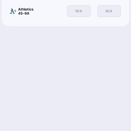
Athletics
N/A
N/A
45-69