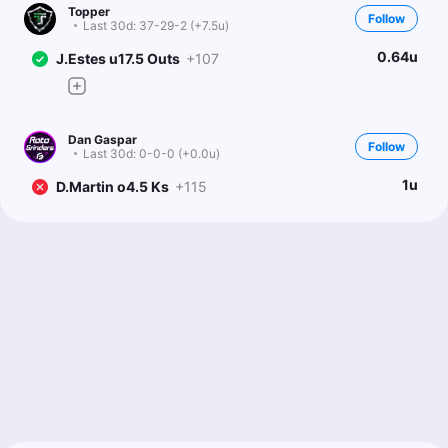
Topper
Follow
Last 30d:
37-29-2 (+7.5u)
0.64u
J.Estes u17.5 Outs
+107
Dan Gaspar
Follow
Last 30d:
0-0-0 (+0.0u)
1u
D.Martin o4.5 Ks
+115
Ryan Minion
Follow
Last 30d:
195-277-13 (-88.5u)
$1.00
OAK -1.5
+105
Kyle Murray
Follow
Last 30d:
40-65-3 (-8.7u)
1.15u
J.Estes o4.5 Ks
-115