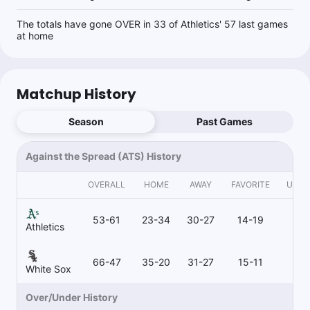
The totals have gone OVER in 33 of Athletics' 57 last games
at home
Matchup History
Season
Past Games
Against the Spread (ATS) History
OVERALL
HOME
AWAY
FAVORITE
UND
53-61
23-34
30-27
14-19
38
Athletics
66-47
35-20
31-27
15-11
50
White Sox
Over/Under History