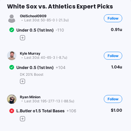
White Sox vs. Athletics Expert Picks
OldSchool0909
Follow
Last 30d:
50-85-0 (-21.3u)
0.91u
Under 0.5 (1st Inn)
-110
Kyle Murray
Follow
Last 30d:
40-65-3 (-8.7u)
1.04u
Under 0.5 (1st Inn)
+104
DK 20% Boost
Ryan Minion
Follow
Last 30d:
195-277-13 (-88.5u)
$1.00
L.Butler o1.5 Total Bases
+106