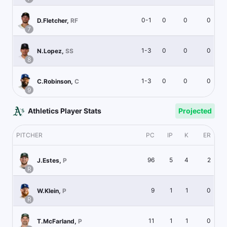
0-1
0
0
0
D.Fletcher
,
RF
7
1-3
0
0
0
N.Lopez
,
SS
8
1-3
0
0
0
C.Robinson
,
C
9
Athletics Player Stats
Projected
PITCHER
PC
IP
K
ER
96
5
4
2
J.Estes
,
P
R
9
1
1
0
W.Klein
,
P
R
11
1
1
0
T.McFarland
,
P