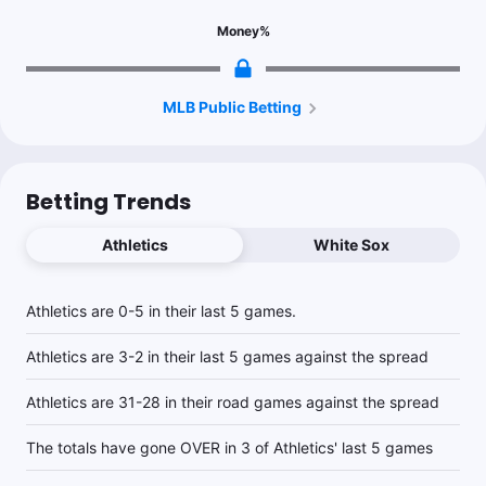
Money
%
MLB Public Betting
Betting Trends
Athletics
White Sox
Athletics are 0-5 in their last 5 games.
Athletics are 3-2 in their last 5 games against the spread
Athletics are 31-28 in their road games against the spread
The totals have gone OVER in 3 of Athletics' last 5 games