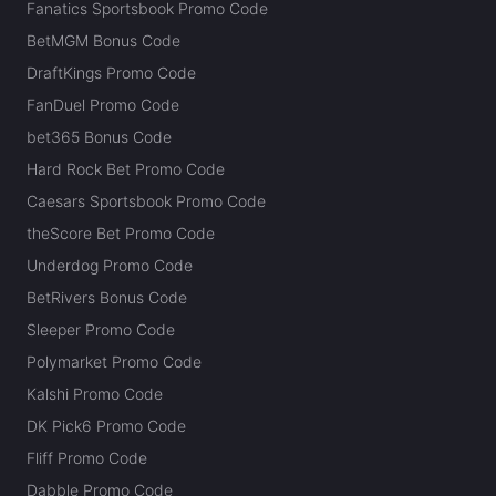
Fanatics Sportsbook Promo Code
BetMGM Bonus Code
DraftKings Promo Code
FanDuel Promo Code
bet365 Bonus Code
Hard Rock Bet Promo Code
Caesars Sportsbook Promo Code
theScore Bet Promo Code
Underdog Promo Code
BetRivers Bonus Code
Sleeper Promo Code
Polymarket Promo Code
Kalshi Promo Code
DK Pick6 Promo Code
Fliff Promo Code
Dabble Promo Code