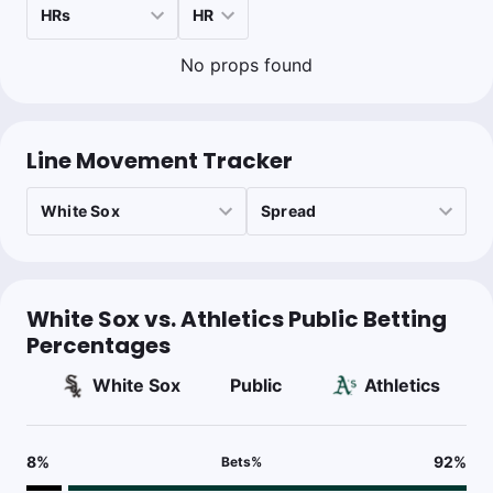
No props found
Line Movement Tracker
White Sox vs. Athletics Public Betting
Percentages
White Sox
Public
Athletics
8
%
92
%
Bets
%