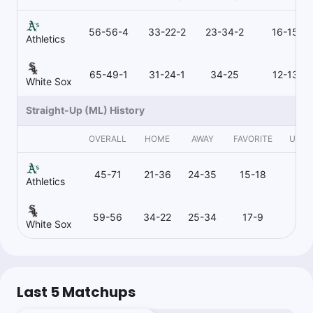
56-56-4
33-22-2
23-34-2
16-15-2
Athletics
65-49-1
31-24-1
34-25
12-13-1
White Sox
Straight-Up (ML) History
OVERALL
HOME
AWAY
FAVORITE
UND
45-71
21-36
24-35
15-18
29
Athletics
59-56
34-22
25-34
17-9
41
White Sox
Last 5 Matchups