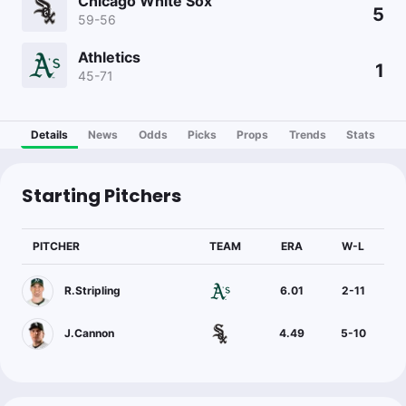
Chicago White Sox
5
59-56
Athletics
1
45-71
Details
News
Odds
Picks
Props
Trends
Stats
Starting Pitchers
PITCHER
TEAM
ERA
W-L
R.Stripling
6.01
2
-
11
J.Cannon
4.49
5
-
10