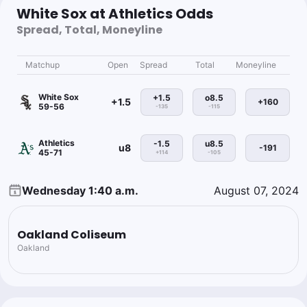
White Sox at Athletics Odds
Spread, Total, Moneyline
Matchup
Open
Spread
Total
Moneyline
White Sox
+1.5
o8.5
+1.5
+160
59-56
-135
-115
Athletics
-1.5
u8.5
u8
-191
45-71
+114
-105
Wednesday 1:40 a.m.
August 07, 2024
Oakland Coliseum
Oakland