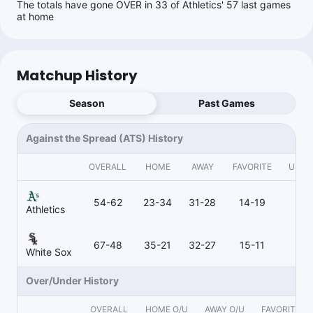
The totals have gone OVER in 33 of Athletics' 57 last games
at home
Matchup History
Season
Past Games
Against the Spread (ATS) History
OVERALL
HOME
AWAY
FAVORITE
UNDE
54-62
23-34
31-28
14-19
39
Athletics
67-48
35-21
32-27
15-11
51
White Sox
Over/Under History
OVERALL
HOME O/U
AWAY O/U
FAVORITE O