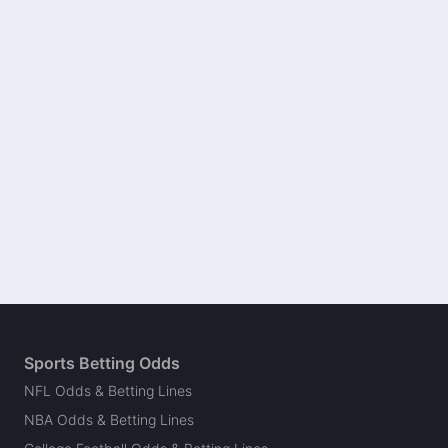
Sports Betting Odds
NFL Odds & Betting Lines
NBA Odds & Betting Lines