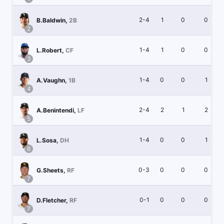
2-4
1
0
0
B.Baldwin
,
2B
2
1-4
1
0
0
L.Robert
,
CF
3
1-4
0
0
1
A.Vaughn
,
1B
4
2-4
2
1
2
A.Benintendi
,
LF
5
1-4
0
0
1
L.Sosa
,
DH
6
0-3
0
0
0
G.Sheets
,
RF
7
0-1
0
0
0
D.Fletcher
,
RF
7