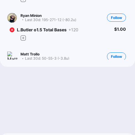
Ryan Minion
Follow
Last 30d:
195-271-12 (-80.2u)
$1.00
L.Butler o1.5 Total Bases
+120
Matt Trollo
Follow
Last 30d:
50-55-3 (-3.8u)
1u
OAK o4.5
+100
Copy/paste from Monday: Cannon 3.8 K-BB% L37.2 IP, LHBs >
.340 wOBA & xwOBA - OAK 112/98 wRC+ Hm/v RHP - CWS
worst def & worst pen estimators L30 days