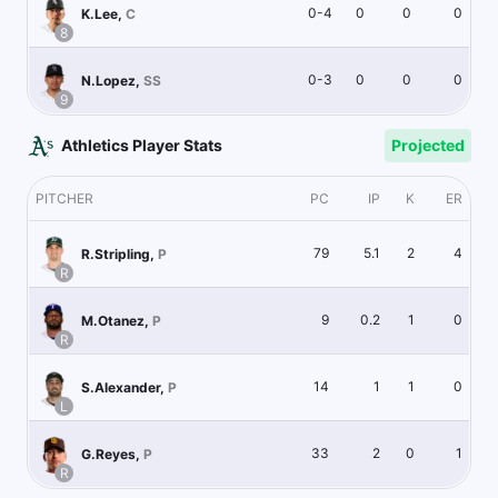
0-4
0
0
0
K.Lee
,
C
8
0-3
0
0
0
N.Lopez
,
SS
9
Athletics Player Stats
Projected
PITCHER
PC
IP
K
ER
79
5.1
2
4
R.Stripling
,
P
R
9
0.2
1
0
M.Otanez
,
P
R
14
1
1
0
S.Alexander
,
P
L
33
2
0
1
G.Reyes
,
P
R