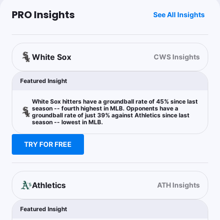
PRO Insights
See All Insights
White Sox
CWS Insights
Featured Insight
White Sox hitters have a groundball rate of 45% since last
season -- fourth highest in MLB. Opponents have a
groundball rate of just 39% against Athletics since last
season -- lowest in MLB.
TRY FOR FREE
Athletics
ATH Insights
Featured Insight