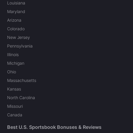
Louisiana
Maryland
Arizona
Colorado
New Jersey
Pennsylvania
Illinois
Michigan
Ohio
Massachusetts
Kansas
North Carolina
Missouri
Canada
Best U.S. Sportsbook Bonuses & Reviews