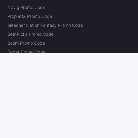
Novig Promo Code
ProphetX Promo Code
Bleacher Nation Fantasy Promo Code
Betr Picks Promo Code
Boom Promo Code
Rebet Promo Code
Chalkboard Promo Code
PlayBracco Promo Code
Thrillzz Promo Code
PrizePicks Promo Code
The Action Network
About
Our Authors
Editorial Policy
Careers