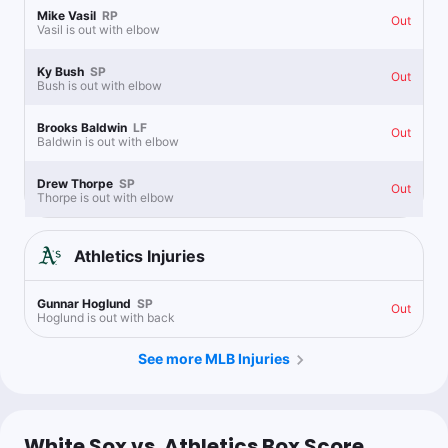
Mike Vasil
RP
Out
Vasil is out with elbow
Ky Bush
SP
Out
Bush is out with elbow
Brooks Baldwin
LF
Out
Baldwin is out with elbow
Drew Thorpe
SP
Out
Thorpe is out with elbow
Athletics
Injuries
Gunnar Hoglund
SP
Out
Hoglund is out with back
See more MLB Injuries
White Sox vs. Athletics Box Score