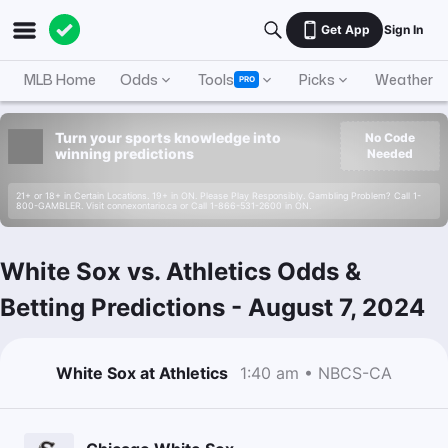
Get App
Sign In
MLB Home
Odds
Tools
Picks
Weather
PRO
Turn your sports knowledge into
No Code
winning predictions
Needed
21+ or 18+ in Certain Locations. 19+ in ON. Please Play Responsibly. Gambling Problem? Call 1-
800-GAMBLER. Visit connexontario.ca or Call 1-866-531-2600 in ON.
White Sox vs. Athletics Odds &
Betting Predictions
-
August 7, 2024
White Sox at Athletics
1:40 am • NBCS-CA