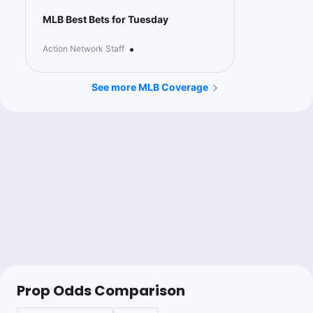
MLB Best Bets for Tuesday
•
Action Network Staff
See more MLB Coverage
Prop Odds Comparison