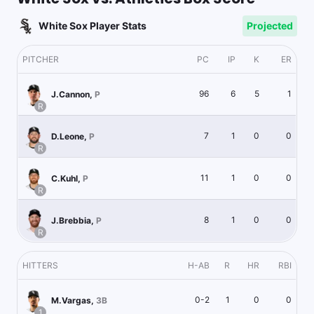
White Sox Player Stats
Projected
PITCHER
PC
IP
K
ER
96
6
5
1
J.Cannon
,
P
R
7
1
0
0
D.Leone
,
P
R
11
1
0
0
C.Kuhl
,
P
R
8
1
0
0
J.Brebbia
,
P
R
HITTERS
H-AB
R
HR
RBI
0-2
1
0
0
M.Vargas
,
3B
1