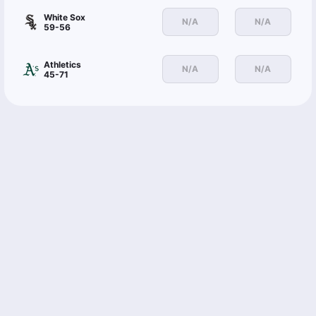
White Sox
N/A
N/A
59-56
Athletics
N/A
N/A
45-71