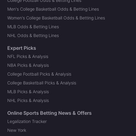
College Football Odds & Betting Lines
Men's College Basketball Odds & Betting Lines
Women's College Basketball Odds & Betting Lines
MLB Odds & Betting Lines
NHL Odds & Betting Lines
Expert Picks
NFL Picks & Analysis
NBA Picks & Analysis
College Football Picks & Analysis
College Basketball Picks & Analysis
MLB Picks & Analysis
NHL Picks & Analysis
Online Sports Betting News & Offers
Legalization Tracker
New York