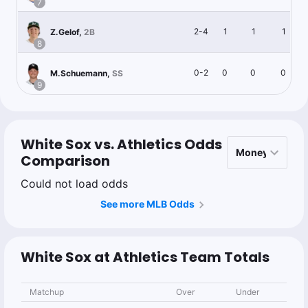
7
2-4
1
1
1
Z.Gelof
,
2B
8
0-2
0
0
0
M.Schuemann
,
SS
9
White Sox vs. Athletics Odds
Comparison
Could not load odds
See more MLB Odds
White Sox at Athletics Team Totals
Matchup
Over
Under