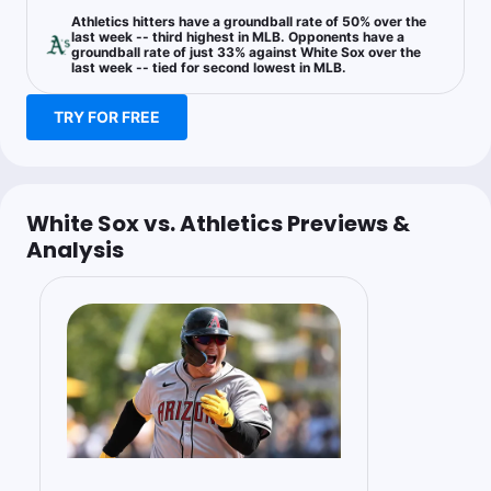
Athletics hitters have a groundball rate of 50% over the
last week -- third highest in MLB. Opponents have a
groundball rate of just 33% against White Sox over the
last week -- tied for second lowest in MLB.
TRY FOR FREE
White Sox vs. Athletics Previews &
Analysis