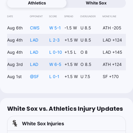
Athletics
White Sox
DATE
OPPONENT
SCORE
SPREAD
OVER/UNDER
MONEYLINE
Aug 6th
CWS
W 5-1
-1.5 W
U 8.5
ATH -205
Aug 4th
LAD
L 2-3
+1.5 W
U 8.5
LAD +124
Aug 4th
LAD
L 0-10
+1.5 L
O 8
LAD +145
Aug 3rd
LAD
W 6-5
+1.5 W
O 8.5
ATH +124
Aug 1st
@
SF
L 0-1
+1.5 W
U 7.5
SF +170
White Sox vs. Athletics Injury Updates
White Sox
Injuries