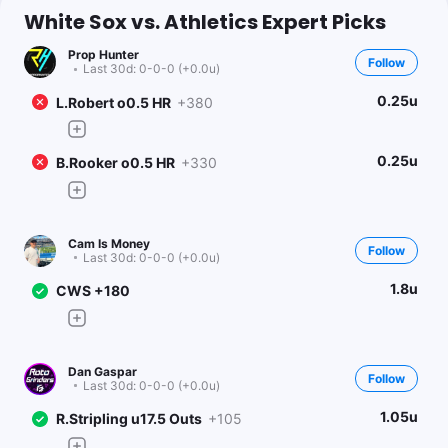
White Sox vs. Athletics Expert Picks
Prop Hunter
Follow
Last 30d:
0-0-0 (+0.0u)
0.25u
L.Robert o0.5 HR
+380
0.25u
B.Rooker o0.5 HR
+330
Cam Is Money
Follow
Last 30d:
0-0-0 (+0.0u)
1.8u
CWS +180
Dan Gaspar
Follow
Last 30d:
0-0-0 (+0.0u)
1.05u
R.Stripling u17.5 Outs
+105