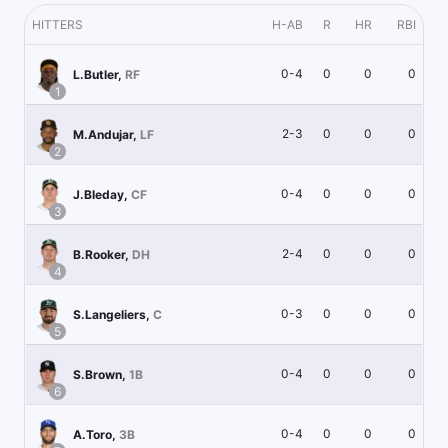
HITTERS
H-AB
R
HR
RBI
0-4
0
0
0
L.Butler
,
RF
1
2-3
0
0
0
M.Andujar
,
LF
2
0-4
0
0
0
J.Bleday
,
CF
3
2-4
0
0
0
B.Rooker
,
DH
4
0-3
0
0
0
S.Langeliers
,
C
5
0-4
0
0
0
S.Brown
,
1B
6
0-4
0
0
0
A.Toro
,
3B