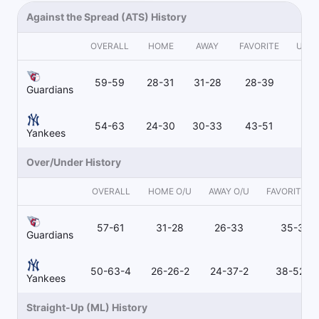
Against the Spread (ATS) History
OVERALL
HOME
AWAY
FAVORITE
UND
59-59
28-31
31-28
28-39
31
Guardians
54-63
24-30
30-33
43-51
11
Yankees
Over/Under History
OVERALL
HOME O/U
AWAY O/U
FAVORITE O
57-61
31-28
26-33
35-32
Guardians
50-63-4
26-26-2
24-37-2
38-52-4
Yankees
Straight-Up (ML) History