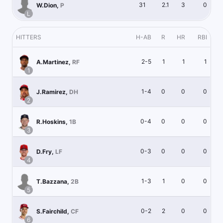
31
2.1
3
0
W.Dion
,
P
L
HITTERS
H-AB
R
HR
RBI
2-5
1
1
1
A.Martinez
,
RF
1
1-4
0
0
0
J.Ramirez
,
DH
2
0-4
0
0
0
R.Hoskins
,
1B
3
0-3
0
0
0
D.Fry
,
LF
4
1-3
1
0
0
T.Bazzana
,
2B
5
0-2
2
0
0
S.Fairchild
,
CF
6