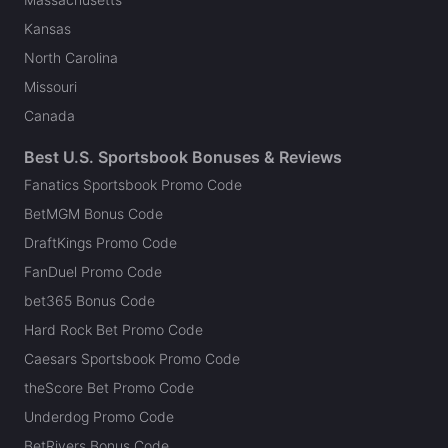
Kansas
North Carolina
Missouri
Canada
Best U.S. Sportsbook Bonuses & Reviews
Fanatics Sportsbook Promo Code
BetMGM Bonus Code
DraftKings Promo Code
FanDuel Promo Code
bet365 Bonus Code
Hard Rock Bet Promo Code
Caesars Sportsbook Promo Code
theScore Bet Promo Code
Underdog Promo Code
BetRivers Bonus Code