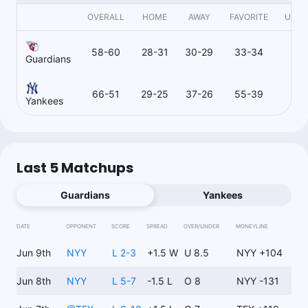
OVERALL
HOME
AWAY
FAVORITE
UND
58-60
28-31
30-29
33-34
25
Guardians
66-51
29-25
37-26
55-39
11
Yankees
Last 5 Matchups
Guardians
Yankees
DATE
OPPONENT
SCORE
SPREAD
OVER/UNDER
MONEYLINE
Jun 9th
NYY
L 2-3
+1.5 W
U 8.5
NYY +104
Jun 8th
NYY
L 5-7
-1.5 L
O 8
NYY -131