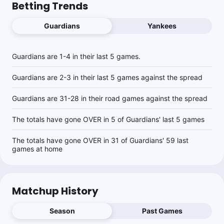
Betting Trends
Guardians
Yankees
Guardians are 1-4 in their last 5 games.
Guardians are 2-3 in their last 5 games against the spread
Guardians are 31-28 in their road games against the spread
The totals have gone OVER in 5 of Guardians' last 5 games
The totals have gone OVER in 31 of Guardians' 59 last
games at home
Matchup History
Season
Past Games