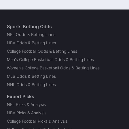
Sports Betting Odds
NFL Odds & Betting Lines
NBA Odds & Betting Lines
College Football Odds & Betting Lines
Men's College Basketball Odds & Betting Lines
Women's College Basketball Odds & Betting Lines
MLB Odds & Betting Lines
NHL Odds & Betting Lines
Expert Picks
NFL Picks & Analysis
NBA Picks & Analysis
College Football Picks & Analysis