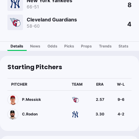
New York Yankees
8
66-51
Cleveland Guardians
4
58-60
Details
News
Odds
Picks
Props
Trends
Stats
Starting Pitchers
PITCHER
TEAM
ERA
W-L
P.Messick
2.57
9
-
6
C.Rodon
3.30
4
-
2