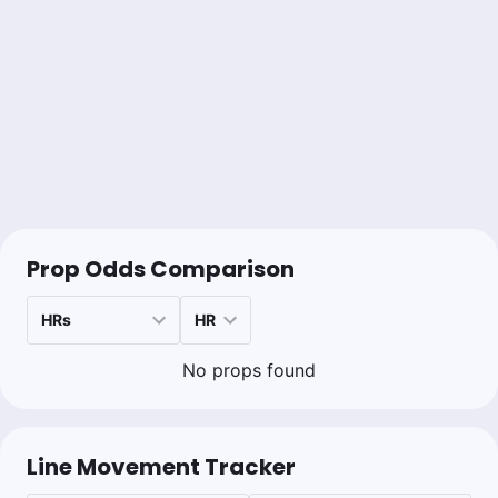
Prop Odds Comparison
No props found
Line Movement Tracker