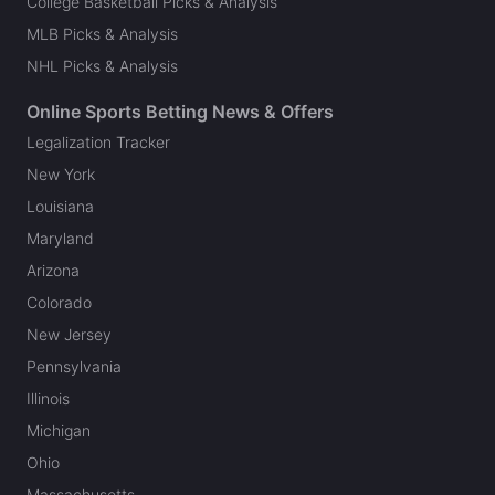
College Basketball Picks & Analysis
MLB Picks & Analysis
NHL Picks & Analysis
Online Sports Betting News & Offers
Legalization Tracker
New York
Louisiana
Maryland
Arizona
Colorado
New Jersey
Pennsylvania
Illinois
Michigan
Ohio
Massachusetts