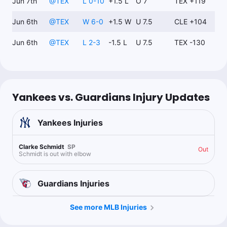
Jun 7th
@
TEX
L 0-10
+1.5 L
O 7
TEX +119
Jun 6th
@
TEX
W 6-0
+1.5 W
U 7.5
CLE +104
Jun 6th
@
TEX
L 2-3
-1.5 L
U 7.5
TEX -130
Yankees vs. Guardians Injury Updates
Yankees
Injuries
Clarke Schmidt
SP
Out
Schmidt is out with elbow
Guardians
Injuries
See more MLB Injuries