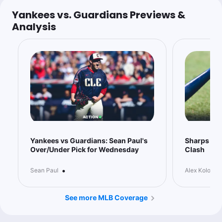
Yankees vs. Guardians Previews &
Analysis
Yankees vs Guardians: Sean Paul's
Sharps vs.
Over/Under Pick for Wednesday
Clash
•
Sean Paul
Alex Kolodzie
See more MLB Coverage