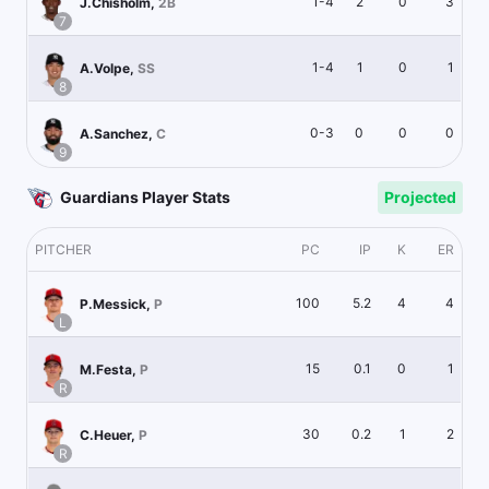
1-4
2
0
3
J.Chisholm
,
2B
7
1-4
1
0
1
A.Volpe
,
SS
8
0-3
0
0
0
A.Sanchez
,
C
9
Guardians Player Stats
Projected
PITCHER
PC
IP
K
ER
100
5.2
4
4
P.Messick
,
P
L
15
0.1
0
1
M.Festa
,
P
R
30
0.2
1
2
C.Heuer
,
P
R