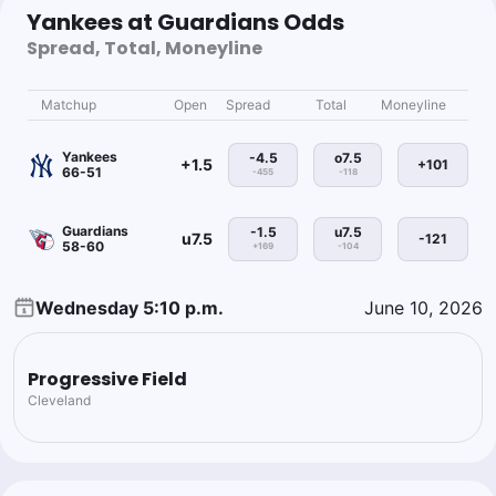
Yankees at Guardians Odds
Spread, Total, Moneyline
Matchup
Open
Spread
Total
Moneyline
Yankees
-4.5
o7.5
+1.5
+101
66-51
-455
-118
Guardians
-1.5
u7.5
u7.5
-121
58-60
+169
-104
Wednesday 5:10 p.m.
June 10, 2026
Progressive Field
Cleveland