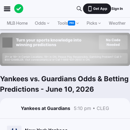
Get App
Sign In
MLB Home
Odds
Tools
Picks
Weather
PRO
Turn your sports knowledge into
No Code
winning predictions
Needed
21+ or 18+ in Certain Locations. 19+ in ON. Please Play Responsibly. Gambling Problem? Call 1-
800-GAMBLER. Visit connexontario.ca or Call 1-866-531-2600 in ON.
Yankees vs. Guardians Odds & Betting
Predictions
-
June 10, 2026
Yankees at Guardians
5:10 pm • CLEG