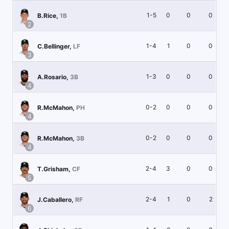
1-5
0
0
0
B.Rice
,
1B
2
1-4
1
0
0
C.Bellinger
,
LF
3
1-3
0
0
0
A.Rosario
,
3B
4
0-2
0
0
0
R.McMahon
,
PH
4
0-2
0
0
0
R.McMahon
,
3B
4
2-4
3
0
0
T.Grisham
,
CF
5
2-4
1
0
2
J.Caballero
,
RF
6