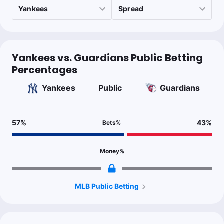
Yankees vs. Guardians Public Betting
Percentages
Yankees
Public
Guardians
57
%
43
%
Bets
%
Money
%
MLB Public Betting