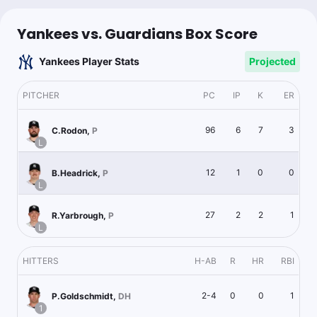
Yankees vs. Guardians Box Score
Yankees Player Stats
Projected
PITCHER
PC
IP
K
ER
96
6
7
3
C.Rodon
,
P
L
12
1
0
0
B.Headrick
,
P
L
27
2
2
1
R.Yarbrough
,
P
L
HITTERS
H-AB
R
HR
RBI
2-4
0
0
1
P.Goldschmidt
,
DH
1