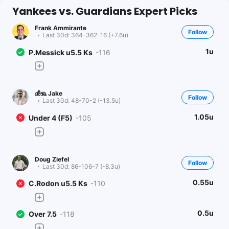
Yankees vs. Guardians Expert Picks
Frank Ammirante
Follow
Last 30d:
364-362-16 (+7.6u)
1u
P.Messick u5.5 Ks
-116
💰🦡 Jake
Follow
Last 30d:
48-70-2 (-13.5u)
1.05u
Under 4 (F5)
-105
Doug Ziefel
Follow
Last 30d:
86-106-7 (-8.3u)
0.55u
C.Rodon u5.5 Ks
-110
0.5u
Over 7.5
-118