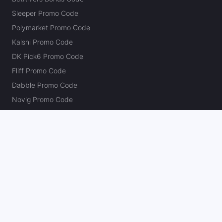
Sleeper Promo Code
Polymarket Promo Code
Kalshi Promo Code
DK Pick6 Promo Code
Fliff Promo Code
Dabble Promo Code
Novig Promo Code
ProphetX Promo Code
Bleacher Nation Fantasy Promo Code
Betr Picks Promo Code
Boom Promo Code
Rebet Promo Code
Chalkboard Promo Code
PlayBracco Promo Code
Thrillzz Promo Code