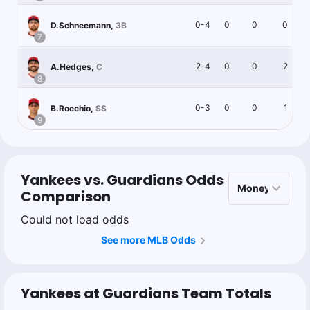
0-4
0
0
0
D.Schneemann
,
3B
7
2-4
0
0
2
A.Hedges
,
C
8
0-3
0
0
1
B.Rocchio
,
SS
9
Yankees vs. Guardians Odds
Comparison
Could not load odds
See more MLB Odds
Yankees at Guardians Team Totals