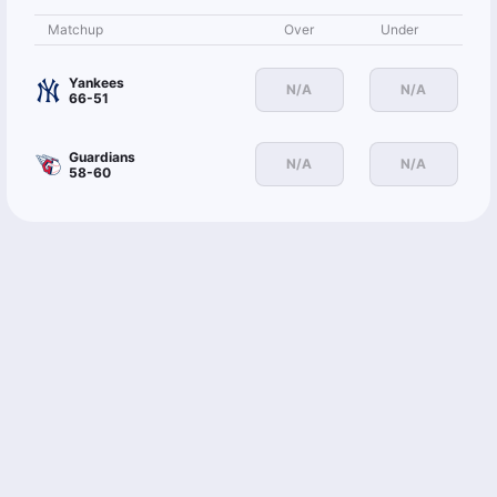
Matchup
Over
Under
Yankees
N/A
N/A
66-51
Guardians
N/A
N/A
58-60