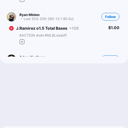
Ryan Minion
Follow
Last 30d:
206-283-12 (-80.0u)
$1.00
J.Ramirez o1.5 Total Bases
+106
#ACTION ✍️✍️ #MLBLeadoff
Adam Kaufman
Follow
Last 30d:
95-87-0 (+7.1u)
1u
NYY +100