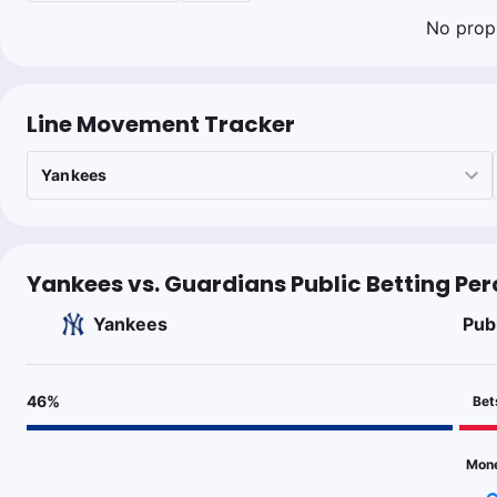
No prop
Love THE BAT X? Get all of Carty's sports betting projections at EV 
Sean Zerillo
Line Movement Tracker
Last 30d:
108-116-11 (-6.0u)
CLE -110
Bet to -120
Under 8
-110
Bet to 7.5 (-105)
Yankees vs. Guardians Public Betting Pe
Yankees
Pub
Matt Trollo
Last 30d:
49-55-3 (-4.4u)
46
%
Bet
Under 8
-110
(DK) 96 Park Run Factor. Both pritchers around 3.5 (Warren 3.5 SIE
CLE 102 wRC+ Hm/92 v RHP/proj. LU 100 v RHP since LY/92 L30 day
Mon
2nd best pen estimators L30 days, NYY 11th. (Good through 7.5 -110, 