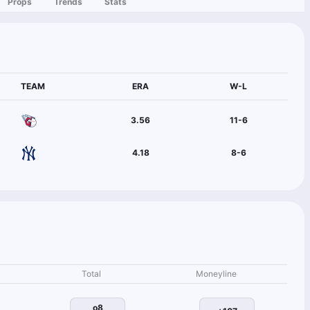
Props
Trends
Stats
TEAM
ERA
W-L
3.56
11
-
6
4.18
8
-
6
Total
Moneyline
o8