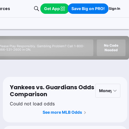
urces
Get App
Save Big on PRO!
Sign In
No Code
. Please Play Responsibly. Gambling Problem? Call 1-800-
-866-531-2600 in ON.
Needed
Yankees vs. Guardians Odds
Comparison
Could not load odds
See more MLB Odds