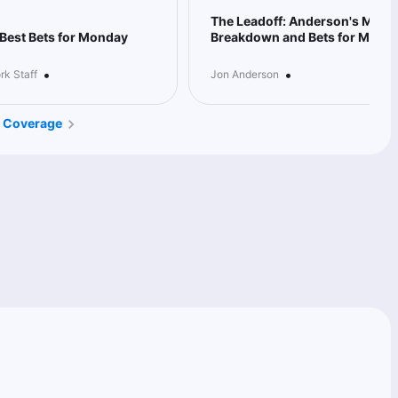
The Leadoff: Anderson's MLB
Best Bets for Monday
Breakdown and Bets for Mond
Follow
0.25u
•
•
rk Staff
Jon Anderson
 Coverage
1u
1u
Follow
1.38u
E BAT X is projecting him to record 16.59 pitching outs, and oddsmakers
rds fewer than 18 pitching outs. If you can get the under at +138 or
102.