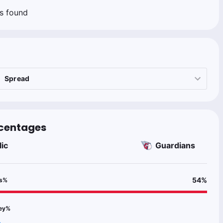
s found
Analytics
https://evanalytics.com/subscribe/mlb?ref=zdlkmgz
Follow
0.55u
0.55u
rcentages
lic
Guardians
Follow
54
%
s
%
1.1u
RA/3.35 xERA/2.37 Bot ERA, Williams 3.20 SIERA/4.23 xERA/3.72 Bot ERA).
s overall, NYY 104/110/103/97. Proj. defenses combined 23 FRV. CLE
ey
%
would drop to 0.5u at 7.5.)