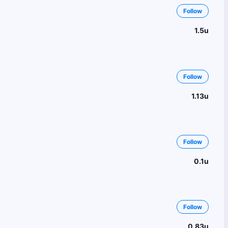
Follow
1.5u
Follow
1.13u
Follow
0.1u
Follow
0.83u