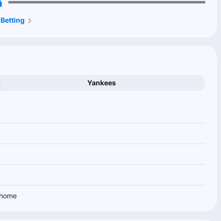
 Betting
Yankees
 home