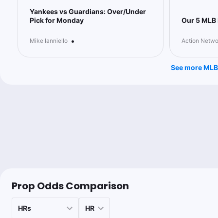
Yankees vs Guardians: Over/Under
Payoff Pitch Podcast
Pick for Monday
Our 5 MLB 
Last 30d:
35-75-4 (-6.8u)
•
W.Warren u4.5 Ks
-120
Mike Ianniello
Action Netwo
@cowhitchurch ⭐️
https://myaction.app/hoffWwS2N3b
See more MLB
CLE -110
@Zerillo ⭐️⭐️⭐️
https://myaction.app/hoffWwS2N3b
Under 8
-115
@Zerillo ⭐️⭐️⭐️
https://myaction.app/hoffWwS2N3b
Derek Carty
Last 30d:
28-24-4 (+21.1u)
Prop Odds Comparison
G.Williams u17.5 Outs
+138
There may be some value on Gavin Williams's pitching outs prop. TH
are implying 18.06. The model believes there is a 54% chance he reco
better there is great value here. This play is good down to at least +