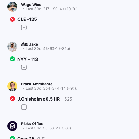
Wags Wins
Last 30d:
217-190-4 (+10.2u)
CLE -125
💰🦡 Jake
Last 30d:
45-63-1 (-8.1u)
NYY +113
Frank Ammirante
Last 30d:
354-344-14 (+9.1u)
J.Chisholm o0.5 HR
+525
Picks Office
Last 30d:
56-53-2 (-3.8u)
Over 7.5
-120