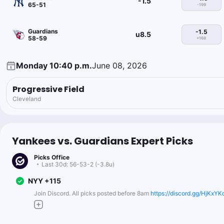
-1.5
65-51
-199
Guardians
-1.5
u8.5
58-59
+168
Monday 10:40 p.m.
June 08, 2026
Progressive Field
Cleveland
Yankees vs. Guardians Expert Picks
Picks Office
Last 30d:
56-53-2 (-3.8u)
NYY +115
Join Discord. All picks posted before 8am
https://discord.gg/HjKxY