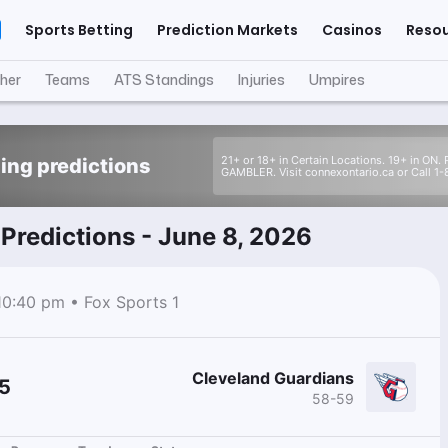
Sports Betting
Prediction Markets
Casinos
Reso
her
Teams
ATS Standings
Injuries
Umpires
21+ or 18+ in Certain Locations. 19+ in ON
ing predictions
GAMBLER. Visit connexontario.ca or Call 1
 Predictions
-
June 8, 2026
10:40 pm • Fox Sports 1
Cleveland Guardians
5
58-59