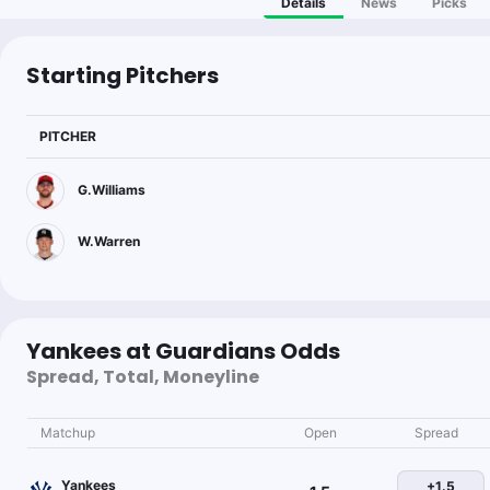
Details
News
Picks
Starting Pitchers
PITCHER
G.Williams
W.Warren
Yankees at Guardians Odds
Spread, Total, Moneyline
Matchup
Open
Spread
Yankees
+1.5