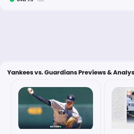
Join Discord. All picks posted before 8am
https://discord.gg/HjKxY
Ryan Minion
Last 30d:
194-267-12 (-76.3u)
Under 0.5 (1st Inn)
-135
Anthony Dabbundo
Yankees vs. Guardians Previews & Analys
Last 30d:
12-15-1 (+0.8u)
Under 8
-115
Sandy Plashkes
Last 30d:
62-87-0 (-4.5u)
NYY +110