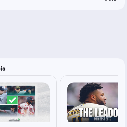
KdSUy
Follow
$1.35
Follow
is
1.15u
Follow
1.1u