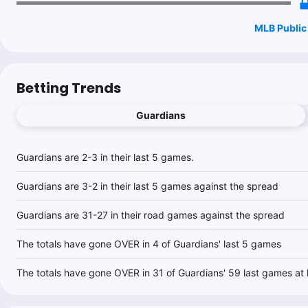
MLB Public
Betting Trends
Guardians
Guardians are 2-3 in their last 5 games.
Guardians are 3-2 in their last 5 games against the spread
Guardians are 31-27 in their road games against the spread
The totals have gone OVER in 4 of Guardians' last 5 games
The totals have gone OVER in 31 of Guardians' 59 last games at