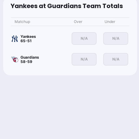
Yankees at Guardians Team Totals
Matchup
Over
Under
Yankees
N/A
N/A
65-51
Guardians
N/A
N/A
58-59