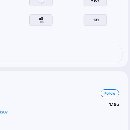
+107
-107
u8
-131
-113
Follow
1.15u
KdSUy