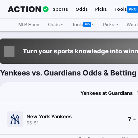
Sports
Odds
Picks
Tools
PRO
MLB Home
Odds
Tools
Picks
Weat
PRO
Turn your sports knowledge into winn
Yankees vs. Guardians Odds & Betting
Yankees at Guardians
New York Yankees
7
-
65-51