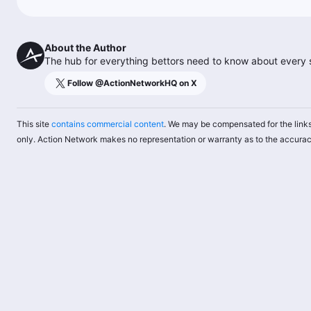
About the Author
The hub for everything bettors need to know about every 
Follow @
ActionNetworkHQ
on X
This site
contains commercial content
. We may be compensated for the links
only. Action Network makes no representation or warranty as to the accurac