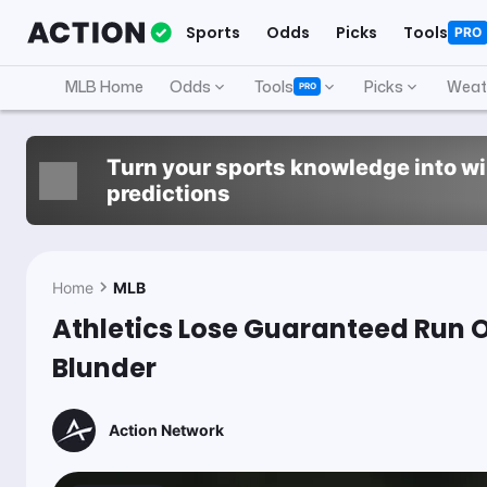
Sports
Odds
Picks
Tools
PRO
MLB Home
Odds
Tools
Picks
Weat
PRO
Turn your sports knowledge into w
predictions
Home
MLB
Athletics Lose Guaranteed Run 
Blunder
Action Network