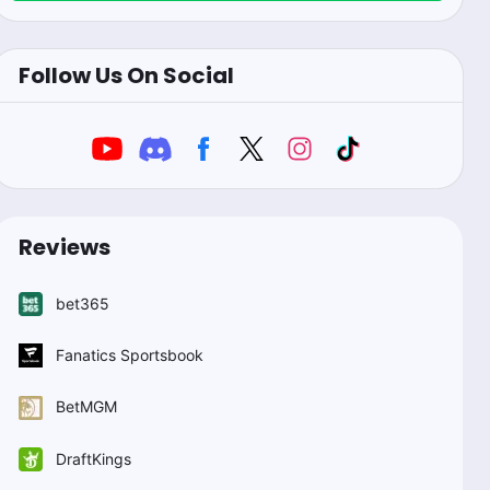
Follow Us On Social
Reviews
bet365
Fanatics Sportsbook
BetMGM
DraftKings