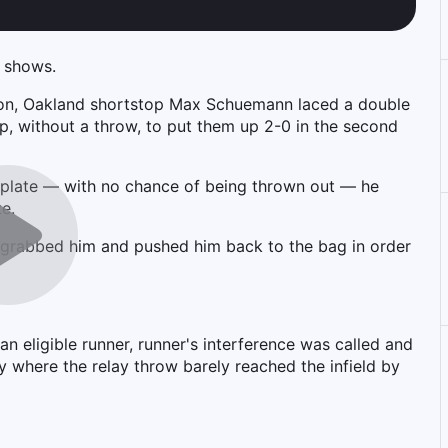
t shows.
oon, Oakland shortstop Max Schuemann laced a double
 up, without a throw, to put them up 2-0 in the second
plate — with no chance of being thrown out — he
e.
grabbed him and pushed him back to the bag in order
 eligible runner, runner's interference was called and
 where the relay throw barely reached the infield by