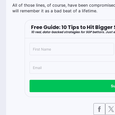
All of those lines, of course, have been compromised
will remember it as a bad beat of a lifetime.
Free Guide: 10 Tips to Hit Bigg
10 real, data-backed strategies for SGP bettors. Just e
Su