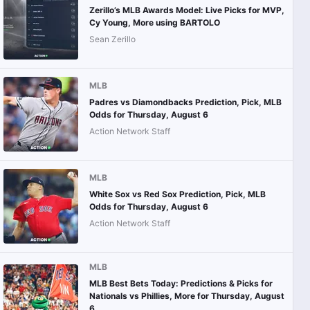
Zerillo’s MLB Awards Model: Live Picks for MVP,
Cy Young, More using BARTOLO
Sean Zerillo
MLB
Padres vs Diamondbacks Prediction, Pick, MLB
Odds for Thursday, August 6
Action Network Staff
MLB
White Sox vs Red Sox Prediction, Pick, MLB
Odds for Thursday, August 6
Action Network Staff
MLB
MLB Best Bets Today: Predictions & Picks for
Nationals vs Phillies, More for Thursday, August
6