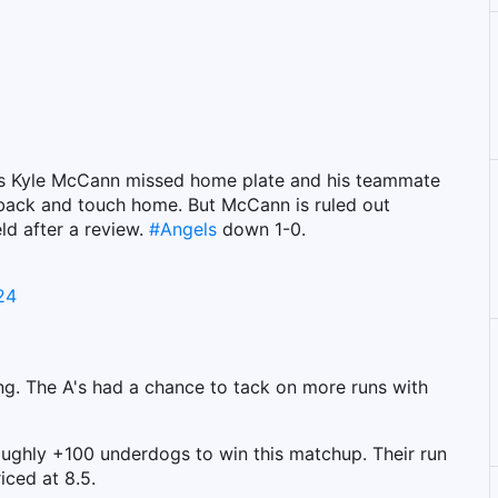
d's Kyle McCann missed home plate and his teammate
back and touch home. But McCann is ruled out
ld after a review.
#Angels
down 1-0.
24
ing. The A's had a chance to tack on more runs with
oughly +100 underdogs to win this matchup. Their run
iced at 8.5.