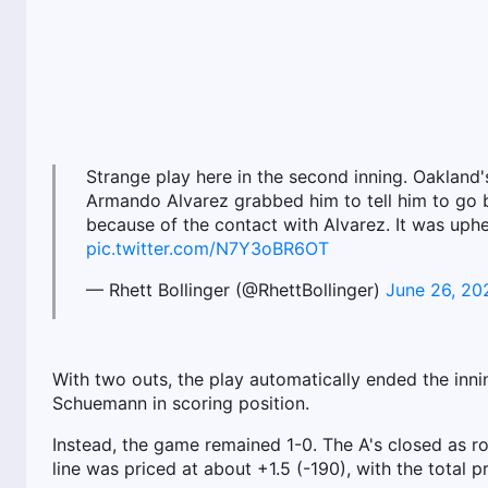
Strange play here in the second inning. Oaklan
Armando Alvarez grabbed him to tell him to go 
because of the contact with Alvarez. It was uphe
pic.twitter.com/N7Y3oBR6OT
— Rhett Bollinger (@RhettBollinger)
June 26, 20
With two outs, the play automatically ended the inn
Schuemann in scoring position.
Instead, the game remained 1-0. The A's closed as r
line was priced at about +1.5 (-190), with the total pr