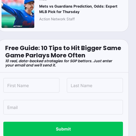
Mets vs Guardians Prediction, Odds: Expert
MLB Pick for Thursday
Action Network Staff
Free Guide: 10 Tips to Hit Bigger Same
Game Parlays More Often
10 real, data-backed strategies for SGP bettors. Just enter
your email and we'll send it.
Submit