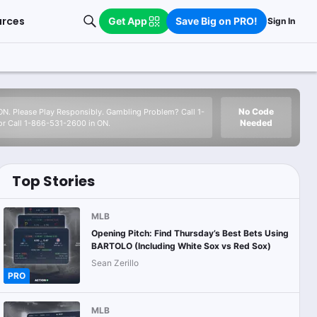
urces
Get App
Save Big on PRO!
Sign In
No Code
 ON. Please Play Responsibly. Gambling Problem? Call 1-
Needed
r Call 1-866-531-2600 in ON.
Top Stories
MLB
Opening Pitch: Find Thursday’s Best Bets Using
BARTOLO (Including White Sox vs Red Sox)
Sean Zerillo
PRO
MLB