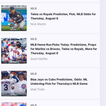
MLB
Twins vs Royals Prediction, Pick, MLB Odds for
Thursday, August 6
Nick Martin
MLB
MLB Home Run Picks Today: Predictions, Props
for Marlins vs Braves, Twins vs Royals, More for
Thursday, August 6
Grant Neiffer
MLB
Blue Jays vs Cubs Predictions, Odds: ML
Underdog Pick for Thursday’s MLB Game
Matt Trollo
MLB