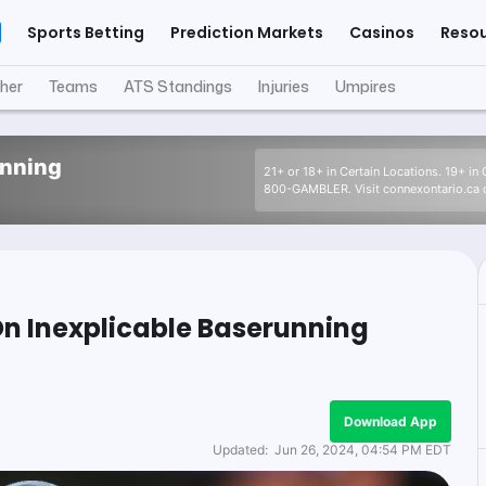
Sports Betting
Prediction Markets
Casinos
Reso
her
Teams
ATS Standings
Injuries
Umpires
inning
21+ or 18+ in Certain Locations. 19+ in
800-GAMBLER. Visit connexontario.ca o
On Inexplicable Baserunning
Download App
Updated:
Jun 26, 2024, 04:54 PM EDT