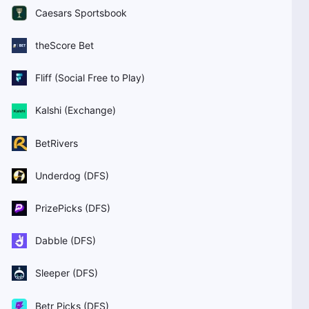
Caesars Sportsbook
theScore Bet
Fliff (Social Free to Play)
Kalshi (Exchange)
BetRivers
Underdog (DFS)
PrizePicks (DFS)
Dabble (DFS)
Sleeper (DFS)
Betr Picks (DFS)