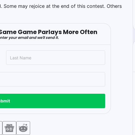
. Some may rejoice at the end of this contest. Others
er Same Game Parlays More Often
nter your email and we'll send it.
bmit