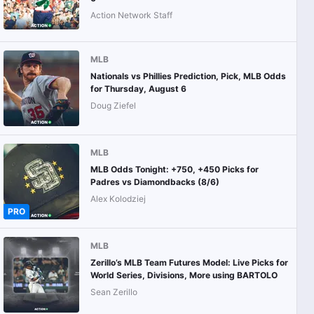
Action Network Staff
MLB
Nationals vs Phillies Prediction, Pick, MLB Odds
for Thursday, August 6
Doug Ziefel
MLB
MLB Odds Tonight: +750, +450 Picks for
Padres vs Diamondbacks (8/6)
Alex Kolodziej
PRO
MLB
Zerillo’s MLB Team Futures Model: Live Picks for
World Series, Divisions, More using BARTOLO
Sean Zerillo