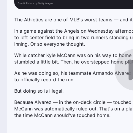
Credit:
Picture by Getty Images.
The Athletics are one of MLB's worst teams — and i
In a game against the Angels on Wednesday aftern
to left center field to bring in two runners standing
inning. Or so everyone thought.
While catcher Kyle McCann was on his way to home 
stumbled a little bit. Then, he overstepped home plat
As he was doing so, his teammate Armando Alvarez 
to officially record the run.
But doing so is illegal.
Because Alvarez — in the on-deck circle — touched an
McCann was automatically ruled out. That's on a play
the time McCann should've touched home.