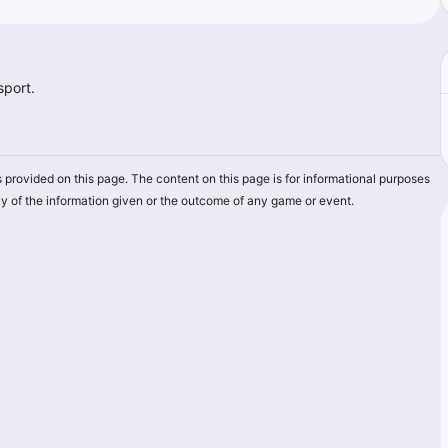
sport.
 provided on this page. The content on this page is for informational purposes
y of the information given or the outcome of any game or event.