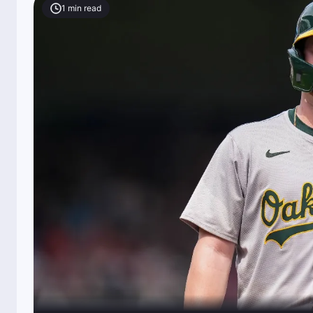
1
min read