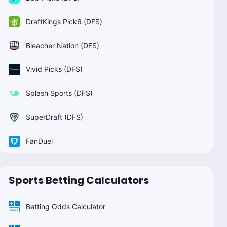
DraftKings Pick6 (DFS)
Bleacher Nation (DFS)
Vivid Picks (DFS)
Splash Sports (DFS)
SuperDraft (DFS)
FanDuel
Sports Betting Calculators
Betting Odds Calculator