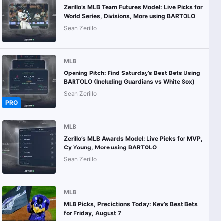
Zerillo’s MLB Team Futures Model: Live Picks for
World Series, Divisions, More using BARTOLO
Sean Zerillo
MLB
Opening Pitch: Find Saturday’s Best Bets Using
BARTOLO (Including Guardians vs White Sox)
Sean Zerillo
PRO
MLB
Zerillo’s MLB Awards Model: Live Picks for MVP,
Cy Young, More using BARTOLO
Sean Zerillo
MLB
MLB Picks, Predictions Today: Kev’s Best Bets
for Friday, August 7