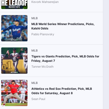
Kevork Mahserejian
MLB
MLB World Series Winner Predictions, Picks,
Kalshi Odds
Pablo Planovsky
MLB
Tigers vs Giants Prediction, Pick, MLB Odds for
Friday, August 7
Tanner McGrath
MLB
Athletics vs Red Sox Prediction, Pick, MLB
Odds for Saturday, August 8
Sean Paul