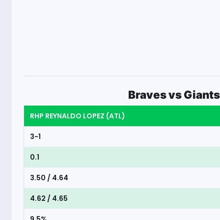
Braves vs Giants
RHP REYNALDO LOPEZ (ATL)
3-1
0.1
3.50 / 4.64
4.62 / 4.65
9.5%