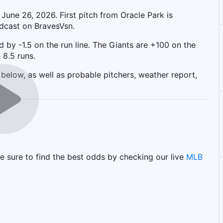
June 26, 2026. First pitch from Oracle Park is
adcast on BravesVsn.
 by -1.5 on the run line. The Giants are +100 on the
 8.5 runs.
below, as well as probable pitchers, weather report,
e sure to find the best odds by checking our live
MLB