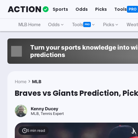
Sports
Odds
Picks
Tools
PRO
MLB Home
Odds
Tools
Picks
Weat
PRO
Turn your sports knowledge into w
predictions
Home
MLB
Braves vs Giants Prediction, Pic
Kenny Ducey
MLB, Tennis Expert
5
min read