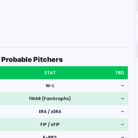
 Probable Pitchers
STAT
TBD
W-L
–
fWAR (FanGraphs)
–
ERA / xERA
–
FIP / xFIP
–
K-BB%
–