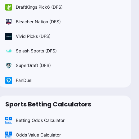
DraftKings Pick6 (DFS)
Bleacher Nation (DFS)
Vivid Picks (DFS)
Splash Sports (DFS)
SuperDraft (DFS)
FanDuel
Sports Betting Calculators
Betting Odds Calculator
Odds Value Calculator