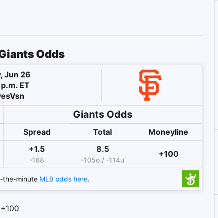
 Giants Odds
y, Jun 26
 p.m. ET
vesVsn
Giants
Odds
Spread
Total
Moneyline
+1.5
8.5
+100
-168
-105o / -114u
o-the-minute
MLB
odds here
.
 +100