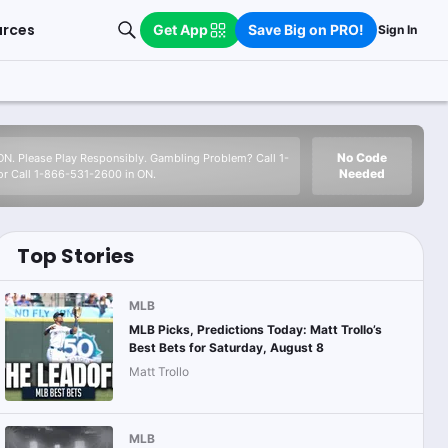
urces
Get App
Save Big on PRO!
Sign In
No Code
 ON. Please Play Responsibly. Gambling Problem? Call 1-
Needed
r Call 1-866-531-2600 in ON.
Top Stories
MLB
MLB Picks, Predictions Today: Matt Trollo’s
Best Bets for Saturday, August 8
Matt Trollo
MLB