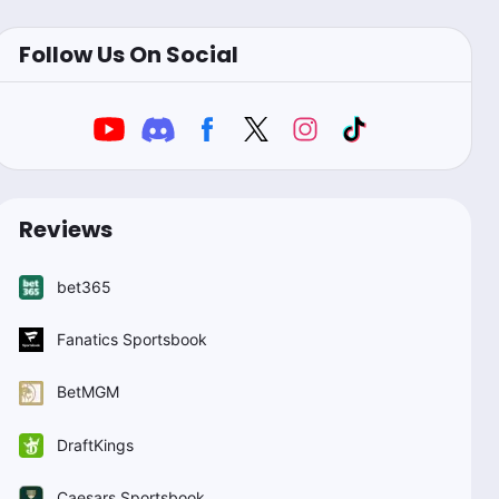
Follow Us On Social
Reviews
bet365
Fanatics Sportsbook
BetMGM
DraftKings
Caesars Sportsbook