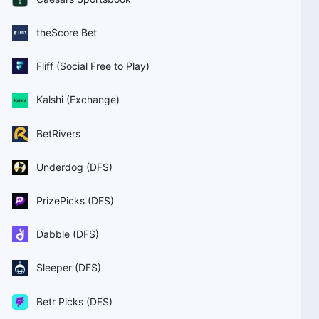
theScore Bet
Fliff (Social Free to Play)
Kalshi (Exchange)
BetRivers
Underdog (DFS)
PrizePicks (DFS)
Dabble (DFS)
Sleeper (DFS)
Betr Picks (DFS)