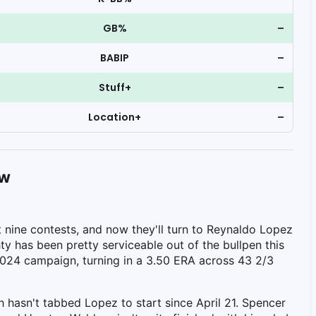
GB%
–
BABIP
–
Stuff+
–
Location+
–
ew
t nine contests, and now they'll turn to Reynaldo Lopez
ty has been pretty serviceable out of the bullpen this
 2024 campaign, turning in a 3.50 ERA across 43 2/3
 hasn't tabbed Lopez to start since April 21. Spencer