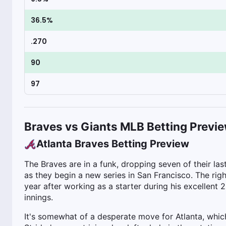
36.5%
.270
90
97
Braves vs Giants MLB Betting Previ
Atlanta Braves Betting Preview
The Braves are in a funk, dropping seven of their las
as they begin a new series in San Francisco. The righ
year after working as a starter during his excellent
innings.
It's somewhat of a desperate move for Atlanta, which