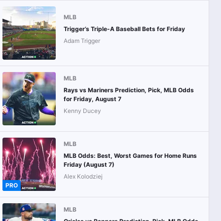
MLB
Trigger’s Triple-A Baseball Bets for Friday
Adam Trigger
MLB
Rays vs Mariners Prediction, Pick, MLB Odds
for Friday, August 7
Kenny Ducey
MLB
MLB Odds: Best, Worst Games for Home Runs
Friday (August 7)
Alex Kolodziej
PRO
MLB