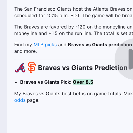
The San Francisco Giants host the Atlanta Braves on 
scheduled for 10:15 p.m. EDT. The game will be bro
The Braves are favored by -120 on the moneyline and
moneyline and +1.5 on the run line. The total is set at
Find my
MLB picks
and
Braves vs Giants prediction
and more.
Braves vs Giants Prediction
Braves vs Giants Pick:
Over 8.5
My Braves vs Giants best bet is on game totals. Mak
odds
page.