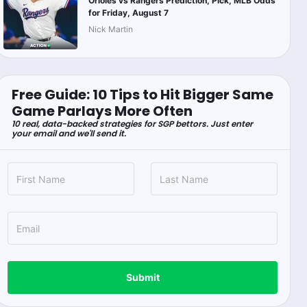
Orioles vs Rangers Prediction, Pick, MLB Odds
for Friday, August 7
Nick Martin
Free Guide: 10 Tips to Hit Bigger Same
Game Parlays More Often
10 real, data-backed strategies for SGP bettors. Just enter
your email and we'll send it.
Submit