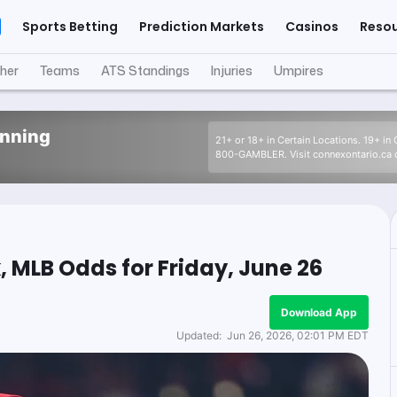
Sports Betting
Prediction Markets
Casinos
Reso
her
Teams
ATS Standings
Injuries
Umpires
inning
21+ or 18+ in Certain Locations. 19+ in
800-GAMBLER. Visit connexontario.ca o
k, MLB Odds for Friday, June 26
Download App
Updated:
Jun 26, 2026, 02:01 PM EDT