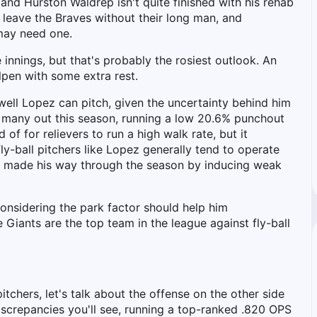
n, and Hurston Waldrep isn't quite finished with his rehab
l leave the Braves without their long man, and
 may need one.
nnings, but that's probably the rosiest outlook. An
lpen with some extra rest.
 well Lopez can pitch, given the uncertainty behind him
ke many out this season, running a low 20.6% punchout
d of for relievers to run a high walk rate, but it
ly-ball pitchers like Lopez generally tend to operate
s made his way through the season by inducing weak
onsidering the park factor should help him
e Giants are the top team in the league against fly-ball
pitchers, let's talk about the offense on the other side
iscrepancies you'll see, running a top-ranked .820 OPS