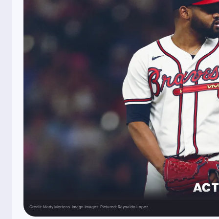
Credit:
Mady Mertens-Imagn Images. Pictured: Reynaldo Lopez.