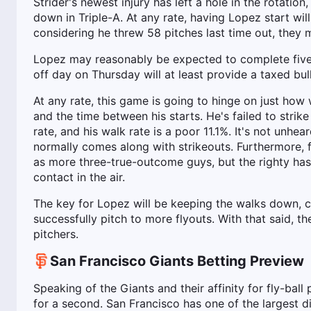
Strider's newest injury has left a hole in the rotatio
down in Triple-A. At any rate, having Lopez start wil
considering he threw 58 pitches last time out, they
Lopez may reasonably be expected to complete five i
off day on Thursday will at least provide a taxed bul
At any rate, this game is going to hinge on just how
and the time between his starts. He's failed to stri
rate, and his walk rate is a poor 11.1%. It's not unhear
normally comes along with strikeouts. Furthermore, f
as more three-true-outcome guys, but the righty ha
contact in the air.
The key for Lopez will be keeping the walks down, c
successfully pitch to more flyouts. With that said, th
pitchers.
San Francisco Giants Betting Preview
Speaking of the Giants and their affinity for fly-ball 
for a second. San Francisco has one of the largest d