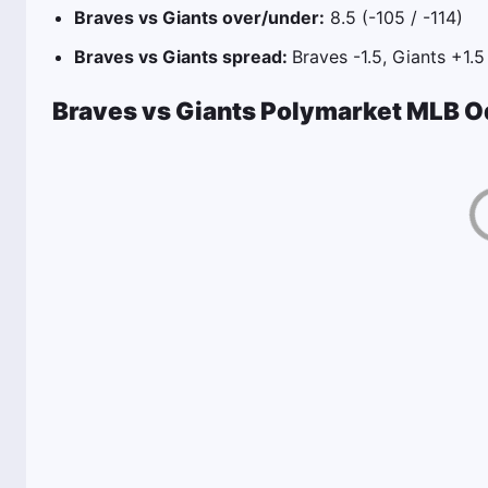
Braves vs Giants over/under:
8.5 (-105 / -114)
Braves vs Giants spread:
Braves -1.5, Giants +1.5
Braves vs Giants Polymarket MLB 