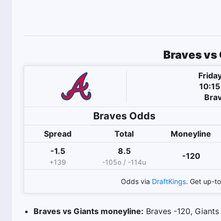
Braves vs
Frida
10:15
Bra
Braves
Odds
Spread
Total
Moneyline
-1.5
8.5
-120
+139
-105o / -114u
Odds via
DraftKings
. Get up-t
Braves vs Giants moneyline:
Braves -120, Giants