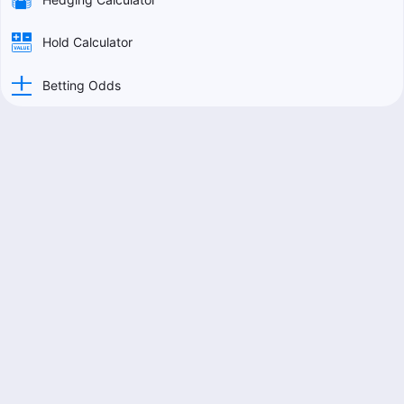
Hold Calculator
Betting Odds