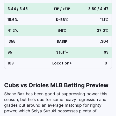
3.44 / 3.48
FIP / xFIP
3.80 / 4.47
18.6%
K-BB%
11.1%
41.2%
GB%
37.0%
.355
BABIP
.304
95
Stuff+
99
109
Location+
101
Cubs vs Orioles MLB Betting Preview
Shane Baz has been good at suppressing power this
season, but he's due for some heavy regression and
grades out around an average matchup for righty
power, which Seiya Suzuki possesses plenty of.