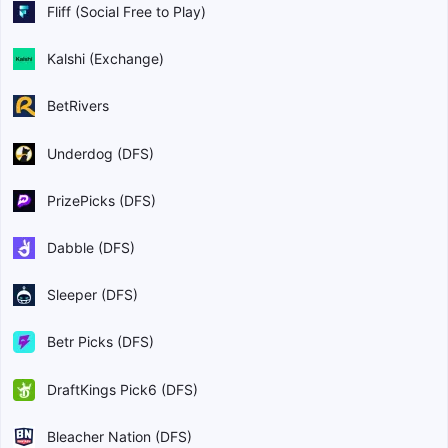
Fliff (Social Free to Play)
Kalshi (Exchange)
BetRivers
Underdog (DFS)
PrizePicks (DFS)
Dabble (DFS)
Sleeper (DFS)
Betr Picks (DFS)
DraftKings Pick6 (DFS)
Bleacher Nation (DFS)