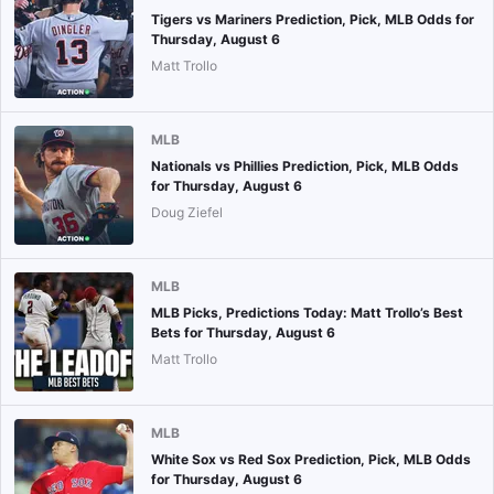
Tigers vs Mariners Prediction, Pick, MLB Odds for
Thursday, August 6
Matt Trollo
MLB
Nationals vs Phillies Prediction, Pick, MLB Odds
for Thursday, August 6
Doug Ziefel
MLB
MLB Picks, Predictions Today: Matt Trollo’s Best
Bets for Thursday, August 6
Matt Trollo
MLB
White Sox vs Red Sox Prediction, Pick, MLB Odds
for Thursday, August 6