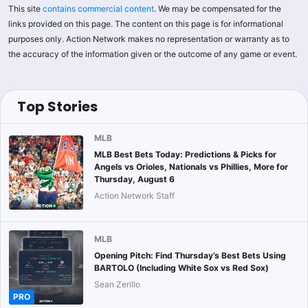
This site
contains commercial content
. We may be compensated for the
links provided on this page. The content on this page is for informational
purposes only. Action Network makes no representation or warranty as to
the accuracy of the information given or the outcome of any game or event.
Top Stories
MLB
MLB Best Bets Today: Predictions & Picks for
Angels vs Orioles, Nationals vs Phillies, More for
Thursday, August 6
Action Network Staff
MLB
Opening Pitch: Find Thursday’s Best Bets Using
BARTOLO (Including White Sox vs Red Sox)
Sean Zerillo
PRO