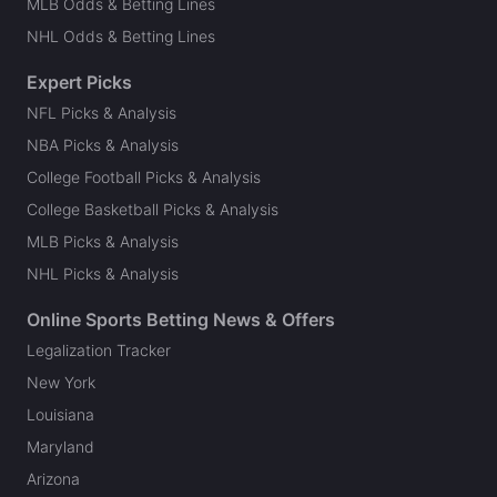
MLB Odds & Betting Lines
NHL Odds & Betting Lines
Expert Picks
NFL Picks & Analysis
NBA Picks & Analysis
College Football Picks & Analysis
College Basketball Picks & Analysis
MLB Picks & Analysis
NHL Picks & Analysis
Online Sports Betting News & Offers
Legalization Tracker
New York
Louisiana
Maryland
Arizona