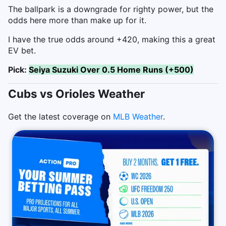
The ballpark is a downgrade for righty power, but the
odds here more than make up for it.
I have the true odds around +420, making this a great
EV bet.
Pick:
Seiya Suzuki Over 0.5 Home Runs (+500)
Cubs vs Orioles Weather
Get the latest coverage on
MLB
Weather
.