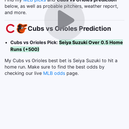
below, as well as probable pitchers, weather report,
and more.
Cubs vs Orioles Prediction
Cubs vs Orioles Pick:
Seiya Suzuki Over 0.5 Home
Runs (+500)
My Cubs vs Orioles best bet is Seiya Suzuki to hit a
home run. Make sure to find the best odds by
checking our live
MLB odds
page.