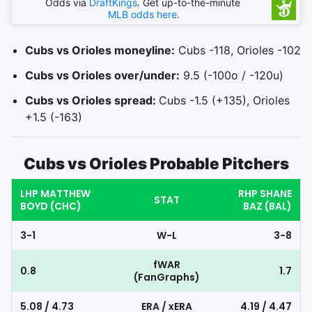
Odds via
DraftKings
. Get up-to-the-minute
MLB
odds here
.
Cubs vs Orioles moneyline:
Cubs -118, Orioles -102
Cubs vs Orioles over/under:
9.5 (-100o / -120u)
Cubs vs Orioles spread:
Cubs -1.5 (+135), Orioles
+1.5 (-163)
Cubs vs Orioles Probable Pitchers
LHP MATTHEW
RHP SHANE
STAT
BOYD (CHC)
BAZ (BAL)
3-1
W-L
3-8
fWAR
0.8
1.7
(FanGraphs)
5.08 / 4.73
ERA / xERA
4.19 / 4.47