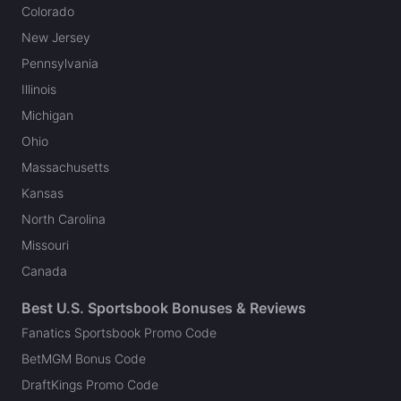
Colorado
New Jersey
Pennsylvania
Illinois
Michigan
Ohio
Massachusetts
Kansas
North Carolina
Missouri
Canada
Best U.S. Sportsbook Bonuses & Reviews
Fanatics Sportsbook Promo Code
BetMGM Bonus Code
DraftKings Promo Code