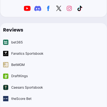
Reviews
bet365
Fanatics Sportsbook
BetMGM
DraftKings
Caesars Sportsbook
theScore Bet