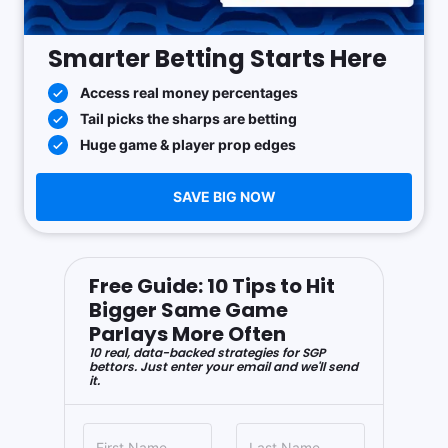
Smarter Betting Starts Here
Access real money percentages
Tail picks the sharps are betting
Huge game & player prop edges
SAVE BIG NOW
Free Guide: 10 Tips to Hit
Bigger Same Game
Parlays More Often
10 real, data-backed strategies for SGP
bettors. Just enter your email and we'll send
it.