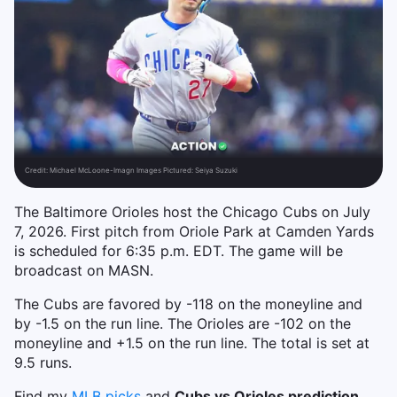
Credit:
Michael McLoone-Imagn Images
Pictured: Seiya Suzuki
The Baltimore Orioles host the Chicago Cubs on July
7, 2026. First pitch from Oriole Park at Camden Yards
is scheduled for 6:35 p.m. EDT. The game will be
broadcast on MASN.
The Cubs are favored by -118 on the moneyline and
by -1.5 on the run line. The Orioles are -102 on the
moneyline and +1.5 on the run line. The total is set at
9.5 runs.
Find my
MLB picks
and
Cubs vs Orioles prediction