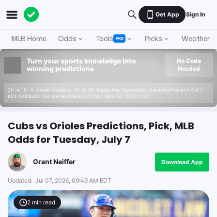
Get App
Sign In
MLB Home
Odds
Tools
Picks
Weather
PRO
Turn your sports knowledge into
No Code
winning predictions
Needed
21+ or 18+ in Certain Locations. 19+ in ON. Please Play Responsibly. Gambling Problem? Call 1-
800-GAMBLER. Visit connexontario.ca or Call 1-866-531-2600 in ON.
Cubs vs Orioles Predictions, Pick, MLB
Odds for Tuesday, July 7
Grant Neiffer
Download App
Updated:
Jul 07, 2026, 09:49 AM EDT
2
min read