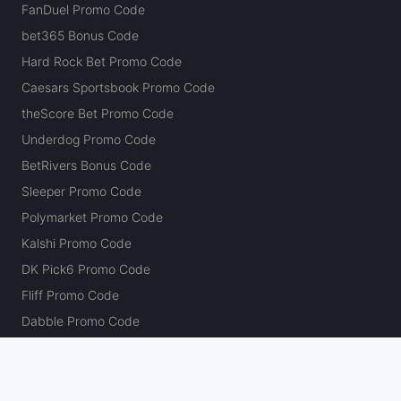
FanDuel Promo Code
bet365 Bonus Code
Hard Rock Bet Promo Code
Caesars Sportsbook Promo Code
theScore Bet Promo Code
Underdog Promo Code
BetRivers Bonus Code
Sleeper Promo Code
Polymarket Promo Code
Kalshi Promo Code
DK Pick6 Promo Code
Fliff Promo Code
Dabble Promo Code
Novig Promo Code
ProphetX Promo Code
Bleacher Nation Fantasy Promo Code