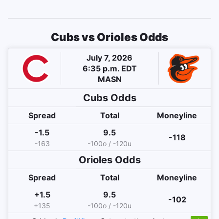
Cubs vs Orioles Odds
July 7, 2026
6:35 p.m. EDT
MASN
Cubs
Odds
Spread
Total
Moneyline
-1.5
9.5
-118
-163
-100o / -120u
Orioles
Odds
Spread
Total
Moneyline
+1.5
9.5
-102
+135
-100o / -120u