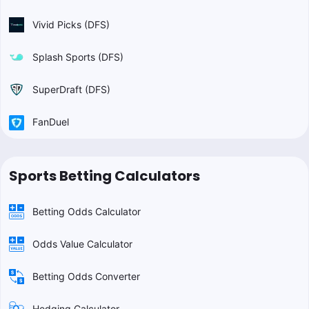
Vivid Picks (DFS)
Splash Sports (DFS)
SuperDraft (DFS)
FanDuel
Sports Betting Calculators
Betting Odds Calculator
Odds Value Calculator
Betting Odds Converter
Hedging Calculator