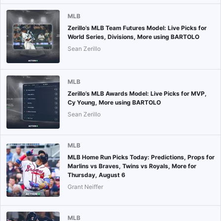
MLB
Zerillo’s MLB Team Futures Model: Live Picks for
World Series, Divisions, More using BARTOLO
Sean Zerillo
MLB
Zerillo’s MLB Awards Model: Live Picks for MVP,
Cy Young, More using BARTOLO
Sean Zerillo
MLB
MLB Home Run Picks Today: Predictions, Props for
Marlins vs Braves, Twins vs Royals, More for
Thursday, August 6
Grant Neiffer
MLB