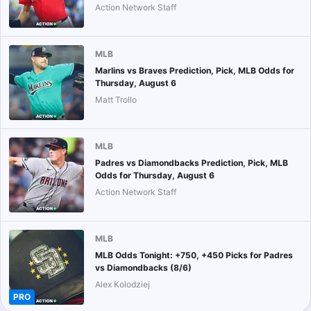
Action Network Staff
MLB
Marlins vs Braves Prediction, Pick, MLB Odds for
Thursday, August 6
Matt Trollo
MLB
Padres vs Diamondbacks Prediction, Pick, MLB
Odds for Thursday, August 6
Action Network Staff
MLB
MLB Odds Tonight: +750, +450 Picks for Padres
vs Diamondbacks (8/6)
Alex Kolodziej
PRO