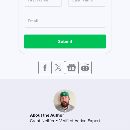
Submit
About the Author
Grant Neiffer
•
Verified Action Expert