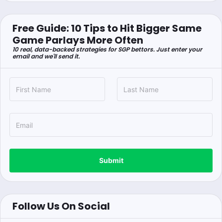
Free Guide: 10 Tips to Hit Bigger Same
Game Parlays More Often
10 real, data-backed strategies for SGP bettors. Just enter your
email and we'll send it.
Submit
Follow Us On Social