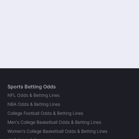
Sports Betting Odds
NFL Odds & Betting Lines
NBA Odds & Betting Lines
College Football Odds & Betting Lines
Men's College Basketball Odds & Betting Lines
Women's College Basketball Odds & Betting Lines