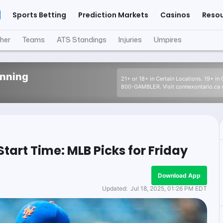
Sports Betting
Prediction Markets
Casinos
Reso
her
Teams
ATS Standings
Injuries
Umpires
inning
21+ or 18+ in Certain Locations. 19+ in
800-GAMBLER. Visit connexontario.ca o
Start Time: MLB Picks for Friday
Download App
Updated:
Jul 18, 2025, 01:26 PM EDT