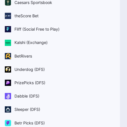
Caesars Sportsbook
theScore Bet
Fliff (Social Free to Play)
Kalshi (Exchange)
BetRivers
Underdog (DFS)
PrizePicks (DFS)
Dabble (DFS)
Sleeper (DFS)
Betr Picks (DFS)