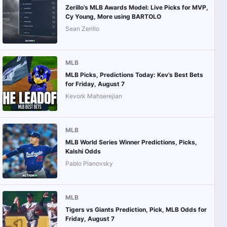
Zerillo’s MLB Awards Model: Live Picks for MVP,
Cy Young, More using BARTOLO
Sean Zerillo
MLB
MLB Picks, Predictions Today: Kev’s Best Bets
for Friday, August 7
Kevork Mahserejian
MLB
MLB World Series Winner Predictions, Picks,
Kalshi Odds
Pablo Planovsky
MLB
Tigers vs Giants Prediction, Pick, MLB Odds for
Friday, August 7