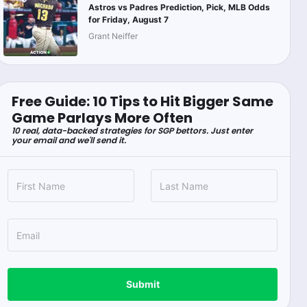
Astros vs Padres Prediction, Pick, MLB Odds
for Friday, August 7
Grant Neiffer
Free Guide: 10 Tips to Hit Bigger Same
Game Parlays More Often
10 real, data-backed strategies for SGP bettors. Just enter
your email and we'll send it.
Submit