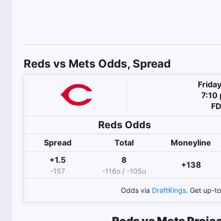
Reds vs Mets Odds, Spread
Friday
7:10 
F
Reds
Odds
Spread
Total
Moneyline
+1.5
8
+138
-157
-116o / -105u
Odds via
DraftKings
. Get up-t
Reds vs Mets Projec