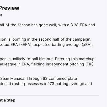
 Preview
ff
half of the season has gone well, with a 3.38 ERA and
ion is looming in the second half of the campaign.
pected ERA (xERA), expected batting average (xBA),
pen is unlikely to bail him out. Entering this matchup,
the league in ERA, fielding independent pitching (FIP),
t Sean Manaea. Through 62 combined plate
cinnati roster possesses a .173 batting average and
t a Step