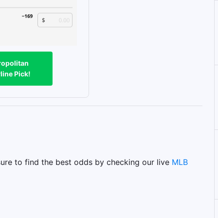
ropolitan
ine Pick!
ure to find the best odds by checking our live
MLB