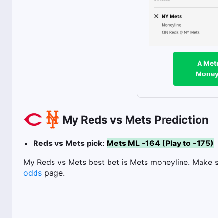
A Met
Moneyl
My Reds vs Mets Prediction
Reds vs Mets pick:
Mets ML -164 (Play to -175)
My Reds vs Mets best bet is Mets moneyline. Make s
odds
page.