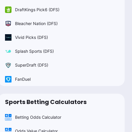
DraftKings Pick6 (DFS)
Bleacher Nation (DFS)
Vivid Picks (DFS)
Splash Sports (DFS)
SuperDraft (DFS)
FanDuel
Sports Betting Calculators
Betting Odds Calculator
Odds Value Calculator