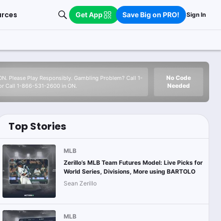
urces
Get App
Save Big on PRO!
Sign In
No Code
 ON. Please Play Responsibly. Gambling Problem? Call 1-
Needed
r Call 1-866-531-2600 in ON.
Top Stories
MLB
Zerillo’s MLB Team Futures Model: Live Picks for
World Series, Divisions, More using BARTOLO
Sean Zerillo
MLB