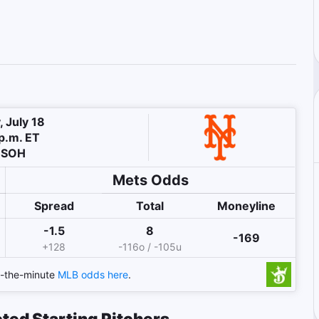
, July 18
p.m. ET
DSOH
Mets
Odds
Spread
Total
Moneyline
-1.5
8
-169
+128
-116o / -105u
o-the-minute
MLB
odds here
.
ted Starting Pitchers