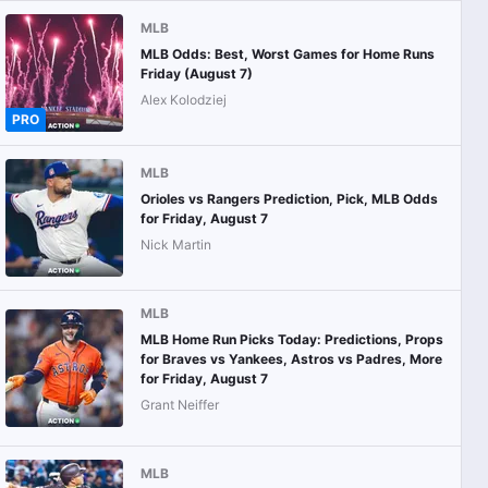
MLB
MLB Odds: Best, Worst Games for Home Runs
Friday (August 7)
Alex Kolodziej
PRO
MLB
Orioles vs Rangers Prediction, Pick, MLB Odds
for Friday, August 7
Nick Martin
MLB
MLB Home Run Picks Today: Predictions, Props
for Braves vs Yankees, Astros vs Padres, More
for Friday, August 7
Grant Neiffer
MLB