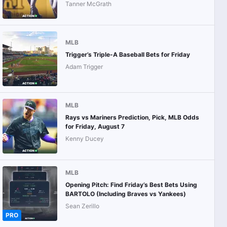
Tanner McGrath
MLB
Trigger’s Triple-A Baseball Bets for Friday
Adam Trigger
MLB
Rays vs Mariners Prediction, Pick, MLB Odds
for Friday, August 7
Kenny Ducey
MLB
Opening Pitch: Find Friday’s Best Bets Using
BARTOLO (Including Braves vs Yankees)
Sean Zerillo
PRO