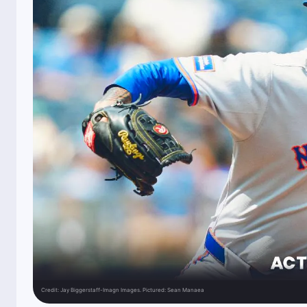
Credit:
Jay Biggerstaff-Imagn Images. Pictured: Sean Manaea