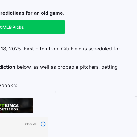
predictions for an old game.
t
MLB
Picks
8, 2025. First pitch from Citi Field is scheduled for
diction
below, as well as probable pitchers, betting
ybook