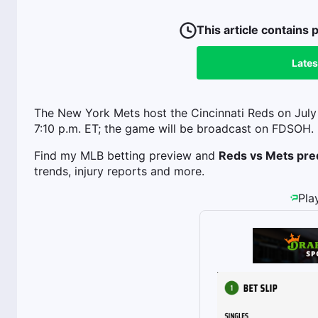
This article contains 
Lates
The New York Mets host the Cincinnati Reds on July 1
7:10 p.m. ET; the game will be broadcast on FDSOH.
Find my MLB betting preview and
Reds vs Mets pre
trends, injury reports and more.
Pla