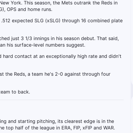
 New York. This season, the Mets outrank the Reds in
G), OPS and home runs.
d .512 expected SLG (xSLG) through 16 combined plate
d just 3 1/3 innings in his season debut. That said,
an his surface-level numbers suggest.
d hard contact at an exceptionally high rate and didn't
nst the Reds, a team he's 2-0 against through four
 team to back.
 and starting pitching, its clearest edge is in the
the top half of the league in ERA, FIP, xFIP and WAR.