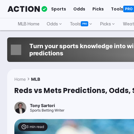
Sports
Odds
Picks
Tools
PRO
MLB Home
Odds
Tools
Picks
Weat
PRO
Turn your sports knowledge into w
predictions
Home
MLB
Reds vs Mets Predictions, Odds, 
Tony Sartori
Sports Betting Writer
3
min read