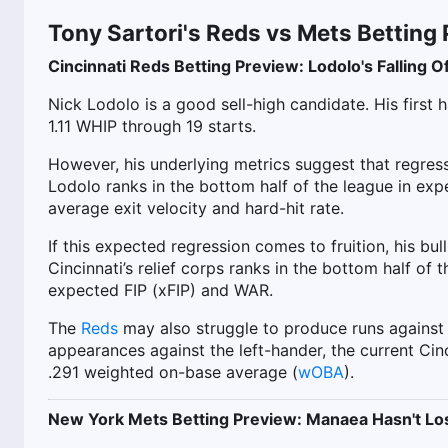
Tony Sartori's Reds vs Mets Betting
Cincinnati Reds Betting Preview: Lodolo's Falling O
Nick Lodolo is a good sell-high candidate. His first 
1.11 WHIP through 19 starts.
However, his underlying metrics suggest that regress
Lodolo ranks in the bottom half of the league in ex
average exit velocity and hard-hit rate.
If this expected regression comes to fruition, his bull
Cincinnati’s relief corps ranks in the bottom half of 
expected FIP (xFIP) and WAR.
The
Reds
may also struggle to produce runs agains
appearances against the left-hander, the current Cin
.291 weighted on-base average (
wOBA
).
New York Mets Betting Preview: Manaea Hasn't Los