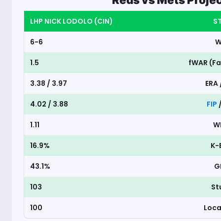
LHP NICK LODOLO (CIN)
S
6-6
W
1.5
fWAR (F
3.38 / 3.97
ERA 
4.02 / 3.88
FIP
/
1.11
W
16.9%
K-
43.1%
G
103
St
100
Loca