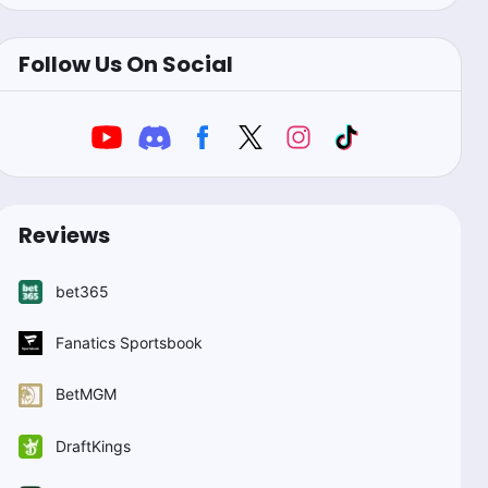
Follow Us On Social
Reviews
bet365
Fanatics Sportsbook
BetMGM
DraftKings