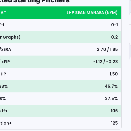
TAT
LHP SEAN MANAEA (NYM)
-L
0-1
anGraphs)
0.2
/xERA
2.70 / 1.85
 xFIP
-1.12 / -0.23
HIP
1.50
BB%
46.7%
B%
37.5%
uff+
106
tion+
125