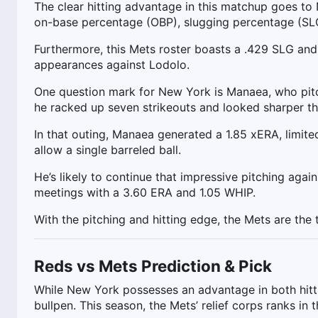
The clear hitting advantage in this matchup goes to
on-base percentage (OBP), slugging percentage (SL
Furthermore, this Mets roster boasts a .429 SLG an
appearances against Lodolo.
One question mark for New York is Manaea, who pitche
he racked up seven strikeouts and looked sharper th
In that outing, Manaea generated a 1.85 xERA, limite
allow a single barreled ball.
He’s likely to continue that impressive pitching agai
meetings with a 3.60 ERA and 1.05 WHIP.
With the pitching and hitting edge, the Mets are the
Reds vs Mets Prediction & Pick
While New York possesses an advantage in both hitting
bullpen. This season, the Mets’ relief corps ranks in 