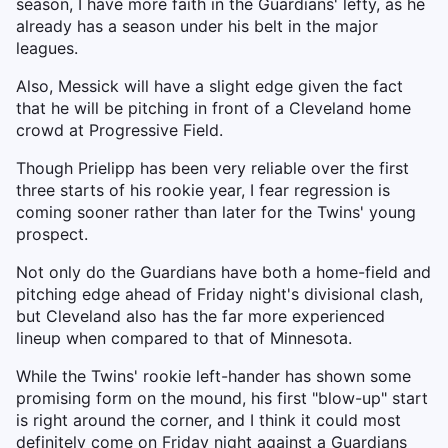
season, I have more faith in the Guardians' lefty, as he
already has a season under his belt in the major
leagues.
Also, Messick will have a slight edge given the fact
that he will be pitching in front of a Cleveland home
crowd at Progressive Field.
Though Prielipp has been very reliable over the first
three starts of his rookie year, I fear regression is
coming sooner rather than later for the Twins' young
prospect.
Not only do the Guardians have both a home-field and
pitching edge ahead of Friday night's divisional clash,
but Cleveland also has the far more experienced
lineup when compared to that of Minnesota.
While the Twins' rookie left-hander has shown some
promising form on the mound, his first "blow-up" start
is right around the corner, and I think it could most
definitely come on Friday night against a Guardians