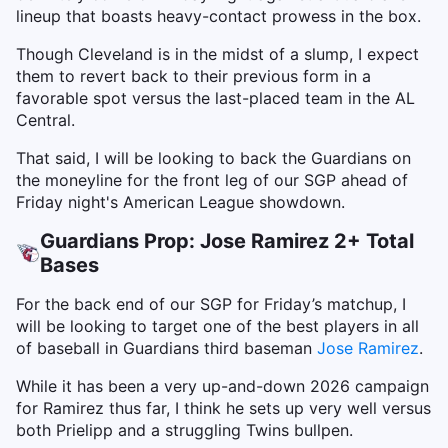
lineup that boasts heavy-contact prowess in the box.
Though Cleveland is in the midst of a slump, I expect
them to revert back to their previous form in a
favorable spot versus the last-placed team in the AL
Central.
That said, I will be looking to back the Guardians on
the moneyline for the front leg of our SGP ahead of
Friday night's American League showdown.
Guardians Prop: Jose Ramirez 2+ Total
Bases
For the back end of our SGP for Friday’s matchup, I
will be looking to target one of the best players in all
of baseball in Guardians third baseman
Jose Ramirez
.
While it has been a very up-and-down 2026 campaign
for Ramirez thus far, I think he sets up very well versus
both Prielipp and a struggling Twins bullpen.