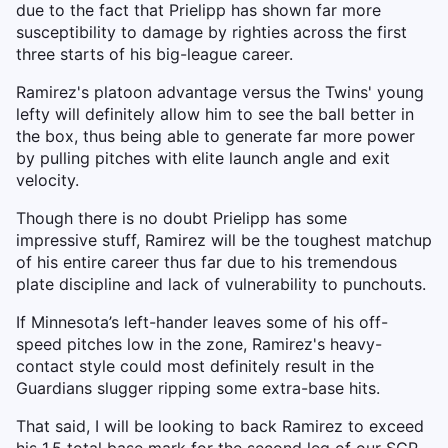
due to the fact that Prielipp has shown far more
susceptibility to damage by righties across the first
three starts of his big-league career.
Ramirez's platoon advantage versus the Twins' young
lefty will definitely allow him to see the ball better in
the box, thus being able to generate far more power
by pulling pitches with elite launch angle and exit
velocity.
Though there is no doubt Prielipp has some
impressive stuff, Ramirez will be the toughest matchup
of his entire career thus far due to his tremendous
plate discipline and lack of vulnerability to punchouts.
If Minnesota’s left-hander leaves some of his off-
speed pitches low in the zone, Ramirez's heavy-
contact style could most definitely result in the
Guardians slugger ripping some extra-base hits.
That said, I will be looking to back Ramirez to exceed
his 1.5 total base mark for the second leg of our SGP