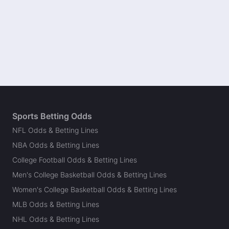
Sports Betting Odds
NFL Odds & Betting Lines
NBA Odds & Betting Lines
College Football Odds & Betting Lines
Men's College Basketball Odds & Betting Lines
Women's College Basketball Odds & Betting Lines
MLB Odds & Betting Lines
NHL Odds & Betting Lines