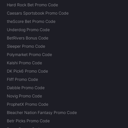
Hard Rock Bet Promo Code
Caesars Sportsbook Promo Code
theScore Bet Promo Code
Underdog Promo Code
BetRivers Bonus Code
Sleeper Promo Code
Polymarket Promo Code
Kalshi Promo Code
DK Pick6 Promo Code
Fliff Promo Code
Dabble Promo Code
Novig Promo Code
ProphetX Promo Code
Bleacher Nation Fantasy Promo Code
Betr Picks Promo Code