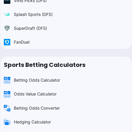
Vivid Picks (DFS)
Splash Sports (DFS)
SuperDraft (DFS)
FanDuel
Sports Betting Calculators
Betting Odds Calculator
Odds Value Calculator
Betting Odds Converter
Hedging Calculator