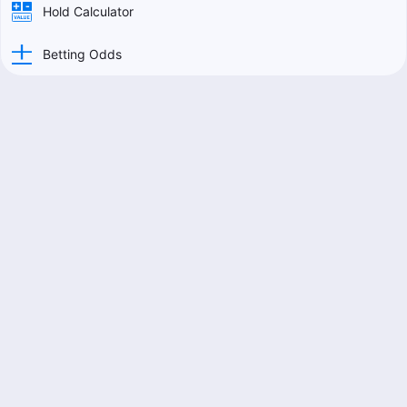
Hold Calculator
Betting Odds