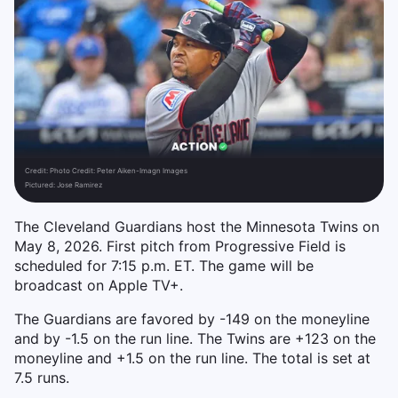
Credit:
Photo Credit: Peter Aiken-Imagn Images
Pictured: Jose Ramirez
The Cleveland Guardians host the Minnesota Twins on
May 8, 2026. First pitch from Progressive Field is
scheduled for 7:15 p.m. ET. The game will be
broadcast on Apple TV+.
The Guardians are favored by -149 on the moneyline
and by -1.5 on the run line. The Twins are +123 on the
moneyline and +1.5 on the run line. The total is set at
7.5 runs.