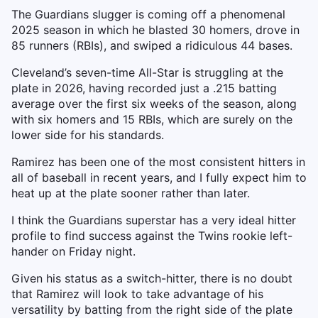
The Guardians slugger is coming off a phenomenal
2025 season in which he blasted 30 homers, drove in
85 runners (RBIs), and swiped a ridiculous 44 bases.
Cleveland’s seven-time All-Star is struggling at the
plate in 2026, having recorded just a .215 batting
average over the first six weeks of the season, along
with six homers and 15 RBIs, which are surely on the
lower side for his standards.
Ramirez has been one of the most consistent hitters in
all of baseball in recent years, and I fully expect him to
heat up at the plate sooner rather than later.
I think the Guardians superstar has a very ideal hitter
profile to find success against the Twins rookie left-
hander on Friday night.
Given his status as a switch-hitter, there is no doubt
that Ramirez will look to take advantage of his
versatility by batting from the right side of the plate