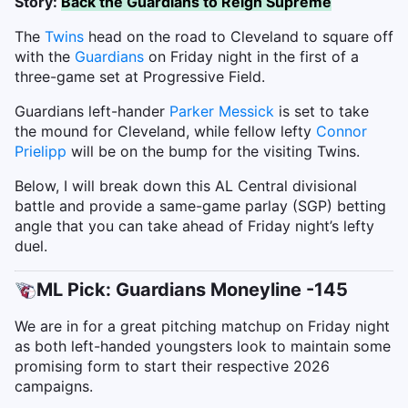
Story:
Back the Guardians to Reign Supreme
The
Twins
head on the road to Cleveland to square off
with the
Guardians
on Friday night in the first of a
three-game set at Progressive Field.
Guardians left-hander
Parker Messick
is set to take
the mound for Cleveland, while fellow lefty
Connor
Prielipp
will be on the bump for the visiting Twins.
Below, I will break down this AL Central divisional
battle and provide a same-game parlay (SGP) betting
angle that you can take ahead of Friday night’s lefty
duel.
ML Pick: Guardians Moneyline -145
We are in for a great pitching matchup on Friday night
as both left-handed youngsters look to maintain some
promising form to start their respective 2026
campaigns.