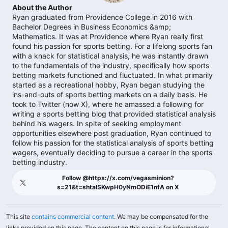
About the Author
Ryan graduated from Providence College in 2016 with
Bachelor Degrees in Business Economics &amp;
Mathematics. It was at Providence where Ryan really first
found his passion for sports betting. For a lifelong sports fan
with a knack for statistical analysis, he was instantly drawn
to the fundamentals of the industry, specifically how sports
betting markets functioned and fluctuated. In what primarily
started as a recreational hobby, Ryan began studying the
ins-and-outs of sports betting markets on a daily basis. He
took to Twitter (now X), where he amassed a following for
writing a sports betting blog that provided statistical analysis
behind his wagers. In spite of seeking employment
opportunities elsewhere post graduation, Ryan continued to
follow his passion for the statistical analysis of sports betting
wagers, eventually deciding to pursue a career in the sports
betting industry.
Follow @
https://x.com/vegasminion?
s=21&t=shtalSKwpH0yNmODiE1nfA
on X
This site
contains commercial content
. We may be compensated for the
links provided on this page. The content on this page is for informational