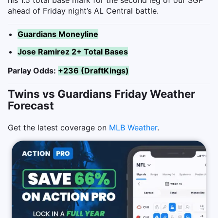
ahead of Friday night’s AL Central battle.
Guardians Moneyline
Jose Ramirez 2+ Total Bases
Parlay Odds:
+236 (DraftKings)
Twins vs Guardians Friday Weather
Forecast
Get the latest coverage on
MLB
Weather
.