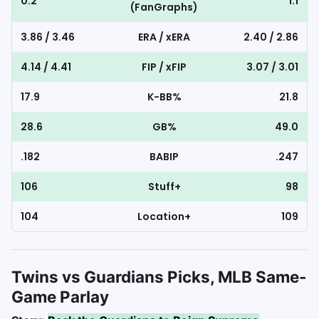
0.2
1.1
(FanGraphs)
3.86 / 3.46
ERA / xERA
2.40 / 2.86
4.14 / 4.41
FIP / xFIP
3.07 / 3.01
17.9
K-BB%
21.8
28.6
GB%
49.0
.182
BABIP
.247
106
Stuff+
98
104
Location+
109
Twins vs Guardians Picks, MLB Same-
Game Parlay