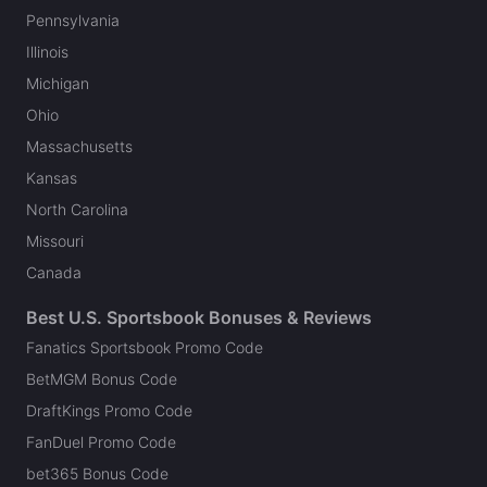
Pennsylvania
Illinois
Michigan
Ohio
Massachusetts
Kansas
North Carolina
Missouri
Canada
Best U.S. Sportsbook Bonuses & Reviews
Fanatics Sportsbook Promo Code
BetMGM Bonus Code
DraftKings Promo Code
FanDuel Promo Code
bet365 Bonus Code