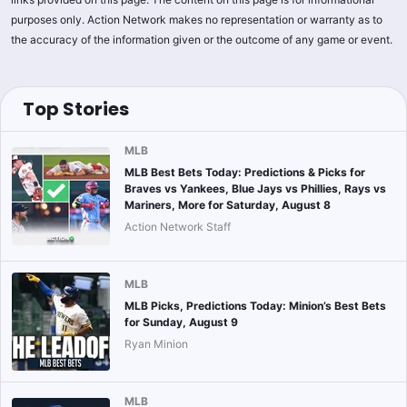
purposes only. Action Network makes no representation or warranty as to
the accuracy of the information given or the outcome of any game or event.
Top Stories
MLB
MLB Best Bets Today: Predictions & Picks for
Braves vs Yankees, Blue Jays vs Phillies, Rays vs
Mariners, More for Saturday, August 8
Action Network Staff
MLB
MLB Picks, Predictions Today: Minion’s Best Bets
for Sunday, August 9
Ryan Minion
MLB