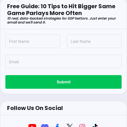
Free Guide: 10 Tips to Hit Bigger Same
Game Parlays More Often
10 real, data-backed strategies for SGP bettors. Just enter your
email and we'll send it.
Submit
Follow Us On Social