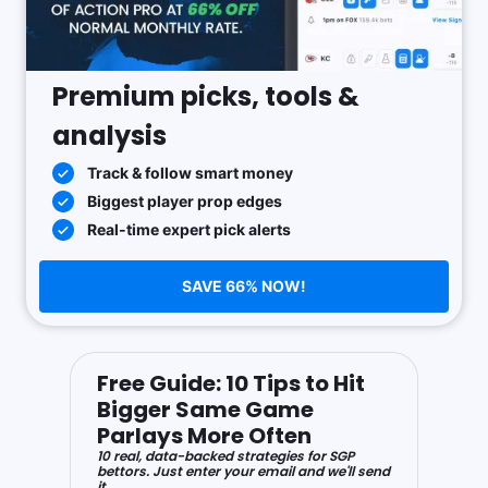
Premium picks, tools &
analysis
Track & follow smart money
Biggest player prop edges
Real-time expert pick alerts
SAVE 66% NOW!
Free Guide: 10 Tips to Hit
Bigger Same Game
Parlays More Often
10 real, data-backed strategies for SGP
bettors. Just enter your email and we'll send
it.