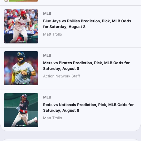
MLB
Blue Jays vs Phillies Prediction, Pick, MLB Odds
for Saturday, August 8
Matt Trollo
MLB
Mets vs Pirates Prediction, Pick, MLB Odds for
Saturday, August 8
Action Network Staff
MLB
Reds vs Nationals Prediction, Pick, MLB Odds for
Saturday, August 8
Matt Trollo