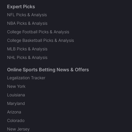
Expert Picks
NFL Picks & Analysis
NBA Picks & Analysis
College Football Picks & Analysis
College Basketball Picks & Analysis
MLB Picks & Analysis
NHL Picks & Analysis
Online Sports Betting News & Offers
Legalization Tracker
New York
Louisiana
Maryland
Arizona
Colorado
New Jersey