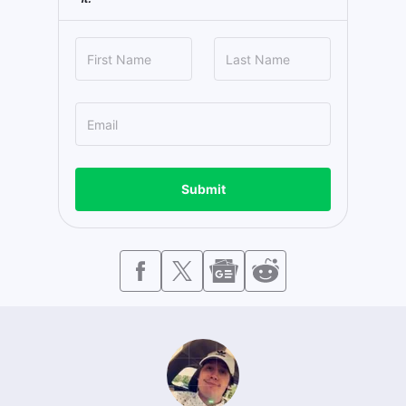
Submit