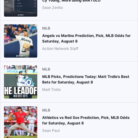
Cy Young, More using BARTOLO
Sean Zerillo
MLB
Angels vs Marlins Prediction, Pick, MLB Odds for
Saturday, August 8
Action Network Staff
MLB
MLB Picks, Predictions Today: Matt Trollo’s Best
Bets for Saturday, August 8
Matt Trollo
MLB
Athletics vs Red Sox Prediction, Pick, MLB Odds
for Saturday, August 8
Sean Paul