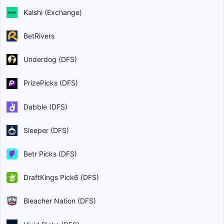
Kalshi (Exchange)
BetRivers
Underdog (DFS)
PrizePicks (DFS)
Dabble (DFS)
Sleeper (DFS)
Betr Picks (DFS)
DraftKings Pick6 (DFS)
Bleacher Nation (DFS)