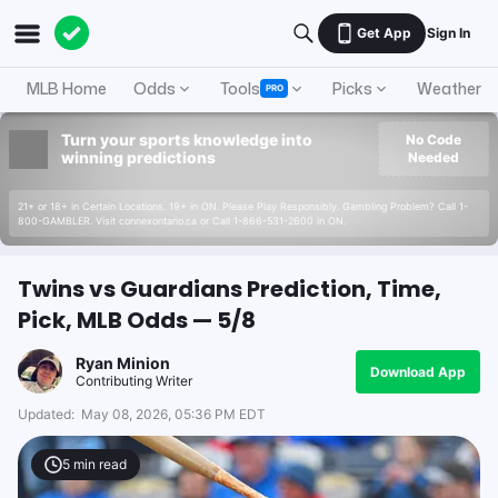
Get App
Sign In
MLB Home
Odds
Tools
Picks
Weather
PRO
Turn your sports knowledge into
No Code
winning predictions
Needed
21+ or 18+ in Certain Locations. 19+ in ON. Please Play Responsibly. Gambling Problem? Call 1-
800-GAMBLER. Visit connexontario.ca or Call 1-866-531-2600 in ON.
Twins vs Guardians Prediction, Time,
Pick, MLB Odds — 5/8
Ryan Minion
Download App
Contributing Writer
Updated:
May 08, 2026, 05:36 PM EDT
5
min read