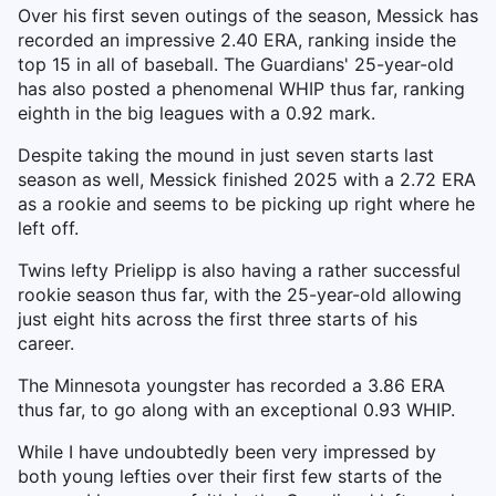
Over his first seven outings of the season, Messick has
recorded an impressive 2.40 ERA, ranking inside the
top 15 in all of baseball. The Guardians' 25-year-old
has also posted a phenomenal WHIP thus far, ranking
eighth in the big leagues with a 0.92 mark.
Despite taking the mound in just seven starts last
season as well, Messick finished 2025 with a 2.72 ERA
as a rookie and seems to be picking up right where he
left off.
Twins lefty Prielipp is also having a rather successful
rookie season thus far, with the 25-year-old allowing
just eight hits across the first three starts of his
career.
The Minnesota youngster has recorded a 3.86 ERA
thus far, to go along with an exceptional 0.93 WHIP.
While I have undoubtedly been very impressed by
both young lefties over their first few starts of the