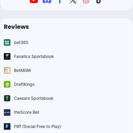
Reviews
bet365
Fanatics Sportsbook
BetMGM
DraftKings
Caesars Sportsbook
theScore Bet
Fliff (Social Free to Play)