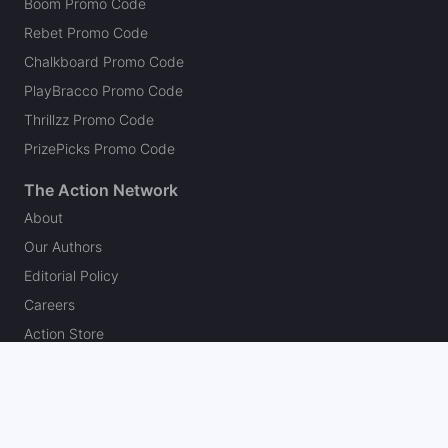
Boom Promo Code
Rebet Promo Code
Chalkboard Promo Code
PlayBracco Promo Code
Thrillzz Promo Code
PrizePicks Promo Code
The Action Network
About
Our Authors
Editorial Policy
Careers
Action Store
Press
Support
Podcasts