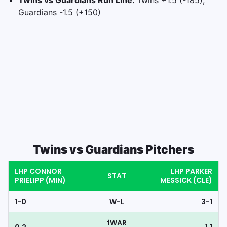
Twins vs Guardians Run Line:
Twins +1.5 (-185),
Guardians -1.5 (+150)
Twins vs Guardians Pitchers
LHP CONNOR
LHP PARKER
STAT
PRIELIPP (MIN)
MESSICK (CLE)
1-0
W-L
3-1
fWAR