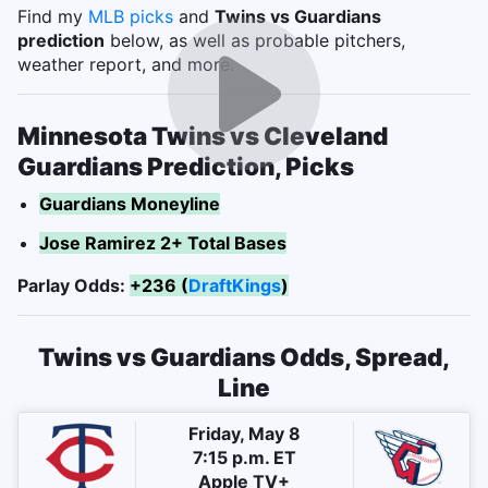
Find my
MLB picks
and
Twins vs Guardians
prediction
below, as well as probable pitchers,
weather report, and more.
Minnesota Twins vs Cleveland
Guardians Prediction, Picks
Guardians Moneyline
Jose Ramirez 2+ Total Bases
Parlay Odds:
+236 (
DraftKings
)
Twins vs Guardians Odds, Spread,
Line
Friday, May 8
7:15 p.m. ET
Apple TV+