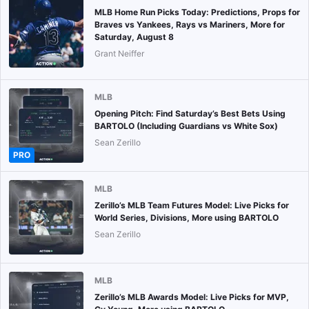
MLB Home Run Picks Today: Predictions, Props for
Braves vs Yankees, Rays vs Mariners, More for
Saturday, August 8
Grant Neiffer
MLB
Opening Pitch: Find Saturday’s Best Bets Using
BARTOLO (Including Guardians vs White Sox)
Sean Zerillo
PRO
MLB
Zerillo’s MLB Team Futures Model: Live Picks for
World Series, Divisions, More using BARTOLO
Sean Zerillo
MLB
Zerillo’s MLB Awards Model: Live Picks for MVP,