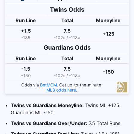
Twins
Odds
Run Line
Total
Moneyline
+1.5
7.5
+125
-185
-102o / -118u
Guardians
Odds
Run Line
Total
Moneyline
-1.5
7.5
-150
+150
-102o / -118u
Odds via
BetMGM
. Get up-to-the-minute
MLB
odds here
.
Twins vs Guardians Moneyline:
Twins ML +125,
Guardians ML -150
Twins vs Guardians Over/Under:
7.5 Total Runs